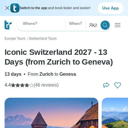
Use App
Switch to the app
and book faster and easier!
Where?
When?
2
Europe Tours
Switzerland Tours
〉
Iconic Switzerland 2027 - 13
Days (from Zurich to Geneva)
13 days
•
From
Zurich
to
Geneva
4.4
(46 reviews)