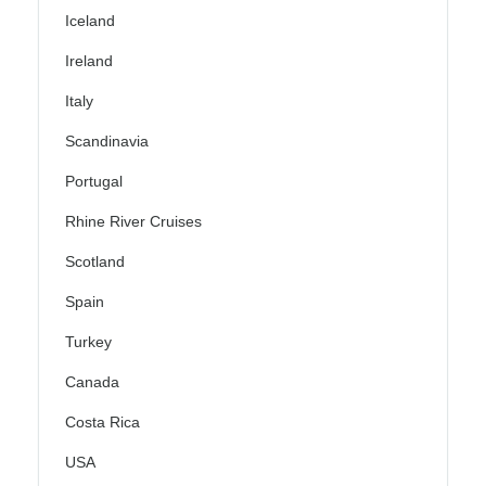
Iceland
Ireland
Italy
Scandinavia
Portugal
Rhine River Cruises
Scotland
Spain
Turkey
Canada
Costa Rica
USA