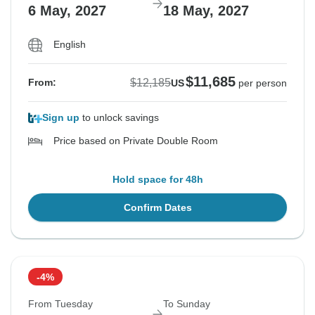
6 May, 2027
18 May, 2027
English
$11,685
$12,185
From:
US
per person
Sign up
to unlock savings
Price based on Private Double Room
Hold space for 48h
Confirm Dates
-4%
From Tuesday
To Sunday