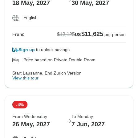
18 May, 2027
30 May, 2027
English
$11,625
$12,125
From:
US
per person
Sign up
to unlock savings
Price based on Private Double Room
Start Lausanne, End Zurich Version
View this tour
-4%
From Wednesday
To Monday
26 May, 2027
7 Jun, 2027