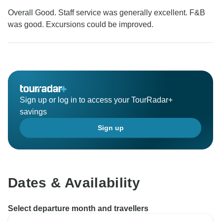
Overall Good. Staff service was generally excellent. F&B
was good. Excursions could be improved.
Sign up or log in to access your TourRadar+
savings
Sign up
Dates & Availability
Select departure month and travellers