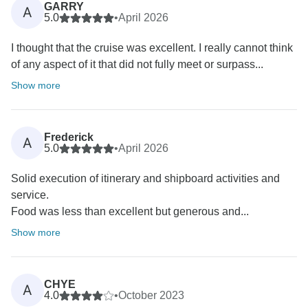
GARRY
A
5.0
•
April 2026
I thought that the cruise was excellent. I really cannot think
of any aspect of it that did not fully meet or surpass...
Show more
Frederick
A
5.0
•
April 2026
Solid execution of itinerary and shipboard activities and
service.
Food was less than excellent but generous and...
Show more
CHYE
A
4.0
•
October 2023