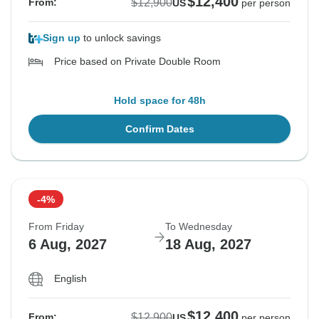
$12,400
$12,900
From:
US
per person
Sign up
to unlock savings
Price based on Private Double Room
Hold space for 48h
Confirm Dates
-4%
From Friday
To Wednesday
6 Aug, 2027
18 Aug, 2027
English
$12,400
$12,900
From:
US
per person