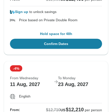
Sign up
to unlock savings
Price based on Private Double Room
Hold space for 48h
Confirm Dates
-4%
From Wednesday
To Monday
11 Aug, 2027
23 Aug, 2027
English
$12,210
$12,710
From:
US
per person