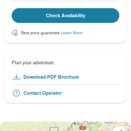
Check Availability
Best price guarantee
Learn More
Plan your adventure:
Download PDF Brochure
Contact Operator