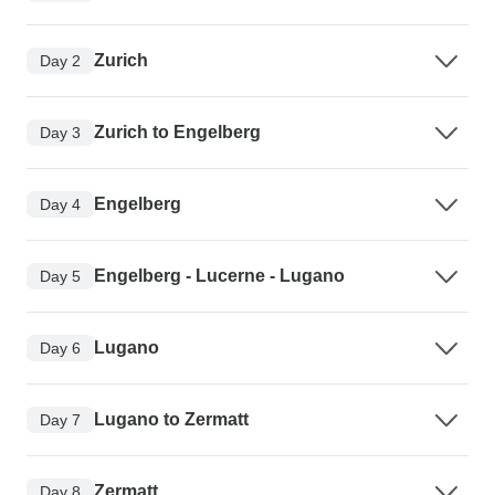
Zurich
Day 2
Zurich to Engelberg
Day 3
Engelberg
Day 4
Engelberg - Lucerne - Lugano
Day 5
Lugano
Day 6
Lugano to Zermatt
Day 7
Zermatt
Day 8