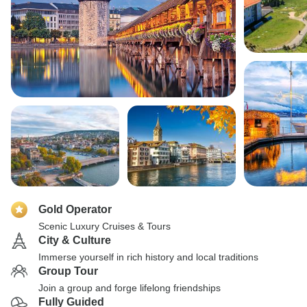
Gold Operator
Scenic Luxury Cruises & Tours
City & Culture
Immerse yourself in rich history and local traditions
Group Tour
Join a group and forge lifelong friendships
Fully Guided