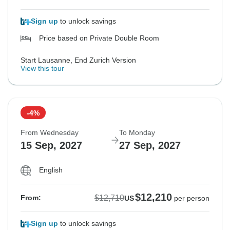
Sign up
to unlock savings
Price based on Private Double Room
Start Lausanne, End Zurich Version
View this tour
-4%
From Wednesday
To Monday
15 Sep, 2027
27 Sep, 2027
English
$12,210
$12,710
From:
US
per person
Sign up
to unlock savings