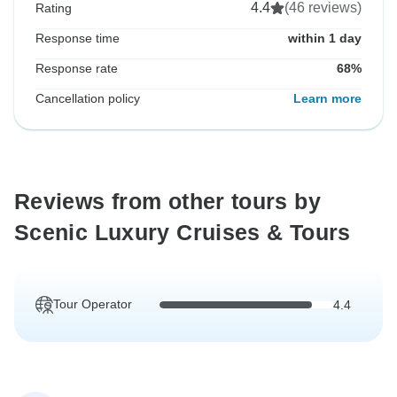
4.4
(46 reviews)
Rating
Response time
within 1 day
Response rate
68%
Cancellation policy
Learn more
Reviews from other tours by
Scenic Luxury Cruises & Tours
Tour Operator
4.4