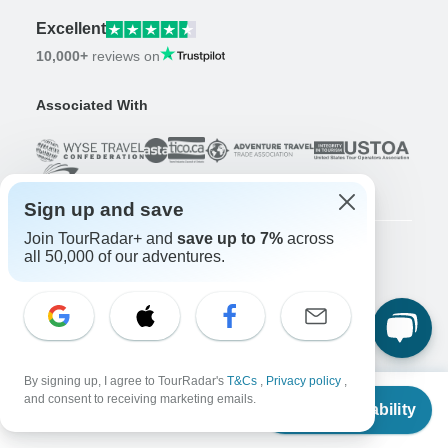
Excellent
10,000+
reviews on
Associated With
Sign up and save
Join TourRadar+ and
save up to 7%
across
all 50,000 of our adventures.
Company
About us
Careers
Apply Now!
Travelers
By signing up, I agree to TourRadar's
T&Cs
,
Privacy policy
,
From
$12,185
Days to Come Magazine
and consent to receiving marketing emails.
Check Availability
US
$
11,685
per person
Win an Adventure
Enter Now!
Why should I use TourRadar?