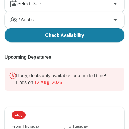
Select Date
2
Adults
Check Availability
Upcoming Departures
Hurry, deals only available for a limited time!
Ends on
12 Aug, 2026
-4%
From Thursday
To Tuesday