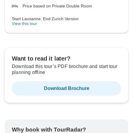
Price based on Private Double Room
Start Lausanne, End Zurich Version
View this tour
Want to read it later?
Download this tour’s PDF brochure and start tour
planning offline
Download Brochure
Why book with TourRadar?