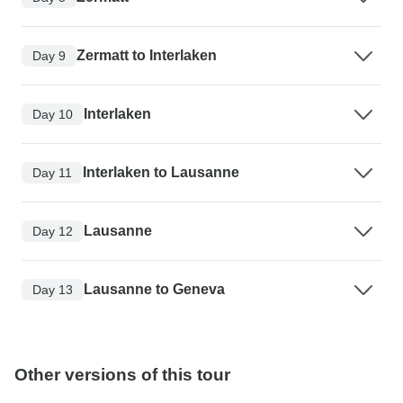
Zermatt to Interlaken
Day 9
Interlaken
Day 10
Interlaken to Lausanne
Day 11
Lausanne
Day 12
Lausanne to Geneva
Day 13
Other versions of this tour