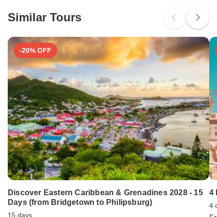
Please check with your embassy for entry restrictions:
Switzerland.
Similar Tours
Search by country
-20% OFF
Discover Eastern Caribbean & Grenadines 2028 - 15
4
Days (from Bridgetown to Philipsburg)
4 
15 days