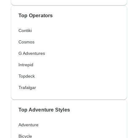
Top Operators
Contiki
Cosmos
G Adventures
Intrepid
Topdeck
Trafalgar
Top Adventure Styles
Adventure
Bicycle