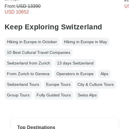
F
From
USD 13390
U
USD 10652
Keep Exploring Switzerland
Hiking in Europe in October
Hiking in Europe in May
10 Best Cultural Travel Companies
Switzerland from Zurich
13 days Switzerland
From Zurich to Geneva
Operators in Europe
Alps
Switzerland Tours
Europe Tours
City & Culture Tours
Group Tours
Fully Guided Tours
Swiss Alps
Top Destinations