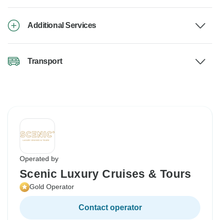
Additional Services
Transport
Operated by
Scenic Luxury Cruises & Tours
Gold Operator
Contact operator