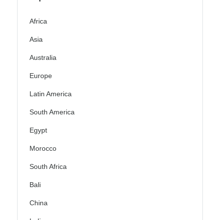
Africa
Asia
Australia
Europe
Latin America
South America
Egypt
Morocco
South Africa
Bali
China