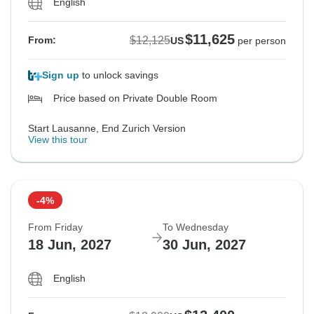
English
$11,625
$12,125
From:
US
per person
Sign up
to unlock savings
Price based on Private Double Room
Start Lausanne, End Zurich Version
View this tour
-4%
From Friday
To Wednesday
18 Jun, 2027
30 Jun, 2027
English