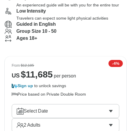
An experienced guide will be with you for the entire tour
Low Intensity
Travelers can expect some light physical activities
Guided in English
Group Size 10 - 50
Ages 18+
-4%
From
$12,185
$
11,685
US
per person
Sign up
to unlock savings
Price based on Private Double Room
Select Date
2
Adults