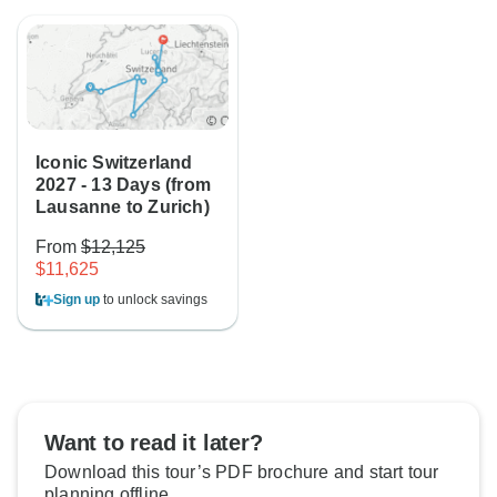
Iconic Switzerland
2027 - 13 Days (from
Lausanne to Zurich)
From
$12,125
$11,625
Sign up
to unlock savings
Want to read it later?
Download this tour’s PDF brochure and start tour
planning offline