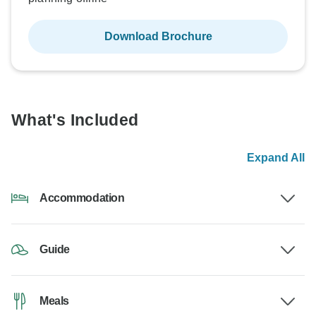
Download Brochure
What's Included
Expand All
Accommodation
Guide
Meals