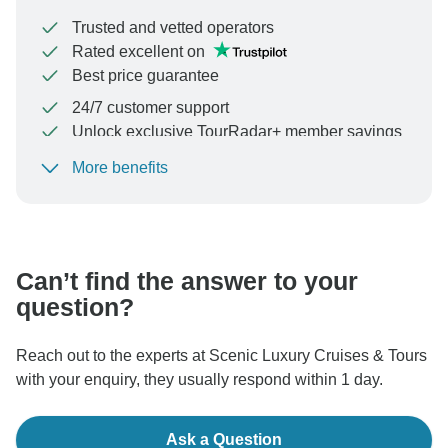
Trusted and vetted operators
Rated excellent on
Best price guarantee
24/7 customer support
Unlock exclusive TourRadar+ member savings
More benefits
To protect your payment and ensure your booking will
be processed in United States, never transfer or
communicate outside of the TourRadar website or app.
Can’t find the answer to your
question?
Reach out to the experts at Scenic Luxury Cruises & Tours
with your enquiry, they usually respond within 1 day.
Ask a Question