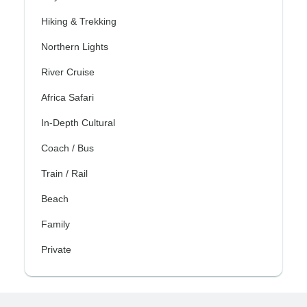
Hiking & Trekking
Northern Lights
River Cruise
Africa Safari
In-Depth Cultural
Coach / Bus
Train / Rail
Beach
Family
Private