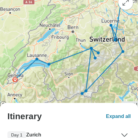
Itinerary
Expand all
Zurich
Day 1