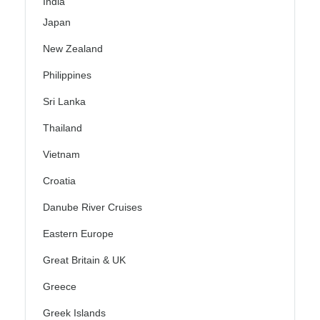
India
Japan
New Zealand
Philippines
Sri Lanka
Thailand
Vietnam
Croatia
Danube River Cruises
Eastern Europe
Great Britain & UK
Greece
Greek Islands