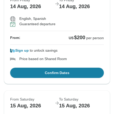
From Friday
To Friday
14 Aug, 2026
14 Aug, 2026
English, Spanish
Guaranteed departure
$200
From:
US
per person
Sign up
to unlock savings
Price based on Shared Room
Confirm Dates
From Saturday
To Saturday
15 Aug, 2026
15 Aug, 2026