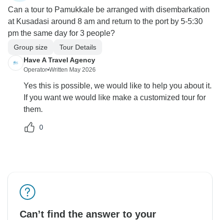
Can a tour to Pamukkale be arranged with disembarkation
at Kusadasi around 8 am and return to the port by 5-5:30
pm the same day for 3 people?
Group size
Tour Details
Have A Travel Agency
Operator
•
Written May 2026
Yes this is possible, we would like to help you about it.
If you want we would like make a customized tour for
them.
0
Can’t find the answer to your