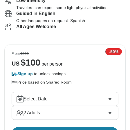
Low Intensity
Travelers can expect some light physical activities
Guided in English
Other languages on request: Spanish
All Ages Welcome
-50%
From
$200
$
100
US
per person
Sign up
to unlock savings
Price based on Shared Room
Select Date
2
Adults