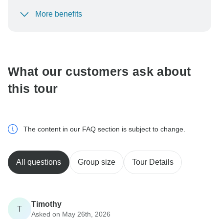
More benefits
To protect your payment and ensure your booking will
be processed in United States, never transfer or
communicate outside of the TourRadar website or app.
What our customers ask about
this tour
The content in our FAQ section is subject to change.
All questions
Group size
Tour Details
Timothy
T
Asked on May 26th, 2026