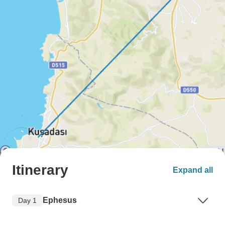
Itinerary
Expand all
Ephesus
Day 1