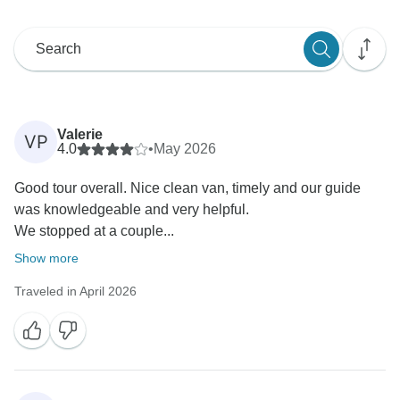
Valerie
VP
4.0
•
May 2026
Good tour overall. Nice clean van, timely and our guide
was knowledgeable and very helpful.
We stopped at a couple...
Show more
Traveled in April 2026