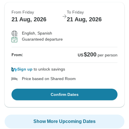
From Friday
To Friday
21 Aug, 2026
21 Aug, 2026
English, Spanish
Guaranteed departure
$200
From:
US
per person
Sign up
to unlock savings
Price based on Shared Room
Confirm Dates
Show More Upcoming Dates