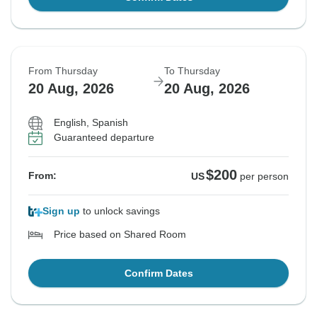
From Thursday
To Thursday
20 Aug, 2026
20 Aug, 2026
English, Spanish
Guaranteed departure
$200
From:
US
per person
Sign up
to unlock savings
Price based on Shared Room
Confirm Dates