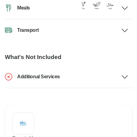
Meals
Transport
What's Not Included
Additional Services