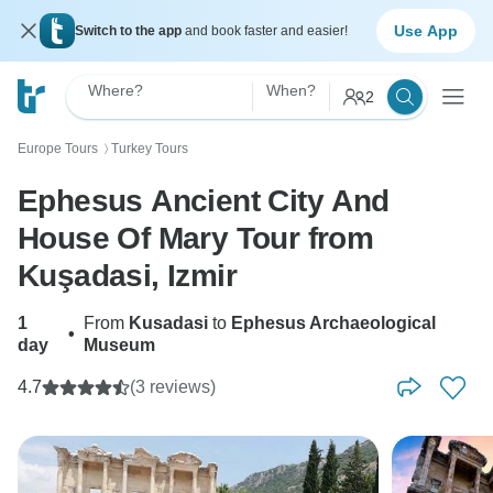
Use App
Switch to the app
and book faster and easier!
Where?
When?
2
Europe Tours
Turkey Tours
〉
Ephesus Ancient City And
House Of Mary Tour from
Kuşadasi, Izmir
1
From
Kusadasi
to
Ephesus Archaeological
•
day
Museum
4.7
(3 reviews)