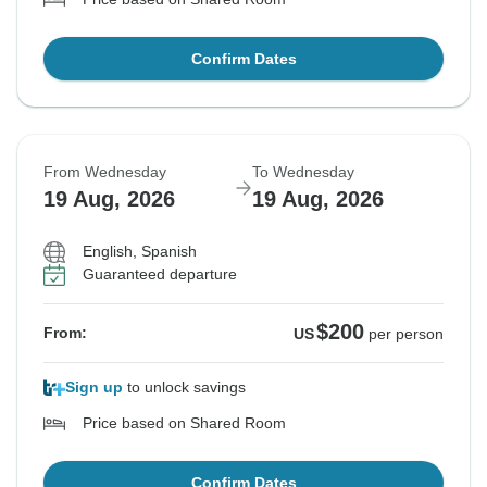
Confirm Dates
From Wednesday
To Wednesday
19 Aug, 2026
19 Aug, 2026
English, Spanish
Guaranteed departure
$200
From:
US
per person
Sign up
to unlock savings
Price based on Shared Room
Confirm Dates