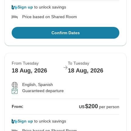
Sign up
to unlock savings
Price based on Shared Room
Confirm Dates
From Tuesday
To Tuesday
18 Aug, 2026
18 Aug, 2026
English, Spanish
Guaranteed departure
$200
From:
US
per person
Sign up
to unlock savings
Price based on Shared Room