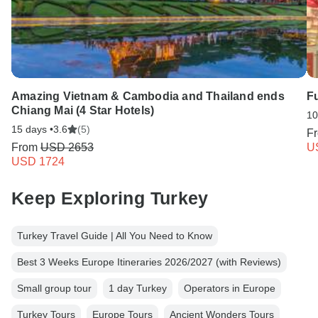
Amazing Vietnam & Cambodia and Thailand ends
Fu
Chiang Mai (4 Star Hotels)
10
15 days •
3.6
(5)
F
From
USD 2653
U
USD 1724
Keep Exploring Turkey
Turkey Travel Guide | All You Need to Know
Best 3 Weeks Europe Itineraries 2026/2027 (with Reviews)
Small group tour
1 day Turkey
Operators in Europe
Turkey Tours
Europe Tours
Ancient Wonders Tours