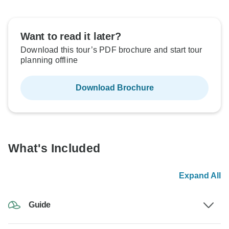
Want to read it later?
Download this tour’s PDF brochure and start tour
planning offline
Download Brochure
What's Included
Expand All
Guide