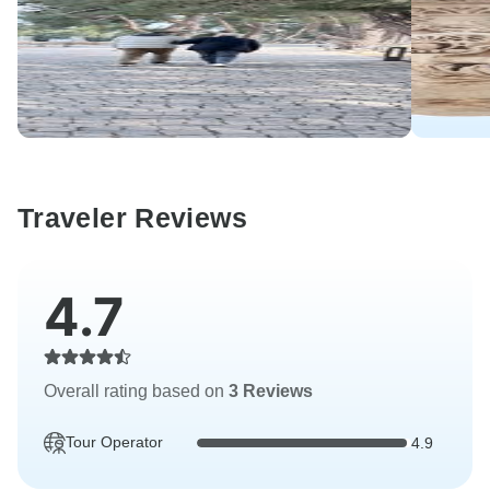
Traveler Reviews
4.7
Overall rating based on
3 Reviews
Tour Operator
4.9