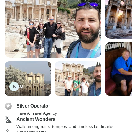
JV
JJ
Silver Operator
Have A Travel Agency
Ancient Wonders
Walk among ruins, temples, and timeless landmarks