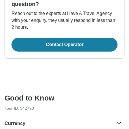
question?
Reach out to the experts at Have A Travel Agency
with your enquiry, they usually respond in less than
2 hours.
Contact Operator
Good to Know
Tour ID: 342790
Currency