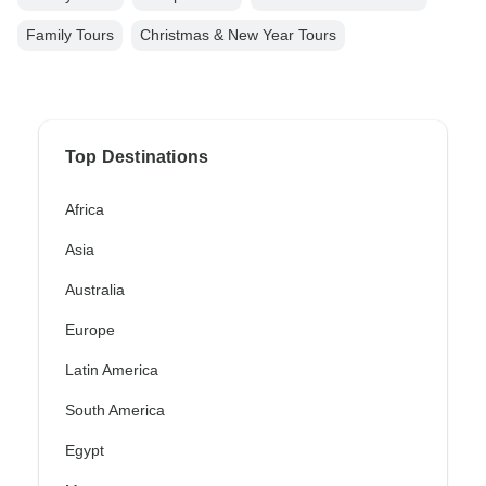
Family Tours
Christmas & New Year Tours
Top Destinations
Africa
Asia
Australia
Europe
Latin America
South America
Egypt