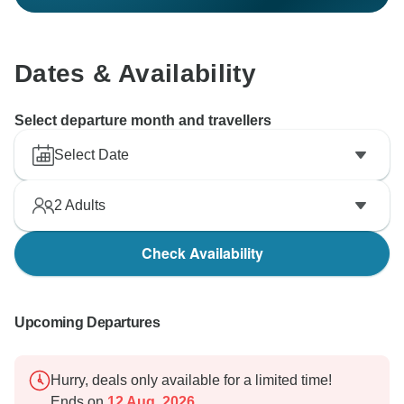
Dates & Availability
Select departure month and travellers
Select Date
2
Adults
Check Availability
Upcoming Departures
Hurry, deals only available for a limited time!
Ends on
12 Aug, 2026