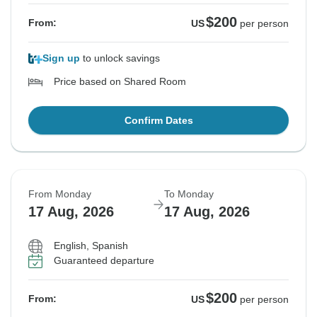
$200
From:
US
per person
Sign up
to unlock savings
Price based on Shared Room
Confirm Dates
From Monday
To Monday
17 Aug, 2026
17 Aug, 2026
English, Spanish
Guaranteed departure
$200
From:
US
per person