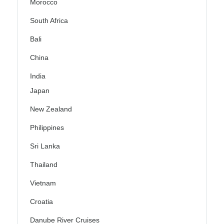
Morocco
South Africa
Bali
China
India
Japan
New Zealand
Philippines
Sri Lanka
Thailand
Vietnam
Croatia
Danube River Cruises