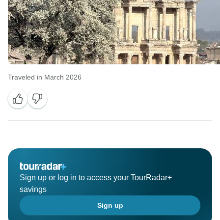
Traveled in March 2026
Sign up or log in to access your TourRadar+
savings
Sign up