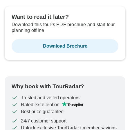
Want to read it later?
Download this tour’s PDF brochure and start tour
planning offline
Download Brochure
Why book with TourRadar?
Trusted and vetted operators
Rated excellent on
Best price guarantee
24/7 customer support
Unlock exclusive TourRadar+ member savings