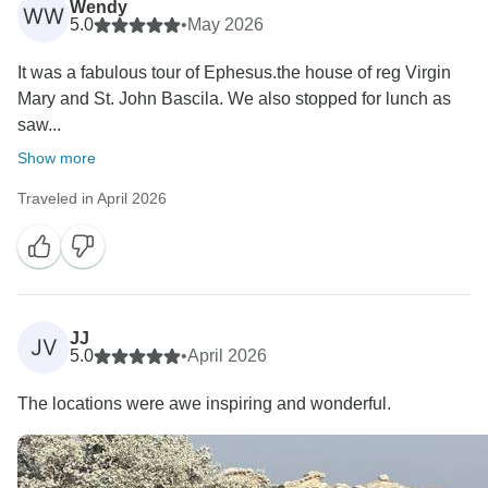
Wendy
WW
5.0
•
May 2026
It was a fabulous tour of Ephesus.the house of reg Virgin
Mary and St. John Bascila. We also stopped for lunch as
saw...
Show more
Traveled in April 2026
JJ
JV
5.0
•
April 2026
The locations were awe inspiring and wonderful.