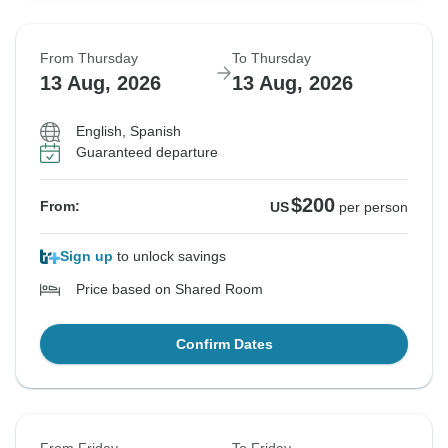
From Thursday
To Thursday
13 Aug, 2026
13 Aug, 2026
English, Spanish
Guaranteed departure
$200
From:
US
per person
Sign up
to unlock savings
Price based on Shared Room
Confirm Dates