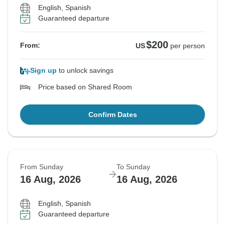
English, Spanish
Guaranteed departure
$200
From:
US
per person
Sign up
to unlock savings
Price based on Shared Room
Confirm Dates
From Sunday
To Sunday
16 Aug, 2026
16 Aug, 2026
English, Spanish
Guaranteed departure