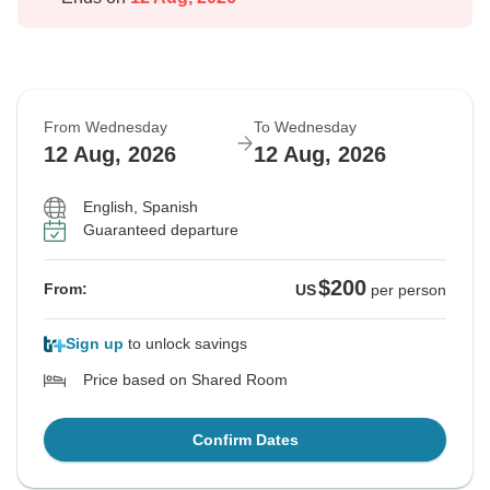
From Wednesday
To Wednesday
12 Aug, 2026
12 Aug, 2026
English, Spanish
Guaranteed departure
$200
From:
US
per person
Sign up
to unlock savings
Price based on Shared Room
Confirm Dates