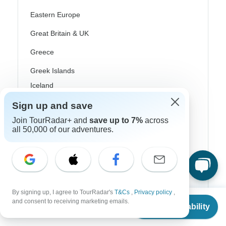
Eastern Europe
Great Britain & UK
Greece
Greek Islands
Iceland
Ireland
Sign up and save
Join TourRadar+ and
save up to 7%
across
Italy
all 50,000 of our adventures.
Scandinavia
Portugal
Rhine River Cruises
By signing up, I agree to TourRadar's
T&Cs
,
Privacy policy
,
Scotland
From
$200
and consent to receiving marketing emails.
Check Availability
US
$
100
per person
Spain