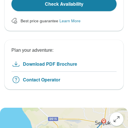
Check Availability
Best price guarantee
Learn More
Plan your adventure:
Download PDF Brochure
Contact Operator