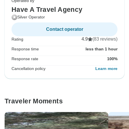
Operated by
Have A Travel Agency
Silver Operator
Contact operator
4.9
(83 reviews)
Rating
Response time
less than 1 hour
Response rate
100%
Cancellation policy
Learn more
Traveler Moments