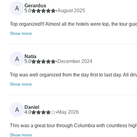
Gerardus
A
5.0
•
August 2025
Top organized!!! Almost all the hotels were top, the tour guid
Show more
Natia
A
5.0
•
December 2024
Trip was well organized from the day first to last day. All d
Show more
Daniel
A
4.0
•
May 2026
This was a great tour through Columbia with countless high
Show more