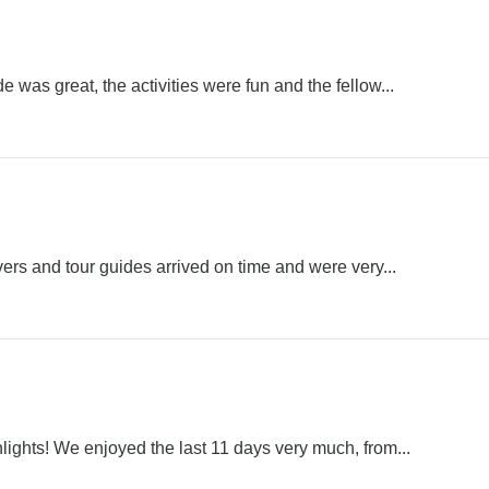
e was great, the activities were fun and the fellow...
rivers and tour guides arrived on time and were very...
lights! We enjoyed the last 11 days very much, from...