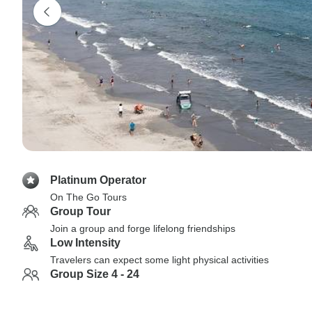
Platinum Operator
On The Go Tours
Group Tour
Join a group and forge lifelong friendships
Low Intensity
Travelers can expect some light physical activities
Group Size 4 - 24