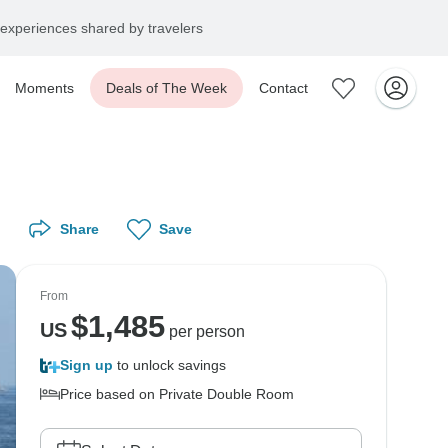
experiences shared by travelers
Moments
Deals of The Week
Contact
Share
Save
From
$
1,485
US
per person
Sign up
to unlock savings
Price based on Private Double Room