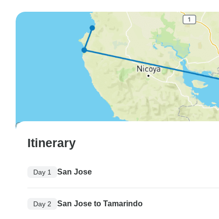
Itinerary
San Jose
Day 1
San Jose to Tamarindo
Day 2