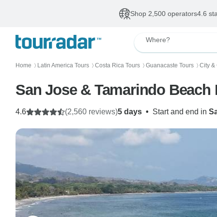
Shop 2,500 operators
4.6 st
Where?
Home
Latin America Tours
Costa Rica Tours
Guanacaste Tours
City &
〉
〉
〉
〉
San Jose & Tamarindo Beach B
4.6
(2,560 reviews)
5 days
•
Start and end in
S