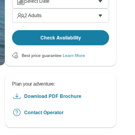
Select Date
2
Adults
Check Availability
Best price guarantee
Learn More
Plan your adventure:
Download PDF Brochure
Contact Operator