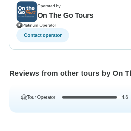
Operated by
On The Go Tours
Platinum Operator
Contact operator
Reviews from other tours by On T
Tour Operator
4.6