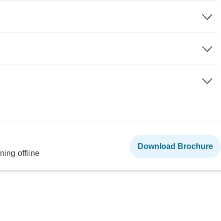
Download Brochure
ning offline