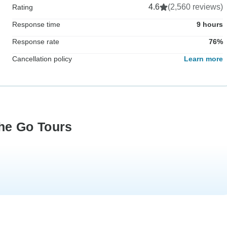
4.6
(2,560 reviews)
Rating
Response time
9 hours
Response rate
76%
Cancellation policy
Learn more
he Go Tours