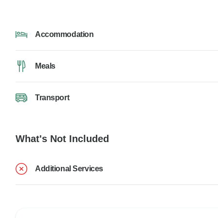
Accommodation
Meals
Transport
What's Not Included
Additional Services