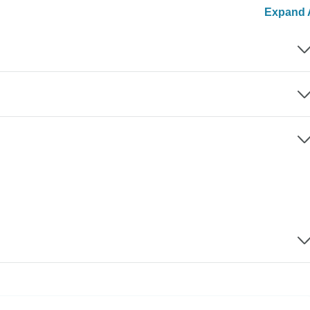
Expand A