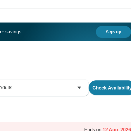
ar+ savings
Sign up
Check Availabilit
Adults
Ends on
12 Aug, 2026