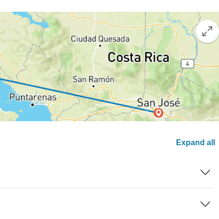
Expand all