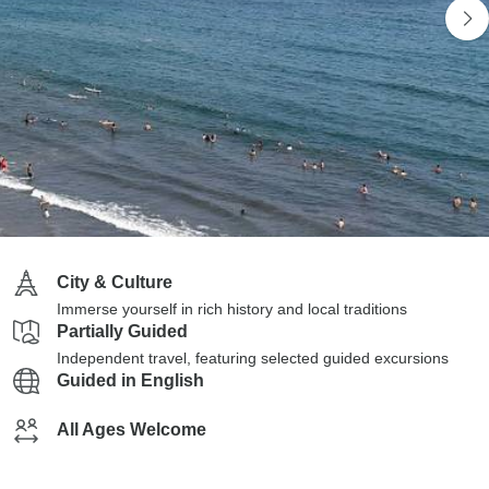
City & Culture
Immerse yourself in rich history and local traditions
Partially Guided
Independent travel, featuring selected guided excursions
Guided in English
All Ages Welcome