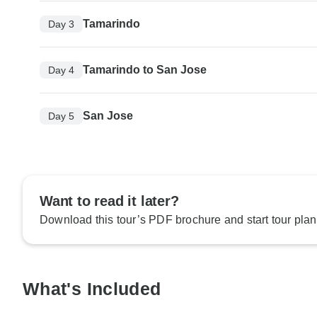
Tamarindo
Day 3
Tamarindo to San Jose
Day 4
San Jose
Day 5
Want to read it later?
Download this tour’s PDF brochure and start tour plan
What's Included