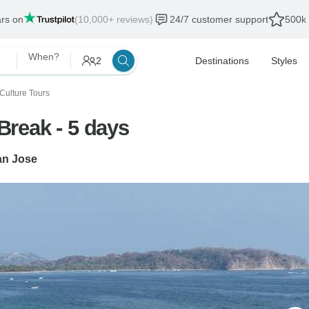
ars on
(10,000+ reviews)
24/7 customer support
500k 
When?
2
Destinations
Styles
 Culture Tours
reak - 5 days
an Jose