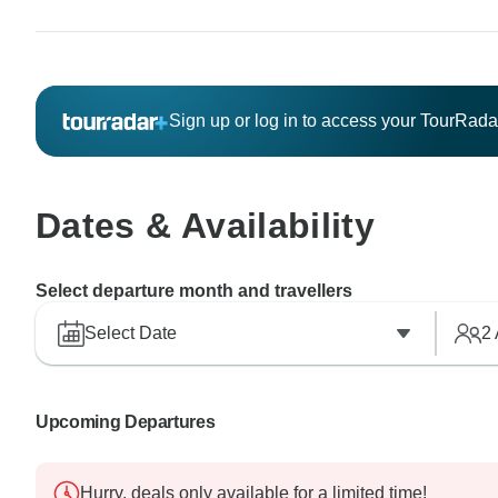
Sign up or log in to access your TourRad
Dates & Availability
Select departure month and travellers
Select Date
2
Upcoming Departures
Hurry, deals only available for a limited time!