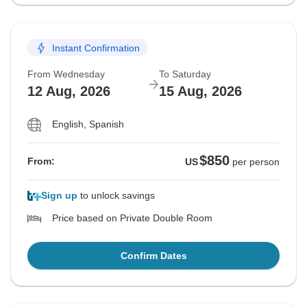
Instant Confirmation
From Wednesday
To Saturday
12 Aug, 2026
15 Aug, 2026
English, Spanish
$850
From:
US
per person
Sign up
to unlock savings
Price based on Private Double Room
Confirm Dates