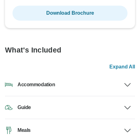
Download Brochure
What's Included
Expand All
Accommodation
Guide
Meals