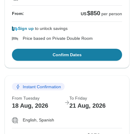
$850
From:
US
per person
Sign up
to unlock savings
Price based on Private Double Room
Confirm Dates
Instant Confirmation
From Tuesday
To Friday
18 Aug, 2026
21 Aug, 2026
English, Spanish