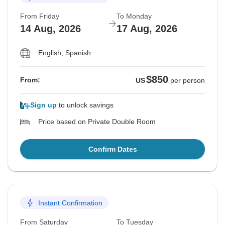
From Friday
To Monday
14 Aug, 2026
17 Aug, 2026
English, Spanish
$850
From:
US
per person
Sign up
to unlock savings
Price based on Private Double Room
Confirm Dates
Instant Confirmation
From Saturday
To Tuesday