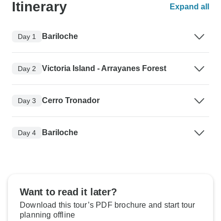
Itinerary
Expand all
Bariloche
Day 1
Victoria Island - Arrayanes Forest
Day 2
Cerro Tronador
Day 3
Bariloche
Day 4
Want to read it later?
Download this tour’s PDF brochure and start tour
planning offline