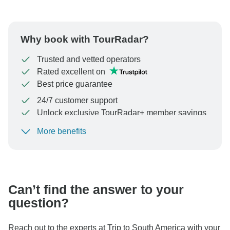
Why book with TourRadar?
Trusted and vetted operators
Rated excellent on
Best price guarantee
24/7 customer support
Unlock exclusive TourRadar+ member savings
More benefits
To protect your payment and ensure your booking will
be processed in United States, never transfer or
communicate outside of the TourRadar website or app.
Can’t find the answer to your
question?
Reach out to the experts at Trip to South America with your