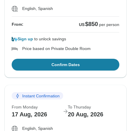
English, Spanish
$850
From:
US
per person
Sign up
to unlock savings
Price based on Private Double Room
Confirm Dates
Instant Confirmation
From Monday
To Thursday
17 Aug, 2026
20 Aug, 2026
English, Spanish