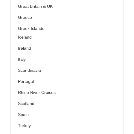
Great Britain & UK
Greece
Greek Islands
Iceland
Ireland
Italy
Scandinavia
Portugal
Rhine River Cruises
Scotland
Spain
Turkey