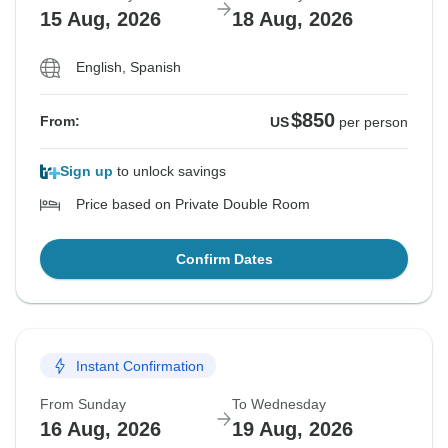
15 Aug, 2026
18 Aug, 2026
English, Spanish
$850
From:
US
per person
Sign up
to unlock savings
Price based on Private Double Room
Confirm Dates
Instant Confirmation
From Sunday
To Wednesday
16 Aug, 2026
19 Aug, 2026