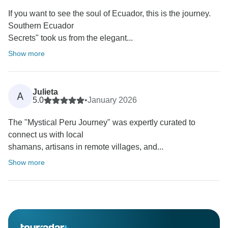
If you want to see the soul of Ecuador, this is the journey.
Southern Ecuador
Secrets" took us from the elegant...
Show more
Julieta
A
5.0
•
January 2026
The "Mystical Peru Journey" was expertly curated to
connect us with local
shamans, artisans in remote villages, and...
Show more