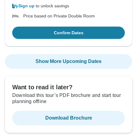
Sign up
to unlock savings
Price based on Private Double Room
Confirm Dates
Show More Upcoming Dates
Want to read it later?
Download this tour’s PDF brochure and start tour
planning offline
Download Brochure