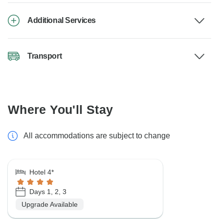
Additional Services
Transport
Where You'll Stay
All accommodations are subject to change
Hotel 4*
Days 1, 2, 3
Upgrade Available