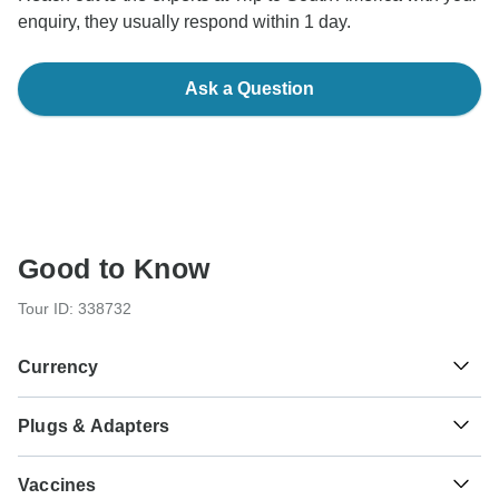
enquiry, they usually respond within 1 day.
Ask a Question
Good to Know
Tour ID: 338732
Currency
Plugs & Adapters
$
Argentine Peso
Argentina
As a traveler from USA, Canada, England, South Africa
Vaccines
you will need an adaptor for type I.