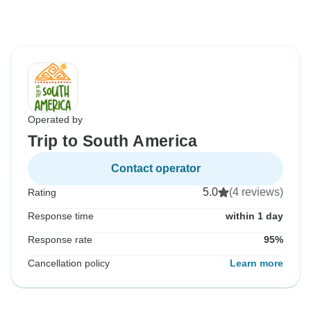
Operated by
Trip to South America
Contact operator
5.0
(4 reviews)
Rating
Response time
within 1 day
Response rate
95%
Cancellation policy
Learn more