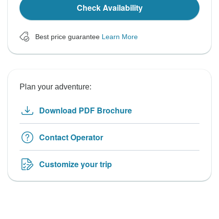
Check Availability
Best price guarantee
Learn More
Plan your adventure:
Download PDF Brochure
Contact Operator
Customize your trip