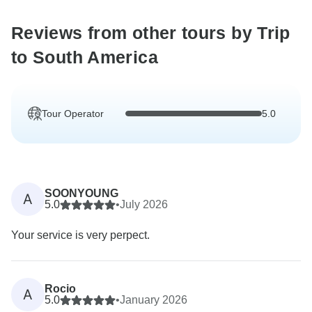
Reviews from other tours by Trip
to South America
Tour Operator
5.0
SOONYOUNG
A
5.0
•
July 2026
Your service is very perpect.
Rocio
A
5.0
•
January 2026