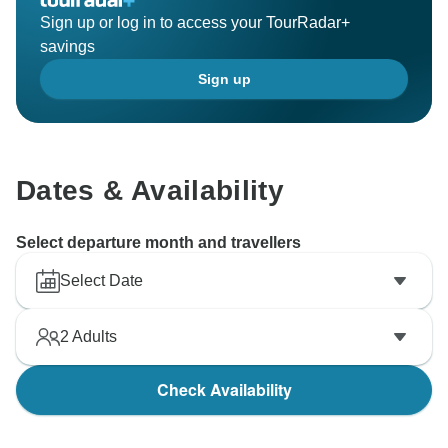
Sign up or log in to access your TourRadar+
savings
Sign up
Dates & Availability
Select departure month and travellers
Select Date
2
Adults
Check Availability