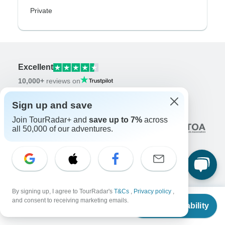
Private
Excellent
10,000+
reviews on
Sign up and save
Associated With
Join TourRadar+ and
save up to 7%
across
all 50,000 of our adventures.
Company
By signing up, I agree to TourRadar's
T&Cs
,
Privacy policy
,
From
and consent to receiving marketing emails.
About us
Check Availability
US
$
850
per person
Careers
Apply Now!