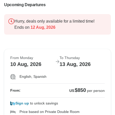
Upcoming Departures
Hurry, deals only available for a limited time!
Ends on
12 Aug, 2026
From Monday
To Thursday
10 Aug, 2026
13 Aug, 2026
English, Spanish
$850
From:
US
per person
Sign up
to unlock savings
Price based on Private Double Room