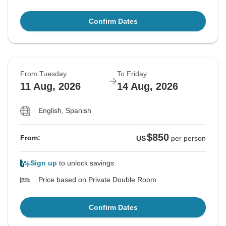
Confirm Dates
From Tuesday
To Friday
11 Aug, 2026
14 Aug, 2026
English, Spanish
$850
From:
US
per person
Sign up
to unlock savings
Price based on Private Double Room
Confirm Dates