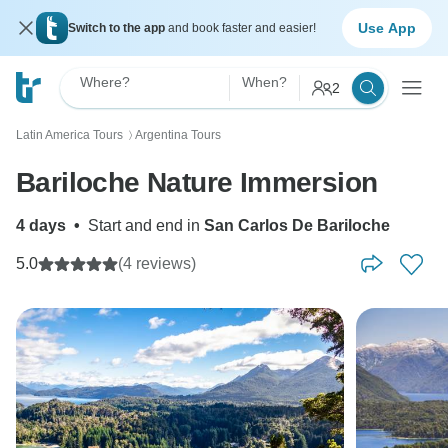
Use App
Switch to the app
and book faster and easier!
Where?
When?
2
Latin America Tours
Argentina Tours
〉
Bariloche Nature Immersion
4 days
•
Start and end in
San Carlos De Bariloche
5.0
(4 reviews)