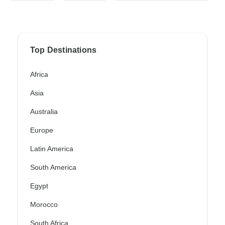
Top Destinations
Africa
Asia
Australia
Europe
Latin America
South America
Egypt
Morocco
South Africa