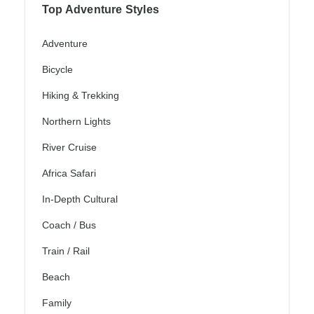
Top Adventure Styles
Adventure
Bicycle
Hiking & Trekking
Northern Lights
River Cruise
Africa Safari
In-Depth Cultural
Coach / Bus
Train / Rail
Beach
Family