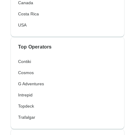
Canada
Costa Rica
USA
Top Operators
Contiki
Cosmos
G Adventures
Intrepid
Topdeck
Trafalgar