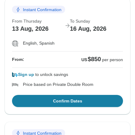
Instant Confirmation
From Thursday
To Sunday
13 Aug, 2026
16 Aug, 2026
English, Spanish
$850
From:
US
per person
Sign up
to unlock savings
Price based on Private Double Room
Confirm Dates
Instant Confirmation