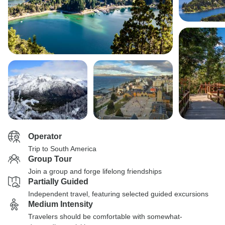
Operator
Trip to South America
Group Tour
Join a group and forge lifelong friendships
Partially Guided
Independent travel, featuring selected guided excursions
Medium Intensity
Travelers should be comfortable with somewhat-