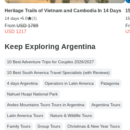
Heritage Trails of Vietnam and Cambodia In 14 Days
1
14 days •
5.0
(3)
15
From
USD 1789
F
USD 1217
U
Keep Exploring Argentina
10 Best Adventure Trips for Couples 2026/2027
10 Best South America Travel Specialists (with Reviews)
4 days Argentina
Operators in Latin America
Patagonia
Nahuel Huapi National Park
Andes Mountains Tours Tours in Argentina
Argentina Tours
Latin America Tours
Nature & Wildlife Tours
Family Tours
Group Tours
Christmas & New Year Tours