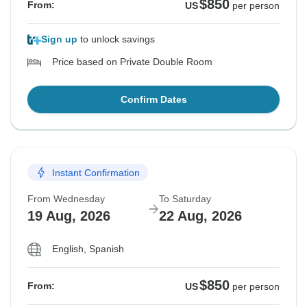
$850
From:
US
per person
Sign up
to unlock savings
Price based on Private Double Room
Confirm Dates
Instant Confirmation
From Wednesday
To Saturday
19 Aug, 2026
22 Aug, 2026
English, Spanish
$850
From:
US
per person