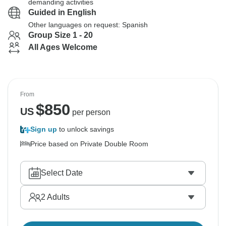
demanding activities
Guided in English
Other languages on request: Spanish
Group Size 1 - 20
All Ages Welcome
From
$
850
US
per person
Sign up
to unlock savings
Price based on Private Double Room
Select Date
2
Adults