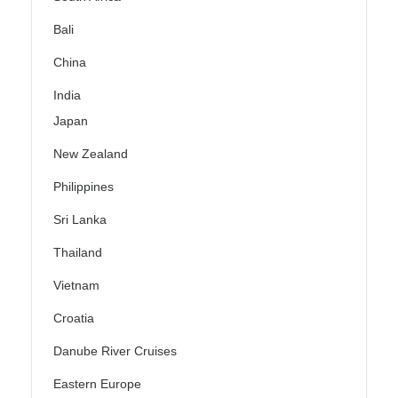
Bali
China
India
Japan
New Zealand
Philippines
Sri Lanka
Thailand
Vietnam
Croatia
Danube River Cruises
Eastern Europe