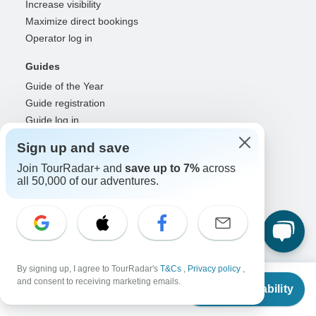
Increase visibility
Maximize direct bookings
Operator log in
Guides
Guide of the Year
Guide registration
Guide log in
Sign up and save
Partners
Join TourRadar+ and
save up to 7%
across
Travel agents & advisors
all 50,000 of our adventures.
RISE: Affiliates & creators
DMOs & marketers
OTAs, airlines & GDSs
Partner log in
Support
By signing up, I agree to TourRadar's
T&Cs
,
Privacy policy
,
From
and consent to receiving marketing emails.
Contact us
Check Availability
US
$
900
per person
Help center