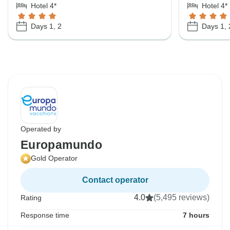
Hotel 4*
Hotel 4*
Days 1, 2
Days 1, 
Operated by
Europamundo
Gold Operator
Contact operator
4.0
(5,495 reviews)
Rating
Response time
7 hours