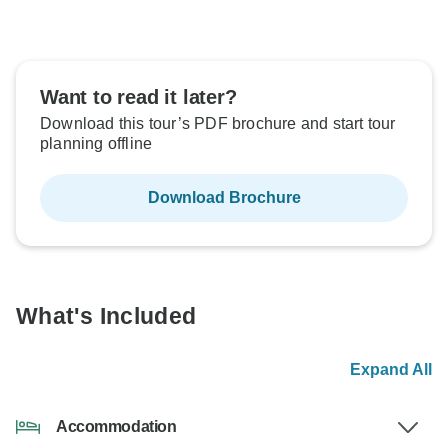
Want to read it later?
Download this tour’s PDF brochure and start tour
planning offline
Download Brochure
What's Included
Expand All
Accommodation