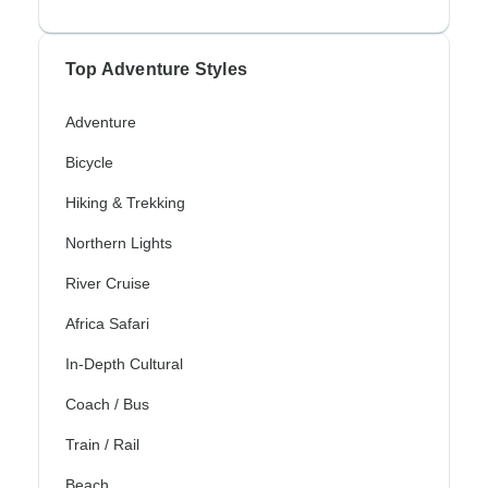
Top Adventure Styles
Adventure
Bicycle
Hiking & Trekking
Northern Lights
River Cruise
Africa Safari
In-Depth Cultural
Coach / Bus
Train / Rail
Beach