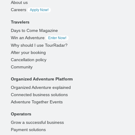
About us
Careers
Apply Now!
Travelers
Days to Come Magazine
Win an Adventure
Enter Now!
Why should I use TourRadar?
After your booking
Cancellation policy
Community
Organized Adventure Platform
Organized Adventure explained
Connected business solutions
Adventure Together Events
Operators
Grow a successful business
Payment solutions