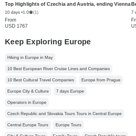
Top Highlights of Czechia and Austria, ending Vienna
B
10 days •
1.0
(1)
7 
From
F
USD 1767
U
Keep Exploring Europe
Hiking in Europe in May
10 Best European River Cruise Lines and Companies
10 Best Cultural Travel Companies
Europe from Prague
Europe City & Culture
7 days Europe
Operators in Europe
Czech Republic and Slovakia Tours Tours in Central Europe
Central Europe Tours
Europe Tours