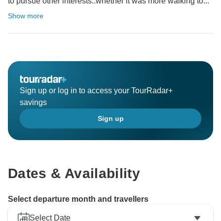
to pursue other interests..whether it was more walking to...
Show more
Sign up or log in to access your TourRadar+
savings
Sign up
Dates & Availability
Select departure month and travellers
Select Date