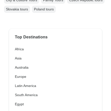
City & Culture Tours
Family Tours
Czech Republic tours
Slovakia tours
Poland tours
Top Destinations
Africa
Asia
Australia
Europe
Latin America
South America
Egypt