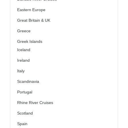
Eastern Europe
Great Britain & UK
Greece
Greek Islands
Iceland
Ireland
Italy
Scandinavia
Portugal
Rhine River Cruises
Scotland
Spain