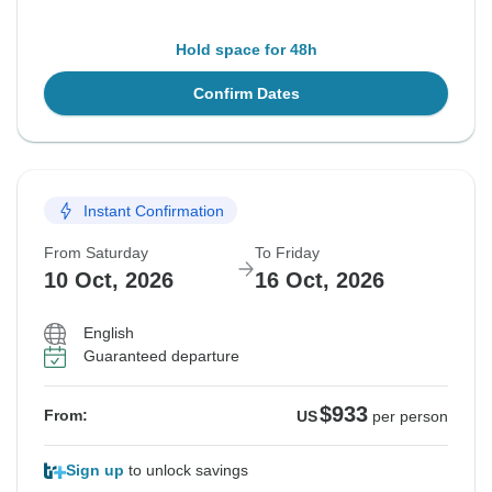
Hold space for 48h
Confirm Dates
Instant Confirmation
From Saturday
To Friday
10 Oct, 2026
16 Oct, 2026
English
Guaranteed departure
$933
From:
US
per person
Sign up
to unlock savings