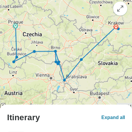
Itinerary
Expand all