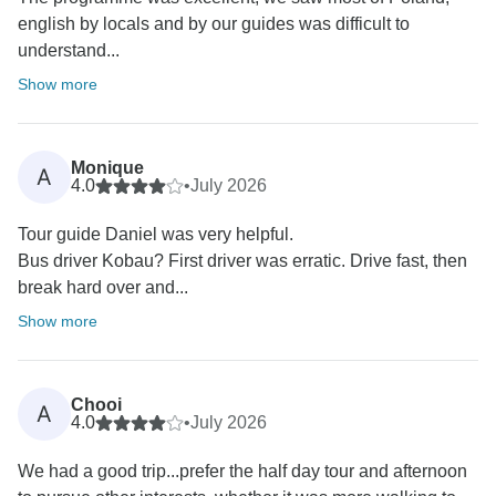
english by locals and by our guides was difficult to
understand...
Show more
Monique
A
4.0
•
July 2026
Tour guide Daniel was very helpful.
Bus driver Kobau? First driver was erratic. Drive fast, then
break hard over and...
Show more
Chooi
A
4.0
•
July 2026
We had a good trip...prefer the half day tour and afternoon