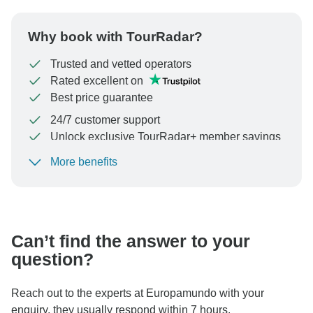
Why book with TourRadar?
Trusted and vetted operators
Rated excellent on
Best price guarantee
24/7 customer support
Unlock exclusive TourRadar+ member savings
More benefits
To protect your payment and ensure your booking will
be processed in United States, never transfer or
communicate outside of the TourRadar website or app.
Can’t find the answer to your
question?
Reach out to the experts at Europamundo with your
enquiry, they usually respond within 7 hours.