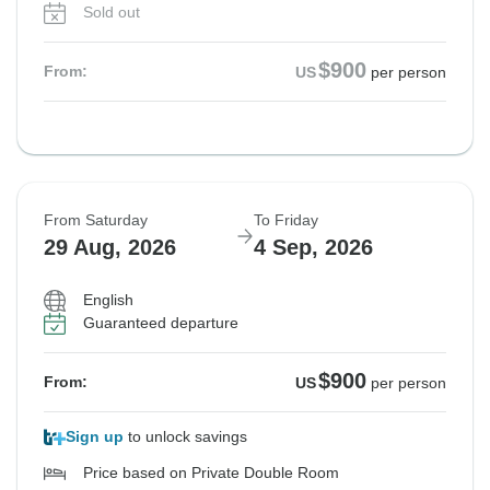
Sold out
$900
From:
US
per person
From Saturday
To Friday
29 Aug, 2026
4 Sep, 2026
English
Guaranteed departure
$900
From:
US
per person
Sign up
to unlock savings
Price based on Private Double Room