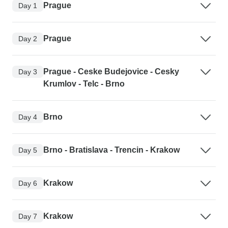
Prague
Day 1
Prague
Day 2
Prague - Ceske Budejovice - Cesky
Day 3
Krumlov - Telc - Brno
Brno
Day 4
Brno - Bratislava - Trencin - Krakow
Day 5
Krakow
Day 6
Krakow
Day 7