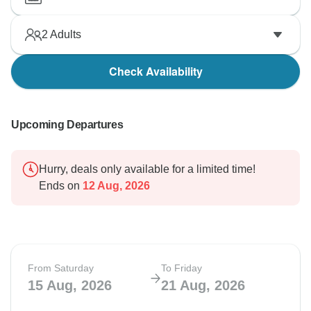
2
Adults
Check Availability
Upcoming Departures
Hurry, deals only available for a limited time!
Ends on
12 Aug, 2026
From Saturday
To Friday
15 Aug, 2026
21 Aug, 2026