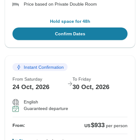
Price based on Private Double Room
Hold space for 48h
Confirm Dates
Instant Confirmation
From Saturday
To Friday
24 Oct, 2026
30 Oct, 2026
English
Guaranteed departure
$933
From:
US
per person