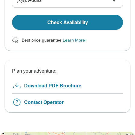
2
Adults
Check Availability
Best price guarantee
Learn More
Plan your adventure:
Download PDF Brochure
Contact Operator