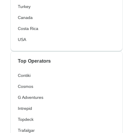
Turkey
Canada
Costa Rica
USA
Top Operators
Contiki
Cosmos
G Adventures
Intrepid
Topdeck
Trafalgar