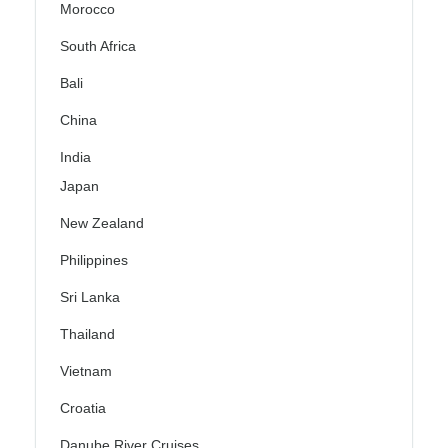
Morocco
South Africa
Bali
China
India
Japan
New Zealand
Philippines
Sri Lanka
Thailand
Vietnam
Croatia
Danube River Cruises