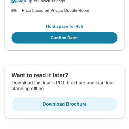
Sign up
to unlock savings
Price based on Private Double Room
Hold space for 48h
Confirm Dates
Want to read it later?
Download this tour’s PDF brochure and start tour
planning offline
Download Brochure