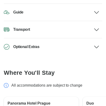
Guide
Transport
Optional Extras
Where You'll Stay
All accommodations are subject to change
Panorama Hotel Prague
Duo