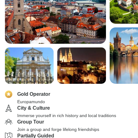
Gold Operator
Europamundo
City & Culture
Immerse yourself in rich history and local traditions
Group Tour
Join a group and forge lifelong friendships
Partially Guided