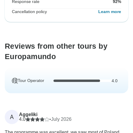
Response rate
92%
Cancellation policy
Learn more
Reviews from other tours by
Europamundo
Tour Operator
4.0
Aggeliki
A
4.0
•
July 2026
The programme was excellent, we saw most of Poland,