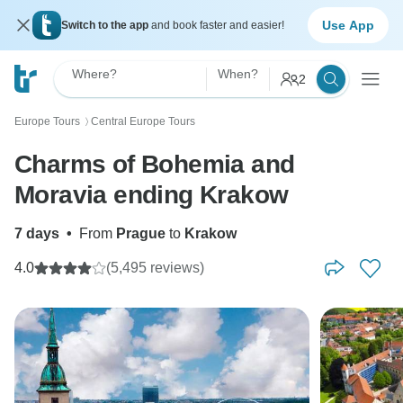
Use App
Switch to the app
and book faster and easier!
Where?
When?
2
Europe Tours
Central Europe Tours
〉
Charms of Bohemia and
Moravia ending Krakow
7 days
•
From
Prague
to
Krakow
4.0
(5,495 reviews)