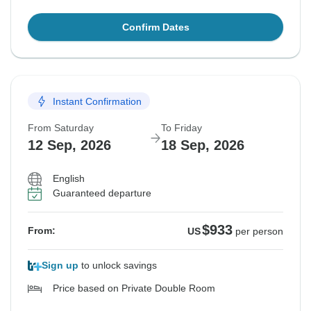
Confirm Dates
Instant Confirmation
From Saturday
To Friday
12 Sep, 2026
18 Sep, 2026
English
Guaranteed departure
$933
From:
US
per person
Sign up
to unlock savings
Price based on Private Double Room