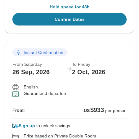
Hold space for 48h
Confirm Dates
Instant Confirmation
From Saturday
To Friday
26 Sep, 2026
2 Oct, 2026
English
Guaranteed departure
$933
From:
US
per person
Sign up
to unlock savings
Price based on Private Double Room