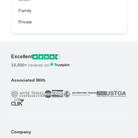
Family
Private
Excellent
10,000+
reviews on
Associated With
Company