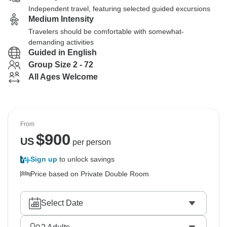
Independent travel, featuring selected guided excursions
Medium Intensity
Travelers should be comfortable with somewhat-
demanding activities
Guided in English
Group Size 2 - 72
All Ages Welcome
From
$
900
US
per person
Sign up
to unlock savings
Price based on Private Double Room
Select Date