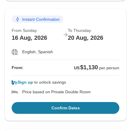
Instant Confirmation
From Sunday
To Thursday
16 Aug, 2026
20 Aug, 2026
English, Spanish
$1,130
From:
US
per person
Sign up
to unlock savings
Price based on Private Double Room
Confirm Dates