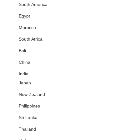
South America
Egypt
Morocco
South Africa
Bali
China
India
Japan
New Zealand
Philippines
Sri Lanka
Thailand