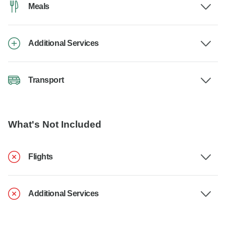
Meals
Additional Services
Transport
What's Not Included
Flights
Additional Services