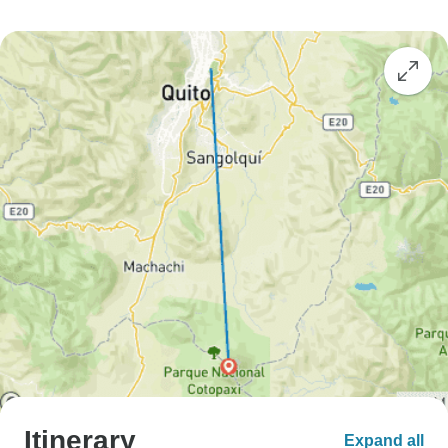
Itinerary
Expand all