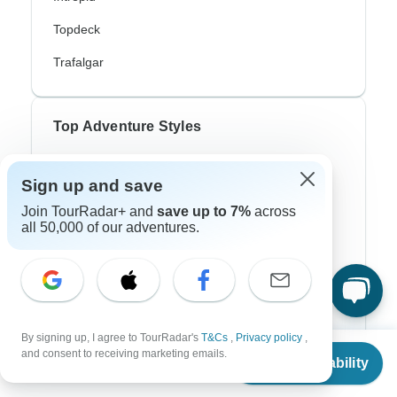
Topdeck
Trafalgar
Top Adventure Styles
Adventure
Sign up and save
Bicycle
Join TourRadar+ and
save up to 7%
across
all 50,000 of our adventures.
Hiking & Trekking
Northern Lights
River Cruise
Africa Safari
By signing up, I agree to TourRadar's
T&Cs
,
Privacy policy
,
From
and consent to receiving marketing emails.
Check Availability
In-Depth Cultural
US
$
1,130
per person