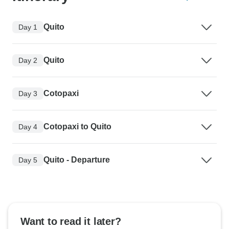
Quito
Day 1
Quito
Day 2
Cotopaxi
Day 3
Cotopaxi to Quito
Day 4
Quito - Departure
Day 5
Want to read it later?