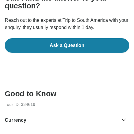
question?
Reach out to the experts at Trip to South America with your
enquiry, they usually respond within 1 day.
Ask a Question
Good to Know
Tour ID: 334619
Currency