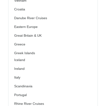
Vietnam
Croatia
Danube River Cruises
Eastern Europe
Great Britain & UK
Greece
Greek Islands
Iceland
Ireland
Italy
Scandinavia
Portugal
Rhine River Cruises