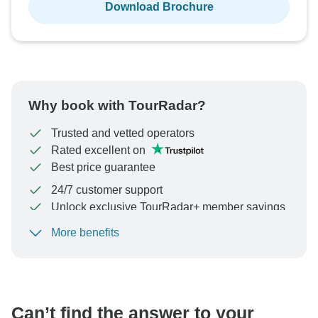
Download Brochure
Why book with TourRadar?
Trusted and vetted operators
Rated excellent on
Best price guarantee
24/7 customer support
Unlock exclusive TourRadar+ member savings
More benefits
To protect your payment and ensure your booking will
be processed in United States, never transfer or
communicate outside of the TourRadar website or app.
Can’t find the answer to your