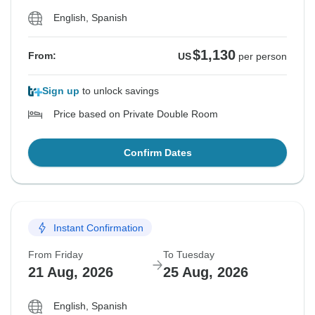
English, Spanish
$1,130
From:
US
per person
Sign up
to unlock savings
Price based on Private Double Room
Confirm Dates
Instant Confirmation
From Friday
To Tuesday
21 Aug, 2026
25 Aug, 2026
English, Spanish