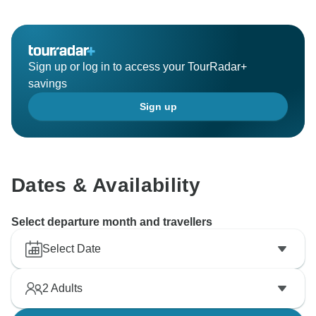
Sign up or log in to access your TourRadar+
savings
Sign up
Dates & Availability
Select departure month and travellers
Select Date
2
Adults