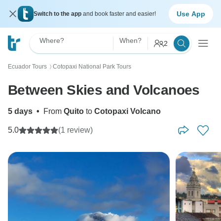
Use App
Switch to the app
and book faster and easier!
Where?
When?
2
Ecuador Tours
Cotopaxi National Park Tours
〉
Between Skies and Volcanoes
5 days
•
From
Quito
to
Cotopaxi Volcano
5.0
(1 review)