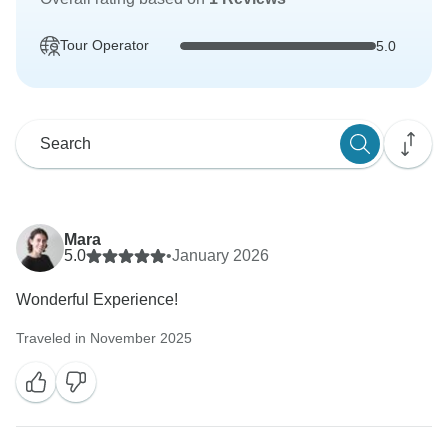
Tour Operator
5.0
Mara
5.0
•
January 2026
Wonderful Experience!
Traveled in November 2025