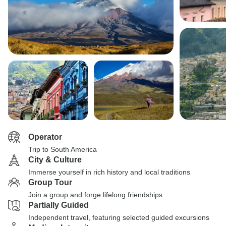
Operator
Trip to South America
City & Culture
Immerse yourself in rich history and local traditions
Group Tour
Join a group and forge lifelong friendships
Partially Guided
Independent travel, featuring selected guided excursions