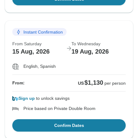
Instant Confirmation
From Saturday
To Wednesday
15 Aug, 2026
19 Aug, 2026
English, Spanish
$1,130
From:
US
per person
Sign up
to unlock savings
Price based on Private Double Room
Confirm Dates