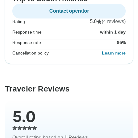
Contact operator
5.0
(4 reviews)
Rating
Response time
within 1 day
Response rate
95%
Cancellation policy
Learn more
Traveler Reviews
5.0
Overall rating based on
1 Reviews