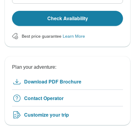
Check Availability
Best price guarantee
Learn More
Plan your adventure:
Download PDF Brochure
Contact Operator
Customize your trip