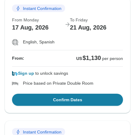
Instant Confirmation
From Monday
To Friday
17 Aug, 2026
21 Aug, 2026
English, Spanish
$1,130
From:
US
per person
Sign up
to unlock savings
Price based on Private Double Room
Confirm Dates
Instant Confirmation