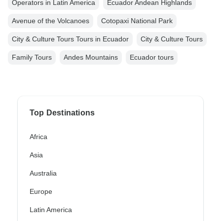
Operators in Latin America
Ecuador Andean Highlands
Avenue of the Volcanoes
Cotopaxi National Park
City & Culture Tours Tours in Ecuador
City & Culture Tours
Family Tours
Andes Mountains
Ecuador tours
Top Destinations
Africa
Asia
Australia
Europe
Latin America