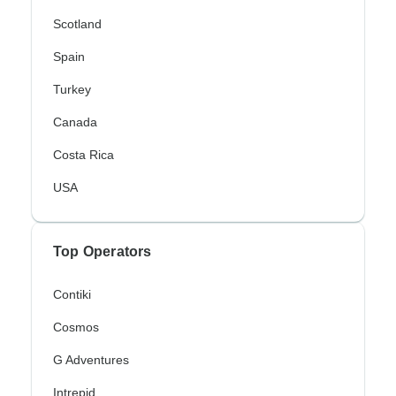
Scotland
Spain
Turkey
Canada
Costa Rica
USA
Top Operators
Contiki
Cosmos
G Adventures
Intrepid