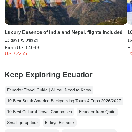
Luxury Essence of India and Nepal, flights included
1
13 days •
5.0
(29)
16
From
USD 4099
F
USD 2255
U
Keep Exploring Ecuador
Ecuador Travel Guide | All You Need to Know
10 Best South America Backpacking Tours & Trips 2026/2027
10 Best Cultural Travel Companies
Ecuador from Quito
Small group tour
5 days Ecuador