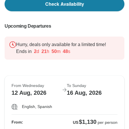
Check Availability
Upcoming Departures
Hurry, deals only available for a limited time!
Ends in
2
d
21
h
50
m
47
s
From Wednesday
To Sunday
12 Aug, 2026
16 Aug, 2026
English, Spanish
$1,130
From:
US
per person