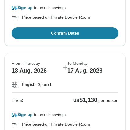
Sign up
to unlock savings
Price based on Private Double Room
Confirm Dates
From Thursday
To Monday
13 Aug, 2026
17 Aug, 2026
English, Spanish
$1,130
From:
US
per person
Sign up
to unlock savings
Price based on Private Double Room