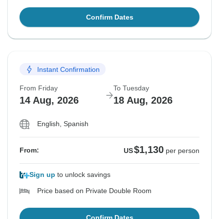
Confirm Dates
Instant Confirmation
From Friday
To Tuesday
14 Aug, 2026
18 Aug, 2026
English, Spanish
$1,130
From:
US
per person
Sign up
to unlock savings
Price based on Private Double Room
Confirm Dates