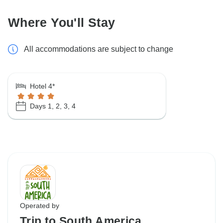
Where You'll Stay
All accommodations are subject to change
Hotel 4*
Days 1, 2, 3, 4
Operated by
Trip to South America