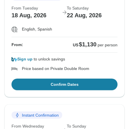
From Tuesday
To Saturday
18 Aug, 2026
22 Aug, 2026
English, Spanish
$1,130
From:
US
per person
Sign up
to unlock savings
Price based on Private Double Room
Confirm Dates
Instant Confirmation
From Wednesday
To Sunday