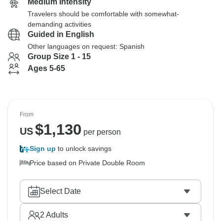
Medium Intensity
Travelers should be comfortable with somewhat-
demanding activities
Guided in English
Other languages on request: Spanish
Group Size 1 - 15
Ages 5-65
From
$
1,130
US
per person
Sign up
to unlock savings
Price based on Private Double Room
Select Date
2
Adults