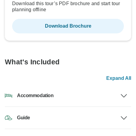
Download this tour’s PDF brochure and start tour
planning offline
Download Brochure
What's Included
Expand All
Accommodation
Guide