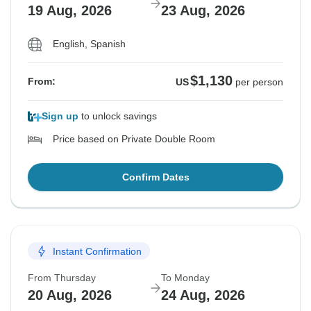
19 Aug, 2026
23 Aug, 2026
English, Spanish
$1,130
From:
US
per person
Sign up
to unlock savings
Price based on Private Double Room
Confirm Dates
Instant Confirmation
From Thursday
To Monday
20 Aug, 2026
24 Aug, 2026