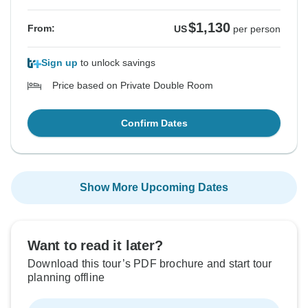
$1,130
From:
US
per person
Sign up
to unlock savings
Price based on Private Double Room
Confirm Dates
Show More Upcoming Dates
Want to read it later?
Download this tour’s PDF brochure and start tour
planning offline