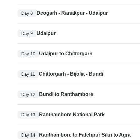
Deogarh - Ranakpur - Udaipur
Day 8
Udaipur
Day 9
Udaipur to Chittorgarh
Day 10
Chittorgarh - Bijolia - Bundi
Day 11
Bundi to Ranthambore
Day 12
Ranthambore National Park
Day 13
Ranthambore to Fatehpur Sikri to Agra
Day 14