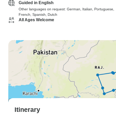
Guided in English
Other languages on request: German, Italian, Portuguese,
French, Spanish, Dutch
All Ages Welcome
Itinerary