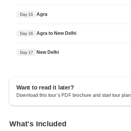
Agra
Day 15
Agra to New Delhi
Day 16
New Delhi
Day 17
Want to read it later?
Download this tour’s PDF brochure and start tour plan
What's Included