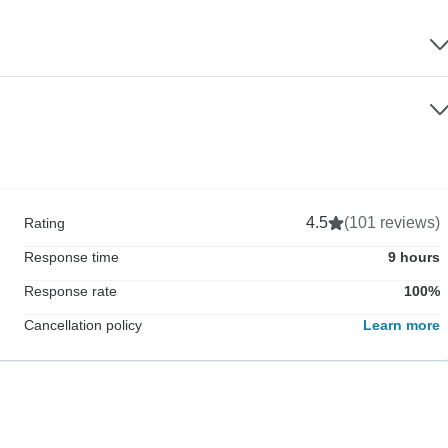
4.5
(101 reviews)
Rating
Response time
9 hours
Response rate
100%
Cancellation policy
Learn more