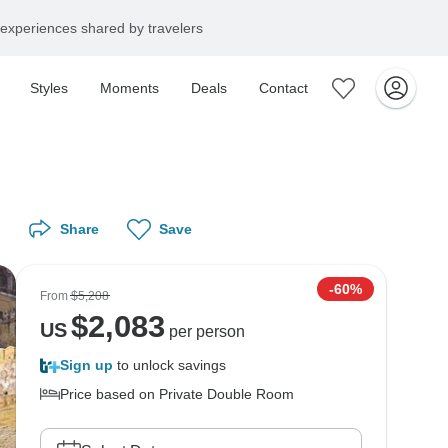
experiences shared by travelers
Styles
Moments
Deals
Contact
Share
Save
-60%
From
$5,208
$
2,083
US
per person
Sign up
to unlock savings
Price based on Private Double Room