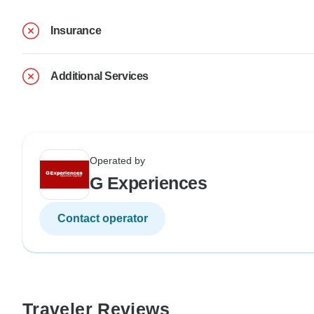
Insurance
Additional Services
Operated by
G Experiences
Contact operator
Traveler Reviews