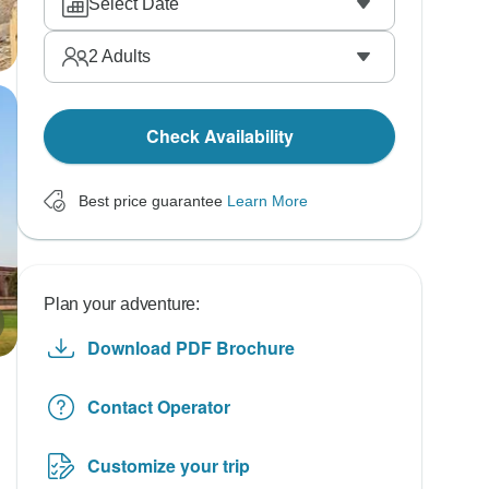
Select Date
2
Adults
Check Availability
Best price guarantee
Learn More
Plan your adventure:
Download PDF Brochure
Contact Operator
Customize your trip