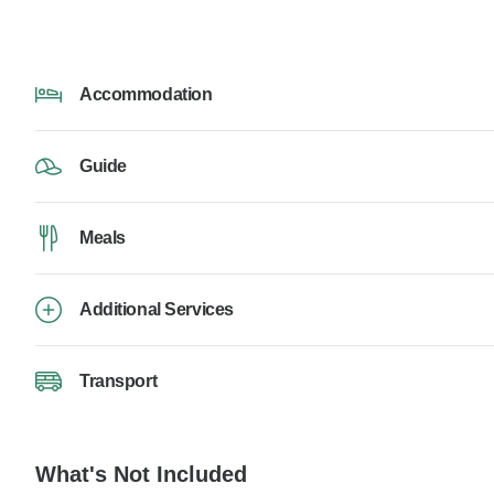
Accommodation
Guide
Meals
Additional Services
Transport
What's Not Included