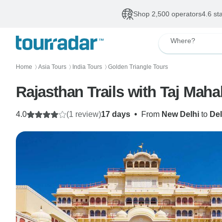
Shop 2,500 operators
4.6 st
Where?
Home
Asia Tours
India Tours
Golden Triangle Tours
〉
〉
〉
Rajasthan Trails with Taj Mah
4.0
(1 review)
17 days
•
From
New Delhi
to
Del