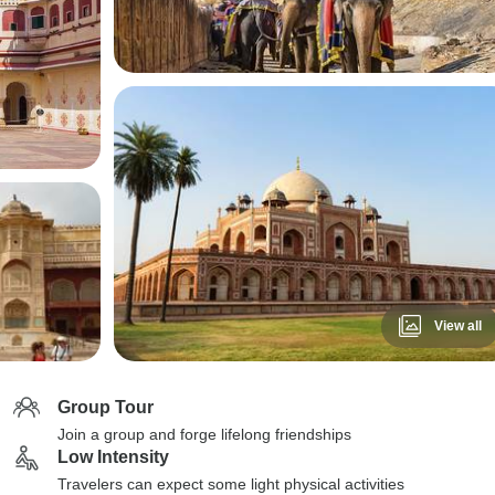
View all
Group Tour
Join a group and forge lifelong friendships
Low Intensity
Travelers can expect some light physical activities