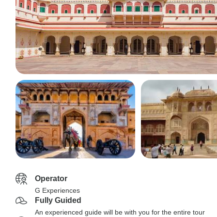
Operator
G Experiences
Fully Guided
An experienced guide will be with you for the entire tour