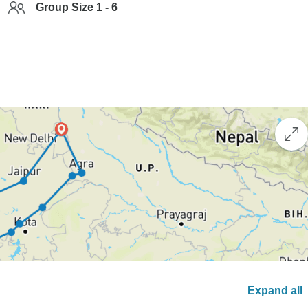
Group Size 1 - 6
Expand all