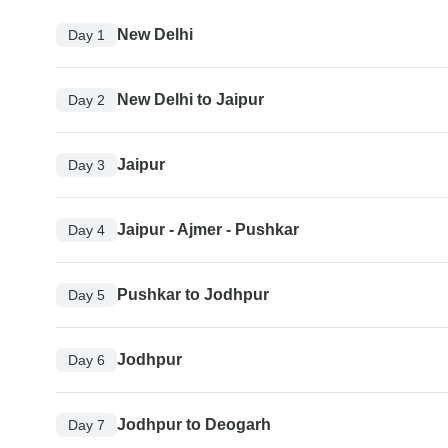
New Delhi
Day 1
New Delhi to Jaipur
Day 2
Jaipur
Day 3
Jaipur - Ajmer - Pushkar
Day 4
Pushkar to Jodhpur
Day 5
Jodhpur
Day 6
Jodhpur to Deogarh
Day 7