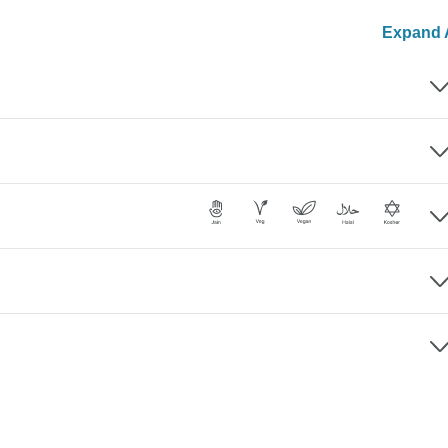
Expand A