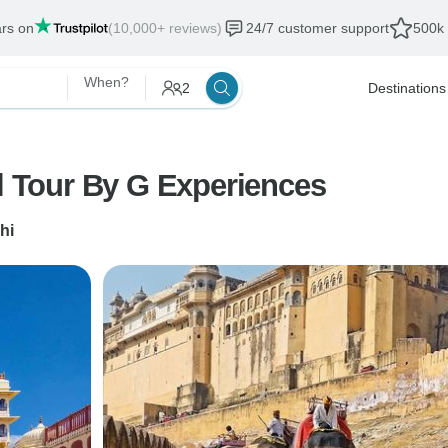
ars on
(10,000+ reviews)
24/7 customer support
500k 
When?
2
Destinations
al Tour By G Experiences
hi