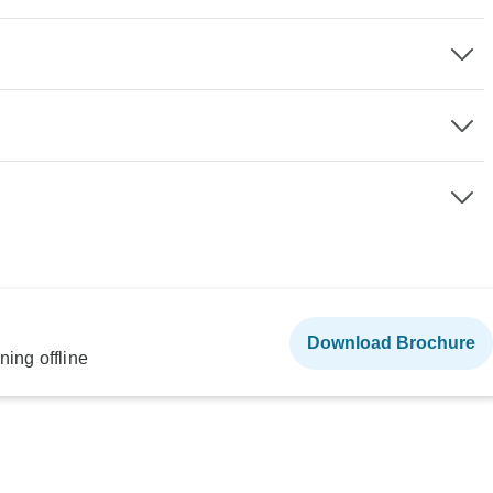
Download Brochure
ning offline