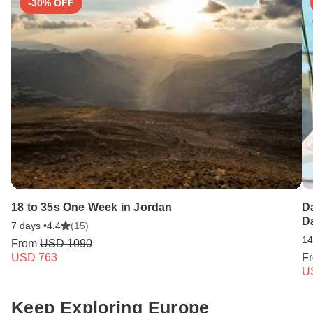
-30% OFF
18 to 35s One Week in Jordan
Da
Da
7 days •
4.4
(15)
14
From
USD 1090
USD 763
F
U
Keep Exploring Europe