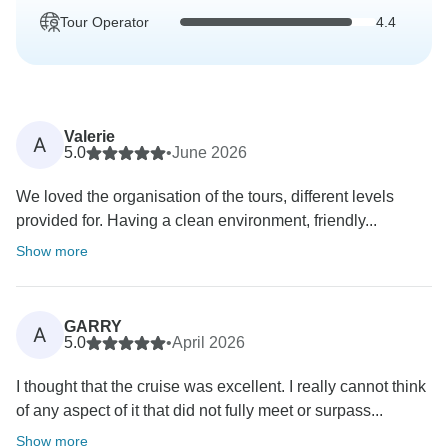
Tour Operator
4.4
Valerie
A
5.0
•
June 2026
We loved the organisation of the tours, different levels
provided for. Having a clean environment, friendly...
Show more
GARRY
A
5.0
•
April 2026
I thought that the cruise was excellent. I really cannot think
of any aspect of it that did not fully meet or surpass...
Show more