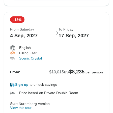
-18%
From Saturday
To Friday
4 Sep, 2027
17 Sep, 2027
English
Filling Fast
Scenic Crystal
$8,235
$10,015
From:
US
per person
Sign up
to unlock savings
Price based on Private Double Room
Start Nuremberg Version
View this tour