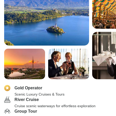
Gold Operator
Scenic Luxury Cruises & Tours
River Cruise
Cruise scenic waterways for effortless exploration
Group Tour