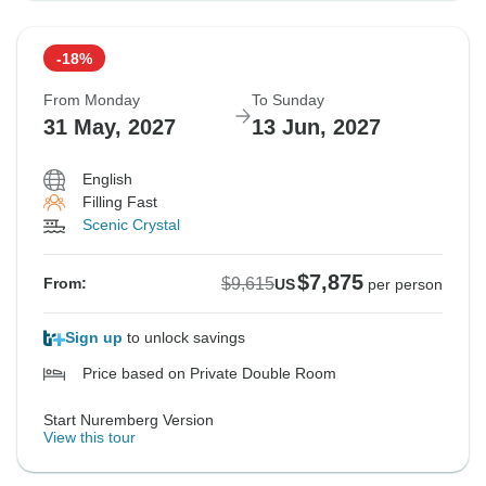
-18%
From Monday
To Sunday
31 May, 2027
13 Jun, 2027
English
Filling Fast
Scenic Crystal
$7,875
$9,615
From:
US
per person
Sign up
to unlock savings
Price based on Private Double Room
Start Nuremberg Version
View this tour