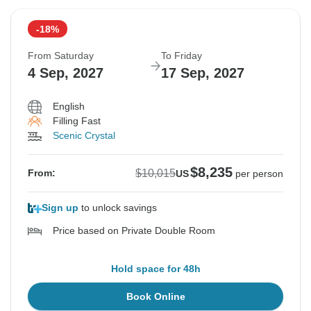
-18%
From Saturday
To Friday
4 Sep, 2027
17 Sep, 2027
English
Filling Fast
Scenic Crystal
$8,235
$10,015
From:
US
per person
Sign up
to unlock savings
Price based on Private Double Room
Hold space for 48h
Book Online