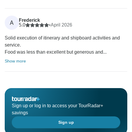
Frederick
A
5.0
•
April 2026
Solid execution of itinerary and shipboard activities and
service.
Food was less than excellent but generous and...
Show more
Sign up or log in to access your TourRadar+
savings
Sign up