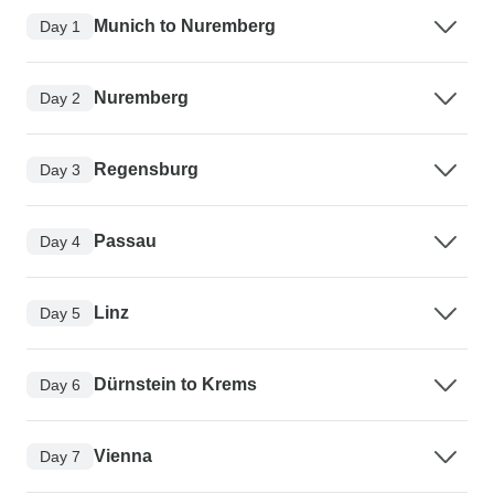
Munich to Nuremberg
Day 1
Nuremberg
Day 2
Regensburg
Day 3
Passau
Day 4
Linz
Day 5
Dürnstein to Krems
Day 6
Vienna
Day 7