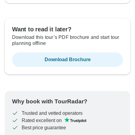
Want to read it later?
Download this tour’s PDF brochure and start tour
planning offline
Download Brochure
Why book with TourRadar?
Trusted and vetted operators
Rated excellent on
Best price guarantee