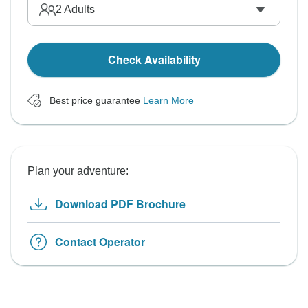
2
Adults
Check Availability
Best price guarantee
Learn More
Plan your adventure:
Download PDF Brochure
Contact Operator