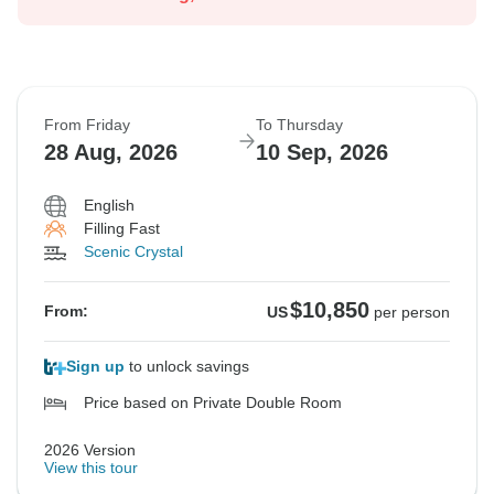
From Friday
To Thursday
28 Aug, 2026
10 Sep, 2026
English
Filling Fast
Scenic Crystal
$10,850
From:
US
per person
Sign up
to unlock savings
Price based on Private Double Room
2026 Version
View this tour