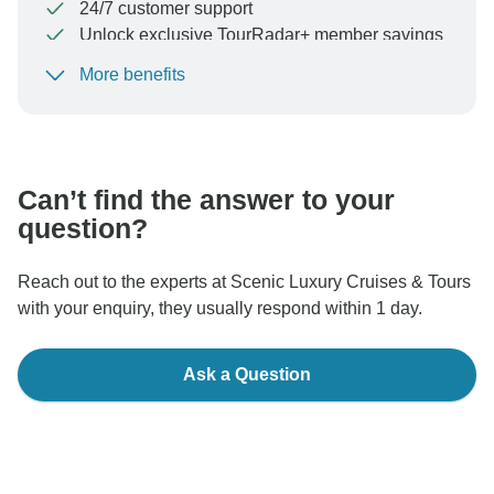
24/7 customer support
Unlock exclusive TourRadar+ member savings
More benefits
To protect your payment and ensure your booking will
be processed in United States, never transfer or
communicate outside of the TourRadar website or app.
Can’t find the answer to your
question?
Reach out to the experts at Scenic Luxury Cruises & Tours
with your enquiry, they usually respond within 1 day.
Ask a Question