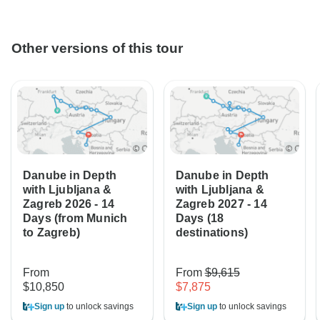
Other versions of this tour
Danube in Depth
Danube in Depth
with Ljubljana &
with Ljubljana &
Zagreb 2026 - 14
Zagreb 2027 - 14
Days (from Munich
Days (18
to Zagreb)
destinations)
From
From
$9,615
$10,850
$7,875
Sign up
to unlock savings
Sign up
to unlock savings