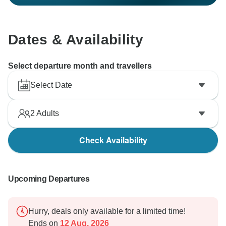
Dates & Availability
Select departure month and travellers
Select Date
2
Adults
Check Availability
Upcoming Departures
Hurry, deals only available for a limited time!
Ends on
12 Aug, 2026