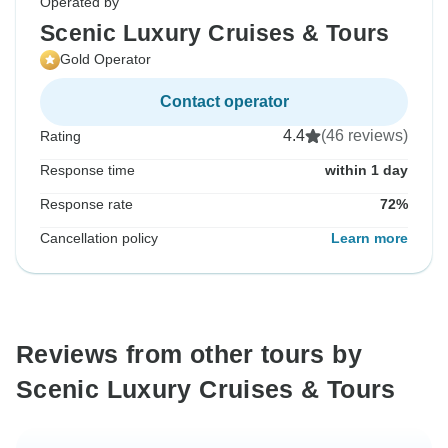
Operated by
Scenic Luxury Cruises & Tours
Gold Operator
Contact operator
4.4
(46 reviews)
Rating
Response time
within 1 day
Response rate
72%
Cancellation policy
Learn more
Reviews from other tours by
Scenic Luxury Cruises & Tours