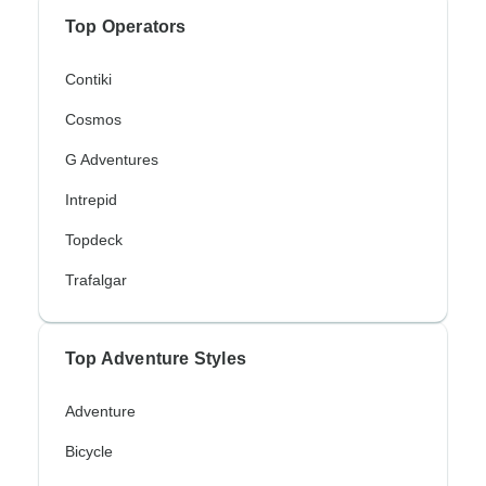
Top Operators
Contiki
Cosmos
G Adventures
Intrepid
Topdeck
Trafalgar
Top Adventure Styles
Adventure
Bicycle