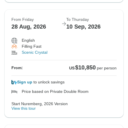
From Friday
To Thursday
28 Aug, 2026
10 Sep, 2026
English
Filling Fast
Scenic Crystal
$10,850
From:
US
per person
Sign up
to unlock savings
Price based on Private Double Room
Start Nuremberg, 2026 Version
View this tour