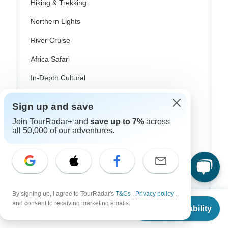
Hiking & Trekking
Northern Lights
River Cruise
Africa Safari
In-Depth Cultural
Coach / Bus
Sign up and save
Train / Rail
Join TourRadar+ and
save up to 7%
across
all 50,000 of our adventures.
Beach
Family
Private
By signing up, I agree to TourRadar's
T&Cs
,
Privacy policy
,
From
$9,615
and consent to receiving marketing emails.
Check Availability
US
$
7,875
per person