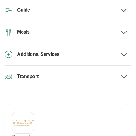
Guide
Meals
Additional Services
Transport