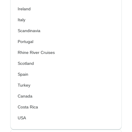
Ireland
Italy
Scandinavia
Portugal
Rhine River Cruises
Scotland
Spain
Turkey
Canada
Costa Rica
USA