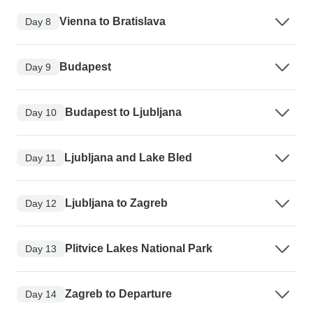
Vienna to Bratislava
Day 8
Budapest
Day 9
Budapest to Ljubljana
Day 10
Ljubljana and Lake Bled
Day 11
Ljubljana to Zagreb
Day 12
Plitvice Lakes National Park
Day 13
Zagreb to Departure
Day 14