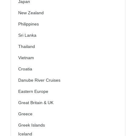
Japan
New Zealand
Philippines
Sri Lanka
Thailand
Vietnam
Croatia
Danube River Cruises
Eastern Europe
Great Britain & UK
Greece
Greek Islands
Iceland