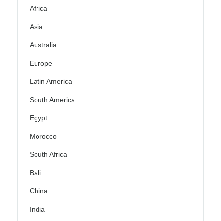
Africa
Asia
Australia
Europe
Latin America
South America
Egypt
Morocco
South Africa
Bali
China
India