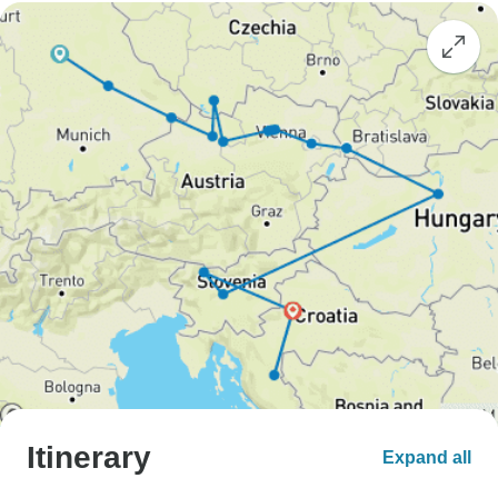
Itinerary
Expand all