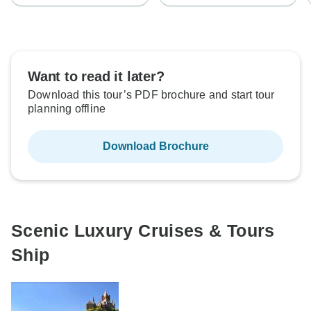
Want to read it later?
Download this tour’s PDF brochure and start tour
planning offline
Download Brochure
Scenic Luxury Cruises & Tours
Ship