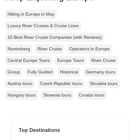
Hiking in Europe in May
Luxury River Cruises & Cruise Lines
10 Best River Cruise Companies (with Reviews)
Nuremberg
River Cruise
Operators in Europe
Central Europe Tours
Europe Tours
River Cruise
Group
Fully Guided
Historical
Germany tours
Austria tours
Czech Republic tours
Slovakia tours
Hungary tours
Slovenia tours
Croatia tours
Top Destinations