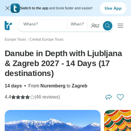
Use App
Switch to the app
and book faster and easier!
Where?
When?
2
Europe Tours
Central Europe Tours
〉
Danube in Depth with Ljubljana
& Zagreb 2027 - 14 Days (17
destinations)
14 days
•
From
Nuremberg
to
Zagreb
4.4
(46 reviews)