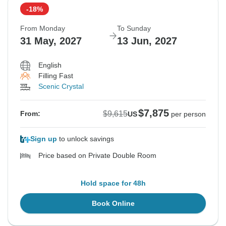
-18%
From Monday
To Sunday
31 May, 2027
13 Jun, 2027
English
Filling Fast
Scenic Crystal
$7,875
$9,615
From:
US
per person
Sign up
to unlock savings
Price based on Private Double Room
Hold space for 48h
Book Online