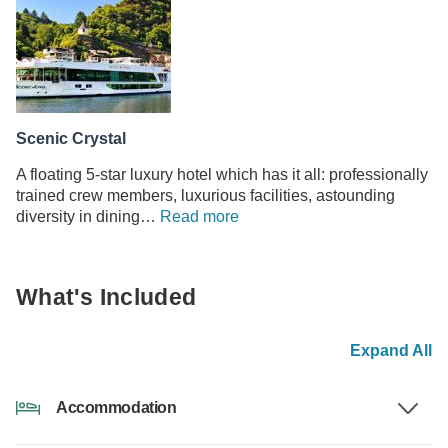
Scenic Crystal
A floating 5-star luxury hotel which has it all: professionally
trained crew members, luxurious facilities, astounding
diversity in dining…
Read more
What's Included
Expand All
Accommodation