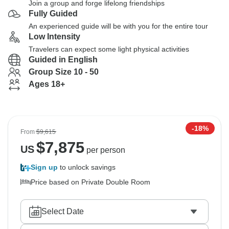
Join a group and forge lifelong friendships
Fully Guided
An experienced guide will be with you for the entire tour
Low Intensity
Travelers can expect some light physical activities
Guided in English
Group Size 10 - 50
Ages 18+
-18%
From
$9,615
$
7,875
US
per person
Sign up
to unlock savings
Price based on Private Double Room
Select Date