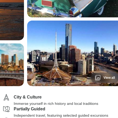
View all
City & Culture
Immerse yourself in rich history and local traditions
Partially Guided
Independent travel, featuring selected guided excursions