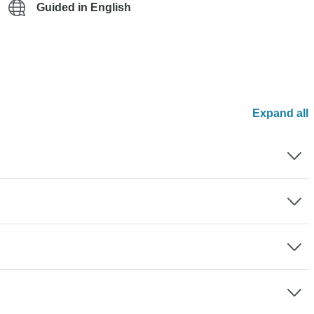
Guided in English
Expand all