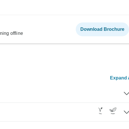
Download Brochure
ning offline
Expand A