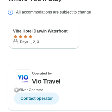
All accommodations are subject to change
Vibe Hotel Darwin Waterfront
Days 1, 2, 3
Operated by
Vio Travel
Silver Operator
Contact operator