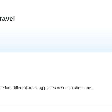
ravel
e four different amazing places in such a short time...