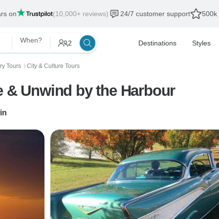
ars on
(10,000+ reviews)
24/7 customer support
500k 
When?
2
Destinations
Styles
ory Tours
City & Culture Tours
〉
e & Unwind by the Harbour
in