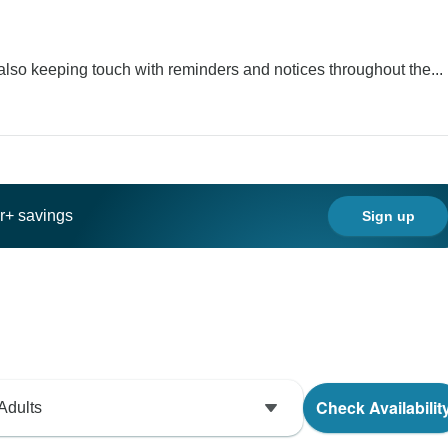
lso keeping touch with reminders and notices throughout the...
ar+ savings
Sign up
Check Availabilit
Adults