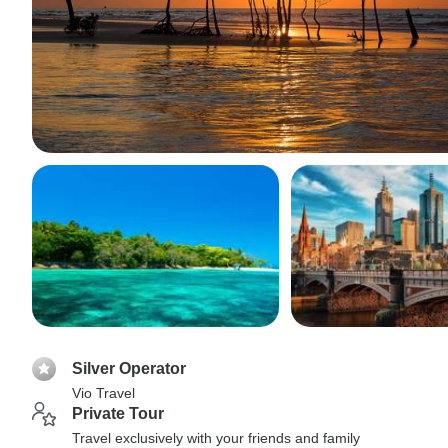
Silver Operator
Vio Travel
Private Tour
Travel exclusively with your friends and family