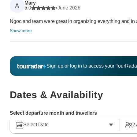
Mary
A
5.0
•
June 2026
Ngoc and team were great in organizing everything and in a
Show more
Sign up or log in to access your TourRad
Dates & Availability
Select departure month and travellers
Select Date
2