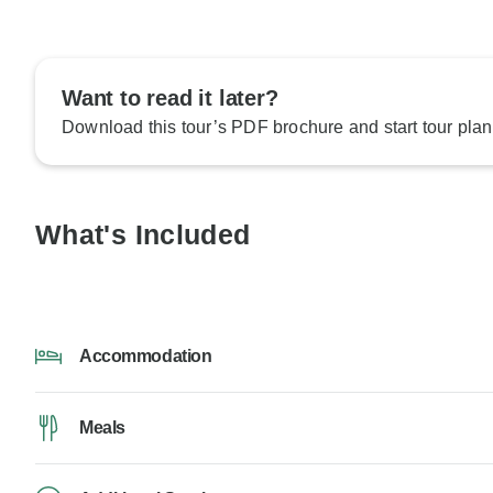
Want to read it later?
Download this tour’s PDF brochure and start tour plan
What's Included
Accommodation
Meals