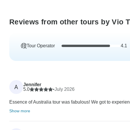
Reviews from other tours by Vio T
Tour Operator
4.1
Jennifer
A
5.0
•
July 2026
Essence of Australia tour was fabulous! We got to experienc
Show more