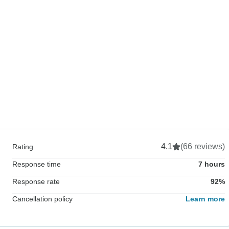
4.1
(66 reviews)
Rating
Response time
7 hours
Response rate
92%
Cancellation policy
Learn more