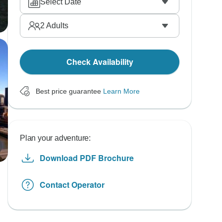
Select Date
2
Adults
Check Availability
Best price guarantee
Learn More
Plan your adventure:
Download PDF Brochure
Contact Operator