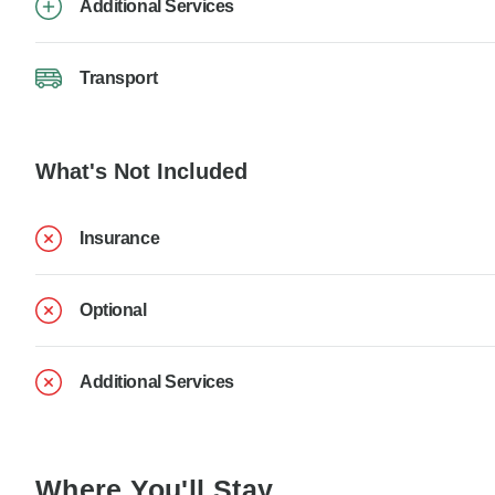
Additional Services
Transport
What's Not Included
Insurance
Optional
Additional Services
Where You'll Stay