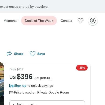
experiences shared by travelers
Moments
Deals of The Week
Contact
Share
Save
-5%
From
$417
$
396
US
per person
Sign up
to unlock savings
Price based on Private Double Room