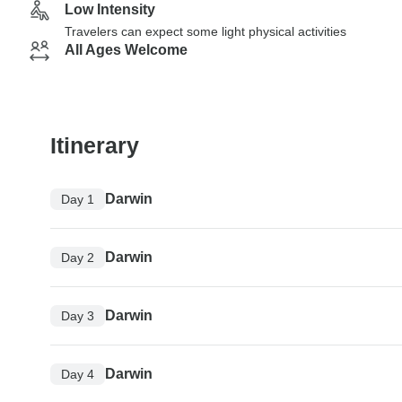
Low Intensity
Travelers can expect some light physical activities
All Ages Welcome
Itinerary
Darwin
Day 1
Darwin
Day 2
Darwin
Day 3
Darwin
Day 4