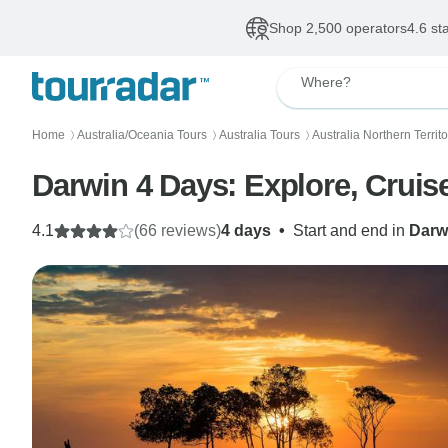
Shop 2,500 operators
4.6 st
Where?
Home
Australia/Oceania Tours
Australia Tours
Australia Northern Territ
〉
〉
〉
Darwin 4 Days: Explore, Cruis
4.1
(66 reviews)
4 days
•
Start and end in
Darw