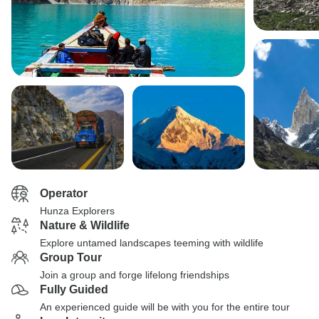
Operator
Hunza Explorers
Nature & Wildlife
Explore untamed landscapes teeming with wildlife
Group Tour
Join a group and forge lifelong friendships
Fully Guided
An experienced guide will be with you for the entire tour