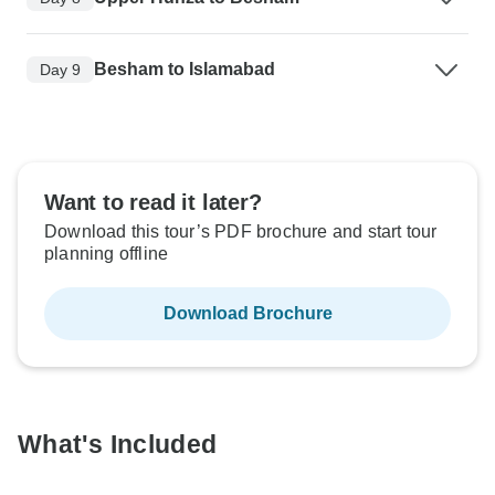
Besham to Islamabad
Day 9
Want to read it later?
Download this tour’s PDF brochure and start tour
planning offline
Download Brochure
What's Included