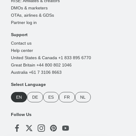
RISE: Affiliates & creators
DMOs & marketers
OTAs, airlines & GDSs
Partner log in
Support
Contact us
Help center
United States & Canada +1 833 895 6770
Great Britain +44 800 802 1046
Australia +61 7 3106 8663
Select Language
EN
DE
ES
FR
NL
Follow Us