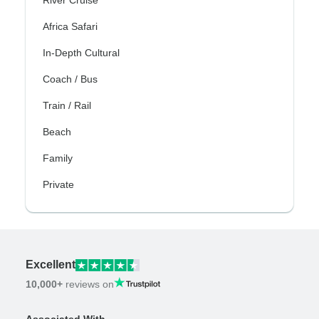
River Cruise
Africa Safari
In-Depth Cultural
Coach / Bus
Train / Rail
Beach
Family
Private
Excellent
10,000+
reviews on