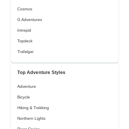
Cosmos
G Adventures
Intrepid
Topdeck
Trafalgar
Top Adventure Styles
Adventure
Bicycle
Hiking & Trekking
Northern Lights