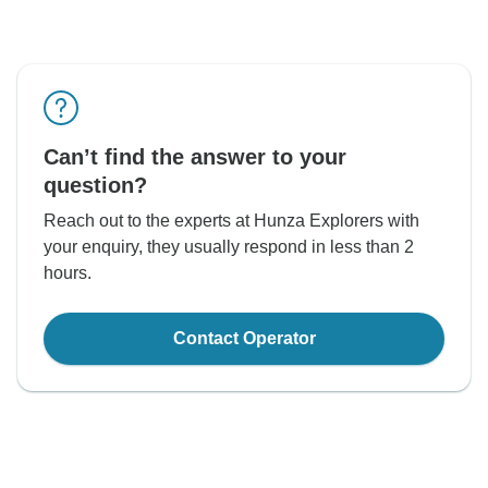
Can’t find the answer to your
question?
Reach out to the experts at Hunza Explorers with
your enquiry, they usually respond in less than 2
hours.
Contact Operator