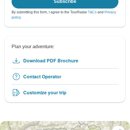
Subscribe
By submitting this form, I agree to the TourRadar
T&Cs
and
Privacy
policy
.
Plan your adventure:
Download PDF Brochure
Contact Operator
Customize your trip