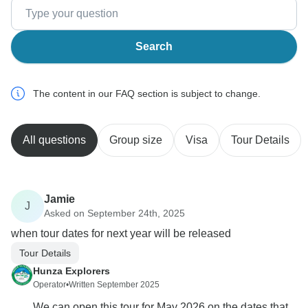
Search
The content in our FAQ section is subject to change.
All questions
Group size
Visa
Tour Details
Jamie
J
Asked on September 24th, 2025
when tour dates for next year will be released
Tour Details
Hunza Explorers
Operator
•
Written September 2025
We can open this tour for May 2026 on the dates that