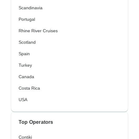
Scandinavia
Portugal
Rhine River Cruises
Scotland
Spain
Turkey
Canada
Costa Rica
USA
Top Operators
Contiki