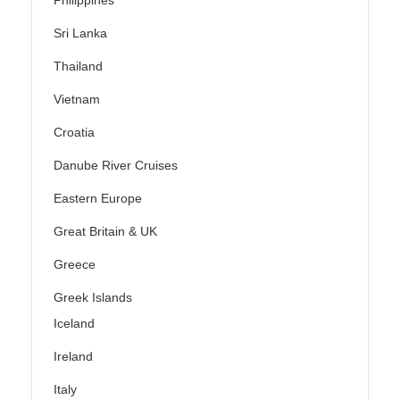
Philippines
Sri Lanka
Thailand
Vietnam
Croatia
Danube River Cruises
Eastern Europe
Great Britain & UK
Greece
Greek Islands
Iceland
Ireland
Italy