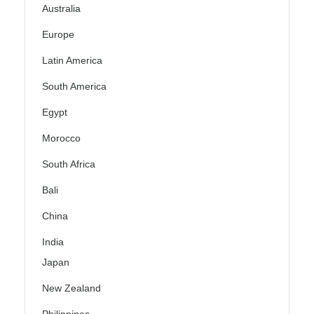
Australia
Europe
Latin America
South America
Egypt
Morocco
South Africa
Bali
China
India
Japan
New Zealand