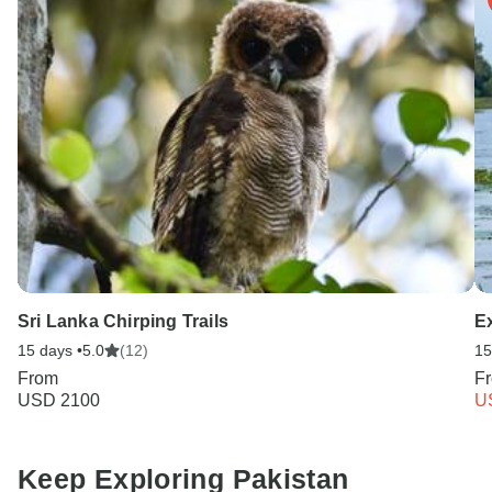
Sri Lanka Chirping Trails
E
15 days •
5.0
(12)
15
From
F
USD 2100
U
Keep Exploring Pakistan