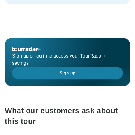
Sign up or log in to access your TourRadar+
savings
Sign up
What our customers ask about
this tour