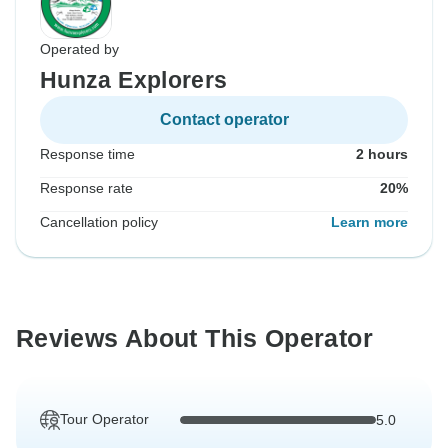
Operated by
Hunza Explorers
Contact operator
Response time
2 hours
Response rate
20%
Cancellation policy
Learn more
Reviews About This Operator
Tour Operator
5.0