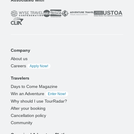
Associated With
Company
About us
Careers
Apply Now!
Travelers
Days to Come Magazine
Win an Adventure
Enter Now!
Why should I use TourRadar?
After your booking
Cancellation policy
Community