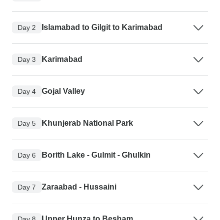
Islamabad to Gilgit to Karimabad
Day 2
Karimabad
Day 3
Gojal Valley
Day 4
Khunjerab National Park
Day 5
Borith Lake - Gulmit - Ghulkin
Day 6
Zaraabad - Hussaini
Day 7
Upper Hunza to Besham
Day 8