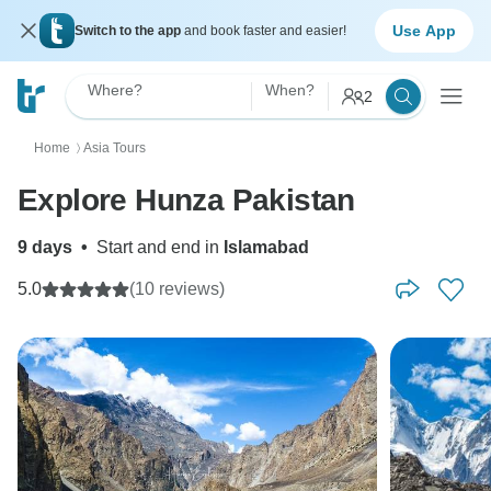
Use App
Switch to the app
and book faster and easier!
Where?
When?
2
Home
Asia Tours
〉
Explore Hunza Pakistan
9 days
•
Start and end in
Islamabad
5.0
(10 reviews)