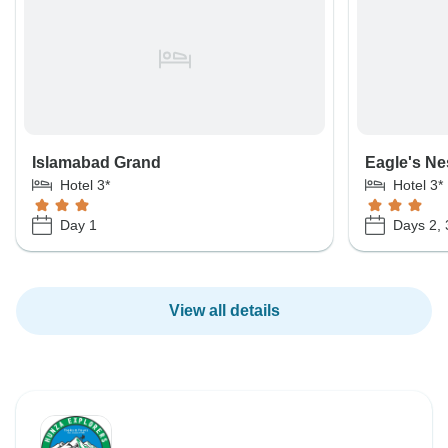
Islamabad Grand
Eagle's Ne
Hotel 3*
Hotel 3*
Day 1
Days 2, 
View all details