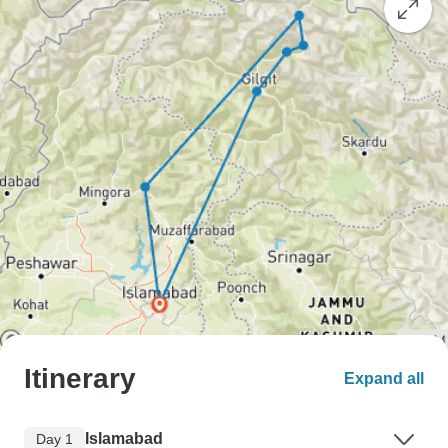
Itinerary
Expand all
Islamabad
Day 1