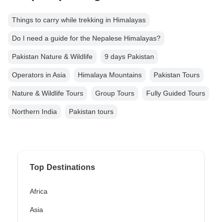
Things to carry while trekking in Himalayas
Do I need a guide for the Nepalese Himalayas?
Pakistan Nature & Wildlife
9 days Pakistan
Operators in Asia
Himalaya Mountains
Pakistan Tours
Nature & Wildlife Tours
Group Tours
Fully Guided Tours
Northern India
Pakistan tours
Top Destinations
Africa
Asia