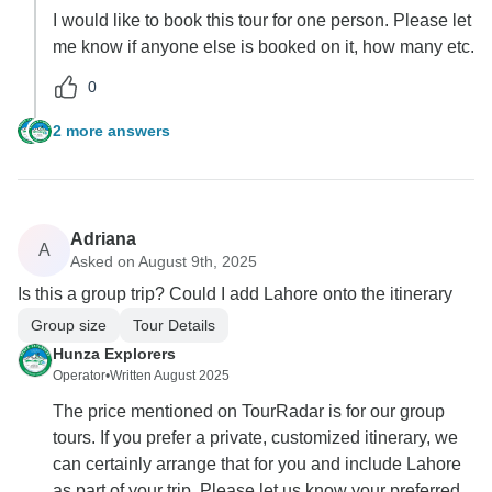
I would like to book this tour for one person. Please let
me know if anyone else is booked on it, how many etc.
0
2 more answers
Adriana
A
Asked on August 9th, 2025
Is this a group trip? Could I add Lahore onto the itinerary
Group size
Tour Details
Hunza Explorers
Operator
•
Written August 2025
The price mentioned on TourRadar is for our group
tours. If you prefer a private, customized itinerary, we
can certainly arrange that for you and include Lahore
as part of your trip. Please let us know your preferred