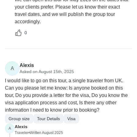
your clients prefer. Please let us know their exact
travel dates, and we will publish the group tour
accordingly.
0
Alexis
A
Asked on August 15th, 2025
I would like to go on this tour, a single traveler from UK.
Can you please let me know: Is anyone booked on this
tour, Do you provide a letter for the visa, Do you know the
visa application process and cost, Is there any other
information I need to know prior to booking?
Group size
Tour Details
Visa
Alexis
A
Traveler
•
Written August 2025