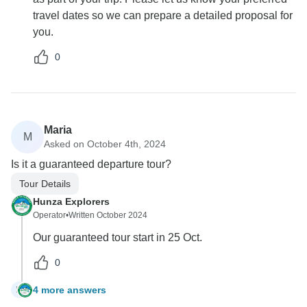
travel dates so we can prepare a detailed proposal for
you.
0
Maria
M
Asked on October 4th, 2024
Is it a guaranteed departure tour?
Tour Details
Hunza Explorers
Operator
•
Written October 2024
Our guaranteed tour start in 25 Oct.
0
4 more answers
M