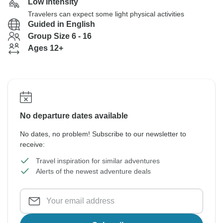
Low Intensity
Travelers can expect some light physical activities
Guided in English
Group Size 6 - 16
Ages 12+
No departure dates available
No dates, no problem! Subscribe to our newsletter to
receive:
Travel inspiration for similar adventures
Alerts of the newest adventure deals