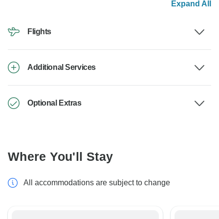
Expand All
Flights
Additional Services
Optional Extras
Where You'll Stay
All accommodations are subject to change