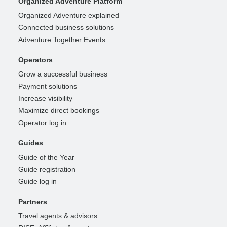
Organized Adventure Platform
Organized Adventure explained
Connected business solutions
Adventure Together Events
Operators
Grow a successful business
Payment solutions
Increase visibility
Maximize direct bookings
Operator log in
Guides
Guide of the Year
Guide registration
Guide log in
Partners
Travel agents & advisors