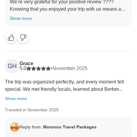
We’re very grateful for your positive review ????
Knowing that you enjoyed your trip with us means a
lot to our entire team. Every detail of our tours is
Show more
designed to create authentic and meaningful
experiences, and it’s wonderful to hear that this was
reflected in your journey. We would be honored to host
Grace
GH
5.0
•
November 2025
The trip was organized perfectly, and every moment felt
special. We met friendly locals, learned about Berber...
Show more
Traveled in November 2025
Reply from:
Morocco Travel Packages