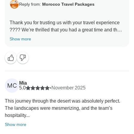
Reply from:
Morocco Travel Packages
Thank you for trusting us with your travel experience
???? We’re thrilled that you had a great time and that
our services lived up to your expectations. Our team
Show more
works hard to ensure each traveler feels cared for and
leaves with lasting memories. We look forward to
Mia
MC
5.0
•
November 2025
This journey through the desert was absolutely perfect.
The landscapes were mesmerizing, and the team’s
hospitality...
Show more