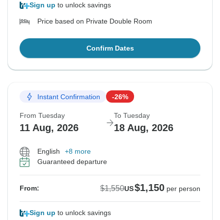
Sign up
to unlock savings
Price based on Private Double Room
Confirm Dates
Instant Confirmation
-26%
From Tuesday
To Tuesday
11 Aug, 2026
18 Aug, 2026
English
+8 more
Guaranteed departure
$1,150
$1,550
From:
US
per person
Sign up
to unlock savings