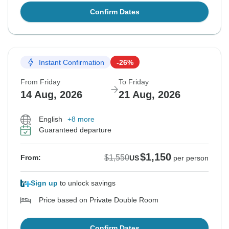
Confirm Dates
Instant Confirmation
-26%
From Friday
To Friday
14 Aug, 2026
21 Aug, 2026
English
+8 more
Guaranteed departure
$1,150
$1,550
From:
US
per person
Sign up
to unlock savings
Price based on Private Double Room
Confirm Dates