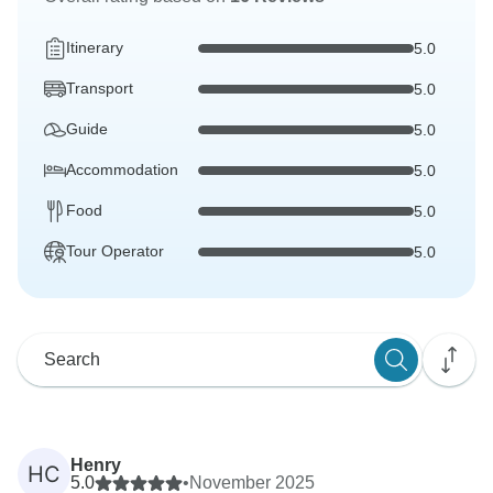
Itinerary
5.0
Transport
5.0
Guide
5.0
Accommodation
5.0
Food
5.0
Tour Operator
5.0
Henry
HC
5.0
•
November 2025