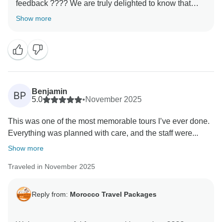
feedback ???? We are truly delighted to know that
your experience with us met your expectations. It is
Show more
always our priority to make every journey memorable,
and your kind words motivate us to keep improving.
We hope to welcome you back soon for another
Benjamin
BP
5.0
•
November 2025
This was one of the most memorable tours I’ve ever done.
Everything was planned with care, and the staff were...
Show more
Traveled in November 2025
Reply from:
Morocco Travel Packages