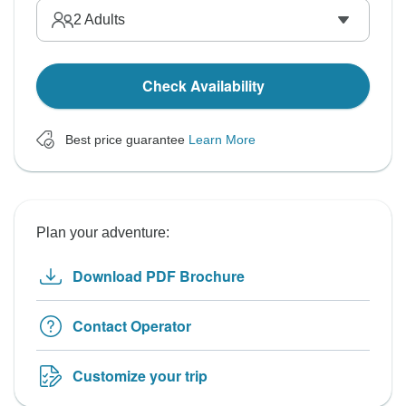
2
Adults
Check Availability
Best price guarantee
Learn More
Plan your adventure:
Download PDF Brochure
Contact Operator
Customize your trip