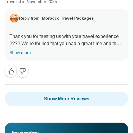
Traveled in November 2025
Reply from:
Morocco Travel Packages
Thank you for trusting us with your travel experience
???? We’re thrilled that you had a great time and that
our services lived up to your expectations. Our team
Show more
works hard to ensure each traveler feels cared for and
leaves with lasting memories. We look forward to
Show More Reviews