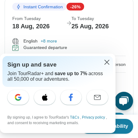
Instant Confirmation
-26%
From Tuesday
To Tuesday
18 Aug, 2026
25 Aug, 2026
English
+8 more
Guaranteed departure
$1,150
Sign up and save
$1,550
From:
US
per person
Join TourRadar+ and
save up to 7%
across
all 50,000 of our adventures.
Sign up
to unlock savings
Price based on Private Double Room
Hold space for 48h
By signing up, I agree to TourRadar's
T&Cs
,
Privacy policy
,
Confirm Dates
From
$1,550
and consent to receiving marketing emails.
Check Availability
US
$
1,150
per person