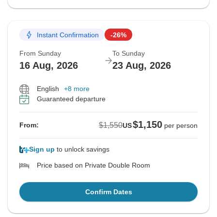
Instant Confirmation
-26%
From Sunday
To Sunday
16 Aug, 2026
23 Aug, 2026
English
+8 more
Guaranteed departure
$1,150
$1,550
From:
US
per person
Sign up
to unlock savings
Price based on Private Double Room
Confirm Dates