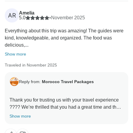
Amelia
AR
5.0
•
November 2025
Everything about this trip was amazing! The guides were
kind, knowledgeable, and organized. The food was
delicious,...
Show more
Traveled in November 2025
Reply from:
Morocco Travel Packages
Thank you for trusting us with your travel experience
???? We’re thrilled that you had a great time and that
our services lived up to your expectations. Our team
Show more
works hard to ensure each traveler feels cared for and
leaves with lasting memories. We look forward to