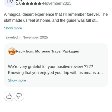
LM
5.0
•
November 2025
A magical desert experience that I’ll remember forever. The
staff made us feel at home, and the guide was full of...
Show more
Traveled in November 2025
Reply from:
Morocco Travel Packages
We’re very grateful for your positive review ????
Knowing that you enjoyed your trip with us means a
lot to our entire team. Every detail of our tours is
Show more
designed to create authentic and meaningful
experiences, and it’s wonderful to hear that this was
reflected in your journey. We would be honored to host