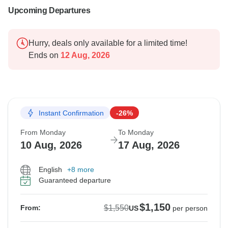
Upcoming Departures
Hurry, deals only available for a limited time!
Ends on
12 Aug, 2026
Instant Confirmation
-26%
From Monday
To Monday
10 Aug, 2026
17 Aug, 2026
English
+8 more
Guaranteed departure
$1,150
$1,550
From:
US
per person