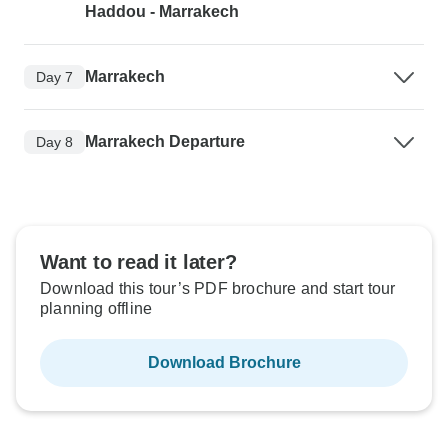
Haddou - Marrakech
Marrakech
Day 7
Marrakech Departure
Day 8
Want to read it later?
Download this tour’s PDF brochure and start tour
planning offline
Download Brochure