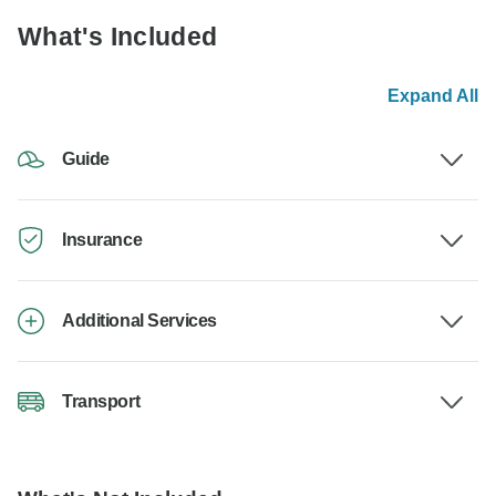
What's Included
Expand All
Guide
Insurance
Additional Services
Transport