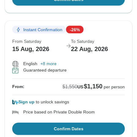
Instant Confirmation
-26%
From Saturday
To Saturday
15 Aug, 2026
22 Aug, 2026
English
+8 more
Guaranteed departure
$1,150
$1,550
From:
US
per person
Sign up
to unlock savings
Price based on Private Double Room
Confirm Dates