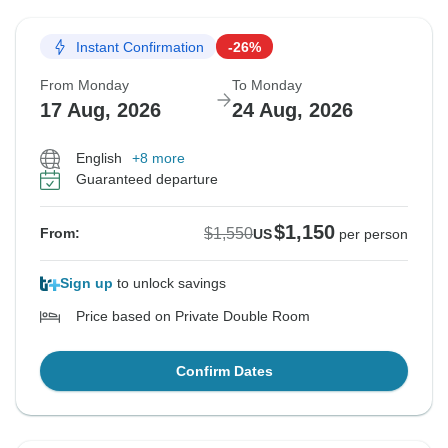
Instant Confirmation
-26%
From Monday
To Monday
17 Aug, 2026
24 Aug, 2026
English
+8 more
Guaranteed departure
$1,150
$1,550
From:
US
per person
Sign up
to unlock savings
Price based on Private Double Room
Confirm Dates