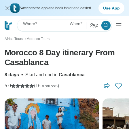
Use App
Switch to the app
and book faster and easier!
Where?
When?
2
Africa Tours
Morocco Tours
〉
Morocco 8 Day itinerary From
Casablanca
8 days
•
Start and end in
Casablanca
5.0
(16 reviews)