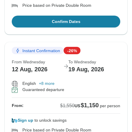
Price based on Private Double Room
Confirm Dates
Instant Confirmation
-26%
From Wednesday
To Wednesday
12 Aug, 2026
19 Aug, 2026
English
+8 more
Guaranteed departure
$1,150
$1,550
From:
US
per person
Sign up
to unlock savings
Price based on Private Double Room