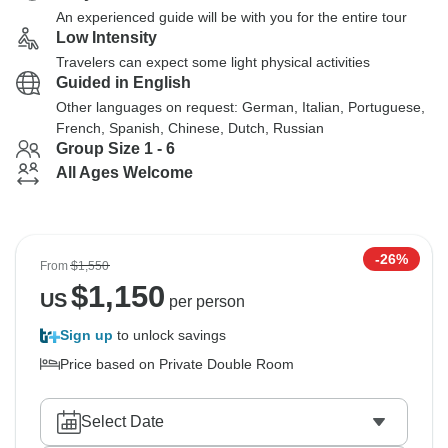
An experienced guide will be with you for the entire tour
Low Intensity
Travelers can expect some light physical activities
Guided in English
Other languages on request: German, Italian, Portuguese,
French, Spanish, Chinese, Dutch, Russian
Group Size 1 - 6
All Ages Welcome
-26%
From
$1,550
$
1,150
US
per person
Sign up
to unlock savings
Price based on Private Double Room
Select Date