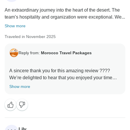
An extraordinary journey into the heart of the desert. The
team’s hospitality and organization were exceptional. We...
Show more
Traveled in November 2025
Reply from:
Morocco Travel Packages
A sincere thank you for this amazing review ????
We’re delighted to hear that you enjoyed your time
with us. Our goal is always to provide not just a trip,
Show more
but a genuine cultural experience, and it’s rewarding
to know that this came through during your tour. We
hope to welcome you again and show you even more
of Morocco’s beauty.
Lily