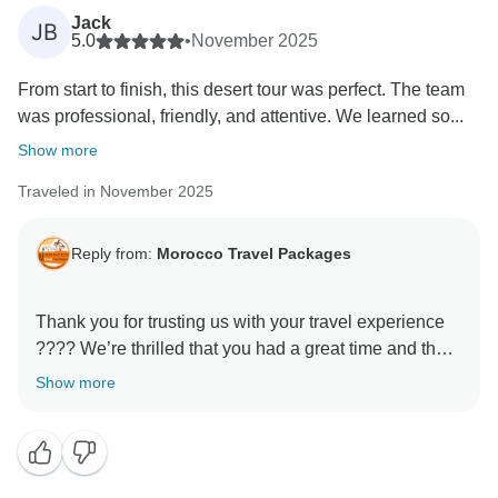
Jack
JB
5.0
•
November 2025
From start to finish, this desert tour was perfect. The team
was professional, friendly, and attentive. We learned so...
Show more
Traveled in November 2025
Reply from:
Morocco Travel Packages
Thank you for trusting us with your travel experience
???? We’re thrilled that you had a great time and that
our services lived up to your expectations. Our team
Show more
works hard to ensure each traveler feels cared for and
leaves with lasting memories. We look forward to
welcoming you on another tour very soon!