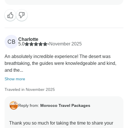
works hard to ensure each traveler feels cared for and
leaves with lasting memories. We look forward to
welcoming you on another tour very soon!
Charlotte
CB
5.0
•
November 2025
An absolutely incredible experience! The desert was
breathtaking, the guides were knowledgeable and kind,
and the...
Show more
Traveled in November 2025
Reply from:
Morocco Travel Packages
Thank you so much for taking the time to share your