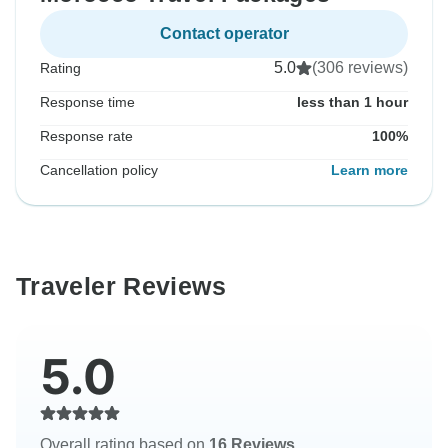
Contact operator
5.0
(306 reviews)
Rating
Response time
less than 1 hour
Response rate
100%
Cancellation policy
Learn more
Traveler Reviews
5.0
Overall rating based on
16 Reviews