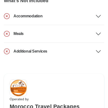
What's Not Included
Accommodation
Meals
Additional Services
Operated by
Morocco Travel Packages