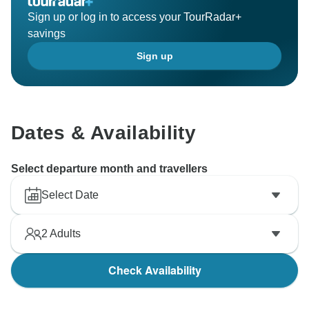
Sign up or log in to access your TourRadar+
savings
Sign up
Dates & Availability
Select departure month and travellers
Select Date
2
Adults
Check Availability