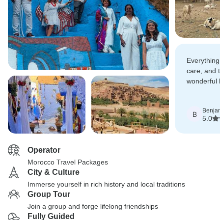
Everything
care, and 
wonderful
comfortable
character.
Benja
B
5.0
Operator
Morocco Travel Packages
City & Culture
Immerse yourself in rich history and local traditions
Group Tour
Join a group and forge lifelong friendships
Fully Guided