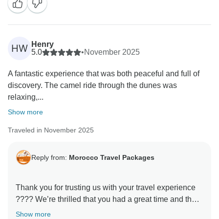
welcoming you on another tour very soon!
Henry
HW
5.0
•
November 2025
A fantastic experience that was both peaceful and full of
discovery. The camel ride through the dunes was
relaxing,...
Show more
Traveled in November 2025
Reply from:
Morocco Travel Packages
Thank you for trusting us with your travel experience
???? We’re thrilled that you had a great time and that
our services lived up to your expectations. Our team
Show more