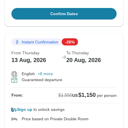
Confirm Dates
Instant Confirmation
-26%
From Thursday
To Thursday
13 Aug, 2026
20 Aug, 2026
English
+8 more
Guaranteed departure
$1,150
$1,550
From:
US
per person
Sign up
to unlock savings
Price based on Private Double Room