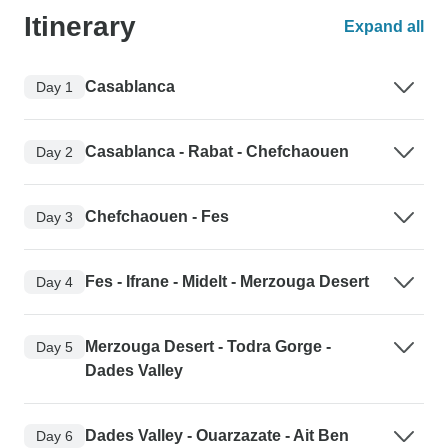
Itinerary
Expand all
Casablanca
Day 1
Casablanca - Rabat - Chefchaouen
Day 2
Chefchaouen - Fes
Day 3
Fes - Ifrane - Midelt - Merzouga Desert
Day 4
Merzouga Desert - Todra Gorge -
Day 5
Dades Valley
Dades Valley - Ouarzazate - Ait Ben
Day 6