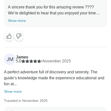
A sincere thank you for this amazing review ????
We’re delighted to hear that you enjoyed your time
with us. Our goal is always to provide not just a trip,
Show more
but a genuine cultural experience, and it’s rewarding
to know that this came through during your tour. We
hope to welcome you again and show you even more
James
JM
5.0
•
November 2025
A perfect adventure full of discovery and serenity. The
guide’s knowledge made the experience educational and
fun at...
Show more
Traveled in November 2025