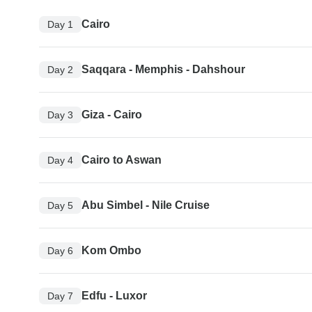
Cairo
Day 1
Saqqara - Memphis - Dahshour
Day 2
Giza - Cairo
Day 3
Cairo to Aswan
Day 4
Abu Simbel - Nile Cruise
Day 5
Kom Ombo
Day 6
Edfu - Luxor
Day 7