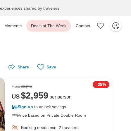
experiences shared by travelers
Moments
Deals of The Week
Contact
Share
Save
-25%
From
$3,945
$
2,959
US
per person
Sign up
to unlock savings
Price based on Private Double Room
Booking needs min. 2 travelers