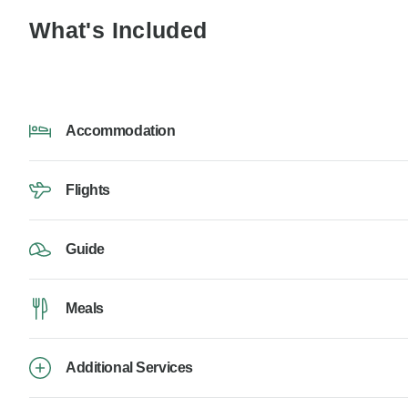
What's Included
Accommodation
Flights
Guide
Meals
Additional Services