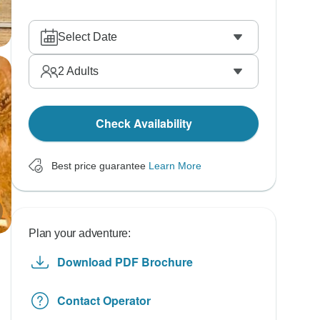
Select Date
2
Adults
Check Availability
Best price guarantee
Learn More
Plan your adventure:
Download PDF Brochure
Contact Operator