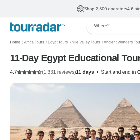
Shop 2,500 operators
4.6 st
Where?
Home
Africa Tours
Egypt Tours
Nile Valley Tours
Ancient Wonders Tou
〉
〉
〉
〉
11-Day Egypt Educational Tour
4.7
(1,331 reviews)
11 days
•
Start and end in
C