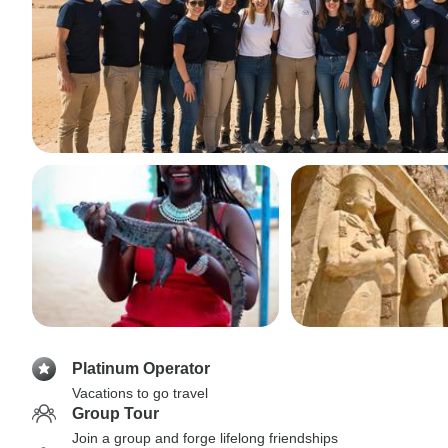
Platinum Operator
Vacations to go travel
Group Tour
Join a group and forge lifelong friendships