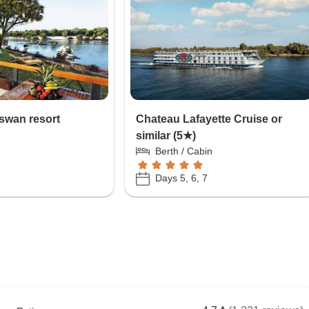
swan resort
Chateau Lafayette Cruise or
similar (5★)
Berth / Cabin
Days 5, 6, 7