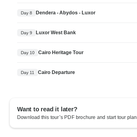
Dendera - Abydos - Luxor
Day 8
Luxor West Bank
Day 9
Cairo Heritage Tour
Day 10
Cairo Departure
Day 11
Want to read it later?
Download this tour’s PDF brochure and start tour plan