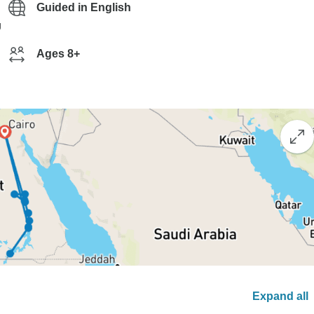
Guided in English
g
Ages 8+
Expand all