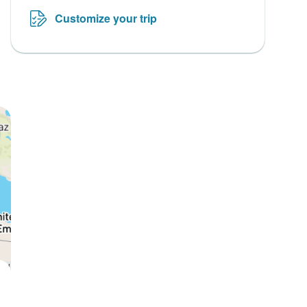
Customize your trip