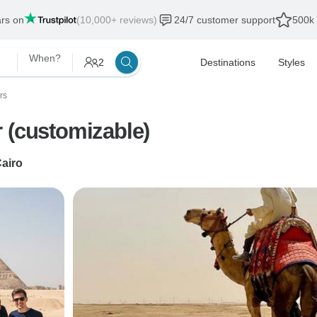
ars on
(10,000+ reviews)
24/7 customer support
500k 
When?
2
Destinations
Styles
rs
 (customizable)
airo