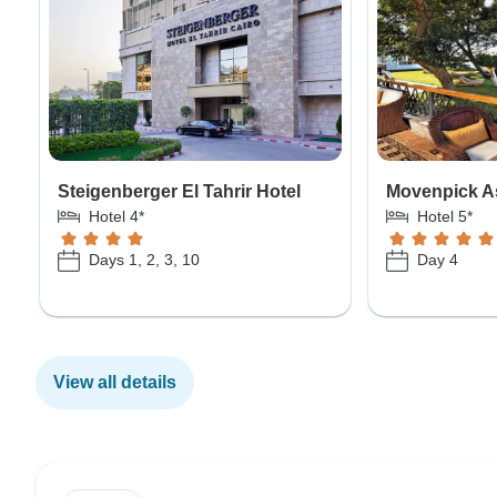
Steigenberger El Tahrir Hotel
Movenpick A
Hotel 4*
Hotel 5*
Days 1, 2, 3, 10
Day 4
View all details