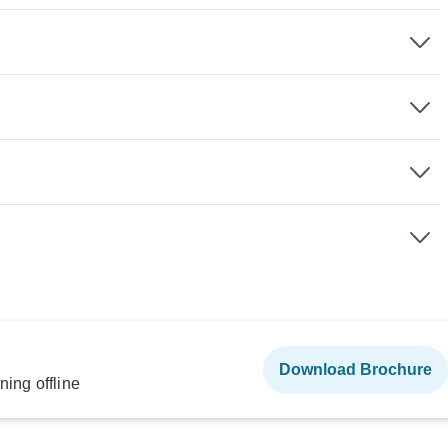
Download Brochure
ning offline