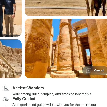
View all
Ancient Wonders
Walk among ruins, temples, and timeless landmarks
Fully Guided
An experienced guide will be with you for the entire tour