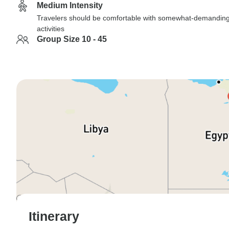
Medium Intensity
Travelers should be comfortable with somewhat-demandin
activities
Group Size 10 - 45
Itinerary