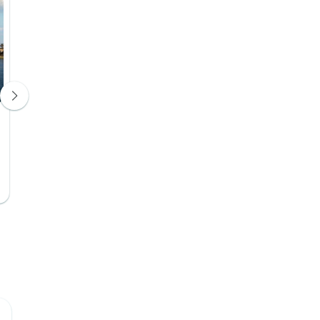
Steigenberger Nile Palace Luxor
hotel
Hotel 5*
Days 8, 9