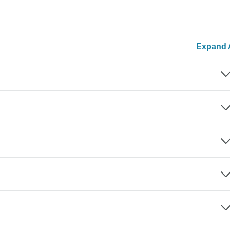
Expand A