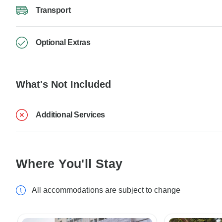
Transport
Optional Extras
What's Not Included
Additional Services
Where You'll Stay
All accommodations are subject to change