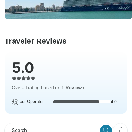
Traveler Reviews
5.0
Overall rating based on
1 Reviews
Tour Operator
4.0