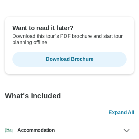
Want to read it later?
Download this tour’s PDF brochure and start tour
planning offline
Download Brochure
What's Included
Expand All
Accommodation