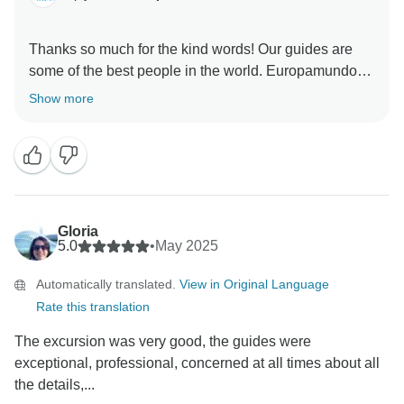
Thanks so much for the kind words! Our guides are
some of the best people in the world. Europamundo
Show more
Gloria
5.0
•
May 2025
Automatically translated.
View in Original Language
Rate this translation
The excursion was very good, the guides were
exceptional, professional, concerned at all times about all
the details,...