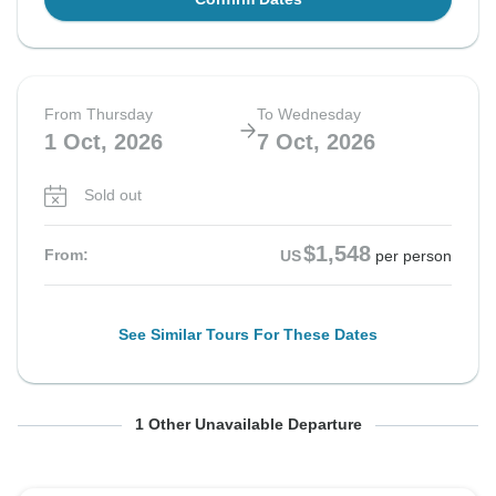
From Thursday
To Wednesday
1 Oct, 2026
7 Oct, 2026
Sold out
$1,548
From:
US
per person
See Similar Tours For These Dates
From Thursday
To Wednesday
1 Other Unavailable Departure
15 Oct, 2026
21 Oct, 2026