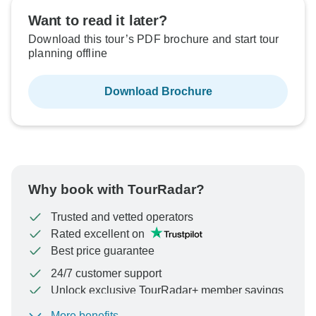
Sold out
Want to read it later?
Download this tour’s PDF brochure and start tour
$1,548
From:
US
per person
planning offline
Download Brochure
See Similar Tours For These Dates
Why book with TourRadar?
Trusted and vetted operators
Rated excellent on
Best price guarantee
24/7 customer support
Unlock exclusive TourRadar+ member savings
More benefits