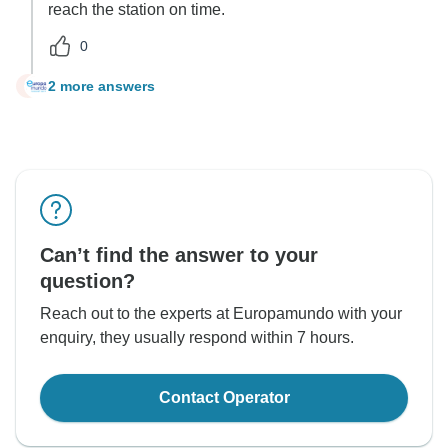
reach the station on time.
0
2 more answers
O
Can’t find the answer to your
question?
Reach out to the experts at Europamundo with your
enquiry, they usually respond within 7 hours.
Contact Operator