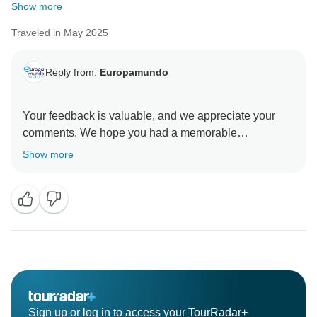
Show more
Traveled in May 2025
Reply from:
Europamundo
Your feedback is valuable, and we appreciate your
comments. We hope you had a memorable
Show more
Sign up or log in to access your TourRadar+