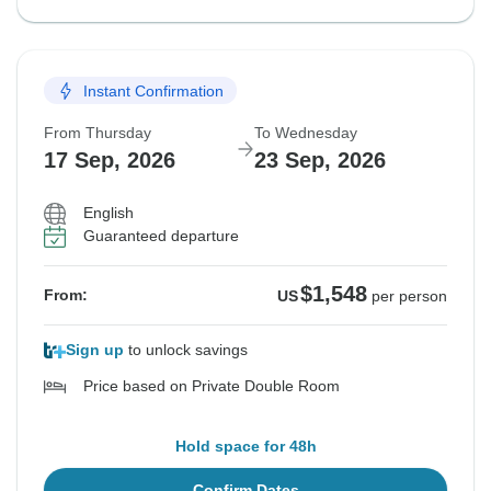
Instant Confirmation
From Thursday
To Wednesday
17 Sep, 2026
23 Sep, 2026
English
Guaranteed departure
$1,548
From:
US
per person
Sign up
to unlock savings
Price based on Private Double Room
Hold space for 48h
Confirm Dates