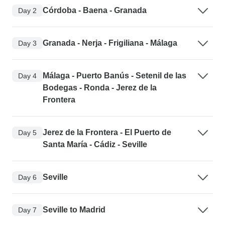
Córdoba - Baena - Granada
Day 2
Granada - Nerja - Frigiliana - Málaga
Day 3
Málaga - Puerto Banús - Setenil de las
Day 4
Bodegas - Ronda - Jerez de la
Frontera
Jerez de la Frontera - El Puerto de
Day 5
Santa María - Cádiz - Seville
Seville
Day 6
Seville to Madrid
Day 7