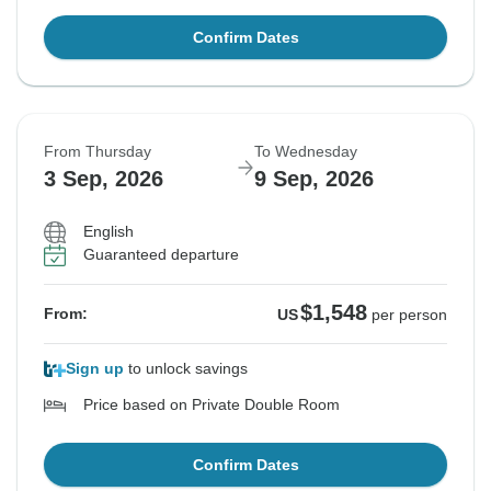
Confirm Dates
From Thursday
To Wednesday
3 Sep, 2026
9 Sep, 2026
English
Guaranteed departure
$1,548
From:
US
per person
Sign up
to unlock savings
Price based on Private Double Room
Confirm Dates