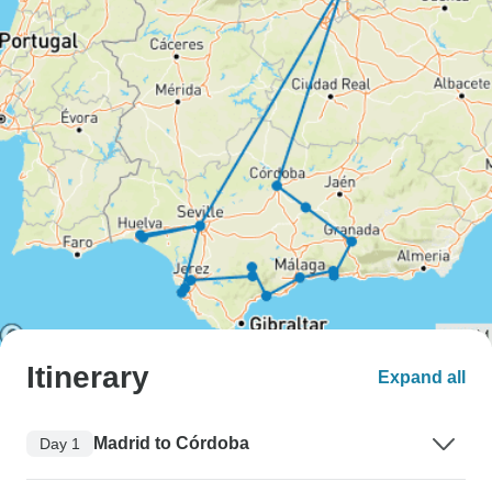
Itinerary
Expand all
Madrid to Córdoba
Day 1