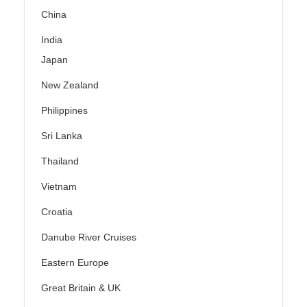
China
India
Japan
New Zealand
Philippines
Sri Lanka
Thailand
Vietnam
Croatia
Danube River Cruises
Eastern Europe
Great Britain & UK