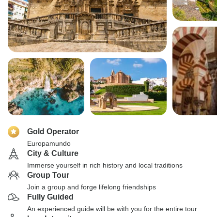
Gold Operator
Europamundo
City & Culture
Immerse yourself in rich history and local traditions
Group Tour
Join a group and forge lifelong friendships
Fully Guided
An experienced guide will be with you for the entire tour