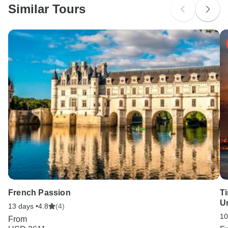
Similar Tours
Search by country
French Passion
Ti
U
13 days •
4.8
(4)
10
From