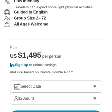
Low Intensity
Travelers can expect some light physical activities
Guided in English
Group Size 2 - 72
All Ages Welcome
From
$
1,495
US
per person
Sign up
to unlock savings
Price based on Private Double Room
Select Date
2
Adults