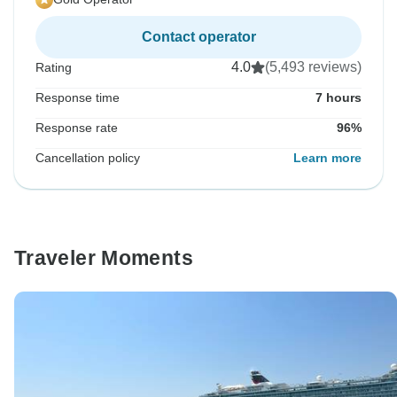
Contact operator
4.0
(5,493 reviews)
Rating
Response time
7 hours
Response rate
96%
Cancellation policy
Learn more
Traveler Moments