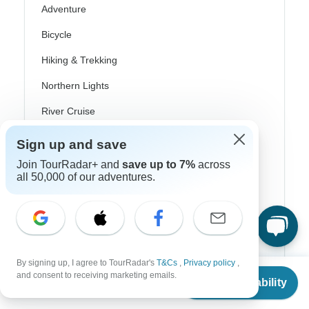
Adventure
Bicycle
Hiking & Trekking
Northern Lights
River Cruise
Africa Safari
Sign up and save
In-Depth Cultural
Join TourRadar+ and
save up to 7%
across
all 50,000 of our adventures.
Coach / Bus
Train / Rail
Beach
By signing up, I agree to TourRadar's
T&Cs
,
Privacy policy
,
Family
From
and consent to receiving marketing emails.
Check Availability
US
$
1,495
per person
Private