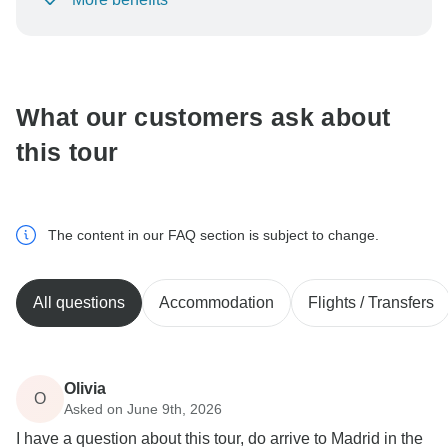
To protect your payment and ensure your booking will
be processed in United States, never transfer or
communicate outside of the TourRadar website or app.
What our customers ask about
this tour
The content in our FAQ section is subject to change.
All questions
Accommodation
Flights / Transfers
Olivia
O
Asked on June 9th, 2026
I have a question about this tour, do arrive to Madrid in the