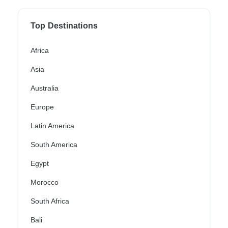
Top Destinations
Africa
Asia
Australia
Europe
Latin America
South America
Egypt
Morocco
South Africa
Bali