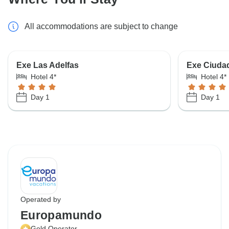
All accommodations are subject to change
Exe Las Adelfas
Exe Ciuda
Hotel 4*
Hotel 4*
Day 1
Day 1
Operated by
Europamundo
Gold Operator