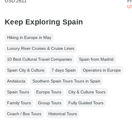
USD 2611
F
U
Keep Exploring Spain
Hiking in Europe in May
Luxury River Cruises & Cruise Lines
10 Best Cultural Travel Companies
Spain from Madrid
Spain City & Culture
7 days Spain
Operators in Europe
Andalucia
Southern Spain Tours Tours in Spain
Spain Tours
Europe Tours
City & Culture Tours
Family Tours
Group Tours
Fully Guided Tours
Coach / Bus Tours
Historical Tours