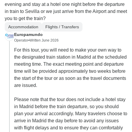
evening and stay at a hotel one night before the departure
in train to Sevilla or we just arrive from the Airport and meet
you to get the train?
Accommodation
Flights / Transfers
Europamundo
Operator
•
Written June 2026
For this tour, you will need to make your own way to
the designated train station in Madrid at the scheduled
meeting time. The exact meeting point and departure
time will be provided approximately two weeks before
the start of the tour or as soon as the travel documents
are issued.
Please note that the tour does not include a hotel stay
in Madrid before the train departure, so you should
plan your arrival accordingly. Many travelers choose to
arrive in Madrid the day before to avoid any issues
with flight delays and to ensure they can comfortably