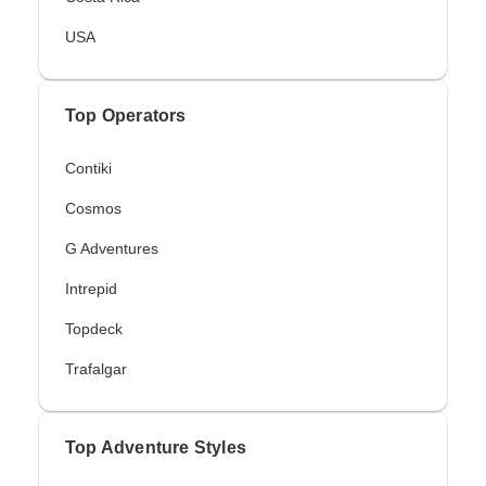
USA
Top Operators
Contiki
Cosmos
G Adventures
Intrepid
Topdeck
Trafalgar
Top Adventure Styles