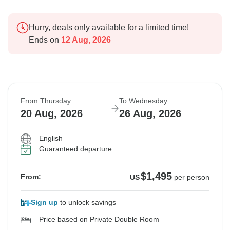
Hurry, deals only available for a limited time!
Ends on
12 Aug, 2026
From Thursday
To Wednesday
20 Aug, 2026
26 Aug, 2026
English
Guaranteed departure
$1,495
From:
US
per person
Sign up
to unlock savings
Price based on Private Double Room