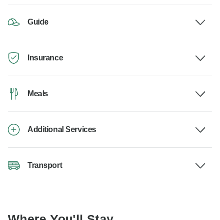
Guide
Insurance
Meals
Additional Services
Transport
Where You'll Stay