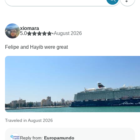
xiomara
5.0
•
August 2026
Felipe and Hayib were great
Traveled in August 2026
Reply from:
Europamundo