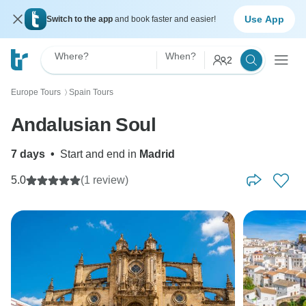
Use App
Switch to the app
and book faster and easier!
Where?
When?
2
Europe Tours
Spain Tours
〉
Andalusian Soul
7 days
•
Start and end in
Madrid
5.0
(1 review)