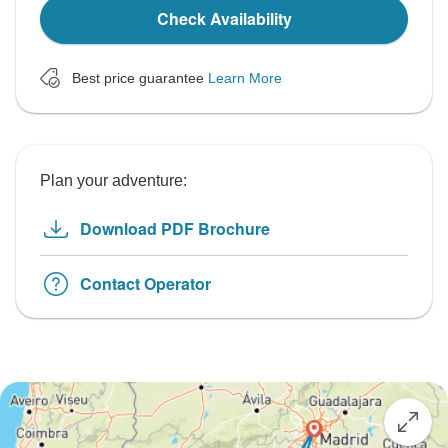
Check Availability
Best price guarantee
Learn More
Plan your adventure:
Download PDF Brochure
Contact Operator