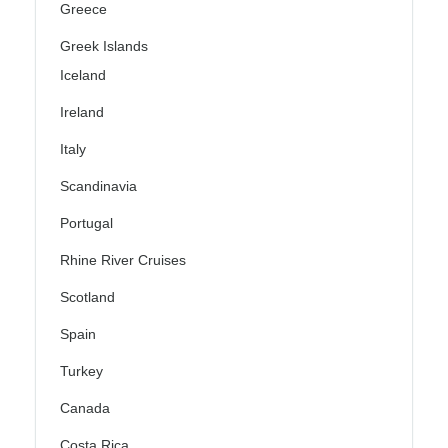
Greece
Greek Islands
Iceland
Ireland
Italy
Scandinavia
Portugal
Rhine River Cruises
Scotland
Spain
Turkey
Canada
Costa Rica