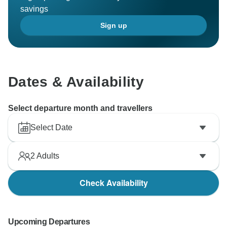
savings
Sign up
Dates & Availability
Select departure month and travellers
Select Date
2
Adults
Check Availability
Upcoming Departures