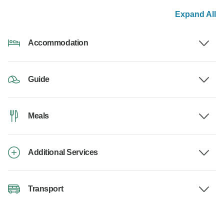
Expand All
Accommodation
Guide
Meals
Additional Services
Transport