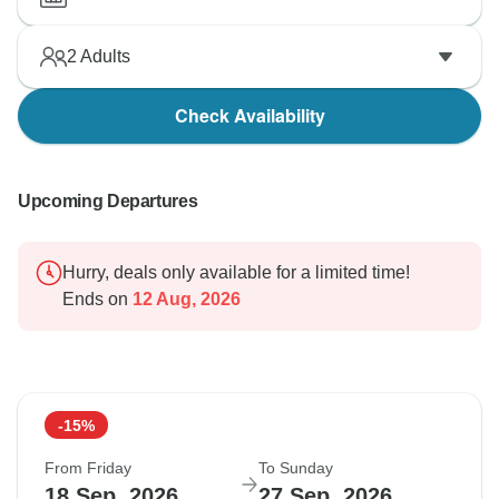
2
Adults
Check Availability
Upcoming Departures
Hurry, deals only available for a limited time!
Ends on
12 Aug, 2026
-15%
From Friday
To Sunday
18 Sep, 2026
27 Sep, 2026