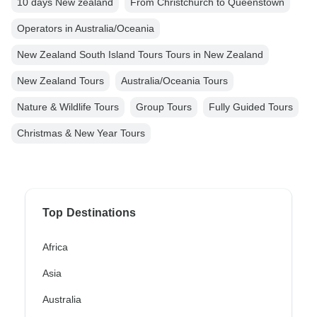
10 days New zealand
From Christchurch to Queenstown
Operators in Australia/Oceania
New Zealand South Island Tours Tours in New Zealand
New Zealand Tours
Australia/Oceania Tours
Nature & Wildlife Tours
Group Tours
Fully Guided Tours
Christmas & New Year Tours
Top Destinations
Africa
Asia
Australia