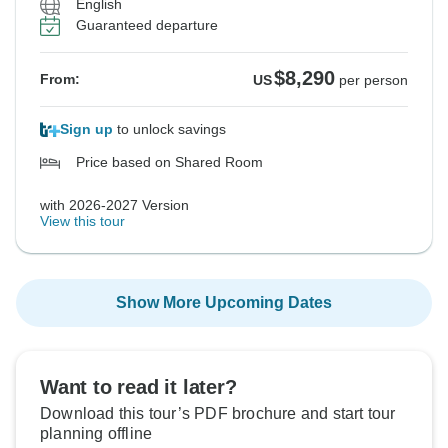
English
Guaranteed departure
$8,290
From:
US
per person
Sign up
to unlock savings
Price based on Shared Room
with 2026-2027 Version
View this tour
Show More Upcoming Dates
Want to read it later?
Download this tour’s PDF brochure and start tour
planning offline