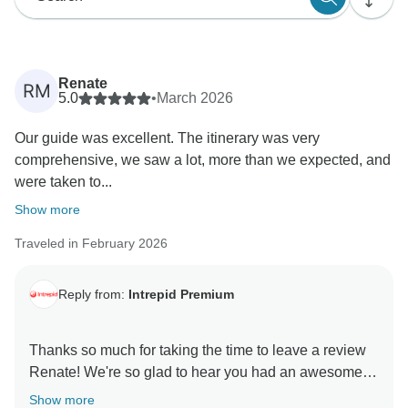
Renate
RM
5.0
•
March 2026
Our guide was excellent. The itinerary was very
comprehensive, we saw a lot, more than we expected, and
were taken to...
Show more
Traveled in February 2026
Reply from:
Intrepid Premium
Thanks so much for taking the time to leave a review
Renate! We're so glad to hear you had an awesome
time on our Premium New Zealand South Island trip,
Show more