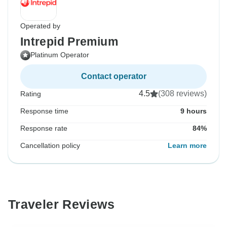
Operated by
Intrepid Premium
Platinum Operator
Contact operator
4.5
(308 reviews)
Rating
Response time
9 hours
Response rate
84%
Cancellation policy
Learn more
Traveler Reviews