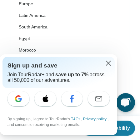
Europe
Latin America
South America
Egypt
Morocco
South Africa
Sign up and save
Bali
Join TourRadar+ and
save up to 7%
across
all 50,000 of our adventures.
China
India
Japan
New Zealand
By signing up, I agree to TourRadar's
T&Cs
,
Privacy policy
,
From
and consent to receiving marketing emails.
Check Availability
Philippines
US
$
6,995
per person