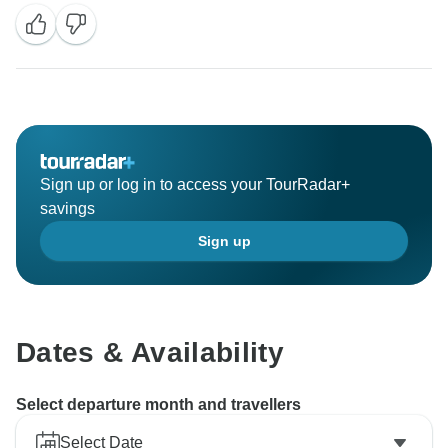
Sign up or log in to access your TourRadar+
savings
Sign up
Dates & Availability
Select departure month and travellers
Select Date