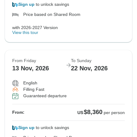
Sign up
to unlock savings
Price based on Shared Room
with 2026-2027 Version
View this tour
From Friday
To Sunday
13 Nov, 2026
22 Nov, 2026
English
Filling Fast
Guaranteed departure
$8,360
From:
US
per person
Sign up
to unlock savings