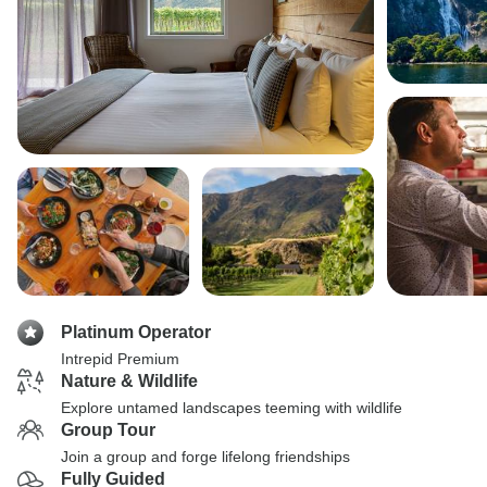
Platinum Operator
Intrepid Premium
Nature & Wildlife
Explore untamed landscapes teeming with wildlife
Group Tour
Join a group and forge lifelong friendships
Fully Guided