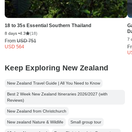
18 to 35s Essential Southern Thailand
G
D
8 days •
4.3
(18)
7 
From
USD 751
USD 564
F
U
Keep Exploring New Zealand
New Zealand Travel Guide | All You Need to Know
Best 2 Week New Zealand Itineraries 2026/2027 (with
Reviews)
New Zealand from Christchurch
New zealand Nature & Wildlife
Small group tour