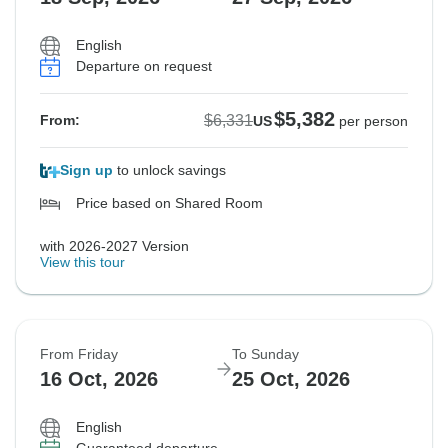
English
Departure on request
$5,382
$6,331
From:
US
per person
Sign up
to unlock savings
Price based on Shared Room
with 2026-2027 Version
View this tour
From Friday
To Sunday
16 Oct, 2026
25 Oct, 2026
English