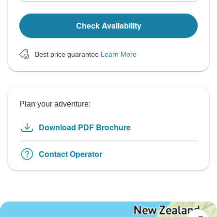
Check Availability
Best price guarantee
Learn More
Plan your adventure:
Download PDF Brochure
Contact Operator