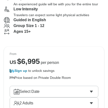
An experienced guide will be with you for the entire tour
Low Intensity
Travelers can expect some light physical activities
Guided in English
Group Size 1 - 12
Ages 15+
From
$
6,995
US
per person
Sign up
to unlock savings
Price based on Private Double Room
Select Date
2
Adults