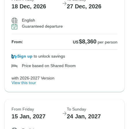
18 Dec, 2026
27 Dec, 2026
English
Guaranteed departure
$8,360
From:
US
per person
Sign up
to unlock savings
Price based on Shared Room
with 2026-2027 Version
View this tour
From Friday
To Sunday
15 Jan, 2027
24 Jan, 2027