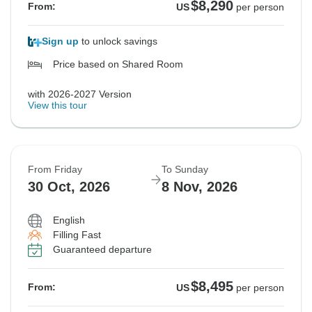
$8,290
From:
US
per person
Sign up
to unlock savings
Price based on Shared Room
with 2026-2027 Version
View this tour
From Friday
To Sunday
30 Oct, 2026
8 Nov, 2026
English
Filling Fast
Guaranteed departure
$8,495
From:
US
per person