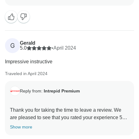
and we appreciate the constructive feedback about
the trip to Milford Sound. Thank you again and we
Gerald
G
5.0
•
April 2024
Impressive instructive
Traveled in April 2024
Reply from:
Intrepid Premium
Thank you for taking the time to leave a review. We
are pleased to see that you rated your experience 5
stars and are delighted to hear that you had such an
Show more
enjoyable and informative experience. We hope to