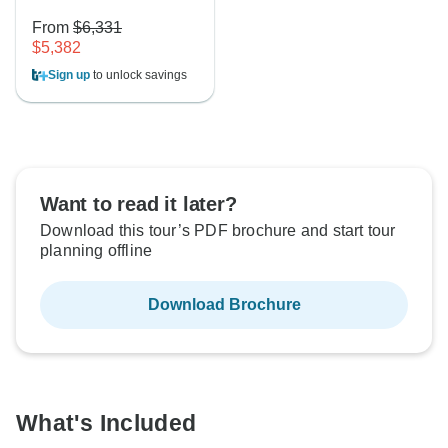
From
$6,331
$5,382
Sign up
to unlock savings
Want to read it later?
Download this tour’s PDF brochure and start tour
planning offline
Download Brochure
What's Included