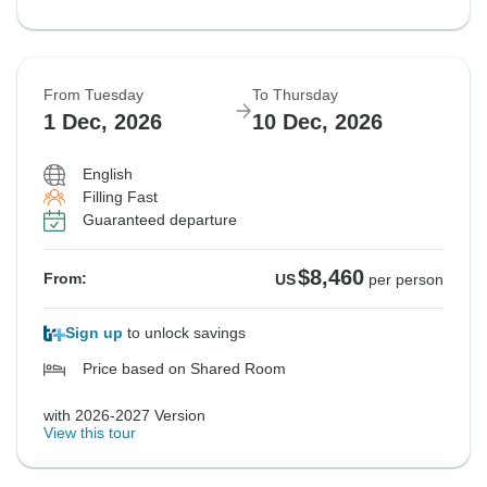
From Tuesday
To Thursday
1 Dec, 2026
10 Dec, 2026
English
Filling Fast
Guaranteed departure
$8,460
From:
US
per person
Sign up
to unlock savings
Price based on Shared Room
with 2026-2027 Version
View this tour