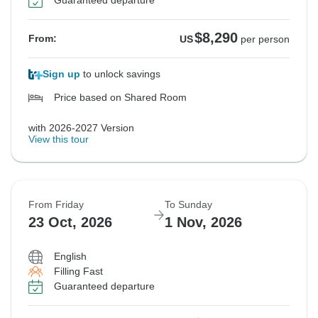
Guaranteed departure
$8,290
From:
US
per person
Sign up
to unlock savings
Price based on Shared Room
with 2026-2027 Version
View this tour
From Friday
To Sunday
23 Oct, 2026
1 Nov, 2026
English
Filling Fast
Guaranteed departure