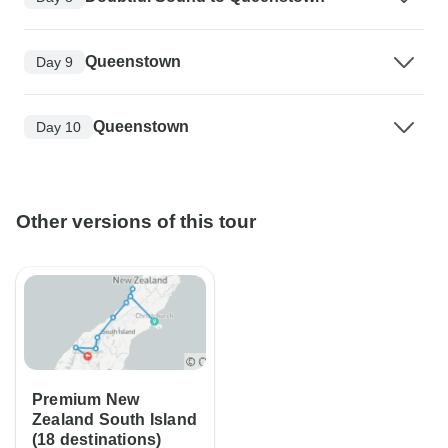
Queenstown
Day 9
Queenstown
Day 10
Other versions of this tour
Premium New
Zealand South Island
(18 destinations)