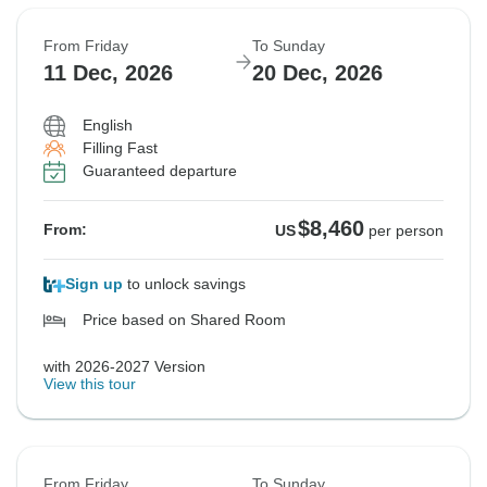
From Friday
To Sunday
11 Dec, 2026
20 Dec, 2026
English
Filling Fast
Guaranteed departure
$8,460
From:
US
per person
Sign up
to unlock savings
Price based on Shared Room
with 2026-2027 Version
View this tour
From Friday
To Sunday