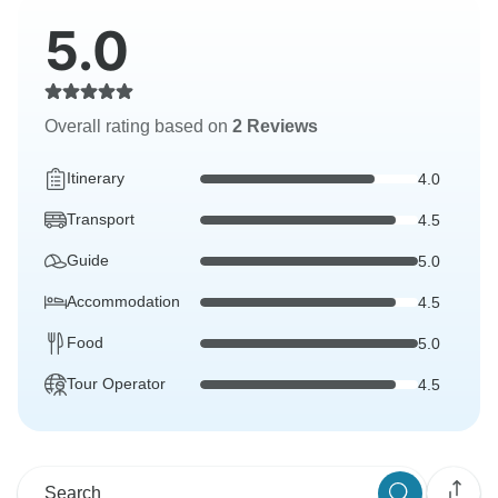
5.0
Overall rating based on
2 Reviews
Itinerary
4.0
Transport
4.5
Guide
5.0
Accommodation
4.5
Food
5.0
Tour Operator
4.5