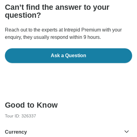
Can’t find the answer to your
question?
Reach out to the experts at Intrepid Premium with your
enquiry, they usually respond within 9 hours.
Ask a Question
Good to Know
Tour ID: 326337
Currency