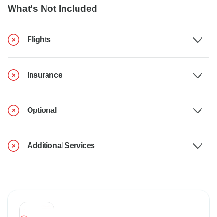
What's Not Included
Flights
Insurance
Optional
Additional Services