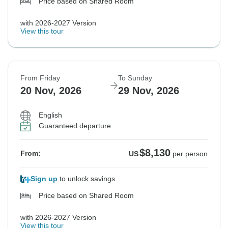
Price based on Shared Room
with 2026-2027 Version
View this tour
From Friday
To Sunday
20 Nov, 2026
29 Nov, 2026
English
Guaranteed departure
$8,130
From:
US
per person
Sign up
to unlock savings
Price based on Shared Room
with 2026-2027 Version
View this tour