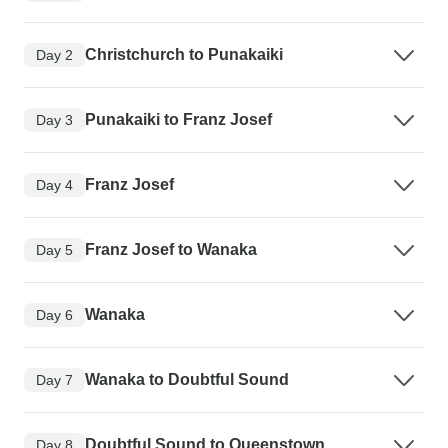
Christchurch to Punakaiki
Day 2
Punakaiki to Franz Josef
Day 3
Franz Josef
Day 4
Franz Josef to Wanaka
Day 5
Wanaka
Day 6
Wanaka to Doubtful Sound
Day 7
Doubtful Sound to Queenstown
Day 8