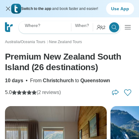
Use App
Switch to the app
and book faster and easier!
Where?
When?
2
Australia/Oceania Tours
New Zealand Tours
〉
Premium New Zealand South
Island (26 destinations)
10 days
•
From
Christchurch
to
Queenstown
5.0
(2 reviews)