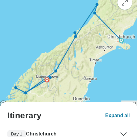
Itinerary
Expand all
Christchurch
Day 1