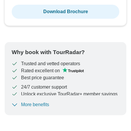
Download Brochure
Why book with TourRadar?
Trusted and vetted operators
Rated excellent on
Best price guarantee
24/7 customer support
Unlock exclusive TourRadar+ member savings
More benefits
To protect your payment and ensure your booking will
be processed in United States, never transfer or
communicate outside of the TourRadar website or app.