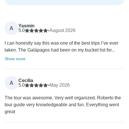
Yasmin
A
5.0
•
August 2026
I can honestly say this was one of the best trips I’ve ever
taken. The Galápagos had been on my bucket list for...
Show more
Cecilia
A
5.0
•
May 2026
The tour was awesome. Very well organized. Roberto the
tour guide very knowledgeable and fun. Everything went
great