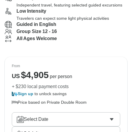
Independent travel, featuring selected guided excursions
Low Intensity
Travelers can expect some light physical activities
Guided in English
Group Size 12 - 16
All Ages Welcome
From
$
4,905
US
per person
+ $230 local payment costs
Sign up
to unlock savings
Price based on Private Double Room
Select Date