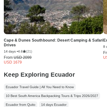
Cape & Dunes Southbound: Desert Camping & Safari
E
Drives
8 
14 days •
4.6
(21)
F
From
USD 2099
U
USD 1679
Keep Exploring Ecuador
Ecuador Travel Guide | All You Need to Know
10 Best South America Backpacking Tours & Trips 2026/2027
Ecuador from Quito
14 days Ecuador