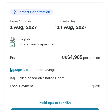
Instant Confirmation
From Sunday
To Saturday
1 Aug, 2027
14 Aug, 2027
English
Guaranteed departure
$4,905
From:
US
per person
Sign up
to unlock savings
Price based on Shared Room
Local Payment
$230
Hold space for 48h