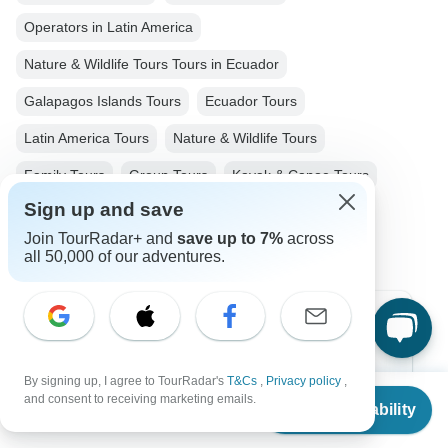
Operators in Latin America
Nature & Wildlife Tours Tours in Ecuador
Galapagos Islands Tours
Ecuador Tours
Latin America Tours
Nature & Wildlife Tours
Family Tours
Group Tours
Kayak & Canoe Tours
Sign up and save
Christmas & New Year Tours
Join TourRadar+ and
save up to 7%
across
all 50,000 of our adventures.
Top Destinations
Africa
By signing up, I agree to TourRadar's
T&Cs
,
Privacy policy
,
From
and consent to receiving marketing emails.
Check Availability
Asia
US
$
4,905
per person
Australia