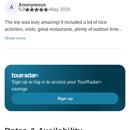
Anonymous
A
5.0
•
May 2026
The trip was truly amazing! It included a lot of nice
activities, visits, great restaurants, plenty of outdoor time...
Show more
Sign up or log in to access your TourRadar+
savings
Sign up