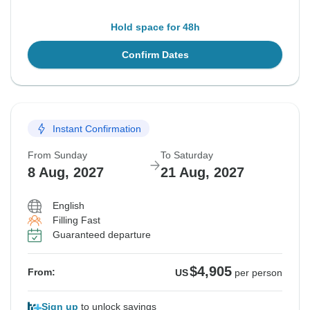
Hold space for 48h
Confirm Dates
Instant Confirmation
From Sunday
To Saturday
8 Aug, 2027
21 Aug, 2027
English
Filling Fast
Guaranteed departure
$4,905
From:
US
per person
Sign up
to unlock savings