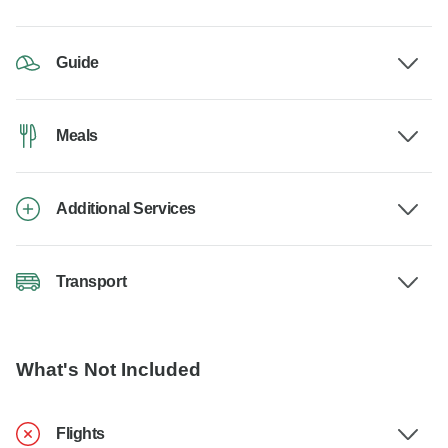
Guide
Meals
Additional Services
Transport
What's Not Included
Flights