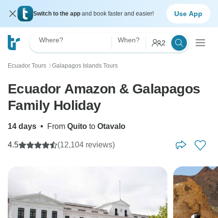
Use App
Switch to the app
and book faster and easier!
Where?
When?
2
Ecuador Tours
Galapagos Islands Tours
〉
Ecuador Amazon & Galapagos
Family Holiday
14 days
•
From
Quito
to
Otavalo
4.5
(12,104 reviews)