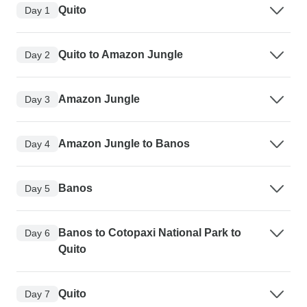
Quito
Day 1
Quito to Amazon Jungle
Day 2
Amazon Jungle
Day 3
Amazon Jungle to Banos
Day 4
Banos
Day 5
Banos to Cotopaxi National Park to
Day 6
Quito
Quito
Day 7