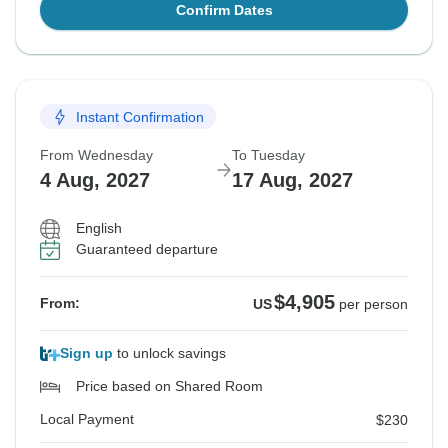
Confirm Dates
Instant Confirmation
From Wednesday
To Tuesday
4 Aug, 2027
17 Aug, 2027
English
Guaranteed departure
$4,905
From:
US
per person
Sign up
to unlock savings
Price based on Shared Room
Local Payment
$230