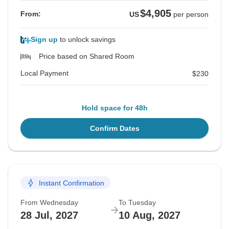
$4,905
From:
US
per person
Sign up
to unlock savings
Price based on Shared Room
Local Payment
$230
Hold space for 48h
Confirm Dates
Instant Confirmation
From Wednesday
To Tuesday
28 Jul, 2027
10 Aug, 2027