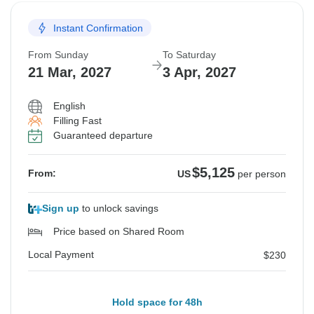
Instant Confirmation
From Sunday
To Saturday
21 Mar, 2027
3 Apr, 2027
English
Filling Fast
Guaranteed departure
$5,125
From:
US
per person
Sign up
to unlock savings
Price based on Shared Room
Local Payment
$230
Hold space for 48h