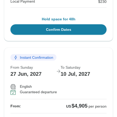
Local Payment
$230
Hold space for 48h
Confirm Dates
Instant Confirmation
From Sunday
To Saturday
27 Jun, 2027
10 Jul, 2027
English
Guaranteed departure
$4,905
From:
US
per person