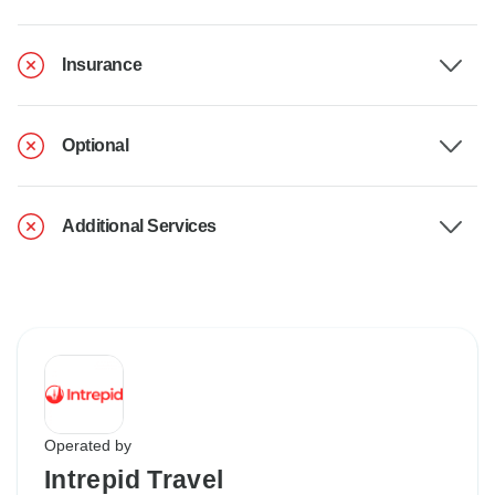
Insurance
Optional
Additional Services
Operated by
Intrepid Travel