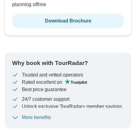
planning offline
Download Brochure
Why book with TourRadar?
Trusted and vetted operators
Rated excellent on
Best price guarantee
24/7 customer support
Unlock exclusive TourRadar+ member savings
More benefits
To protect your payment and ensure your booking will
be processed in United States, never transfer or
communicate outside of the TourRadar website or app.