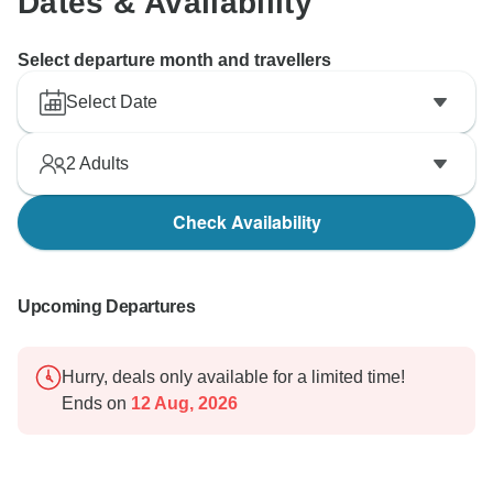
Dates & Availability
Select departure month and travellers
Select Date
2
Adults
Check Availability
Upcoming Departures
Hurry, deals only available for a limited time!
Ends on
12 Aug, 2026