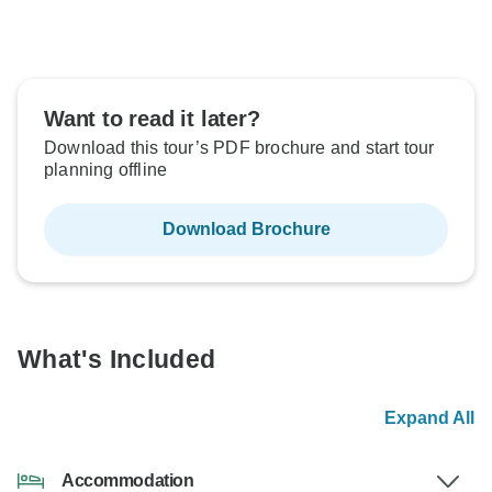
Want to read it later?
Download this tour’s PDF brochure and start tour
planning offline
Download Brochure
What's Included
Expand All
Accommodation