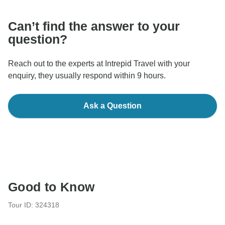
Can’t find the answer to your
question?
Reach out to the experts at Intrepid Travel with your
enquiry, they usually respond within 9 hours.
Ask a Question
Good to Know
Tour ID: 324318