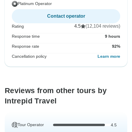
Platinum Operator
Contact operator
4.5
(12,104 reviews)
Rating
Response time
9 hours
Response rate
92%
Cancellation policy
Learn more
Reviews from other tours by
Intrepid Travel
Tour Operator
4.5