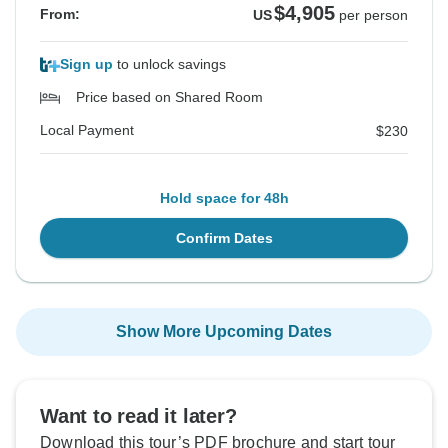
$4,905
From:
US
per person
Sign up
to unlock savings
Price based on Shared Room
Local Payment
$230
Hold space for 48h
Confirm Dates
Show More Upcoming Dates
Want to read it later?
Download this tour’s PDF brochure and start tour