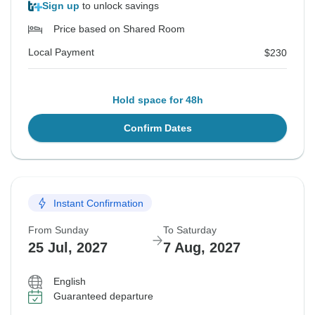
Sign up
to unlock savings
Price based on Shared Room
Local Payment
$230
Hold space for 48h
Confirm Dates
Instant Confirmation
From Sunday
To Saturday
25 Jul, 2027
7 Aug, 2027
English
Guaranteed departure