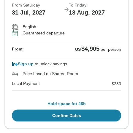
From Saturday
To Friday
31 Jul, 2027
13 Aug, 2027
English
Guaranteed departure
$4,905
From:
US
per person
Sign up
to unlock savings
Price based on Shared Room
Local Payment
$230
Hold space for 48h
Confirm Dates