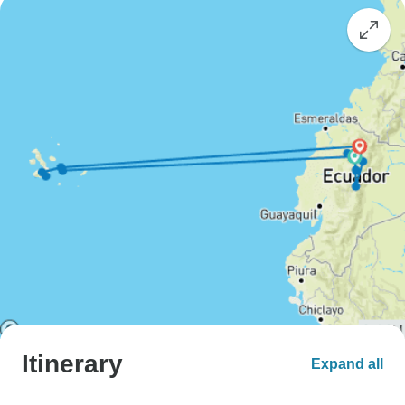
Itinerary
Expand all