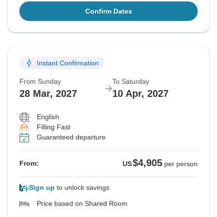
Confirm Dates
Instant Confirmation
From Sunday
To Saturday
28 Mar, 2027
10 Apr, 2027
English
Filling Fast
Guaranteed departure
$4,905
From:
US
per person
Sign up
to unlock savings
Price based on Shared Room