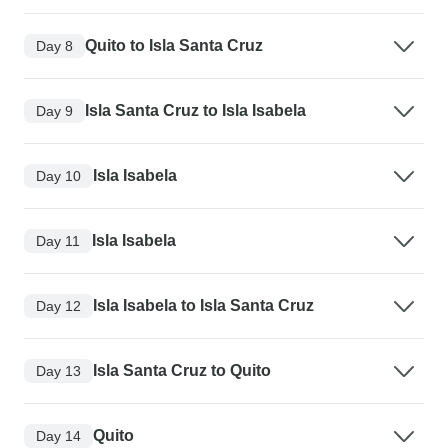
Quito to Isla Santa Cruz
Day 8
Isla Santa Cruz to Isla Isabela
Day 9
Isla Isabela
Day 10
Isla Isabela
Day 11
Isla Isabela to Isla Santa Cruz
Day 12
Isla Santa Cruz to Quito
Day 13
Quito
Day 14