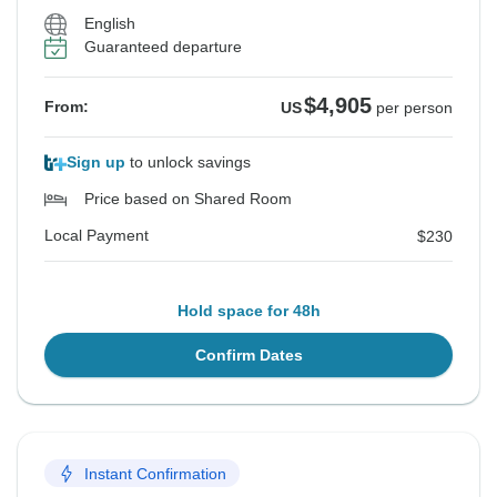
English
Guaranteed departure
$4,905
From:
US
per person
Sign up
to unlock savings
Price based on Shared Room
Local Payment
$230
Hold space for 48h
Confirm Dates
Instant Confirmation