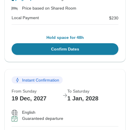
Price based on Shared Room
Local Payment
$230
Hold space for 48h
Confirm Dates
Instant Confirmation
From Sunday
To Saturday
19 Dec, 2027
1 Jan, 2028
English
Guaranteed departure