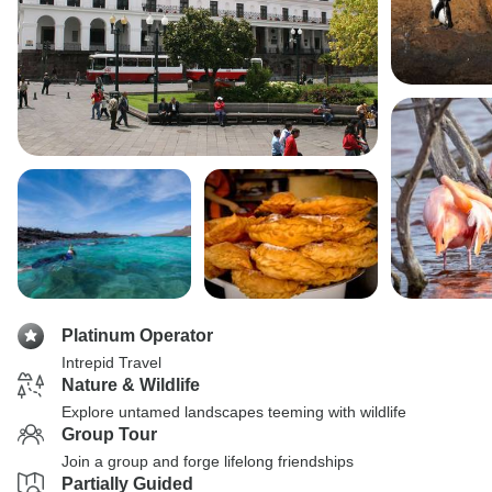
Platinum Operator
Intrepid Travel
Nature & Wildlife
Explore untamed landscapes teeming with wildlife
Group Tour
Join a group and forge lifelong friendships
Partially Guided