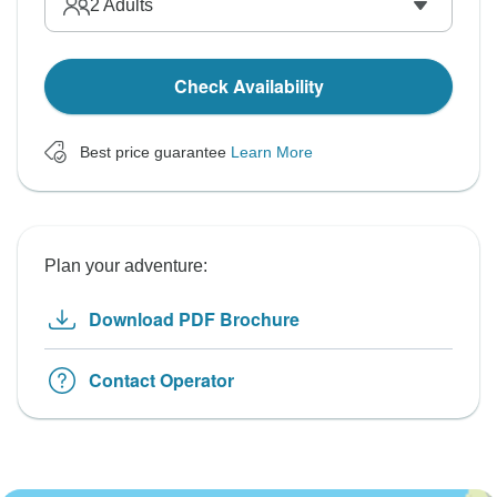
2
Adults
Check Availability
Best price guarantee
Learn More
Plan your adventure:
Download PDF Brochure
Contact Operator