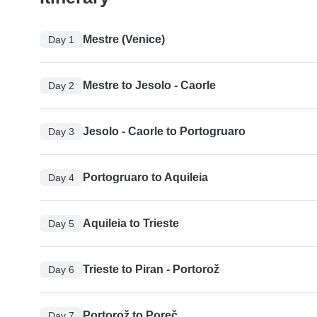
Mestre (Venice)
Day 1
Mestre to Jesolo - Caorle
Day 2
Jesolo - Caorle to Portogruaro
Day 3
Portogruaro to Aquileia
Day 4
Aquileia to Trieste
Day 5
Trieste to Piran - Portorož
Day 6
Portorož to Poreč
Day 7