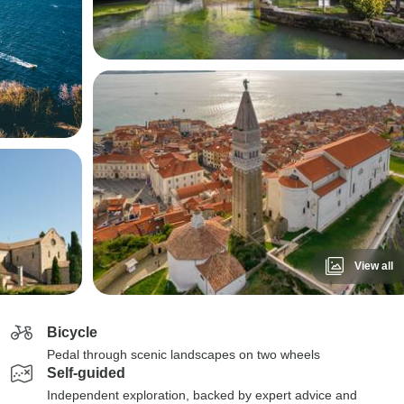
View all
Bicycle
Pedal through scenic landscapes on two wheels
Self-guided
Independent exploration, backed by expert advice and