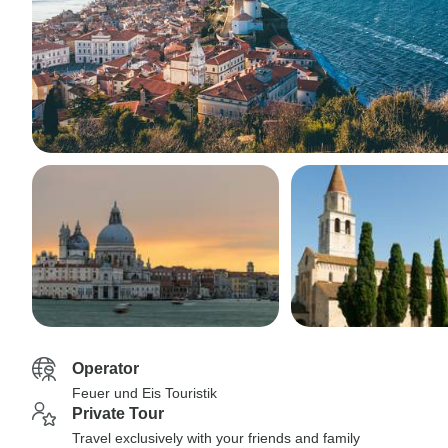
Operator
Feuer und Eis Touristik
Private Tour
Travel exclusively with your friends and family