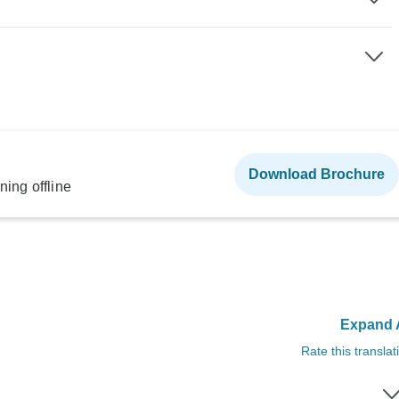
Download Brochure
ning offline
Expand A
Rate this translat