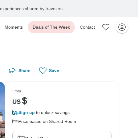
experiences shared by travelers
Moments
Deals of The Week
Contact
Share
Save
From
$
US
Sign up
to unlock savings
Price based on Shared Room