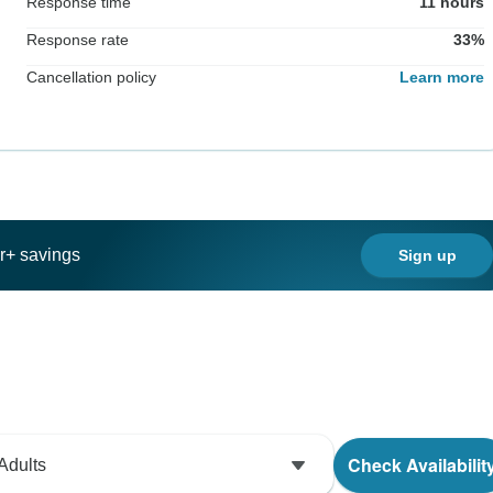
Response time
11 hours
Response rate
33%
Cancellation policy
Learn more
ar+ savings
Sign up
Check Availabilit
Adults