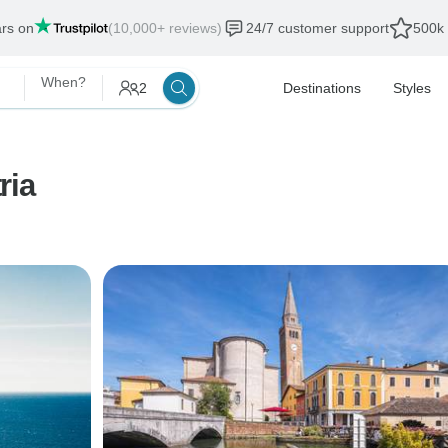
ars on
(10,000+ reviews)
24/7 customer support
500k 
When?
2
Destinations
Styles
ria