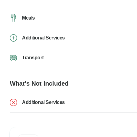
Meals
Additional Services
Transport
What's Not Included
Additional Services