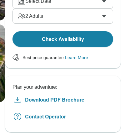
Select Date
2
Adults
Check Availability
Best price guarantee
Learn More
Plan your adventure:
Download PDF Brochure
Contact Operator