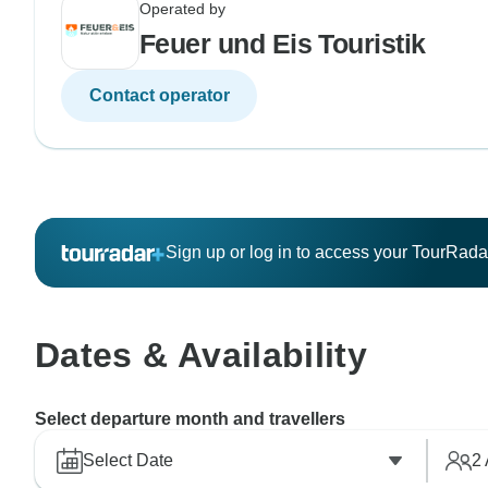
Operated by
Feuer und Eis Touristik
Contact operator
Sign up or log in to access your TourRad
Dates & Availability
Select departure month and travellers
Select Date
2