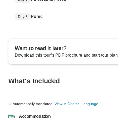
Poreč
Day 8
Want to read it later?
Download this tour’s PDF brochure and start tour plan
What's Included
Automatically translated.
View in Original Language
Accommodation