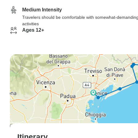
Medium Intensity
Travelers should be comfortable with somewhat-demandin
activities
Ages 12+
Itinerary