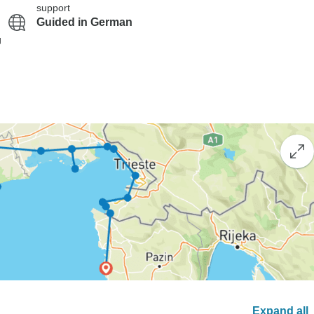
support
Guided in German
g
Expand all