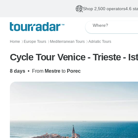
Shop 2,500 operators
4.6 st
Where?
Home
Europe Tours
Mediterranean Tours
Adriatic Tours
〉
〉
〉
Cycle Tour Venice - Trieste - Ist
8 days
•
From
Mestre
to
Porec