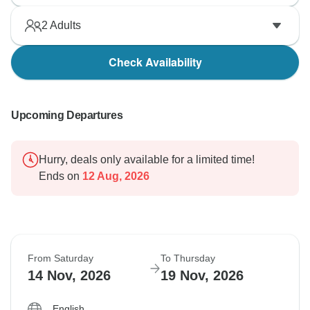
2
Adults
Check Availability
Upcoming Departures
Hurry, deals only available for a limited time!
Ends on
12 Aug, 2026
From Saturday
To Thursday
14 Nov, 2026
19 Nov, 2026
English