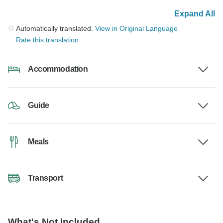
Expand All
Automatically translated.
View in Original Language
Rate this translation
Accommodation
Guide
Meals
Transport
What's Not Included