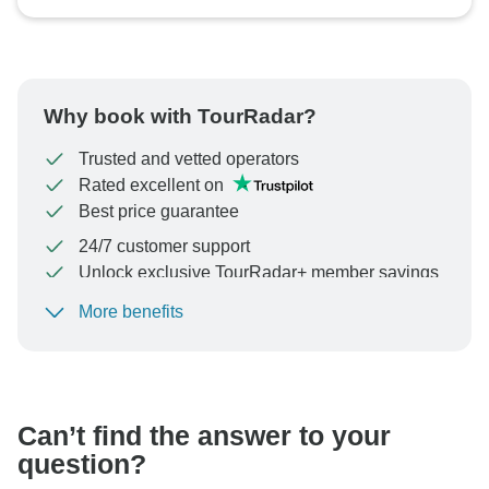
Why book with TourRadar?
Trusted and vetted operators
Rated excellent on
Best price guarantee
24/7 customer support
Unlock exclusive TourRadar+ member savings
More benefits
To protect your payment and ensure your booking will
be processed in United States, never transfer or
communicate outside of the TourRadar website or app.
Can’t find the answer to your
question?