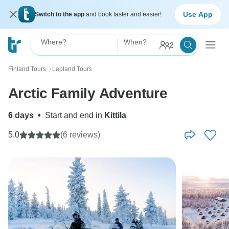
Use App
Switch to the app
and book faster and easier!
Where?
When?
2
Finland Tours
Lapland Tours
〉
Arctic Family Adventure
6 days
•
Start and end in
Kittila
5.0
(6 reviews)