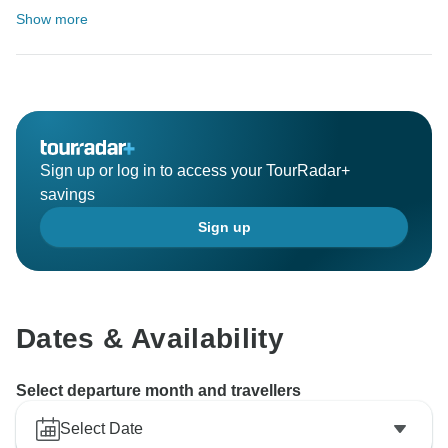
Show more
Sign up or log in to access your TourRadar+
savings
Sign up
Dates & Availability
Select departure month and travellers
Select Date