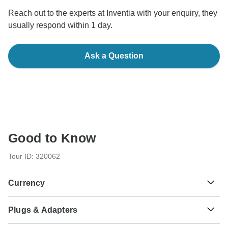
Reach out to the experts at Inventia with your enquiry, they
usually respond within 1 day.
Ask a Question
Good to Know
Tour ID: 320062
Currency
Plugs & Adapters
€
Euro
Finland