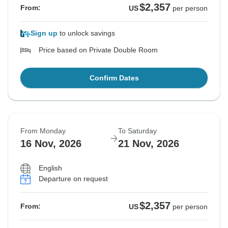
$2,357
From:
US
per person
Sign up
to unlock savings
Price based on Private Double Room
Confirm Dates
From Monday
To Saturday
16 Nov, 2026
21 Nov, 2026
English
Departure on request
$2,357
From:
US
per person