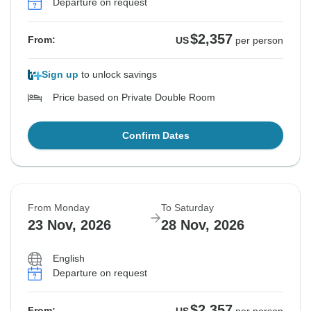
Departure on request
$2,357
From:
US
per person
Sign up
to unlock savings
Price based on Private Double Room
Confirm Dates
From Monday
To Saturday
23 Nov, 2026
28 Nov, 2026
English
Departure on request
$2,357
From: