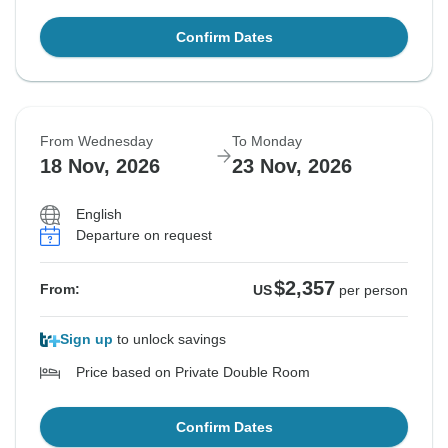
Confirm Dates
From Wednesday
To Monday
18 Nov, 2026
23 Nov, 2026
English
Departure on request
$2,357
From:
US
per person
Sign up
to unlock savings
Price based on Private Double Room
Confirm Dates