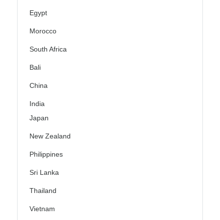
Egypt
Morocco
South Africa
Bali
China
India
Japan
New Zealand
Philippines
Sri Lanka
Thailand
Vietnam