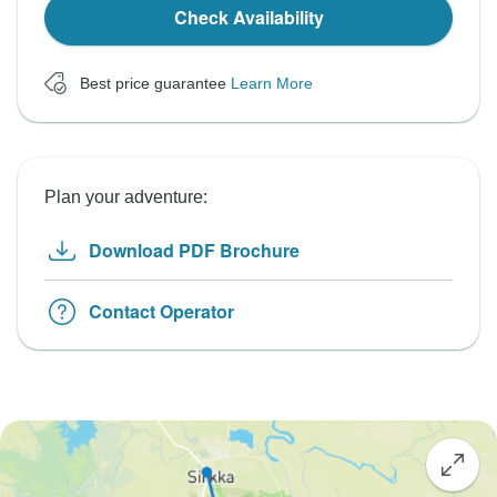
Check Availability
Best price guarantee
Learn More
Plan your adventure:
Download PDF Brochure
Contact Operator