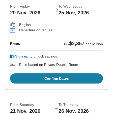
From Friday
To Wednesday
20 Nov, 2026
25 Nov, 2026
English
Departure on request
$2,357
From:
US
per person
Sign up
to unlock savings
Price based on Private Double Room
Confirm Dates
From Saturday
To Thursday
21 Nov, 2026
26 Nov, 2026