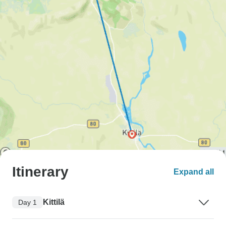
Itinerary
Expand all
Kittilä
Day 1