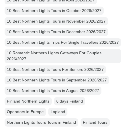
10 Best Northern Lights Tours in April 2026/2027
10 Best Northern Lights Tours in October 2026/2027
10 Best Northern Lights Tours in November 2026/2027
10 Best Northern Lights Tours in December 2026/2027
10 Best Northern Lights Trips For Single Travellers 2026/2027
10 Romantic Northern Lights Getaways For Couples
2026/2027
10 Best Northern Lights Tours For Seniors 2026/2027
10 Best Northern Lights Tours in September 2026/2027
10 Best Northern Lights Tours in August 2026/2027
Finland Northern Lights
6 days Finland
Operators in Europe
Lapland
Northern Lights Tours Tours in Finland
Finland Tours