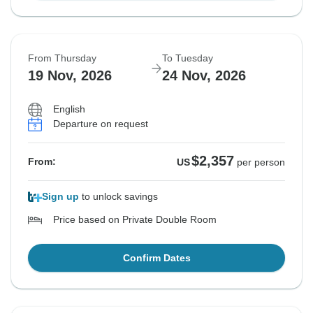
From Thursday
To Tuesday
19 Nov, 2026
24 Nov, 2026
English
Departure on request
$2,357
From:
US
per person
Sign up
to unlock savings
Price based on Private Double Room
Confirm Dates