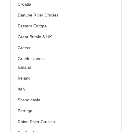
Croatia
Danube River Cruises
Eastern Europe
Great Britain & UK
Greece
Greek Islands
Iceland
Ireland
Italy
Scandinavia
Portugal
Rhine River Cruises