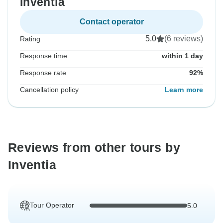
Inventia
Contact operator
5.0
(6 reviews)
Rating
Response time
within 1 day
Response rate
92%
Cancellation policy
Learn more
Reviews from other tours by
Inventia
Tour Operator
5.0