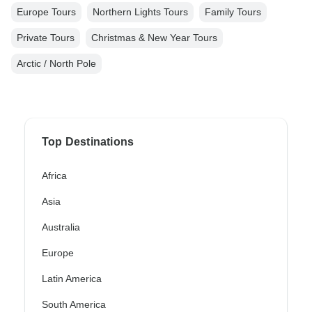
Europe Tours
Northern Lights Tours
Family Tours
Private Tours
Christmas & New Year Tours
Arctic / North Pole
Top Destinations
Africa
Asia
Australia
Europe
Latin America
South America