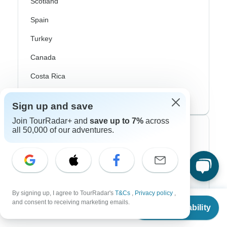
Scotland
Spain
Turkey
Canada
Costa Rica
USA
Sign up and save
Join TourRadar+ and
save up to 7%
across
all 50,000 of our adventures.
Top Operators
Contiki
Cosmos
By signing up, I agree to TourRadar's
T&Cs
,
Privacy policy
,
G Adventures
From
and consent to receiving marketing emails.
Check Availability
US
$
2,357
per person
Intrepid