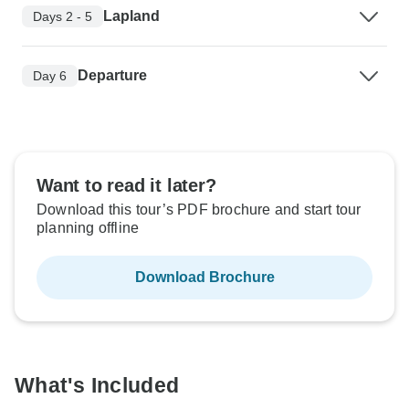
Lapland
Days 2 - 5
Departure
Day 6
Want to read it later?
Download this tour’s PDF brochure and start tour
planning offline
Download Brochure
What's Included