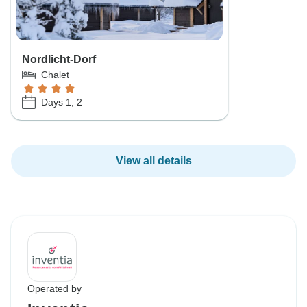
Nordlicht-Dorf
Chalet
Days 1, 2
View all details
Operated by