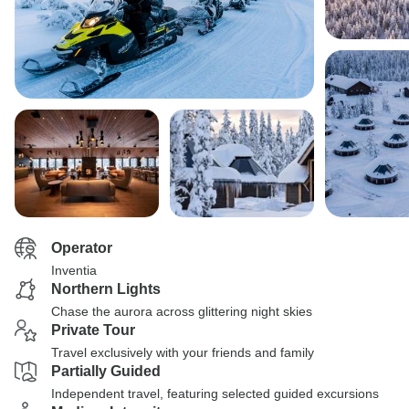
Operator
Inventia
Northern Lights
Chase the aurora across glittering night skies
Private Tour
Travel exclusively with your friends and family
Partially Guided
Independent travel, featuring selected guided excursions