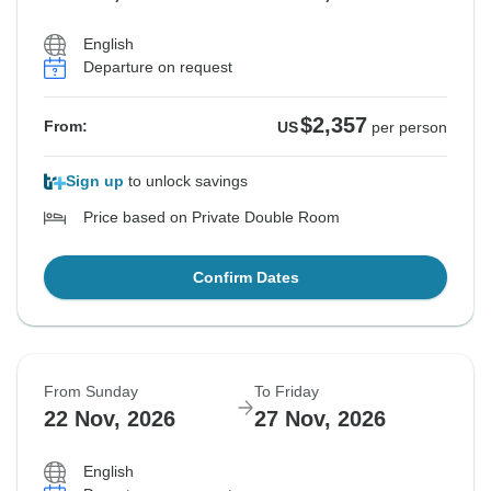
English
Departure on request
$2,357
From:
US
per person
Sign up
to unlock savings
Price based on Private Double Room
Confirm Dates
From Sunday
To Friday
22 Nov, 2026
27 Nov, 2026
English