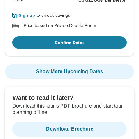
US
per person
Sign up
to unlock savings
Price based on Private Double Room
Confirm Dates
Show More Upcoming Dates
Want to read it later?
Download this tour’s PDF brochure and start tour
planning offline
Download Brochure