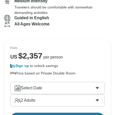
Medium Intensity
Travelers should be comfortable with somewhat-
demanding activities
Guided in English
All Ages Welcome
From
$
2,357
US
per person
Sign up
to unlock savings
Price based on Private Double Room
Select Date
2
Adults