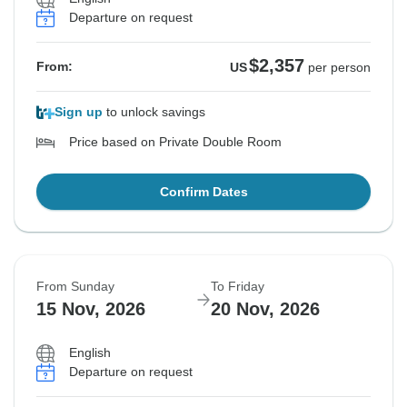
Departure on request
$2,357
From:
US
per person
Sign up
to unlock savings
Price based on Private Double Room
Confirm Dates
From Sunday
To Friday
15 Nov, 2026
20 Nov, 2026
English
Departure on request