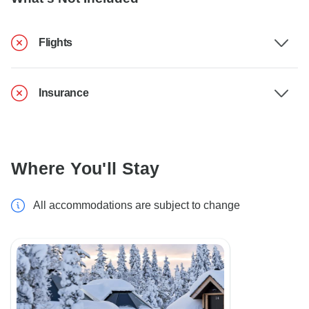
Flights
Insurance
Where You'll Stay
All accommodations are subject to change