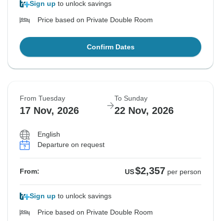
Sign up
to unlock savings
Price based on Private Double Room
Confirm Dates
From Tuesday
To Sunday
17 Nov, 2026
22 Nov, 2026
English
Departure on request
$2,357
From:
US
per person
Sign up
to unlock savings
Price based on Private Double Room