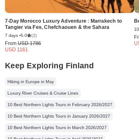
7-Day Morocco Luxury Adventure : Marrakech to
B
Tangier via Fes, Chefchaouen & the Sahara
10
7 days •
5.0
(2)
F
From
USD 1786
U
USD 1161
Keep Exploring Finland
Hiking in Europe in May
Luxury River Cruises & Cruise Lines
10 Best Northern Lights Tours in February 2026/2027
10 Best Northern Lights Tours in January 2026/2027
10 Best Northern Lights Tours in March 2026/2027