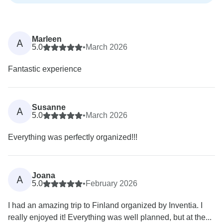
Marleen
A
5.0
•
March 2026
Fantastic experience
Susanne
A
5.0
•
March 2026
Everything was perfectly organized!!!
Joana
A
5.0
•
February 2026
I had an amazing trip to Finland organized by Inventia. I
really enjoyed it! Everything was well planned, but at the...