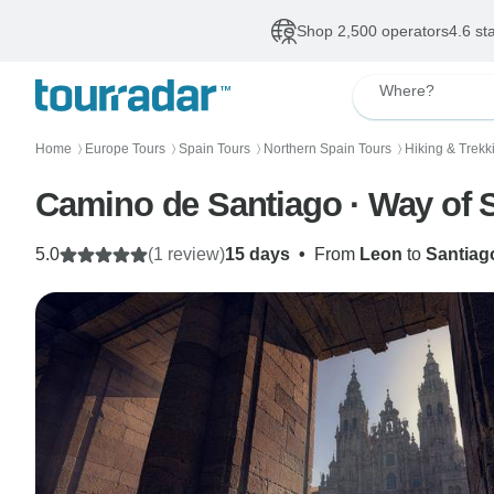
Shop 2,500 operators
4.6 st
Where?
Home
Europe Tours
Spain Tours
Northern Spain Tours
Hiking & Trekk
〉
〉
〉
〉
Camino de Santiago · Way of 
5.0
(1 review)
15 days
•
From
Leon
to
Santiag