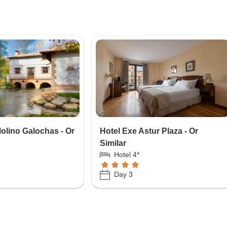
Molino Galochas - Or
Hotel Exe Astur Plaza - Or
Similar
Hotel 4*
Day 3