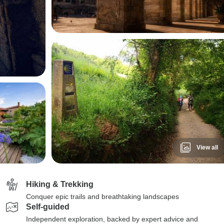
View all
Hiking & Trekking
Conquer epic trails and breathtaking landscapes
Self-guided
Independent exploration, backed by expert advice and