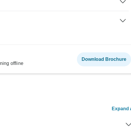
Download Brochure
ning offline
Expand A