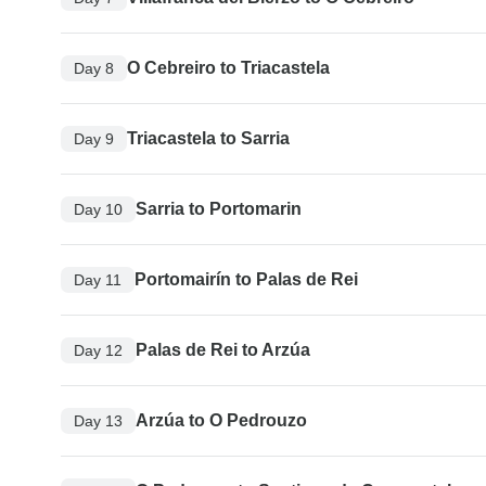
O Cebreiro to Triacastela
Day 8
Triacastela to Sarria
Day 9
Sarria to Portomarin
Day 10
Portomairín to Palas de Rei
Day 11
Palas de Rei to Arzúa
Day 12
Arzúa to O Pedrouzo
Day 13