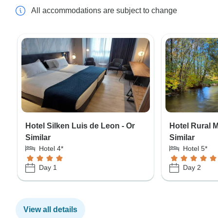
All accommodations are subject to change
Hotel Silken Luis de Leon - Or
Hotel Rural 
Similar
Similar
Hotel 4*
Hotel 5*
Day 1
Day 2
View all details