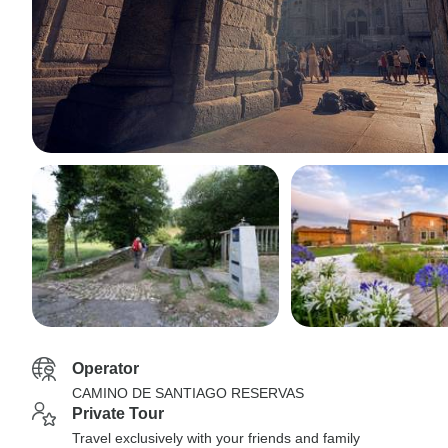
Operator
CAMINO DE SANTIAGO RESERVAS
Private Tour
Travel exclusively with your friends and family