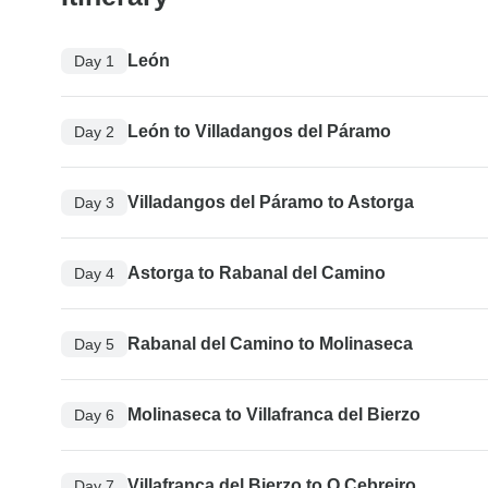
León
Day 1
León to Villadangos del Páramo
Day 2
Villadangos del Páramo to Astorga
Day 3
Astorga to Rabanal del Camino
Day 4
Rabanal del Camino to Molinaseca
Day 5
Molinaseca to Villafranca del Bierzo
Day 6
Villafranca del Bierzo to O Cebreiro
Day 7