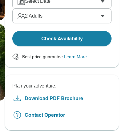
Select Date
2
Adults
Check Availability
Best price guarantee
Learn More
Plan your adventure:
Download PDF Brochure
Contact Operator