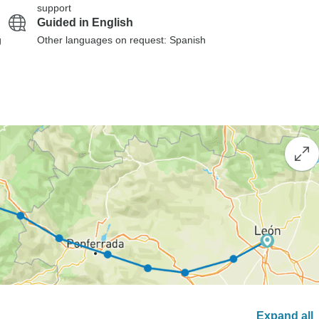
support
Guided in English
g
Other languages on request: Spanish
Expand all