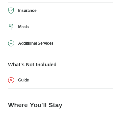
Insurance
Meals
Additional Services
What's Not Included
Guide
Where You'll Stay