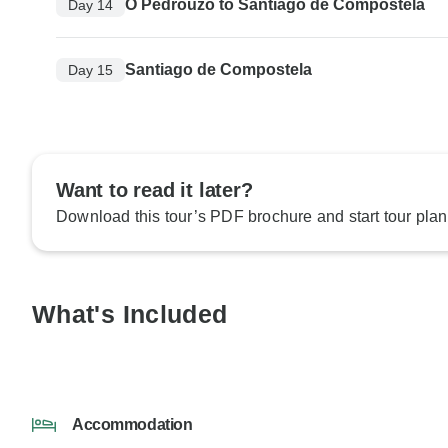
O Pedrouzo to Santiago de Compostela
Day 14
Santiago de Compostela
Day 15
Want to read it later?
Download this tour’s PDF brochure and start tour plan
What's Included
Accommodation