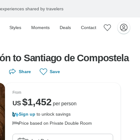
experiences shared by travelers
Styles
Moments
Deals
Contact
eón to Santiago de Compostela
Share
Save
From
$
1,452
US
per person
Sign up
to unlock savings
Price based on Private Double Room