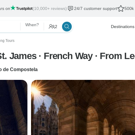
ars on
(10,000+ reviews)
24/7 customer support
500k 
When?
2
Destinations
ing Tours
St. James · French Way · From L
o de Compostela