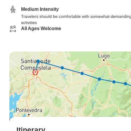
Medium Intensity
Travelers should be comfortable with somewhat-demandin
activities
All Ages Welcome
Itinerary