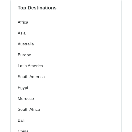
Top Destinations
Africa
Asia
Australia
Europe
Latin America
South America
Egypt
Morocco
South Africa
Bali
China