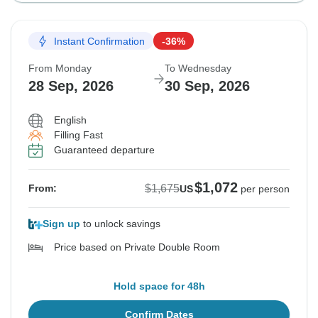
Instant Confirmation
-36%
From Monday
To Wednesday
28 Sep, 2026
30 Sep, 2026
English
Filling Fast
Guaranteed departure
$1,072
$1,675
From:
US
per person
Sign up
to unlock savings
Price based on Private Double Room
Hold space for 48h
Confirm Dates