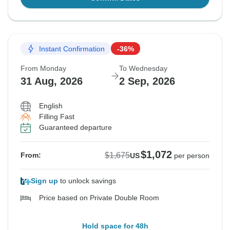
Instant Confirmation
-36%
From Monday
To Wednesday
31 Aug, 2026
2 Sep, 2026
English
Filling Fast
Guaranteed departure
$1,072
$1,675
From:
US
per person
Sign up
to unlock savings
Price based on Private Double Room
Hold space for 48h