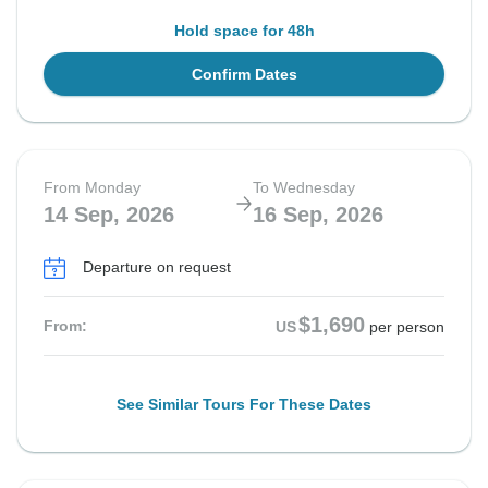
Hold space for 48h
Confirm Dates
From Monday
To Wednesday
14 Sep, 2026
16 Sep, 2026
Departure on request
$1,690
From:
US
per person
See Similar Tours For These Dates