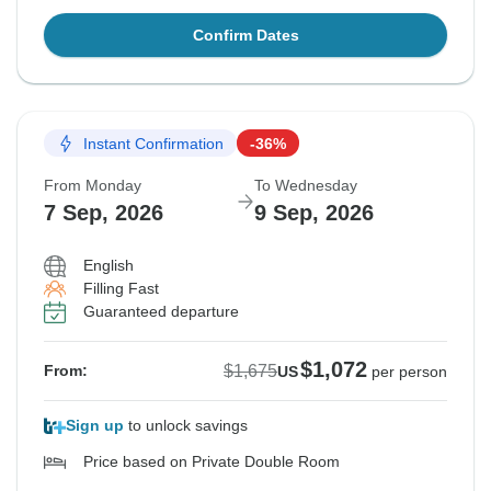
Confirm Dates
Instant Confirmation
-36%
From Monday
To Wednesday
7 Sep, 2026
9 Sep, 2026
English
Filling Fast
Guaranteed departure
$1,072
$1,675
From:
US
per person
Sign up
to unlock savings
Price based on Private Double Room