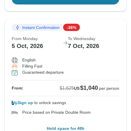
Instant Confirmation
-36%
From Monday
To Wednesday
5 Oct, 2026
7 Oct, 2026
English
Filling Fast
Guaranteed departure
$1,040
$1,625
From:
US
per person
Sign up
to unlock savings
Price based on Private Double Room
Hold space for 48h