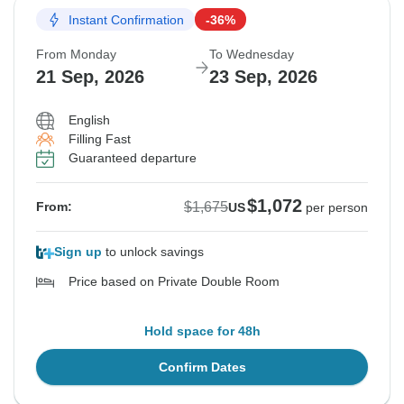
Instant Confirmation
-36%
From Monday
To Wednesday
21 Sep, 2026
23 Sep, 2026
English
Filling Fast
Guaranteed departure
$1,072
$1,675
From:
US
per person
Sign up
to unlock savings
Price based on Private Double Room
Hold space for 48h
Confirm Dates