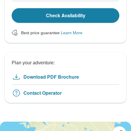
Check Availability
Best price guarantee
Learn More
Plan your adventure:
Download PDF Brochure
Contact Operator