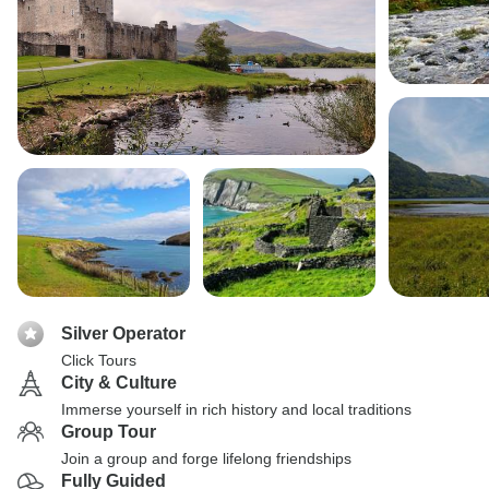
Silver Operator
Click Tours
City & Culture
Immerse yourself in rich history and local traditions
Group Tour
Join a group and forge lifelong friendships
Fully Guided