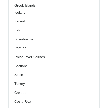
Greek Islands
Iceland
Ireland
Italy
Scandinavia
Portugal
Rhine River Cruises
Scotland
Spain
Turkey
Canada
Costa Rica