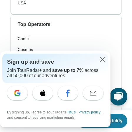
USA
Top Operators
Contiki
Cosmos
G Adventures
Sign up and save
Join TourRadar+ and
save up to 7%
across
Intrepid
all 50,000 of our adventures.
Topdeck
Trafalgar
By signing up, I agree to TourRadar's
T&Cs
,
Privacy policy
,
Top Adventure Styles
From
$1,590
and consent to receiving marketing emails.
Check Availability
US
$
1,018
per person
Adventure