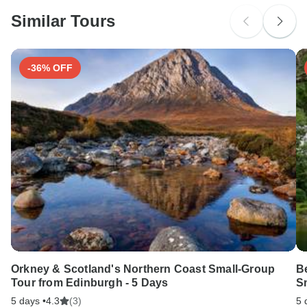
probably don't require a visa
Similar Tours
Search by country
-36% OFF
Orkney & Scotland's Northern Coast Small-Group
Be
Tour from Edinburgh - 5 Days
S
5 days •
4.3
(3)
5 