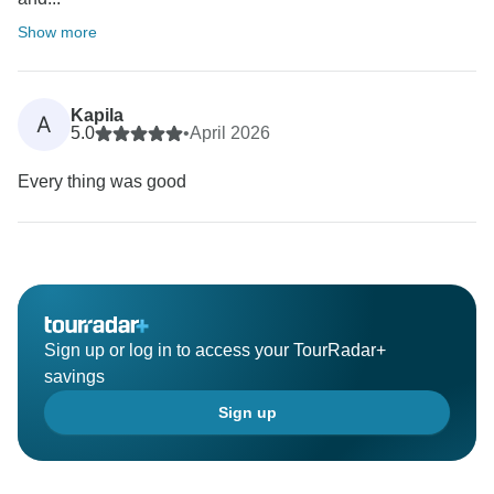
Show more
Kapila
A
5.0
•
April 2026
Every thing was good
Sign up or log in to access your TourRadar+
savings
Sign up