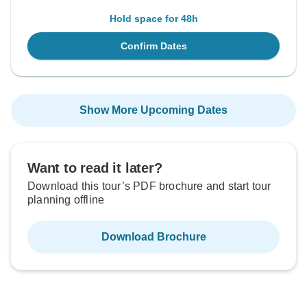
Hold space for 48h
Confirm Dates
Show More Upcoming Dates
Want to read it later?
Download this tour’s PDF brochure and start tour
planning offline
Download Brochure