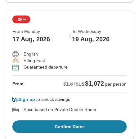
-36%
From Monday
To Wednesday
17 Aug, 2026
19 Aug, 2026
English
Filling Fast
Guaranteed departure
$1,072
$1,675
From:
US
per person
Sign up
to unlock savings
Price based on Private Double Room
Confirm Dates