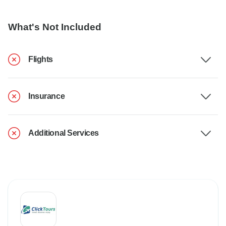
What's Not Included
Flights
Insurance
Additional Services