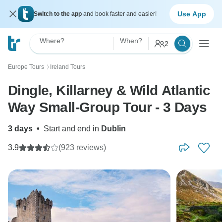
Use App
Switch to the app
and book faster and easier!
Where?
When?
2
Europe Tours
Ireland Tours
〉
Dingle, Killarney & Wild Atlantic
Way Small-Group Tour - 3 Days
3 days
•
Start and end in
Dublin
3.9
(923 reviews)