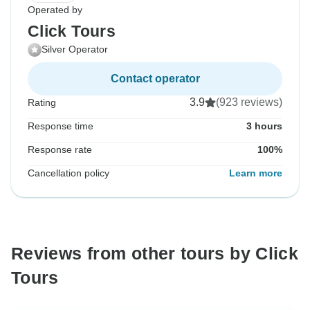
Operated by
Click Tours
Silver Operator
Contact operator
3.9
(923 reviews)
Rating
Response time
3 hours
Response rate
100%
Cancellation policy
Learn more
Reviews from other tours by Click
Tours