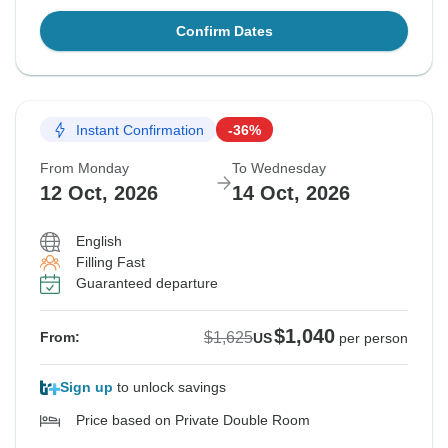
Confirm Dates
Instant Confirmation
-36%
From Monday
To Wednesday
12 Oct, 2026
14 Oct, 2026
English
Filling Fast
Guaranteed departure
$1,040
$1,625
From:
US
per person
Sign up
to unlock savings
Price based on Private Double Room