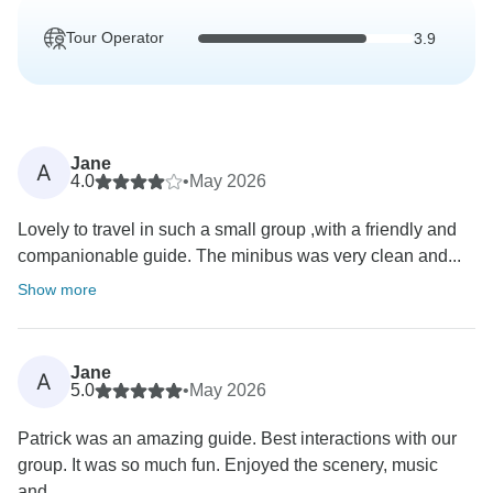
Tour Operator
3.9
Jane
A
4.0
•
May 2026
Lovely to travel in such a small group ,with a friendly and
companionable guide. The minibus was very clean and...
Show more
Jane
A
5.0
•
May 2026
Patrick was an amazing guide. Best interactions with our
group. It was so much fun. Enjoyed the scenery, music
and...