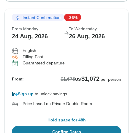
Instant Confirmation
-36%
From Monday
To Wednesday
24 Aug, 2026
26 Aug, 2026
English
Filling Fast
Guaranteed departure
$1,072
$1,675
From:
US
per person
Sign up
to unlock savings
Price based on Private Double Room
Hold space for 48h
Confirm Dates