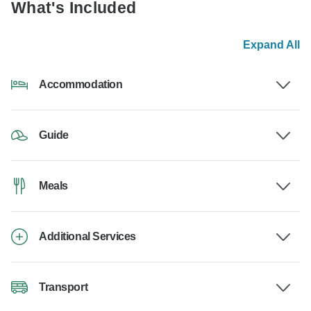
What's Included
Expand All
Accommodation
Guide
Meals
Additional Services
Transport