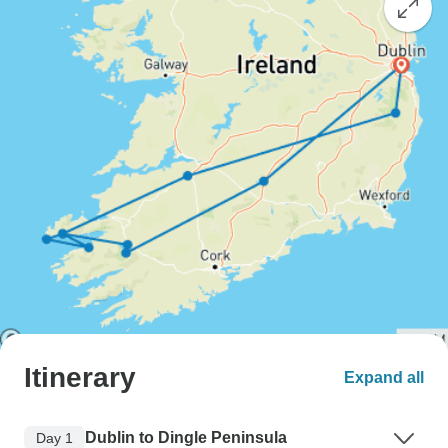
Itinerary
Expand all
Dublin to Dingle Peninsula
Day 1