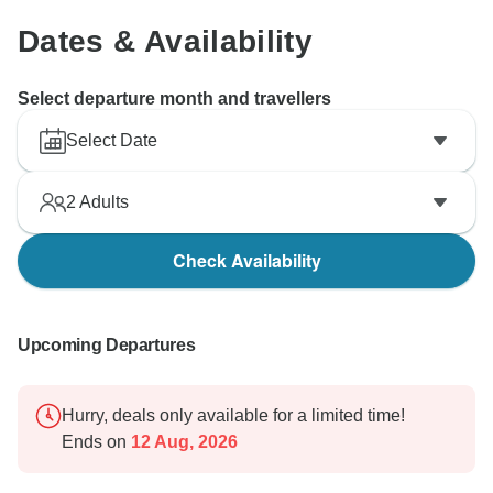
Dates & Availability
Select departure month and travellers
Select Date
2
Adults
Check Availability
Upcoming Departures
Hurry, deals only available for a limited time!
Ends on
12 Aug, 2026