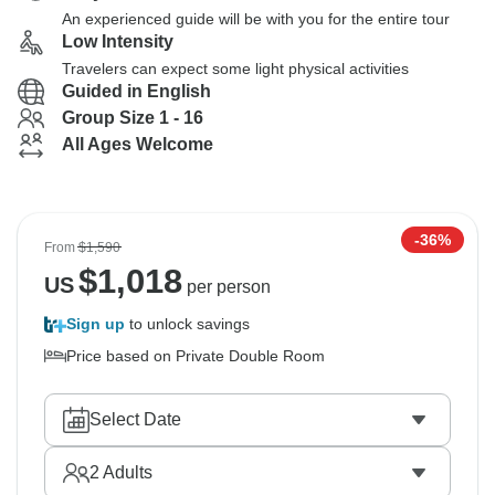
An experienced guide will be with you for the entire tour
Low Intensity
Travelers can expect some light physical activities
Guided in English
Group Size 1 - 16
All Ages Welcome
-36%
From
$1,590
$
1,018
US
per person
Sign up
to unlock savings
Price based on Private Double Room
Select Date
2
Adults