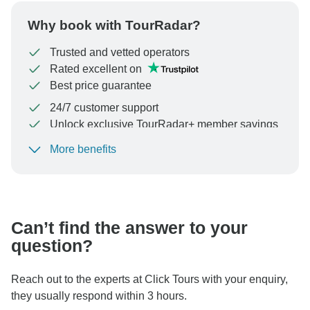
Why book with TourRadar?
Trusted and vetted operators
Rated excellent on
Best price guarantee
24/7 customer support
Unlock exclusive TourRadar+ member savings
More benefits
To protect your payment and ensure your booking will
be processed in United States, never transfer or
communicate outside of the TourRadar website or app.
Can’t find the answer to your
question?
Reach out to the experts at Click Tours with your enquiry,
they usually respond within 3 hours.