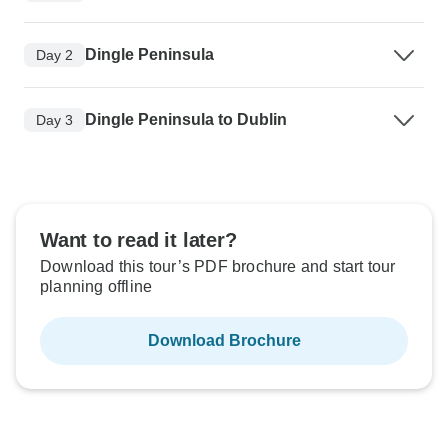
Dingle Peninsula
Day 2
Dingle Peninsula to Dublin
Day 3
Want to read it later?
Download this tour’s PDF brochure and start tour
planning offline
Download Brochure