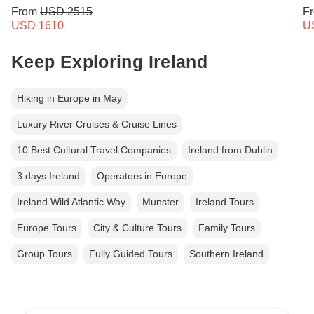
From
USD 2515
F
USD 1610
U
Keep Exploring Ireland
Hiking in Europe in May
Luxury River Cruises & Cruise Lines
10 Best Cultural Travel Companies
Ireland from Dublin
3 days Ireland
Operators in Europe
Ireland Wild Atlantic Way
Munster
Ireland Tours
Europe Tours
City & Culture Tours
Family Tours
Group Tours
Fully Guided Tours
Southern Ireland