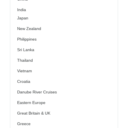
India
Japan
New Zealand
Philippines
Sri Lanka
Thailand
Vietnam
Croatia
Danube River Cruises
Eastern Europe
Great Britain & UK
Greece