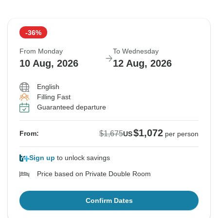
-36%
From Monday
To Wednesday
10 Aug, 2026
12 Aug, 2026
English
Filling Fast
Guaranteed departure
$1,072
$1,675
From:
US
per person
Sign up
to unlock savings
Price based on Private Double Room
Confirm Dates