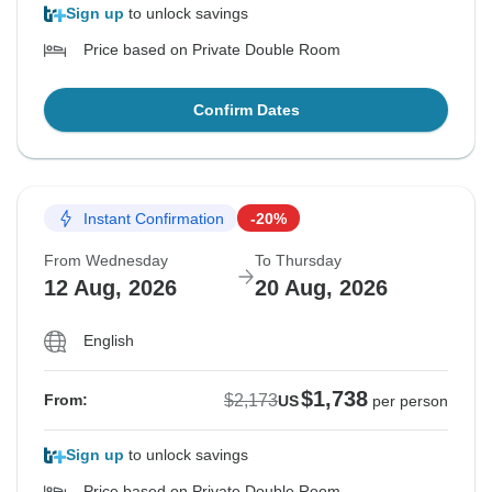
Sign up
to unlock savings
Price based on Private Double Room
Confirm Dates
Instant Confirmation
-20%
From Wednesday
To Thursday
12 Aug, 2026
20 Aug, 2026
English
$1,738
$2,173
From:
US
per person
Sign up
to unlock savings
Price based on Private Double Room