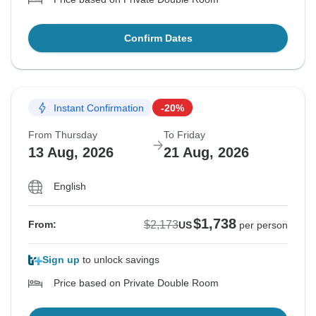
Confirm Dates
Instant Confirmation
-20%
From Thursday
To Friday
13 Aug, 2026
21 Aug, 2026
English
$1,738
$2,173
From:
US
per person
Sign up
to unlock savings
Price based on Private Double Room