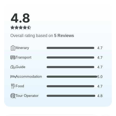
4.8
Overall rating based on
5 Reviews
Itinerary
4.7
Transport
4.7
Guide
4.7
Accommodation
5.0
Food
4.7
Tour Operator
4.8