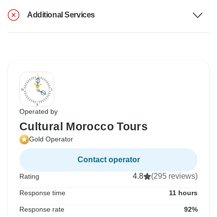
Additional Services
Operated by
Cultural Morocco Tours
Gold Operator
Contact operator
4.8
(295 reviews)
Rating
Response time
11 hours
Response rate
92%