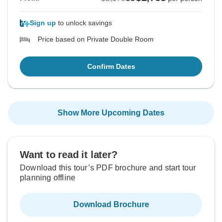
Sign up
to unlock savings
Price based on Private Double Room
Confirm Dates
Show More Upcoming Dates
Want to read it later?
Download this tour’s PDF brochure and start tour
planning offline
Download Brochure