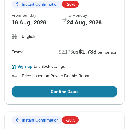
Instant Confirmation
-20%
From Sunday
To Monday
16 Aug, 2026
24 Aug, 2026
English
$1,738
$2,173
From:
US
per person
Sign up
to unlock savings
Price based on Private Double Room
Confirm Dates
Instant Confirmation
-20%