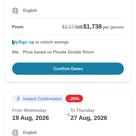
English
$1,738
$2,173
From:
US
per person
Sign up
to unlock savings
Price based on Private Double Room
Confirm Dates
Instant Confirmation
-20%
From Wednesday
To Thursday
19 Aug, 2026
27 Aug, 2026
English