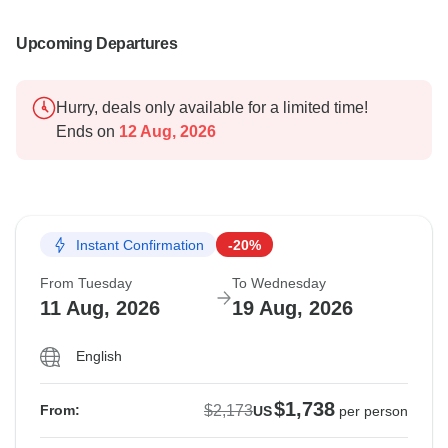
Upcoming Departures
Hurry, deals only available for a limited time!
Ends on
12 Aug, 2026
Instant Confirmation
-20%
From Tuesday
To Wednesday
11 Aug, 2026
19 Aug, 2026
English
$1,738
$2,173
From:
US
per person