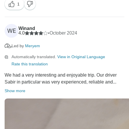
1
and we truly hope to welcome you back on your next
adventure here!
Wishing you all the best,
Winand
WE
4.0
•
October 2024
The Cultural Morocco Tours Team
Led by
Meryem
Automatically translated.
View in Original Language
Rate this translation
We had a very interesting and enjoyable trip. Our driver
Sabir in particular was very experienced, reliable and...
Show more