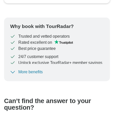
Why book with TourRadar?
Trusted and vetted operators
Rated excellent on
Best price guarantee
24/7 customer support
Unlock exclusive TourRadar+ member savings
More benefits
To protect your payment and ensure your booking will
be processed in United States, never transfer or
communicate outside of the TourRadar website or app.
Can’t find the answer to your
question?