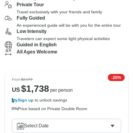
Private Tour
Travel exclusively with your friends and family
Fully Guided
An experienced guide will be with you for the entire tour
Low Intensity
Travelers can expect some light physical activities
Guided in English
All Ages Welcome
-20%
From
$2,173
$
1,738
US
per person
Sign up
to unlock savings
Price based on Private Double Room
Select Date