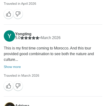
Traveled in April 2026
Yongting
5.0
•
March 2026
This is my first time coming to Morocco. And this tour
provided good combination to see both the nature and
culture...
Show more
Traveled in March 2026
Adriana