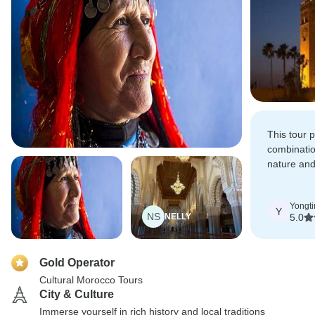
This tour 
combinatio
nature and
Really app
Yongti
Y
NS
NELLY
5.0
Gold Operator
Cultural Morocco Tours
City & Culture
Immerse yourself in rich history and local traditions