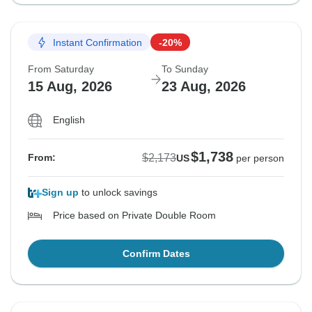
Instant Confirmation
-20%
From Saturday
To Sunday
15 Aug, 2026
23 Aug, 2026
English
$1,738
$2,173
From:
US
per person
Sign up
to unlock savings
Price based on Private Double Room
Confirm Dates