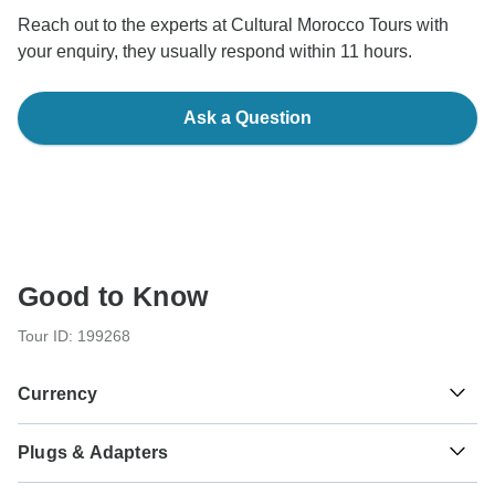
Reach out to the experts at Cultural Morocco Tours with
your enquiry, they usually respond within 11 hours.
Ask a Question
Good to Know
Tour ID: 199268
Currency
Plugs & Adapters
د.م.
Moroccan Dirham
Morocco
As a traveler from USA, Canada, England, Australia, New