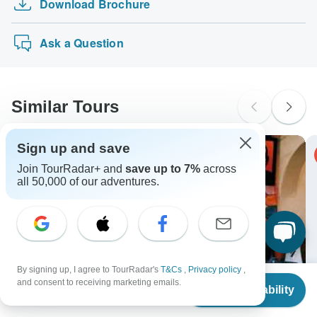
Download Brochure
Trip to God's Own Country
Tours" tours: Visa, Maestro, Mastercard, American Express
probably don't require a visa
or PayPal. TourRadar does NOT charge you an extra fee
ARTEMIS: Athens, Meteora, Mykonos & Santorini…
New Zealand Citizens
for using any of these payment methods.
Ask a Question
probably don't require a visa
South Africa Citizens
Please check with your embassy for entry restrictions: Morocco.
Similar Tours
Search by country
Sign up and save
-20% OFF
Join TourRadar+ and
save up to 7%
across
all 50,000 of our adventures.
By signing up, I agree to TourRadar's
T&Cs
,
Privacy policy
,
From
$2,173
and consent to receiving marketing emails.
Check Availability
US
$
1,738
per person