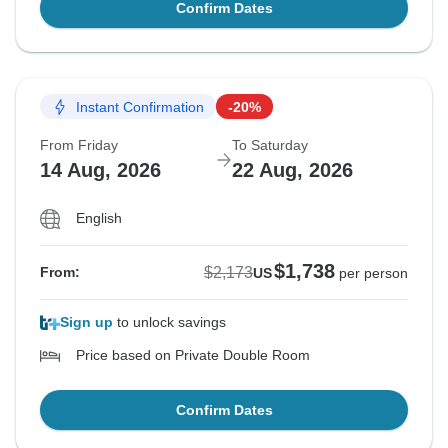
Confirm Dates
Instant Confirmation
-20%
From Friday
To Saturday
14 Aug, 2026
22 Aug, 2026
English
$1,738
$2,173
From:
US
per person
Sign up
to unlock savings
Price based on Private Double Room
Confirm Dates