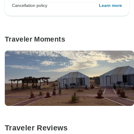
Cancellation policy
Learn more
Traveler Moments
Traveler Reviews