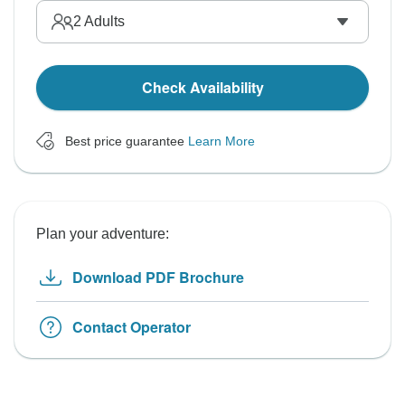
2
Adults
Check Availability
Best price guarantee
Learn More
Plan your adventure:
Download PDF Brochure
Contact Operator