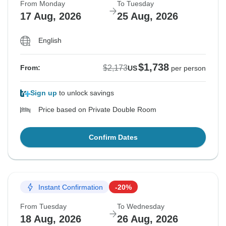
From Monday
To Tuesday
17 Aug, 2026
25 Aug, 2026
English
$1,738
$2,173
From:
US
per person
Sign up
to unlock savings
Price based on Private Double Room
Confirm Dates
Instant Confirmation
-20%
From Tuesday
To Wednesday
18 Aug, 2026
26 Aug, 2026