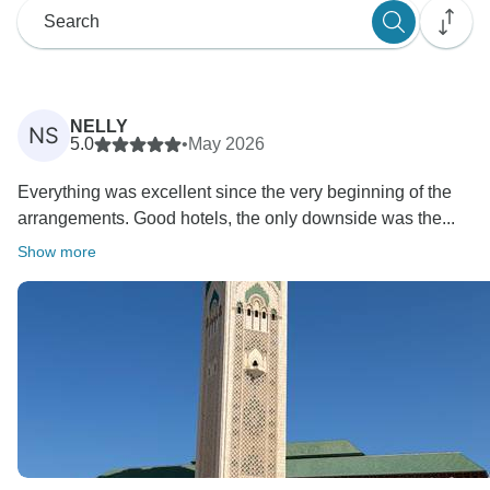
NELLY
NS
5.0
•
May 2026
Everything was excellent since the very beginning of the
arrangements. Good hotels, the only downside was the...
Show more