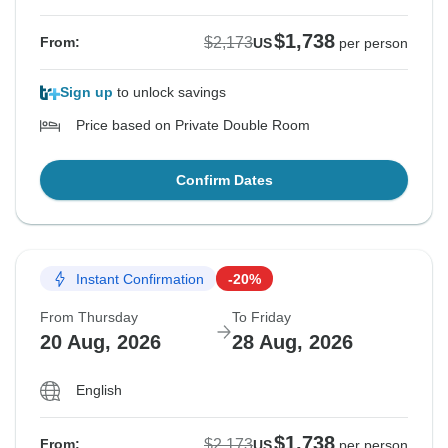
$1,738
$2,173
From:
US
per person
Sign up
to unlock savings
Price based on Private Double Room
Confirm Dates
Instant Confirmation
-20%
From Thursday
To Friday
20 Aug, 2026
28 Aug, 2026
English
$1,738
$2,173
From:
US
per person