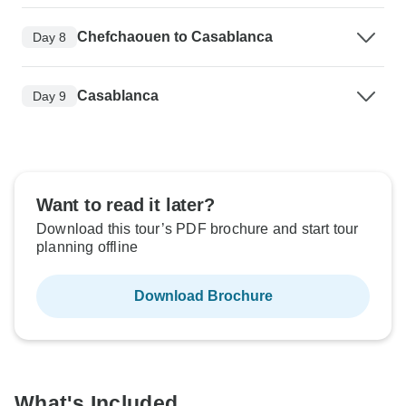
Chefchaouen to Casablanca
Day 8
Casablanca
Day 9
Want to read it later?
Download this tour’s PDF brochure and start tour
planning offline
Download Brochure
What's Included