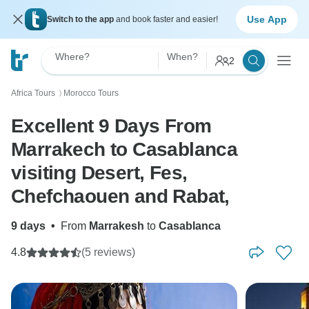
Use App
Switch to the app
and book faster and easier!
Where?
When?
2
Africa Tours
Morocco Tours
〉
Excellent 9 Days From
Marrakech to Casablanca
visiting Desert, Fes,
Chefchaouen and Rabat,
9 days
•
From
Marrakesh
to
Casablanca
4.8
(5 reviews)