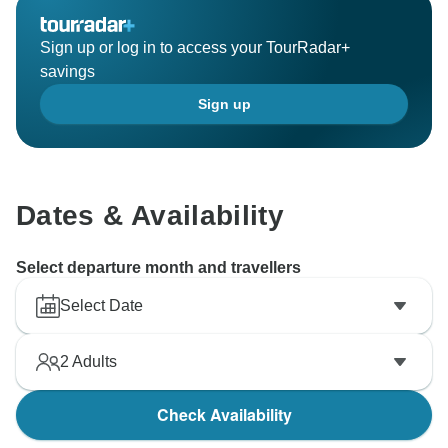
That said, your satisfaction is our top priority. We will
certainly take your feedback into consideration and
Sign up or log in to access your TourRadar+
review these hotels to ensure the highest standards
savings
for our future travelers. We sincerely regret any
Sign up
confusion or inconvenience this may have caused.
Best wishes,
Abdellatif
Dates & Availability
Select departure month and travellers
Select Date
2
Adults
Check Availability