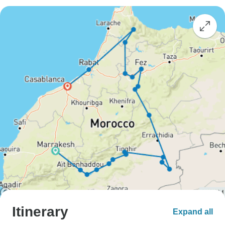
Itinerary
Expand all