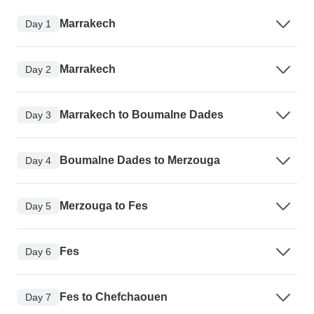
Marrakech
Day 1
Marrakech
Day 2
Marrakech to Boumalne Dades
Day 3
Boumalne Dades to Merzouga
Day 4
Merzouga to Fes
Day 5
Fes
Day 6
Fes to Chefchaouen
Day 7