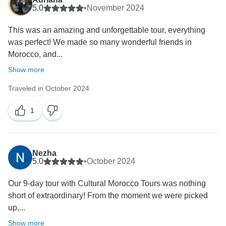
5.0
•
November 2024
This was an amazing and unforgettable tour, everything
was perfect! We made so many wonderful friends in
Morocco, and...
Show more
Traveled in October 2024
1
Nezha
5.0
•
October 2024
Our 9-day tour with Cultural Morocco Tours was nothing
short of extraordinary! From the moment we were picked
up,...
Show more