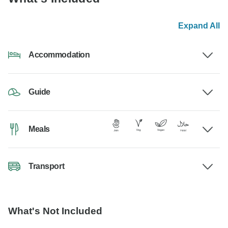
Expand All
Accommodation
Guide
Meals
Transport
What's Not Included