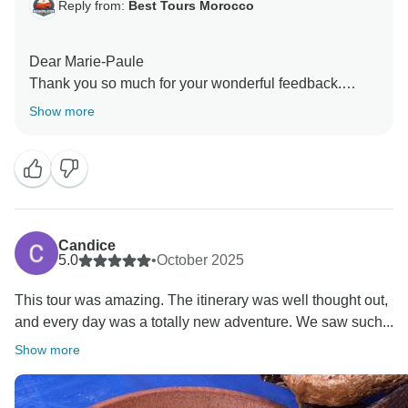
Reply from:
Best Tours Morocco
Dear Marie-Paule
Thank you so much for your wonderful feedback.
We’re delighted to hear that you enjoyed your 10-day
Show more
private tour and that our guides and driver, Salah,
helped make your experience memorable. It’s great to
know you appreciated the accommodations,
especially in Chefchaouen and Rabat. Your
recommendation truly means a lot to us and the entire
team.
Candice
5.0
•
October 2025
Kind regards,
This tour was amazing. The itinerary was well thought out,
and every day was a totally new adventure. We saw such...
Show more