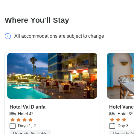
Where You'll Stay
All accommodations are subject to change
Hotel Val D'anfa
Hotel Vanci
Hotel 4*
Hotel 3*
Days 1, 2
Day 3
Upgrade Available
Upgrade Av