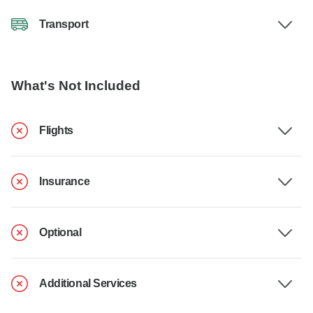
Transport
What's Not Included
Flights
Insurance
Optional
Additional Services