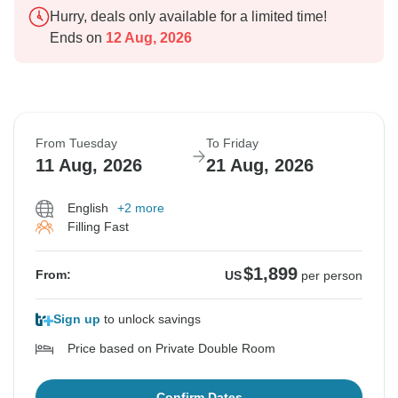
Hurry, deals only available for a limited time!
Ends on
12 Aug, 2026
From Tuesday
To Friday
11 Aug, 2026
21 Aug, 2026
English
+2 more
Filling Fast
$1,899
From:
US
per person
Sign up
to unlock savings
Price based on Private Double Room
Confirm Dates