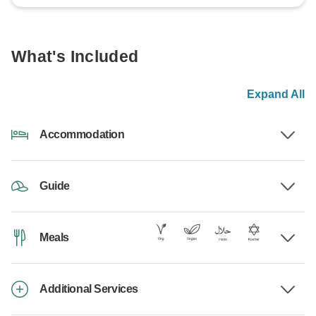
What's Included
Expand All
Accommodation
Guide
Meals
Additional Services