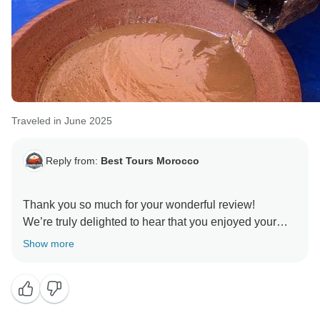
Traveled in June 2025
Reply from:
Best Tours Morocco
Thank you so much for your wonderful review!
We’re truly delighted to hear that you enjoyed your
tour and that each day brought something new and
Show more
memorable. It means a lot to know that the itinerary,
accommodations, and experiences met your
expectations.