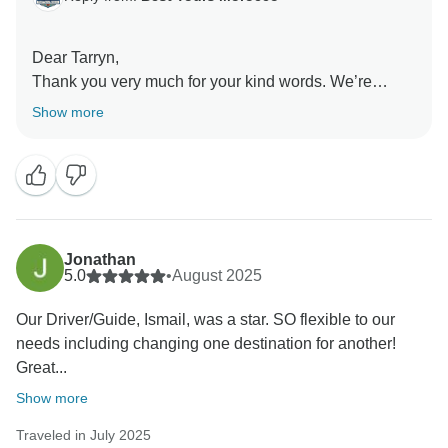
Dear Tarryn,
Thank you very much for your kind words. We’re
thrilled to hear that you and your family enjoyed the
Show more
itinerary and the variety of experiences throughout
your tour. It’s wonderful to know that everything went
smoothly and that Ismail made your journey
memorable with his care and attention. We truly
appreciate your feedback and hope to welcome you
again for another unforgettable Moroccan adventure.
Jonathan
5.0
•
August 2025
Kind regards,
Our Driver/Guide, Ismail, was a star. SO flexible to our
needs including changing one destination for another!
Great...
Show more
Traveled in July 2025