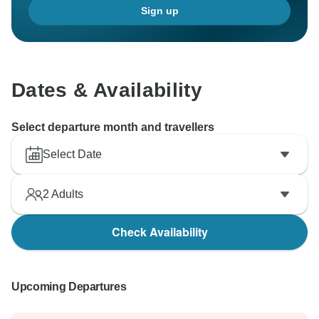
Sign up
adventure in the future.
Best regards,
BTM Team
Dates & Availability
Select departure month and travellers
Select Date
2
Adults
Check Availability
Upcoming Departures