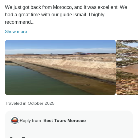
would greatly appreciate it if you could share more
We just got back from Morocco, and it was excellent. We
details about your experience and let us know how we
had a great time with our guide Ismail. I highly
could improve to make your next visit even better. Your
recommend...
feedback is very valuable to us.
Show more
Warm regards,
Traveled in October 2025
Reply from:
Best Tours Morocco