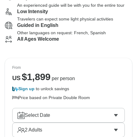
An experienced guide will be with you for the entire tour
Low Intensity
Travelers can expect some light physical activities
Guided in English
Other languages on request: French, Spanish
All Ages Welcome
From
$
1,899
US
per person
Sign up
to unlock savings
Price based on Private Double Room
Select Date
2
Adults