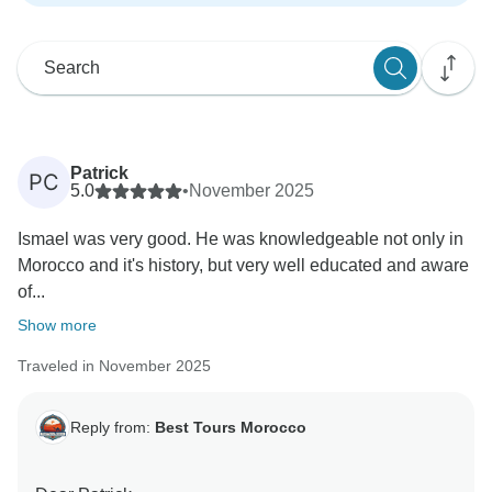
Patrick
PC
5.0
•
November 2025
Ismael was very good. He was knowledgeable not only in
Morocco and it's history, but very well educated and aware
of...
Show more
Traveled in November 2025
Reply from:
Best Tours Morocco