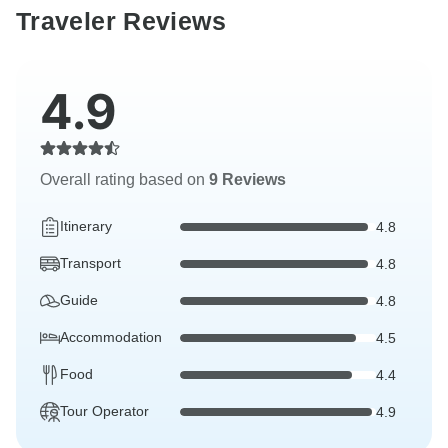
Traveler Reviews
4.9
Overall rating based on
9 Reviews
Itinerary
4.8
Transport
4.8
Guide
4.8
Accommodation
4.5
Food
4.4
Tour Operator
4.9