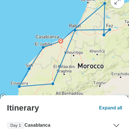
Itinerary
Expand all
Casablanca
Day 1