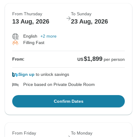
From Thursday
To Sunday
13 Aug, 2026
23 Aug, 2026
English
+2 more
Filling Fast
$1,899
From:
US
per person
Sign up
to unlock savings
Price based on Private Double Room
Confirm Dates
From Friday
To Monday