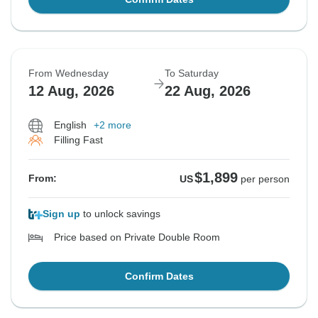
From Wednesday
To Saturday
12 Aug, 2026
22 Aug, 2026
English
+2 more
Filling Fast
$1,899
From:
US
per person
Sign up
to unlock savings
Price based on Private Double Room
Confirm Dates