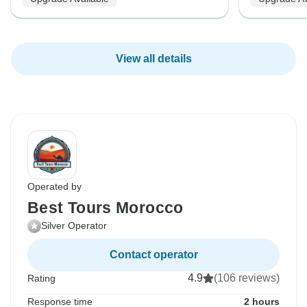
View all details
Operated by
Best Tours Morocco
Silver Operator
Contact operator
4.9
(106 reviews)
Rating
Response time
2 hours