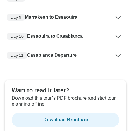
Marrakesh to Essaouira
Day 9
Essaouira to Casablanca
Day 10
Casablanca Departure
Day 11
Want to read it later?
Download this tour’s PDF brochure and start tour
planning offline
Download Brochure