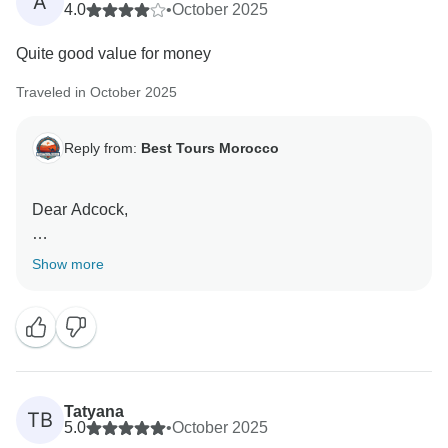
A
4.0
•
October 2025
Quite good value for money
Traveled in October 2025
Reply from:
Best Tours Morocco
Dear Adcock,
Thank you very much for your kind words. We’re
Show more
delighted to hear that you found our services to be
good value for money. It was a pleasure to assist you,
and we hope to welcome you back to Morocco in the
future for another memorable experience.
We also noticed that you rated our accommodations,
Tatyana
TB
transportation, meals, and guides with 3 stars. We
5.0
•
October 2025