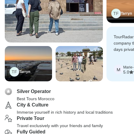
TF
Tarryn
TourRadar 
company t
days privat
to us. The
specially 
Marie
Rabat.
M
TF
Tarryn
5.0
Silver Operator
Best Tours Morocco
City & Culture
Immerse yourself in rich history and local traditions
Private Tour
Travel exclusively with your friends and family
Fully Guided