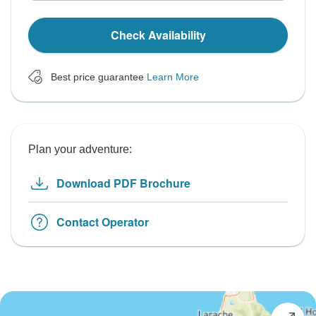
Check Availability
Best price guarantee
Learn More
Plan your adventure:
Download PDF Brochure
Contact Operator