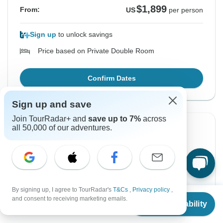
$1,899
From:
US
per person
Sign up
to unlock savings
Price based on Private Double Room
Confirm Dates
Sign up and save
Join TourRadar+ and
save up to 7%
across
all 50,000 of our adventures.
From Monday
To Thursday
17 Aug, 2026
27 Aug, 2026
English
+2 more
Filling Fast
By signing up, I agree to TourRadar's
T&Cs
,
Privacy policy
,
From
and consent to receiving marketing emails.
$1,899
Check Availability
From:
US
per person
US
$
1,899
per person