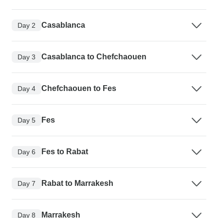
Casablanca
Day 2
Casablanca to Chefchaouen
Day 3
Chefchaouen to Fes
Day 4
Fes
Day 5
Fes to Rabat
Day 6
Rabat to Marrakesh
Day 7
Marrakesh
Day 8