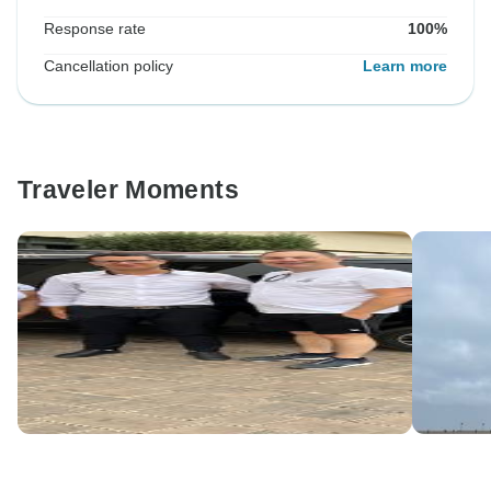
Response rate
100%
Cancellation policy
Learn more
Traveler Moments