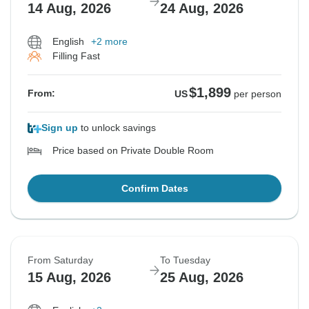
14 Aug, 2026
24 Aug, 2026
English
+2 more
Filling Fast
$1,899
From:
US
per person
Sign up
to unlock savings
Price based on Private Double Room
Confirm Dates
From Saturday
To Tuesday
15 Aug, 2026
25 Aug, 2026