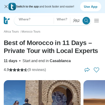
Use App
Switch to the app
and book faster and easier!
Where?
When?
2
Africa Tours
Morocco Tours
〉
Best of Morocco in 11 Days –
Private Tour with Local Experts
11 days
•
Start and end in
Casablanca
4.9
(9 reviews)