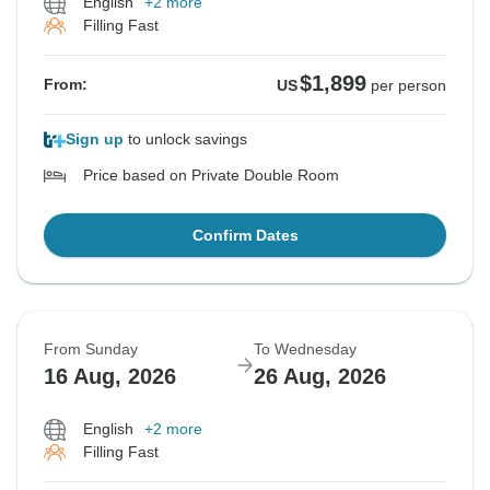
English
+2 more
Filling Fast
$1,899
From:
US
per person
Sign up
to unlock savings
Price based on Private Double Room
Confirm Dates
From Sunday
To Wednesday
16 Aug, 2026
26 Aug, 2026
English
+2 more
Filling Fast