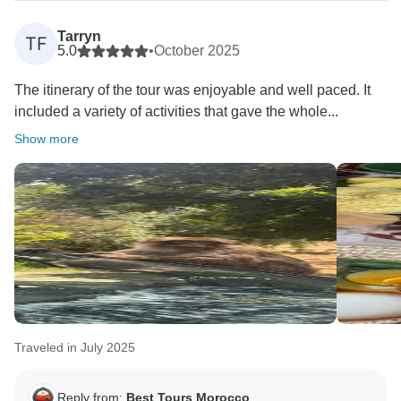
I’m especially touched by your kind words about my
guidance — it was a real pleasure traveling with you
Tarryn
TF
and your family. I’m glad I could help make your
5.0
•
October 2025
journey comfortable and unforgettable.
The itinerary of the tour was enjoyable and well paced. It
included a variety of activities that gave the whole...
Wishing you all the best and hoping to welcome you
again one day in Morocco!
Show more
Kind regards,
Ismail
Traveled in July 2025
Reply from:
Best Tours Morocco