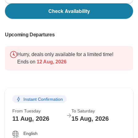
Check Availability
Upcoming Departures
Hurry, deals only available for a limited time!
Ends on
12 Aug, 2026
Instant Confirmation
From Tuesday
To Saturday
11 Aug, 2026
15 Aug, 2026
English