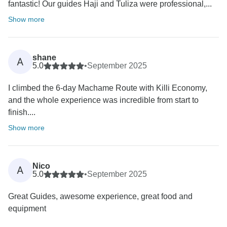
fantastic! Our guides Haji and Tuliza were professional,...
Show more
shane
A
5.0
•
September 2025
I climbed the 6-day Machame Route with Killi Economy,
and the whole experience was incredible from start to
finish....
Show more
Nico
A
5.0
•
September 2025
Great Guides, awesome experience, great food and
equipment