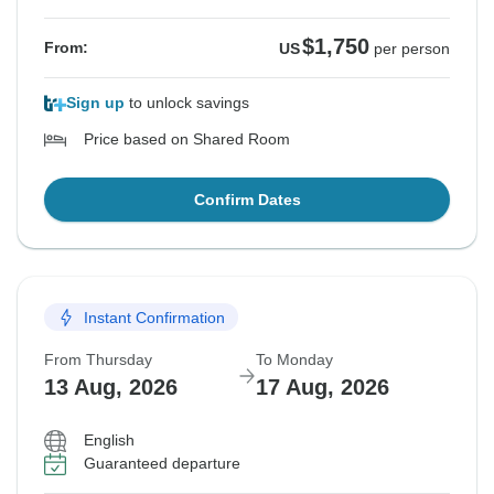
$1,750
From:
US
per person
Sign up
to unlock savings
Price based on Shared Room
Confirm Dates
Instant Confirmation
From Thursday
To Monday
13 Aug, 2026
17 Aug, 2026
English
Guaranteed departure