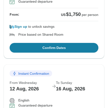
Guaranteed departure
$1,750
From:
US
per person
Sign up
to unlock savings
Price based on Shared Room
Confirm Dates
Instant Confirmation
From Wednesday
To Sunday
12 Aug, 2026
16 Aug, 2026
English
Guaranteed departure