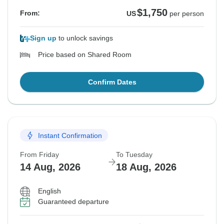
$1,750
From:
US
per person
Sign up
to unlock savings
Price based on Shared Room
Confirm Dates
Instant Confirmation
From Friday
To Tuesday
14 Aug, 2026
18 Aug, 2026
English
Guaranteed departure