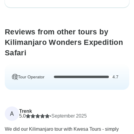
Reviews from other tours by
Kilimanjaro Wonders Expedition
Safari
Tour Operator
4.7
Trenk
A
5.0
•
September 2025
We did our Kilimanjaro tour with Kwesa Tours - simply