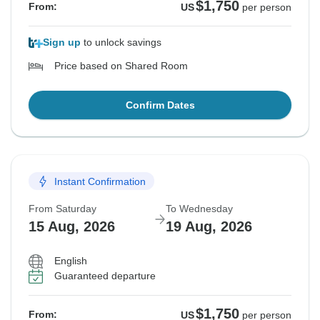
$1,750
From:
US
per person
Sign up
to unlock savings
Price based on Shared Room
Confirm Dates
Instant Confirmation
From Saturday
To Wednesday
15 Aug, 2026
19 Aug, 2026
English
Guaranteed departure
$1,750
From:
US
per person