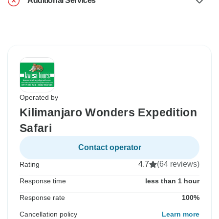
Additional Services
Operated by
Kilimanjaro Wonders Expedition
Safari
Contact operator
4.7
(64 reviews)
Rating
Response time
less than 1 hour
Response rate
100%
Cancellation policy
Learn more