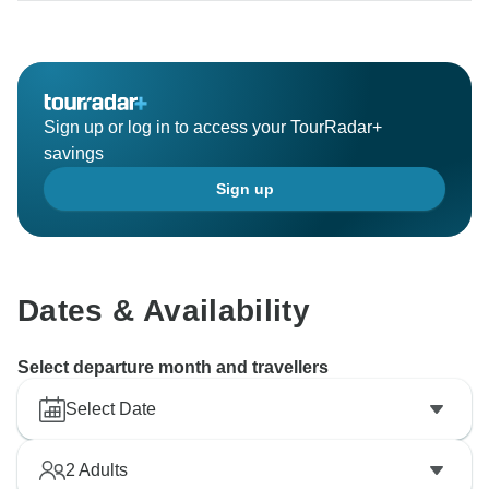
Sign up or log in to access your TourRadar+
savings
Sign up
Dates & Availability
Select departure month and travellers
Select Date
2
Adults