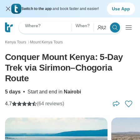
Use App
Switch to the app
and book faster and easier!
Where?
When?
2
Kenya Tours
Mount Kenya Tours
〉
Conquer Mount Kenya: 5-Day
Trek via Sirimon–Chogoria
Route
5 days
•
Start and end in
Nairobi
4.7
(64 reviews)