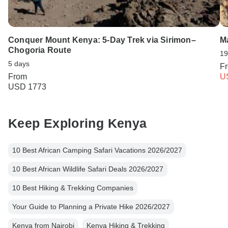
Conquer Mount Kenya: 5-Day Trek via Sirimon–
M
Chogoria Route
19
5 days
F
From
U
USD 1773
Keep Exploring Kenya
10 Best African Camping Safari Vacations 2026/2027
10 Best African Wildlife Safari Deals 2026/2027
10 Best Hiking & Trekking Companies
Your Guide to Planning a Private Hike 2026/2027
Kenya from Nairobi
Kenya Hiking & Trekking