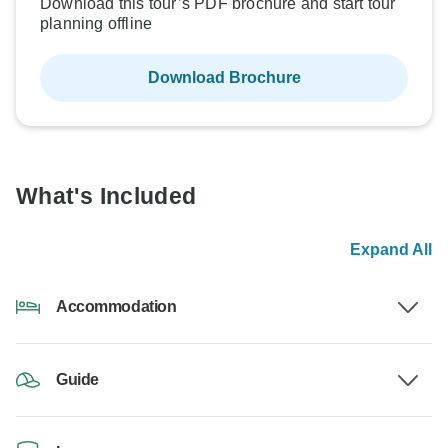
Download this tour’s PDF brochure and start tour
planning offline
Download Brochure
What's Included
Expand All
Accommodation
Guide