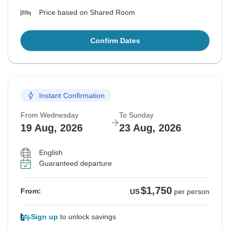
Price based on Shared Room
Confirm Dates
Instant Confirmation
From Wednesday
To Sunday
19 Aug, 2026
23 Aug, 2026
English
Guaranteed departure
$1,750
From:
US
per person
Sign up
to unlock savings