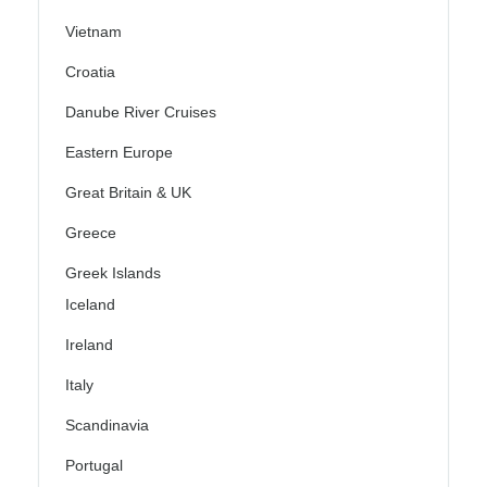
Vietnam
Croatia
Danube River Cruises
Eastern Europe
Great Britain & UK
Greece
Greek Islands
Iceland
Ireland
Italy
Scandinavia
Portugal