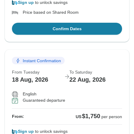
Sign up
to unlock savings
Price based on Shared Room
Confirm Dates
Instant Confirmation
From Tuesday
To Saturday
18 Aug, 2026
22 Aug, 2026
English
Guaranteed departure
$1,750
From:
US
per person
Sign up
to unlock savings