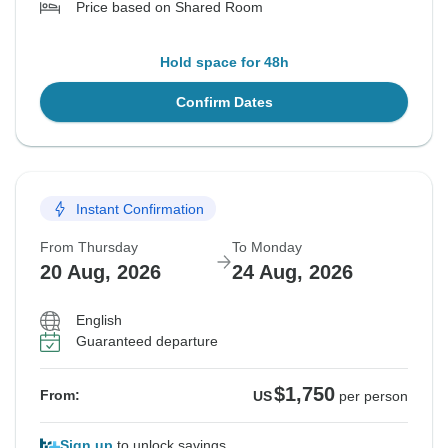
Price based on Shared Room
Hold space for 48h
Confirm Dates
Instant Confirmation
From Thursday
To Monday
20 Aug, 2026
24 Aug, 2026
English
Guaranteed departure
$1,750
From:
US
per person
Sign up
to unlock savings