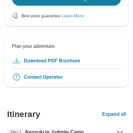
Best price guarantee
Learn More
Plan your adventure:
Download PDF Brochure
Contact Operator
Itinerary
Expand all
Nanyuki to Judmier Camp
Day 1