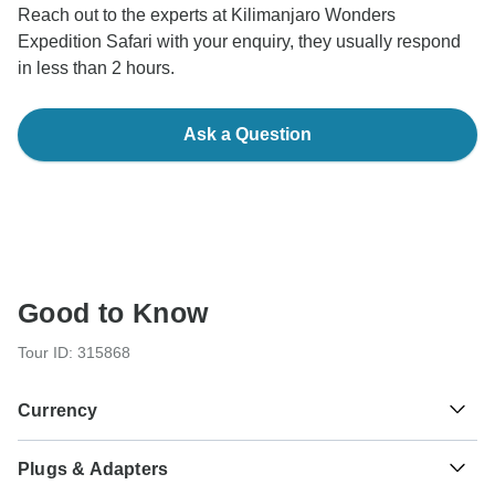
Reach out to the experts at Kilimanjaro Wonders
Expedition Safari with your enquiry, they usually respond
in less than 2 hours.
Ask a Question
Good to Know
Tour ID: 315868
Currency
Plugs & Adapters
Sh
Kenyan Shilling