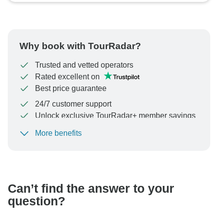
Why book with TourRadar?
Trusted and vetted operators
Rated excellent on
Best price guarantee
24/7 customer support
Unlock exclusive TourRadar+ member savings
More benefits
To protect your payment and ensure your booking will
be processed in United States, never transfer or
communicate outside of the TourRadar website or app.
Can’t find the answer to your
question?