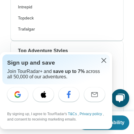
Intrepid
Topdeck
Trafalgar
Top Adventure Styles
Sign up and save
Adventure
Join TourRadar+ and
save up to 7%
across
Bicycle
all 50,000 of our adventures.
Hiking & Trekking
Northern Lights
River Cruise
By signing up, I agree to TourRadar's
T&Cs
,
Privacy policy
,
From
and consent to receiving marketing emails.
Africa Safari
Check Availability
US
$
1,750
per person
In-Depth Cultural