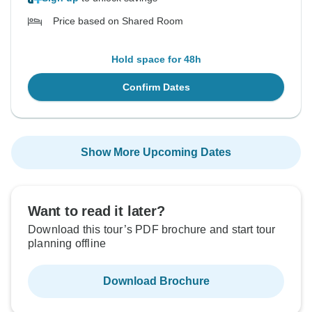
Price based on Shared Room
Hold space for 48h
Confirm Dates
Show More Upcoming Dates
Want to read it later?
Download this tour’s PDF brochure and start tour
planning offline
Download Brochure