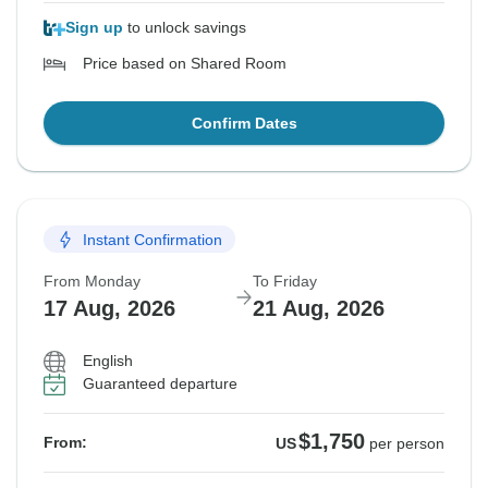
Sign up
to unlock savings
Price based on Shared Room
Confirm Dates
Instant Confirmation
From Monday
To Friday
17 Aug, 2026
21 Aug, 2026
English
Guaranteed departure
$1,750
From:
US
per person