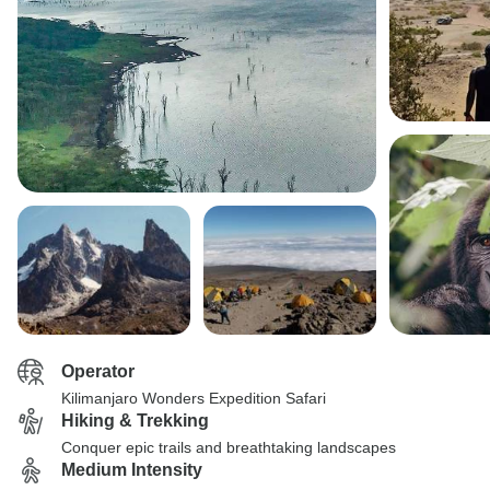
Operator
Kilimanjaro Wonders Expedition Safari
Hiking & Trekking
Conquer epic trails and breathtaking landscapes
Medium Intensity