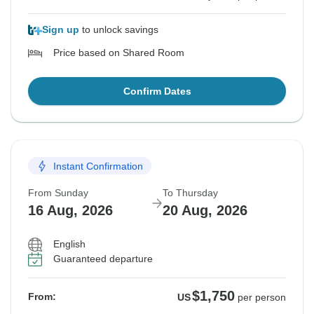
Sign up
to unlock savings
Price based on Shared Room
Confirm Dates
Instant Confirmation
From Sunday
To Thursday
16 Aug, 2026
20 Aug, 2026
English
Guaranteed departure
$1,750
From:
US
per person