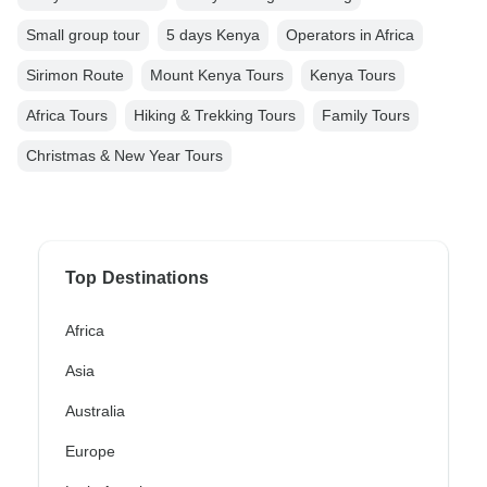
Small group tour
5 days Kenya
Operators in Africa
Sirimon Route
Mount Kenya Tours
Kenya Tours
Africa Tours
Hiking & Trekking Tours
Family Tours
Christmas & New Year Tours
Top Destinations
Africa
Asia
Australia
Europe