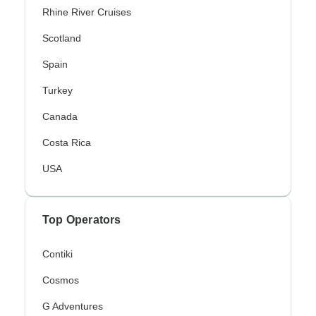
Rhine River Cruises
Scotland
Spain
Turkey
Canada
Costa Rica
USA
Top Operators
Contiki
Cosmos
G Adventures