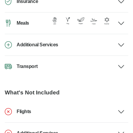
Insurance
Meals
Additional Services
Transport
What's Not Included
Flights