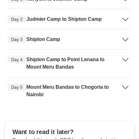
Judmier Camp to Shipton Camp
Day 2
Shipton Camp
Day 3
Shipton Camp to Point Lenana to
Day 4
Mount Meru Bandas
Mount Meru Bandas to Chogoria to
Day 5
Nairobi
Want to read it later?