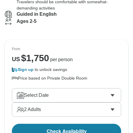
Travelers should be comfortable with somewhat-
demanding activities
Guided in English
Ages 2-5
From
$
1,750
US
per person
Sign up
to unlock savings
Price based on Private Double Room
Select Date
2
Adults
Check Availability