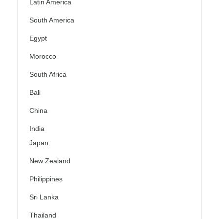
Latin America
South America
Egypt
Morocco
South Africa
Bali
China
India
Japan
New Zealand
Philippines
Sri Lanka
Thailand