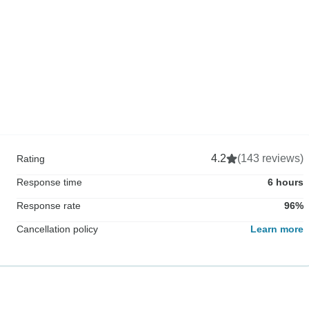
4.2
(143 reviews)
Rating
Response time
6 hours
Response rate
96%
Cancellation policy
Learn more