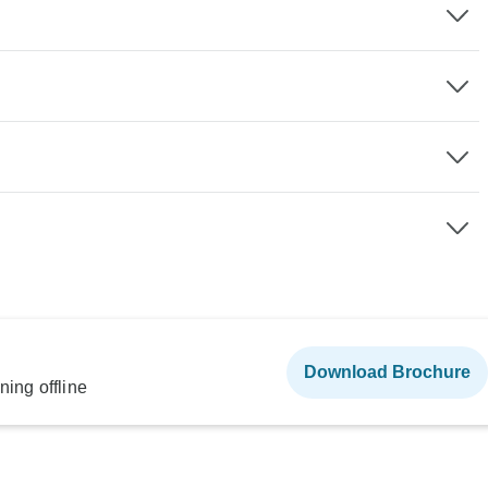
Download Brochure
ning offline