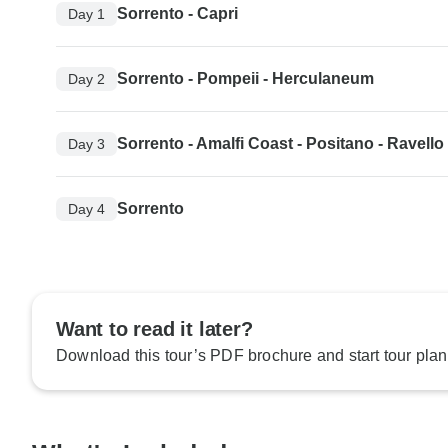
Sorrento - Capri
Day 1
Sorrento - Pompeii - Herculaneum
Day 2
Sorrento - Amalfi Coast - Positano - Ravello
Day 3
Sorrento
Day 4
Want to read it later?
Download this tour’s PDF brochure and start tour plan