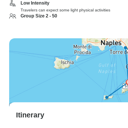
Low Intensity
Travelers can expect some light physical activities
Group Size 2 - 50
Itinerary