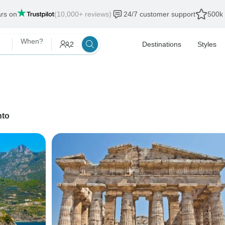
ars on
(10,000+ reviews)
24/7 customer support
500k 
When?
2
Destinations
Styles
nto