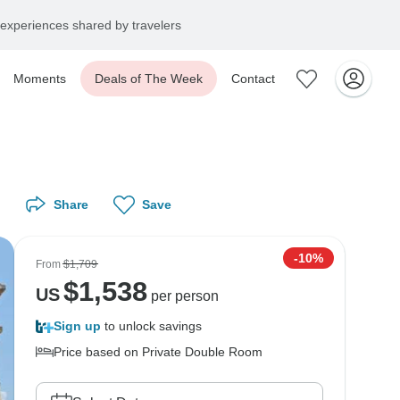
experiences shared by travelers
Moments
Deals of The Week
Contact
Share
Save
-10%
From
$1,709
$
1,538
US
per person
Sign up
to unlock savings
Price based on Private Double Room