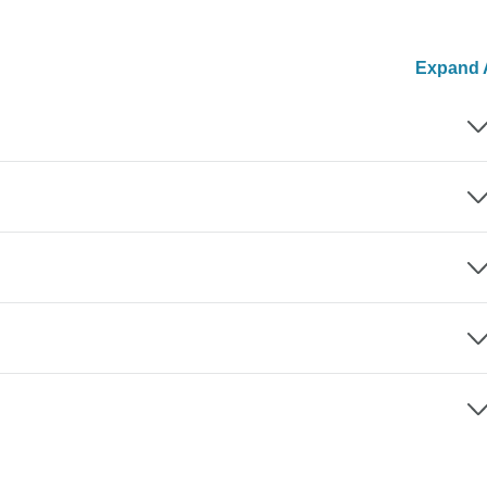
Expand A