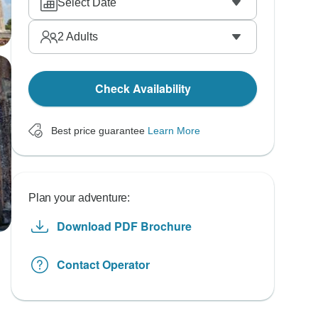
Select Date
2
Adults
Check Availability
Best price guarantee
Learn More
Plan your adventure:
Download PDF Brochure
Contact Operator