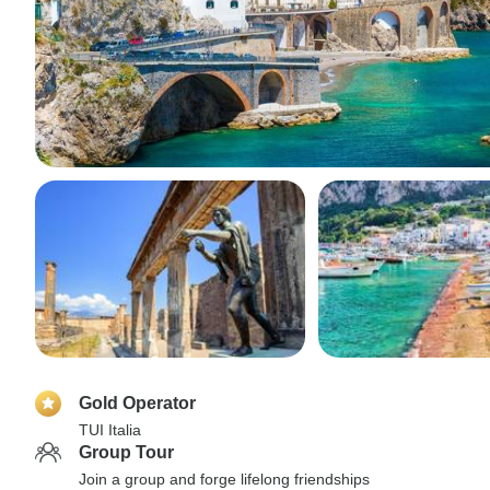
Gold Operator
TUI Italia
Group Tour
Join a group and forge lifelong friendships