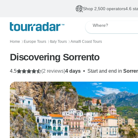
Shop 2,500 operators
4.6 st
Where?
Home
Europe Tours
Italy Tours
Amalfi Coast Tours
〉
〉
〉
Discovering Sorrento
4.5
(2 reviews)
4 days
•
Start and end in
Sorre