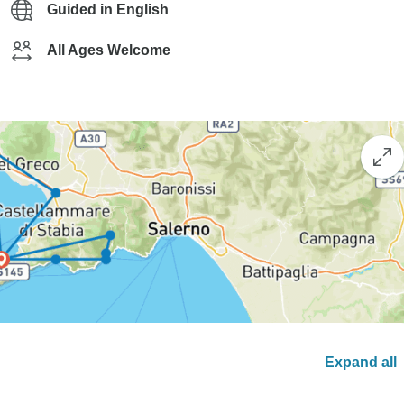
Guided in English
All Ages Welcome
Expand all