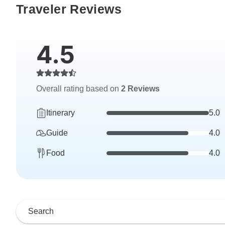
Traveler Reviews
4.5
Overall rating based on
2 Reviews
Itinerary
5.0
Guide
4.0
Food
4.0