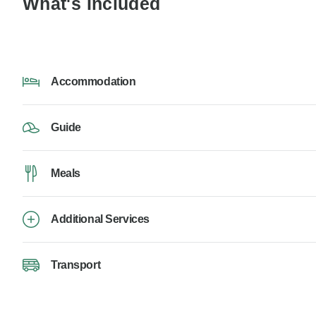
What's Included
Accommodation
Guide
Meals
Additional Services
Transport