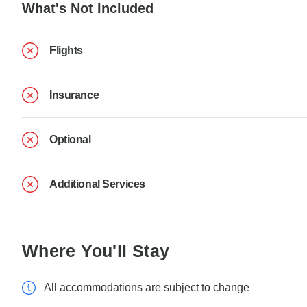
What's Not Included
Flights
Insurance
Optional
Additional Services
Where You'll Stay
All accommodations are subject to change