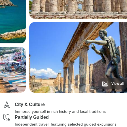
View all
City & Culture
Immerse yourself in rich history and local traditions
Partially Guided
Independent travel, featuring selected guided excursions