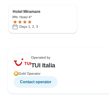
Hotel Miramare
Hotel 4*
Days 1, 2, 3
Operated by
TUI Italia
Gold Operator
Contact operator