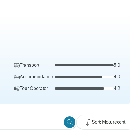
Transport
5.0
Accommodation
4.0
Tour Operator
4.2
Sort: Most recent