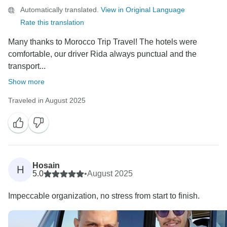
Automatically translated.
View in Original Language
Rate this translation
Many thanks to Morocco Trip Travel! The hotels were
comfortable, our driver Rida always punctual and the
transport...
Show more
Traveled in August 2025
Hosain
H
5.0
•
August 2025
Impeccable organization, no stress from start to finish.