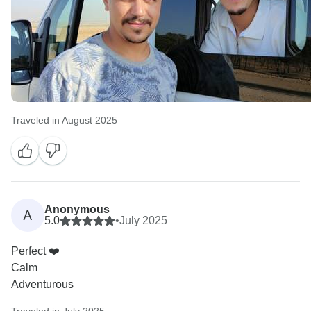
Traveled in August 2025
Anonymous
A
5.0
•
July 2025
Perfect ❤️
Calm
Adventurous