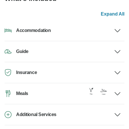
Expand All
Accommodation
Guide
Insurance
Meals
Additional Services