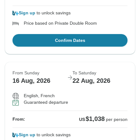
Sign up
to unlock savings
Price based on Private Double Room
Confirm Dates
From Sunday
To Saturday
16 Aug, 2026
22 Aug, 2026
English, French
Guaranteed departure
$1,038
From:
US
per person
Sign up
to unlock savings