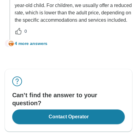
year-old child. For children, we usually offer a reduced
rate, which is lower than the adult price, depending on
the specific accommodations and services included.
0
4 more answers
J
Can’t find the answer to your
question?
Contact Operator