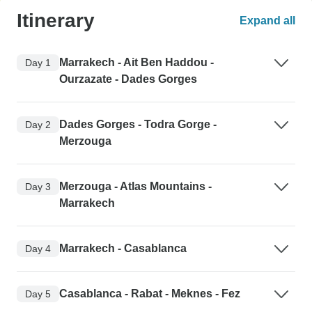
Itinerary
Expand all
Marrakech - Ait Ben Haddou -
Day 1
Ourzazate - Dades Gorges
Dades Gorges - Todra Gorge -
Day 2
Merzouga
Merzouga - Atlas Mountains -
Day 3
Marrakech
Marrakech - Casablanca
Day 4
Casablanca - Rabat - Meknes - Fez
Day 5