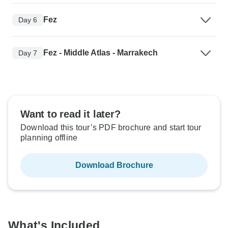
Fez
Day 6
Fez - Middle Atlas - Marrakech
Day 7
Want to read it later?
Download this tour’s PDF brochure and start tour
planning offline
Download Brochure
What's Included