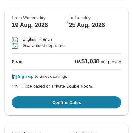
From Wednesday
To Tuesday
19 Aug, 2026
25 Aug, 2026
English, French
Guaranteed departure
$1,038
From:
US
per person
Sign up
to unlock savings
Price based on Private Double Room
Confirm Dates