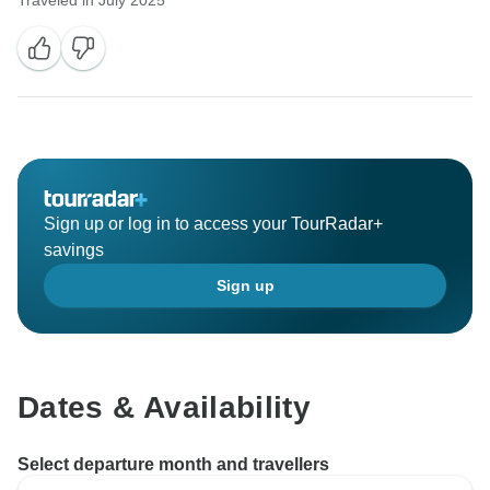
Traveled in July 2025
Sign up or log in to access your TourRadar+
savings
Sign up
Dates & Availability
Select departure month and travellers