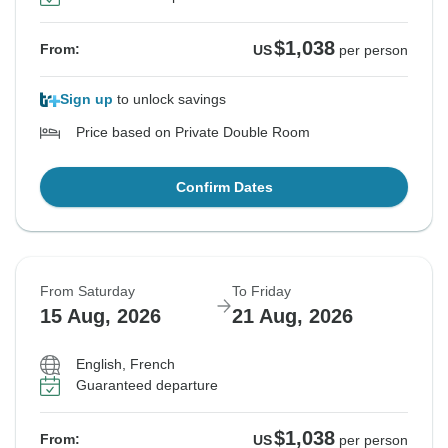
$1,038
From:
US
per person
Sign up
to unlock savings
Price based on Private Double Room
Confirm Dates
From Saturday
To Friday
15 Aug, 2026
21 Aug, 2026
English, French
Guaranteed departure
$1,038
From:
US
per person