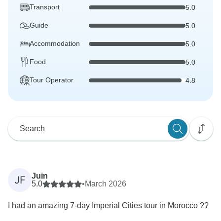
Transport
5.0
Guide
5.0
Accommodation
5.0
Food
5.0
Tour Operator
4.8
Juin
JF
5.0
•
March 2026
I had an amazing 7-day Imperial Cities tour in Morocco ??