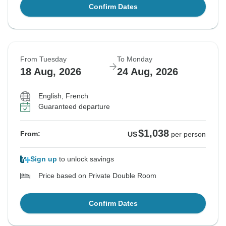
Confirm Dates
From Tuesday
To Monday
18 Aug, 2026
24 Aug, 2026
English, French
Guaranteed departure
$1,038
From:
US
per person
Sign up
to unlock savings
Price based on Private Double Room
Confirm Dates