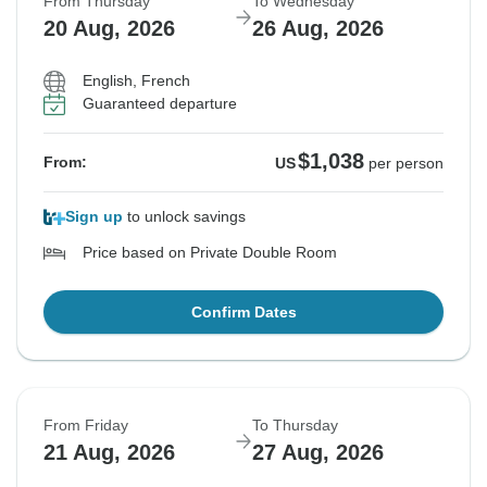
From Thursday
To Wednesday
20 Aug, 2026
26 Aug, 2026
English, French
Guaranteed departure
$1,038
From:
US
per person
Sign up
to unlock savings
Price based on Private Double Room
Confirm Dates
From Friday
To Thursday
21 Aug, 2026
27 Aug, 2026