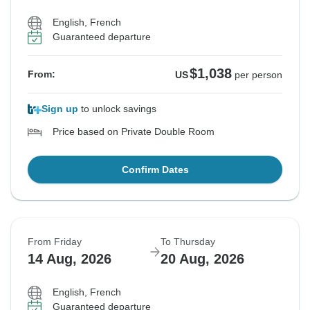
English, French
Guaranteed departure
$1,038
From:
US
per person
Sign up
to unlock savings
Price based on Private Double Room
Confirm Dates
From Friday
To Thursday
14 Aug, 2026
20 Aug, 2026
English, French
Guaranteed departure