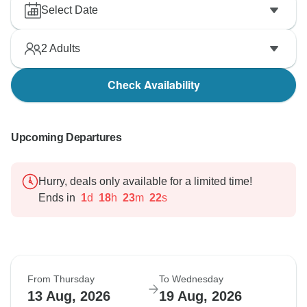
Select Date
2
Adults
Check Availability
Upcoming Departures
Hurry, deals only available for a limited time!
Ends in
1
d
18
h
23
m
21
s
From Thursday
To Wednesday
13 Aug, 2026
19 Aug, 2026