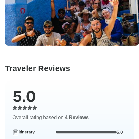
Traveler Reviews
5.0
Overall rating based on
4 Reviews
Itinerary
5.0