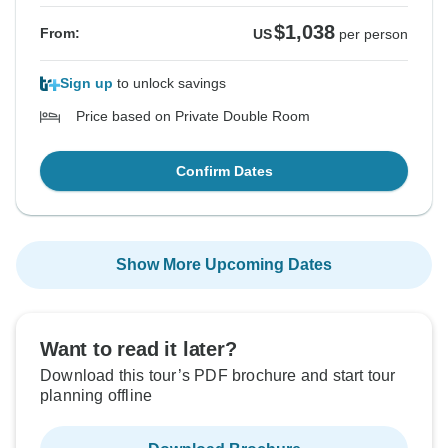
$1,038
From:
US
per person
Sign up
to unlock savings
Price based on Private Double Room
Confirm Dates
Show More Upcoming Dates
Want to read it later?
Download this tour’s PDF brochure and start tour
planning offline