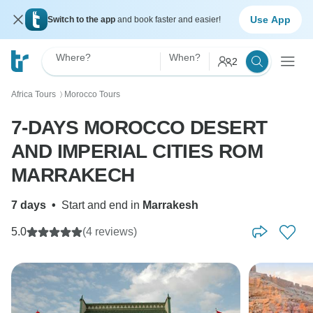
Use App
Switch to the app
and book faster and easier!
Where?
When?
2
Africa Tours
Morocco Tours
〉
7-DAYS MOROCCO DESERT
AND IMPERIAL CITIES ROM
MARRAKECH
7 days
•
Start and end in
Marrakesh
5.0
(4 reviews)