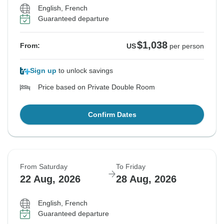
English, French
Guaranteed departure
$1,038
From:
US
per person
Sign up
to unlock savings
Price based on Private Double Room
Confirm Dates
From Saturday
To Friday
22 Aug, 2026
28 Aug, 2026
English, French
Guaranteed departure