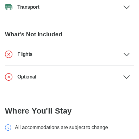
Transport
What's Not Included
Flights
Optional
Where You'll Stay
All accommodations are subject to change