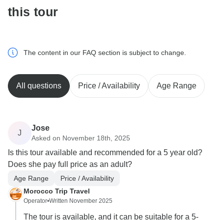
this tour
The content in our FAQ section is subject to change.
All questions
Price / Availability
Age Range
Jose
J
Asked on November 18th, 2025
Is this tour available and recommended for a 5 year old?
Does she pay full price as an adult?
Age Range
Price / Availability
Morocco Trip Travel
Operator
•
Written November 2025
The tour is available, and it can be suitable for a 5-