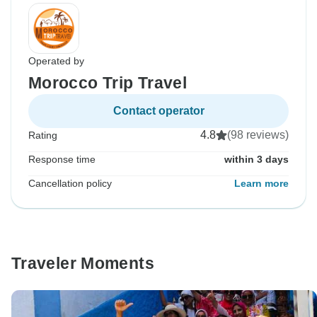
Operated by
Morocco Trip Travel
Contact operator
4.8
(98 reviews)
Rating
Response time
within 3 days
Cancellation policy
Learn more
Traveler Moments