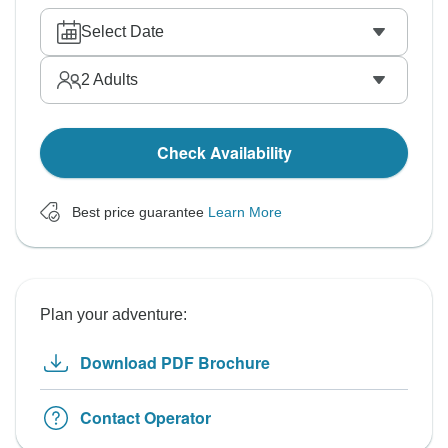
Select Date
2
Adults
Check Availability
Best price guarantee
Learn More
Plan your adventure:
Download PDF Brochure
Contact Operator