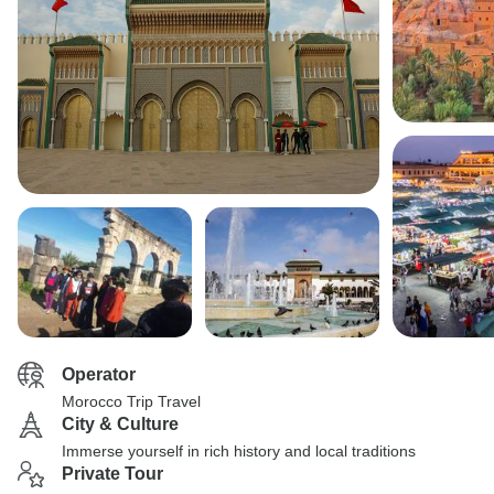
Operator
Morocco Trip Travel
City & Culture
Immerse yourself in rich history and local traditions
Private Tour