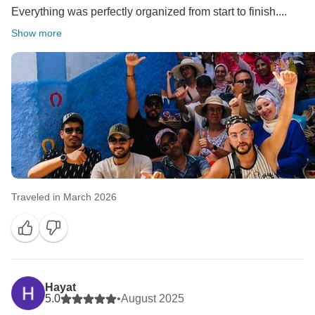
Everything was perfectly organized from start to finish....
Show more
Traveled in March 2026
Hayat
5.0
•
August 2025