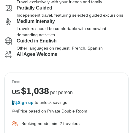
Travel exclusively with your friends and family
Partially Guided
Independent travel, featuring selected guided excursions
Medium Intensity
Travelers should be comfortable with somewhat-
demanding activities
Guided in English
Other languages on request: French, Spanish
All Ages Welcome
From
$
1,038
US
per person
Sign up
to unlock savings
Price based on Private Double Room
Booking needs min. 2 travelers