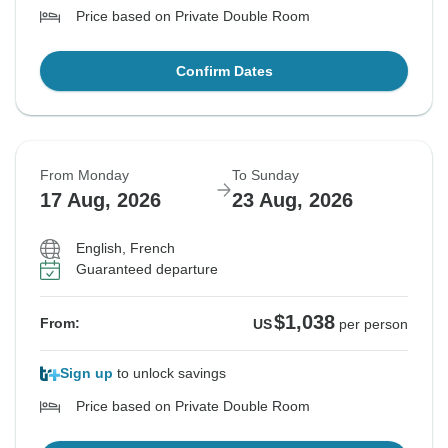
Price based on Private Double Room
Confirm Dates
From Monday
To Sunday
17 Aug, 2026
23 Aug, 2026
English, French
Guaranteed departure
$1,038
From:
US
per person
Sign up
to unlock savings
Price based on Private Double Room