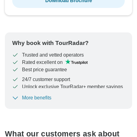
Download Brochure
Why book with TourRadar?
Trusted and vetted operators
Rated excellent on
Best price guarantee
24/7 customer support
Unlock exclusive TourRadar+ member savings
More benefits
To protect your payment and ensure your booking will
be processed in United States, never transfer or
communicate outside of the TourRadar website or app.
What our customers ask about