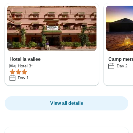
Hotel la vallee
Camp mer
Day 2
Hotel 3*
Day 1
View all details