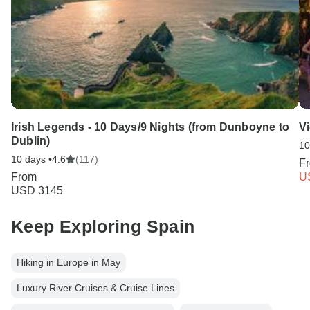
Irish Legends - 10 Days/9 Nights (from Dunboyne to
V
Dublin)
10
10 days •
4.6
(117)
F
From
U
USD 3145
Keep Exploring Spain
Hiking in Europe in May
Luxury River Cruises & Cruise Lines