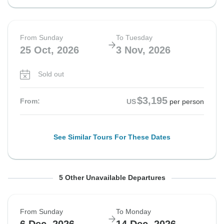
From Sunday
To Tuesday
25 Oct, 2026
3 Nov, 2026
Sold out
$3,195
From:
US
per person
See Similar Tours For These Dates
From Sunday
From Sunday
From Sunday
From Sunday
From Sunday
To Monday
To Monday
To Tuesday
To Monday
To Tuesday
5 Other Unavailable Departures
25 Oct, 2026
8 Nov, 2026
8 Nov, 2026
15 Nov, 2026
15 Nov, 2026
2 Nov, 2026
16 Nov, 2026
17 Nov, 2026
23 Nov, 2026
24 Nov, 2026
From Sunday
To Monday
Sold out
Sold out
Sold out
Sold out
Sold out