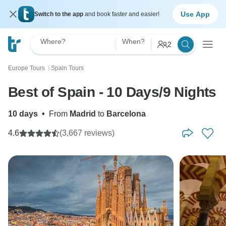
Use App
Switch to the app
and book faster and easier!
Where?
When?
2
Europe Tours
Spain Tours
〉
Best of Spain - 10 Days/9 Nights
10 days
•
From
Madrid
to
Barcelona
4.6
(3,667 reviews)