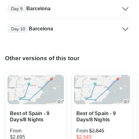
Barcelona
Day 9
Barcelona
Day 10
Other versions of this tour
Best of Spain - 9
Best of Spain - 9
Days/8 Nights
Days/8 Nights
From
From
$2,845
$2,695
$2,545