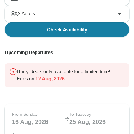
2
Adults
Check Availability
Upcoming Departures
Hurry, deals only available for a limited time!
Ends on
12 Aug, 2026
From Sunday
To Tuesday
16 Aug, 2026
25 Aug, 2026