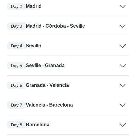
Madrid
Day 2
Madrid - Córdoba - Seville
Day 3
Seville
Day 4
Seville - Granada
Day 5
Granada - Valencia
Day 6
Valencia - Barcelona
Day 7
Barcelona
Day 8