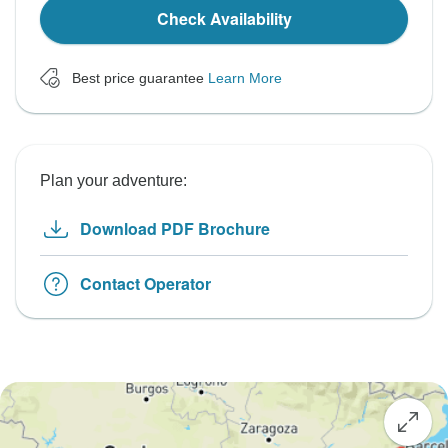
Check Availability
Best price guarantee
Learn More
Plan your adventure:
Download PDF Brochure
Contact Operator