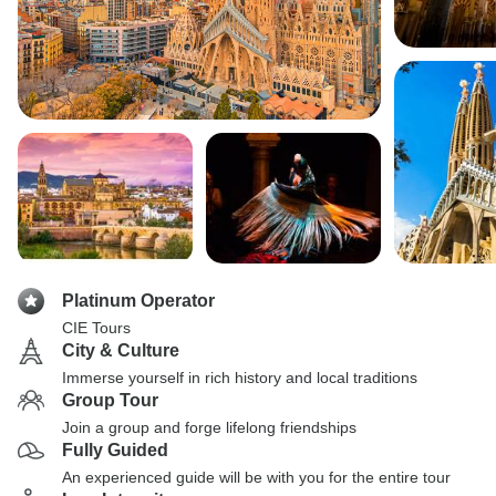
Platinum Operator
CIE Tours
City & Culture
Immerse yourself in rich history and local traditions
Group Tour
Join a group and forge lifelong friendships
Fully Guided
An experienced guide will be with you for the entire tour