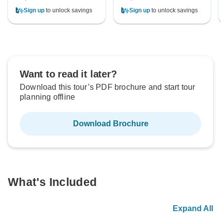
Sign up
to unlock savings
Sign up
to unlock savings
Want to read it later?
Download this tour’s PDF brochure and start tour
planning offline
Download Brochure
What's Included
Expand All