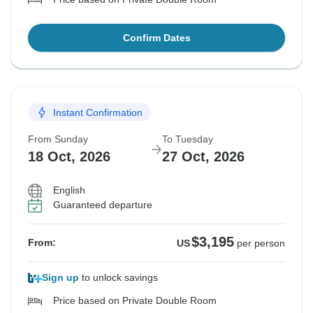
Confirm Dates
Instant Confirmation
From Sunday
To Tuesday
18 Oct, 2026
27 Oct, 2026
English
Guaranteed departure
$3,195
From:
US
per person
Sign up
to unlock savings
Price based on Private Double Room