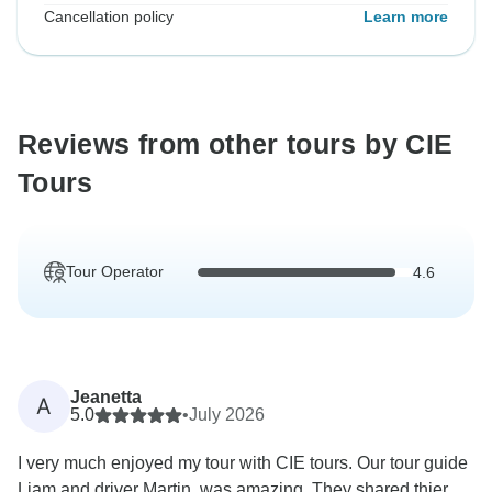
Cancellation policy
Learn more
Reviews from other tours by CIE
Tours
Tour Operator
4.6
Jeanetta
A
5.0
•
July 2026
I very much enjoyed my tour with CIE tours. Our tour guide
Liam and driver Martin, was amazing. They shared thier...