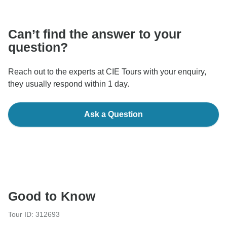
communicate outside of the TourRadar website or app.
Can’t find the answer to your
question?
Reach out to the experts at CIE Tours with your enquiry,
they usually respond within 1 day.
Ask a Question
Good to Know
Tour ID: 312693