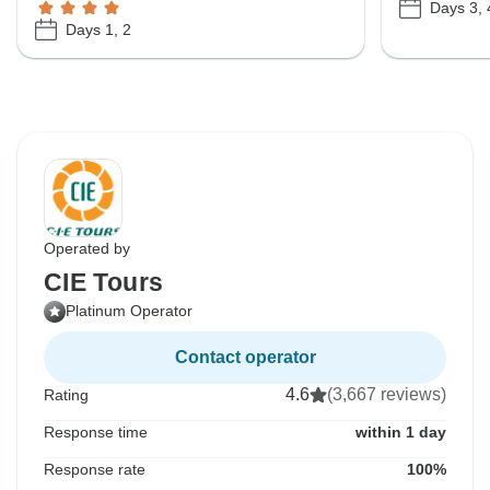
Days 3, 
Days 1, 2
Operated by
CIE Tours
Platinum Operator
Contact operator
4.6
(3,667 reviews)
Rating
Response time
within 1 day
Response rate
100%