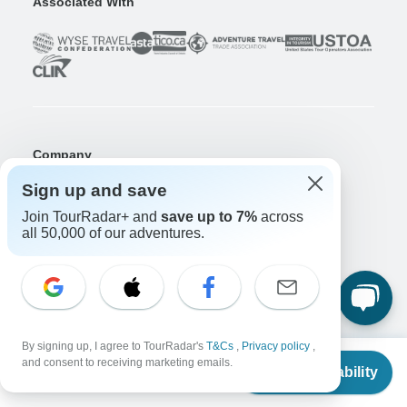
Associated With
Company
About us
Sign up and save
Careers
Apply Now!
Join TourRadar+ and
save up to 7%
across
all 50,000 of our adventures.
Travelers
Days to Come Magazine
Win an Adventure
Enter Now!
Why should I use TourRadar?
After your booking
By signing up, I agree to TourRadar's
T&Cs
,
Privacy policy
,
Cancellation policy
From
and consent to receiving marketing emails.
Check Availability
Community
US
$
2,895
per person