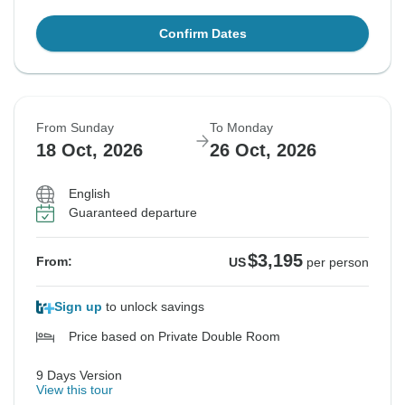
Confirm Dates
From Sunday
To Monday
18 Oct, 2026
26 Oct, 2026
English
Guaranteed departure
$3,195
From:
US
per person
Sign up
to unlock savings
Price based on Private Double Room
9 Days Version
View this tour