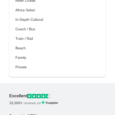
River Cruise
Africa Safari
In-Depth Cultural
Coach / Bus
Train / Rail
Beach
Family
Private
Excellent
10,000+
reviews on