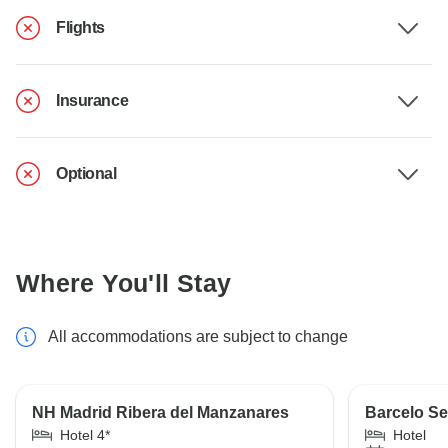
Flights
Insurance
Optional
Where You'll Stay
All accommodations are subject to change
NH Madrid Ribera del Manzanares
Barcelo Se
Hotel 4*
Hotel