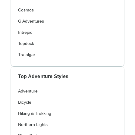
Cosmos
G Adventures
Intrepid
Topdeck
Trafalgar
Top Adventure Styles
Adventure
Bicycle
Hiking & Trekking
Northern Lights