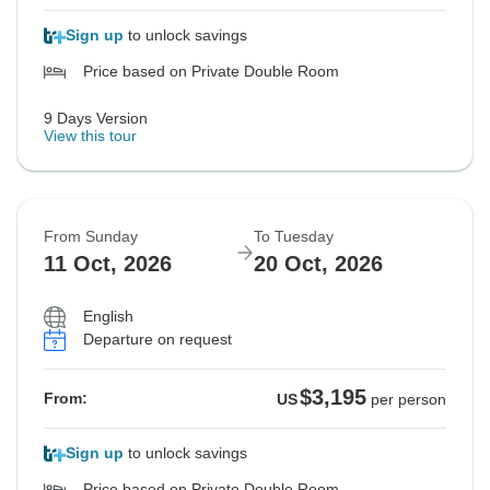
Sign up
to unlock savings
Price based on Private Double Room
9 Days Version
View this tour
From Sunday
To Tuesday
11 Oct, 2026
20 Oct, 2026
English
Departure on request
$3,195
From:
US
per person
Sign up
to unlock savings
Price based on Private Double Room