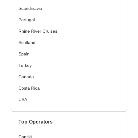
Scandinavia
Portugal
Rhine River Cruises
Scotland
Spain
Turkey
Canada
Costa Rica
USA
Top Operators
Contiki