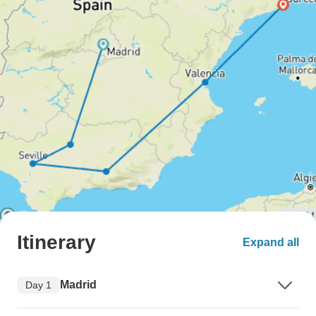
Itinerary
Expand all
Madrid
Day 1