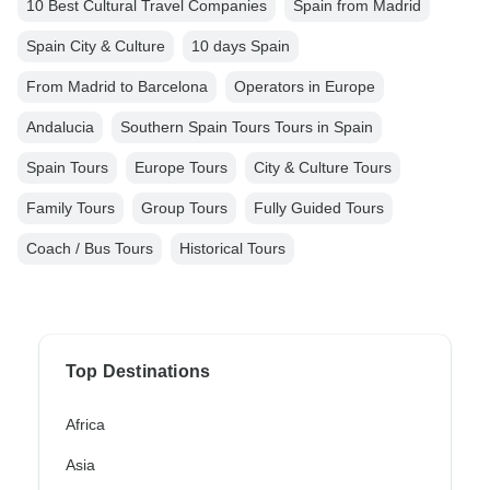
10 Best Cultural Travel Companies
Spain from Madrid
Spain City & Culture
10 days Spain
From Madrid to Barcelona
Operators in Europe
Andalucia
Southern Spain Tours Tours in Spain
Spain Tours
Europe Tours
City & Culture Tours
Family Tours
Group Tours
Fully Guided Tours
Coach / Bus Tours
Historical Tours
Top Destinations
Africa
Asia