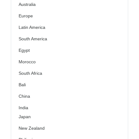
Australia
Europe
Latin America
South America
Egypt
Morocco
South Africa
Bali
China
India
Japan
New Zealand