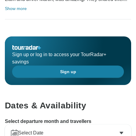
Show more
Sign up or log in to access your TourRadar+
savings
Sign up
Dates & Availability
Select departure month and travellers
Select Date