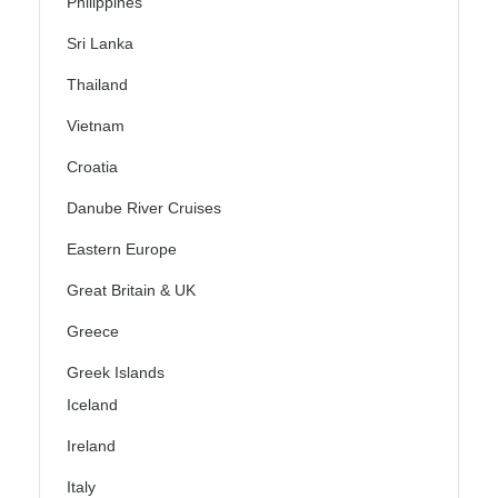
Philippines
Sri Lanka
Thailand
Vietnam
Croatia
Danube River Cruises
Eastern Europe
Great Britain & UK
Greece
Greek Islands
Iceland
Ireland
Italy