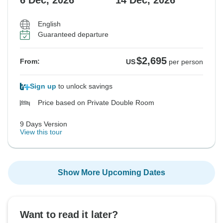
6 Dec, 2026
14 Dec, 2026
$3,195
$3,595
$3,595
$3,095
$3,095
From:
From:
From:
From:
From:
US
US
US
US
US
per person
per person
per person
per person
per person
English
Guaranteed departure
See Similar Tours For These Dates
See Similar Tours For These Dates
See Similar Tours For These Dates
See Similar Tours For These Dates
See Similar Tours For These Dates
$2,695
From:
US
per person
Sign up
to unlock savings
Price based on Private Double Room
9 Days Version
View this tour
Show More Upcoming Dates
Want to read it later?