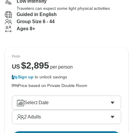
Low Intensity
Travelers can expect some light physical activities
Guided in English
Group Size 6 - 44
Ages 8+
From
$
2,895
US
per person
Sign up
to unlock savings
Price based on Private Double Room
Select Date
2
Adults