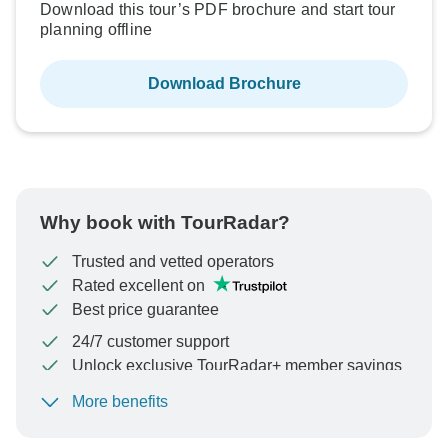
Download this tour’s PDF brochure and start tour
planning offline
Download Brochure
Why book with TourRadar?
Trusted and vetted operators
Rated excellent on
Best price guarantee
24/7 customer support
Unlock exclusive TourRadar+ member savings
More benefits
To protect your payment and ensure your booking will
be processed in United States, never transfer or