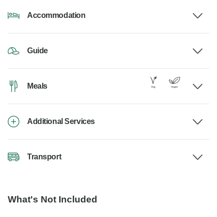
Accommodation
Guide
Meals
Additional Services
Transport
What's Not Included