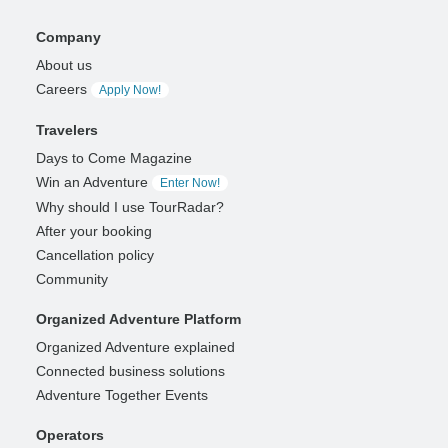
Company
About us
Careers
Apply Now!
Travelers
Days to Come Magazine
Win an Adventure
Enter Now!
Why should I use TourRadar?
After your booking
Cancellation policy
Community
Organized Adventure Platform
Organized Adventure explained
Connected business solutions
Adventure Together Events
Operators