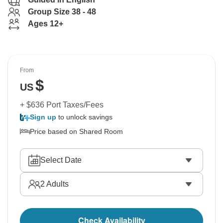
Group Size 38 - 48
Ages 12+
From
$
US
+ $636 Port Taxes/Fees
Sign up
to unlock savings
Price based on Shared Room
Select Date
2
Adults
Check Availability