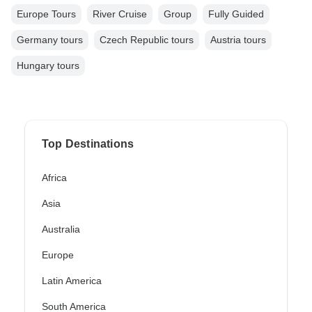
Europe Tours
River Cruise
Group
Fully Guided
Germany tours
Czech Republic tours
Austria tours
Hungary tours
Top Destinations
Africa
Asia
Australia
Europe
Latin America
South America