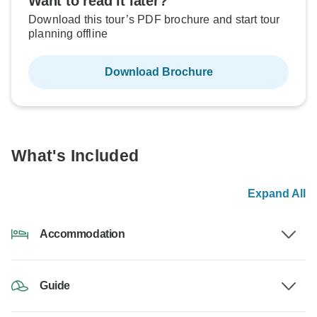
Want to read it later?
Download this tour’s PDF brochure and start tour
planning offline
Download Brochure
What's Included
Expand All
Accommodation
Guide