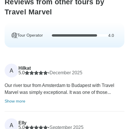
Reviews from other tours by
Travel Marvel
Tour Operator
4.0
Hilkat
A
5.0
•
December 2025
Our river tour from Amsterdam to Budapest with Travel
Marvel was simply exceptional. It was one of those...
Show more
Elly
A
5.0
•
September 2025