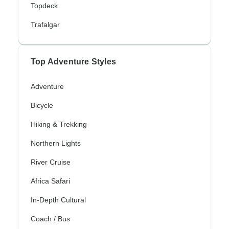
Topdeck
Trafalgar
Top Adventure Styles
Adventure
Bicycle
Hiking & Trekking
Northern Lights
River Cruise
Africa Safari
In-Depth Cultural
Coach / Bus