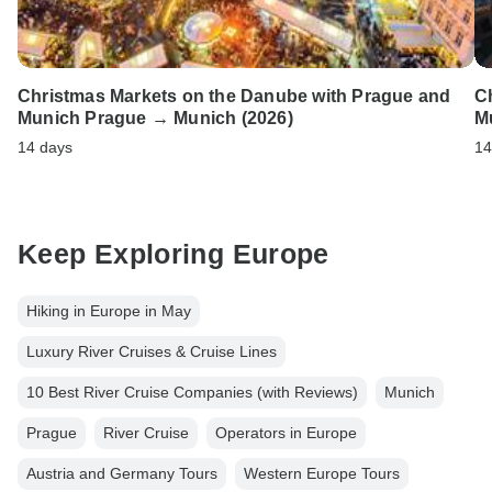
Christmas Markets on the Danube with Prague and
C
Munich Prague → Munich (2026)
M
14 days
14
Keep Exploring Europe
Hiking in Europe in May
Luxury River Cruises & Cruise Lines
10 Best River Cruise Companies (with Reviews)
Munich
Prague
River Cruise
Operators in Europe
Austria and Germany Tours
Western Europe Tours