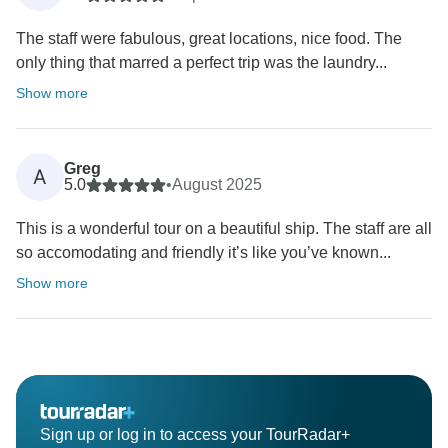
The staff were fabulous, great locations, nice food. The
only thing that marred a perfect trip was the laundry...
Show more
Greg
A
5.0
•
August 2025
This is a wonderful tour on a beautiful ship. The staff are all
so accomodating and friendly it’s like you’ve known...
Show more
Sign up or log in to access your TourRadar+