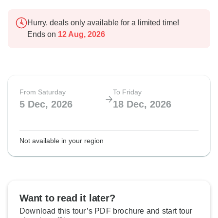
Hurry, deals only available for a limited time!
Ends on
12 Aug, 2026
From Saturday
To Friday
5 Dec, 2026
18 Dec, 2026
Not available in your region
Want to read it later?
Download this tour’s PDF brochure and start tour