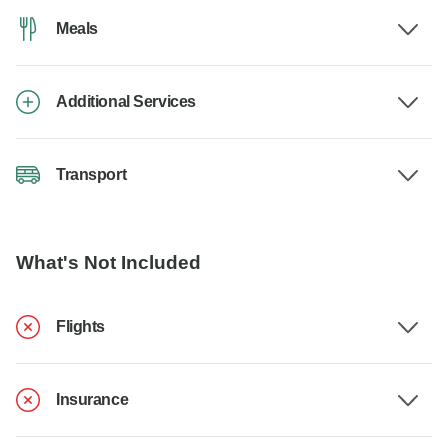
Meals
Additional Services
Transport
What's Not Included
Flights
Insurance