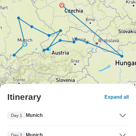
Itinerary
Expand all
Munich
Day 1
Munich
Day 2