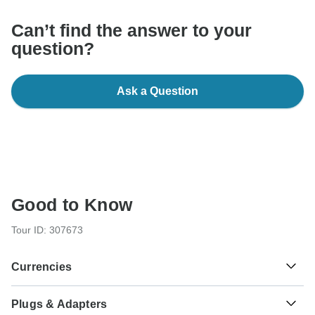
Can’t find the answer to your
question?
Ask a Question
Good to Know
Tour ID: 307673
Currencies
Plugs & Adapters
Euro