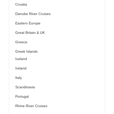
Croatia
Danube River Cruises
Eastern Europe
Great Britain & UK
Greece
Greek Islands
Iceland
Ireland
Italy
Scandinavia
Portugal
Rhine River Cruises