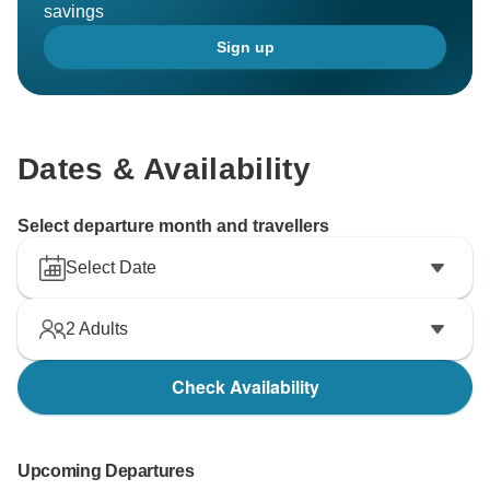
savings
Sign up
Dates & Availability
Select departure month and travellers
Select Date
2
Adults
Check Availability
Upcoming Departures