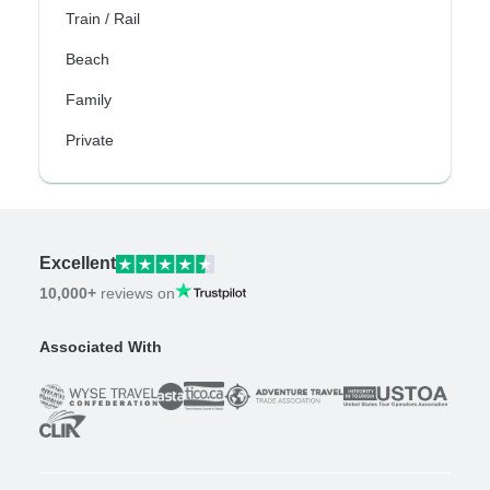
Train / Rail
Beach
Family
Private
Excellent
10,000+
reviews on
Associated With