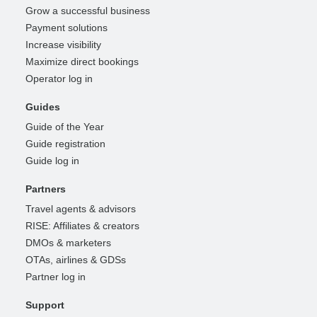
Grow a successful business
Payment solutions
Increase visibility
Maximize direct bookings
Operator log in
Guides
Guide of the Year
Guide registration
Guide log in
Partners
Travel agents & advisors
RISE: Affiliates & creators
DMOs & marketers
OTAs, airlines & GDSs
Partner log in
Support