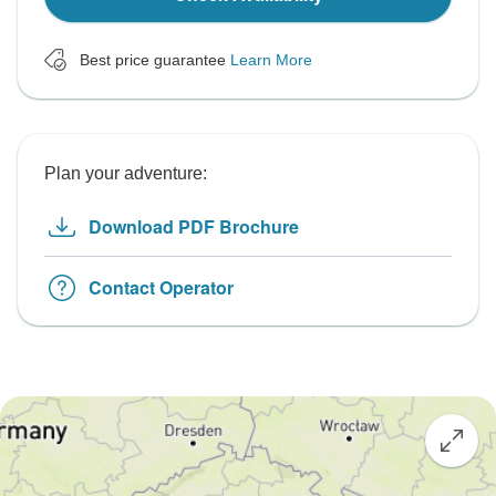
Best price guarantee
Learn More
Plan your adventure:
Download PDF Brochure
Contact Operator