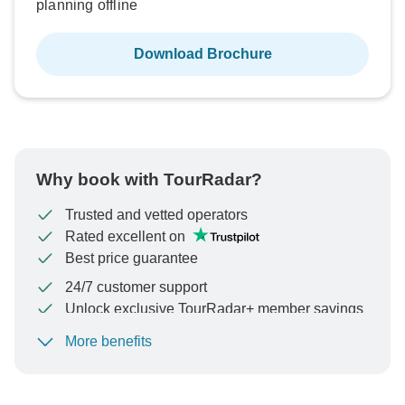
planning offline
Download Brochure
Why book with TourRadar?
Trusted and vetted operators
Rated excellent on
Best price guarantee
24/7 customer support
Unlock exclusive TourRadar+ member savings
More benefits
To protect your payment and ensure your booking will
be processed in United States, never transfer or
communicate outside of the TourRadar website or app.