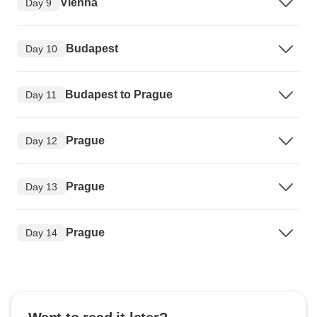
Vienna
Day 9
Budapest
Day 10
Budapest to Prague
Day 11
Prague
Day 12
Prague
Day 13
Prague
Day 14