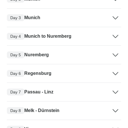
Munich
Day 3
Munich to Nuremberg
Day 4
Nuremberg
Day 5
Regensburg
Day 6
Passau - Linz
Day 7
Melk - Dürnstein
Day 8