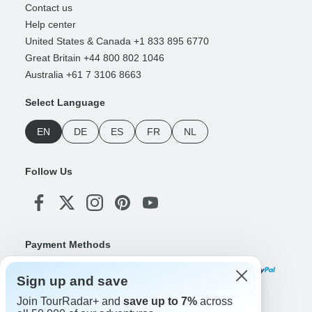
Contact us
Help center
United States & Canada +1 833 895 6770
Great Britain +44 800 802 1046
Australia +61 7 3106 8663
Select Language
EN
DE
ES
FR
NL
Follow Us
Payment Methods
Sign up and save
Join TourRadar+ and
save up to 7%
across
Download Our App