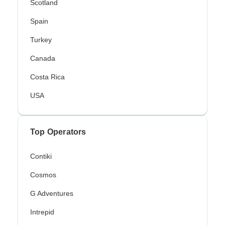
Scotland
Spain
Turkey
Canada
Costa Rica
USA
Top Operators
Contiki
Cosmos
G Adventures
Intrepid