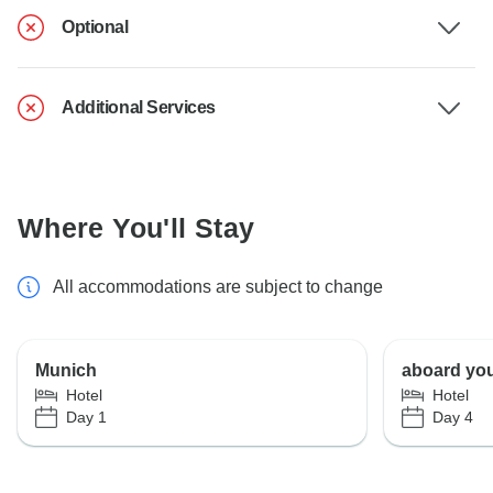
Optional
Additional Services
Where You'll Stay
All accommodations are subject to change
Munich
aboard you
Hotel
Hotel
Day 1
Day 4