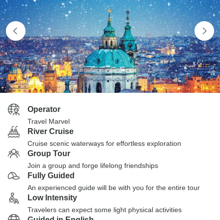
Operator
Travel Marvel
River Cruise
Cruise scenic waterways for effortless exploration
Group Tour
Join a group and forge lifelong friendships
Fully Guided
An experienced guide will be with you for the entire tour
Low Intensity
Travelers can expect some light physical activities
Guided in English