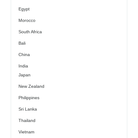
Egypt
Morocco
South Africa
Bali
China
India
Japan
New Zealand
Philippines
Sri Lanka
Thailand
Vietnam