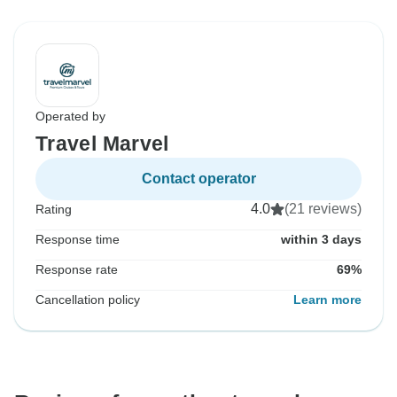
Operated by
Travel Marvel
Contact operator
4.0
(21 reviews)
Rating
Response time
within 3 days
Response rate
69%
Cancellation policy
Learn more