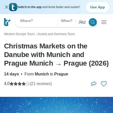
Use App
Switch to the app
and book faster and easier!
Where?
When?
2
Western Europe Tours
Austria and Germany Tours
〉
Christmas Markets on the
Danube with Munich and
Prague Munich → Prague (2026)
14 days
•
From
Munich
to
Prague
4.0
(21 reviews)