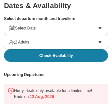
Dates & Availability
Select departure month and travellers
Select Date
2
Adults
Check Availability
Upcoming Departures
Hurry, deals only available for a limited time!
Ends on
12 Aug, 2026