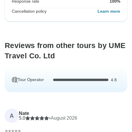
Response rate
100%
Cancellation policy
Learn more
Reviews from other tours by UME
Travel Co. Ltd
Tour Operator
4.8
Nate
A
5.0
•
August 2026
⭐⭐⭐⭐⭐