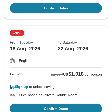
Confirm Dates
-25%
From Tuesday
To Saturday
18 Aug, 2026
22 Aug, 2026
English
$1,918
$2,557
From:
US
per person
Sign up
to unlock savings
Price based on Private Double Room
Confirm Dates