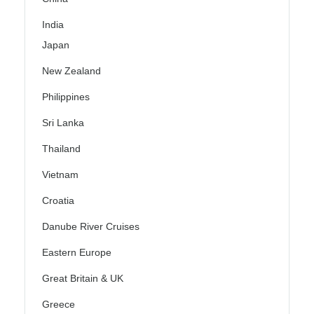
India
Japan
New Zealand
Philippines
Sri Lanka
Thailand
Vietnam
Croatia
Danube River Cruises
Eastern Europe
Great Britain & UK
Greece