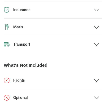
Insurance
Meals
Transport
What's Not Included
Flights
Optional