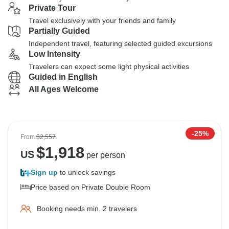
Private Tour
Travel exclusively with your friends and family
Partially Guided
Independent travel, featuring selected guided excursions
Low Intensity
Travelers can expect some light physical activities
Guided in English
All Ages Welcome
-25%
From
$2,557
$
1,918
US
per person
Sign up
to unlock savings
Price based on Private Double Room
Booking needs min. 2 travelers