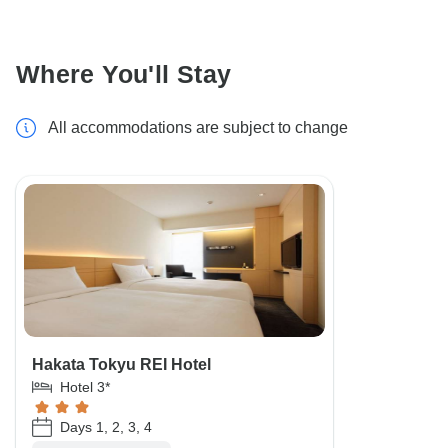
Where You'll Stay
All accommodations are subject to change
Hakata Tokyu REI Hotel
Hotel 3*
Days 1, 2, 3, 4