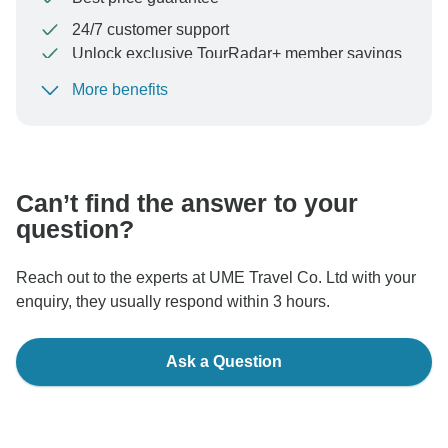
24/7 customer support
Unlock exclusive TourRadar+ member savings
More benefits
To protect your payment and ensure your booking will
be processed in United States, never transfer or
communicate outside of the TourRadar website or app.
Can’t find the answer to your
question?
Reach out to the experts at UME Travel Co. Ltd with your
enquiry, they usually respond within 3 hours.
Ask a Question