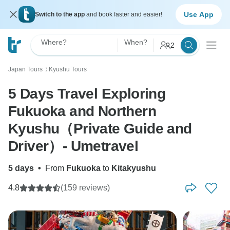
Use App
Switch to the app
and book faster and easier!
Where?
When?
2
Japan Tours
Kyushu Tours
〉
5 Days Travel Exploring
Fukuoka and Northern
Kyushu（Private Guide and
Driver）- Umetravel
5 days
•
From
Fukuoka
to
Kitakyushu
4.8
(159 reviews)