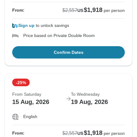
$1,918
$2,557
From:
US
per person
Sign up
to unlock savings
Price based on Private Double Room
Confirm Dates
-25%
From Saturday
To Wednesday
15 Aug, 2026
19 Aug, 2026
English
$1,918
$2,557
From:
US
per person