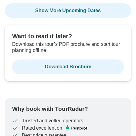
Show More Upcoming Dates
Want to read it later?
Download this tour’s PDF brochure and start tour
planning offline
Download Brochure
Why book with TourRadar?
Trusted and vetted operators
Rated excellent on
Best price guarantee