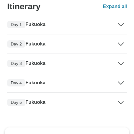
Itinerary
Expand all
Fukuoka
Day 1
Fukuoka
Day 2
Fukuoka
Day 3
Fukuoka
Day 4
Fukuoka
Day 5