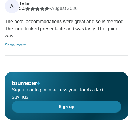
Tyler
A
5.0
•
August 2026
The hotel accommodations were great and so is the food.
The food looked presentable and was tasty. The guide
was...
Show more
Sign up or log in to access your TourRadar+
savings
Sign up