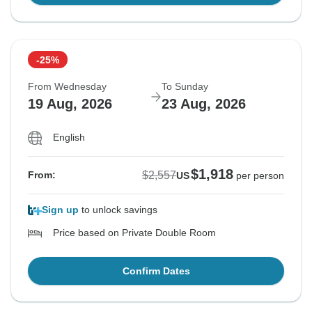
-25%
From Wednesday
To Sunday
19 Aug, 2026
23 Aug, 2026
English
$1,918
$2,557
From:
US
per person
Sign up
to unlock savings
Price based on Private Double Room
Confirm Dates