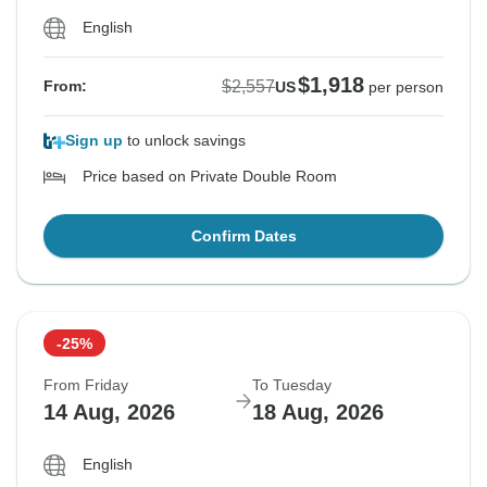
English
$1,918
$2,557
From:
US
per person
Sign up
to unlock savings
Price based on Private Double Room
Confirm Dates
-25%
From Friday
To Tuesday
14 Aug, 2026
18 Aug, 2026
English