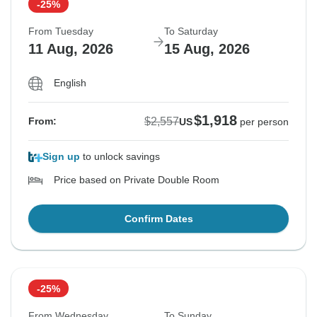
-25%
From Tuesday
To Saturday
11 Aug, 2026
15 Aug, 2026
English
$1,918
$2,557
From:
US
per person
Sign up
to unlock savings
Price based on Private Double Room
Confirm Dates
-25%
From Wednesday
To Sunday