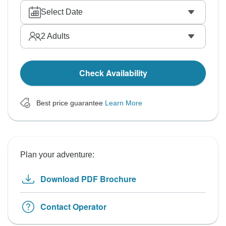
Select Date
2
Adults
Check Availability
Best price guarantee
Learn More
Plan your adventure:
Download PDF Brochure
Contact Operator