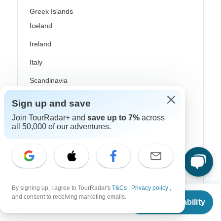
Greek Islands
Iceland
Ireland
Italy
Scandinavia
Portugal
Sign up and save
Rhine River Cruises
Join TourRadar+ and
save up to 7%
across
all 50,000 of our adventures.
Scotland
Spain
Turkey
By signing up, I agree to TourRadar's
T&Cs
,
Privacy policy
,
Canada
From
$2,557
and consent to receiving marketing emails.
Check Availability
US
$
1,918
per person
Costa Rica