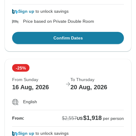
Sign up
to unlock savings
Price based on Private Double Room
Confirm Dates
-25%
From Sunday
To Thursday
16 Aug, 2026
20 Aug, 2026
English
$1,918
$2,557
From:
US
per person
Sign up
to unlock savings