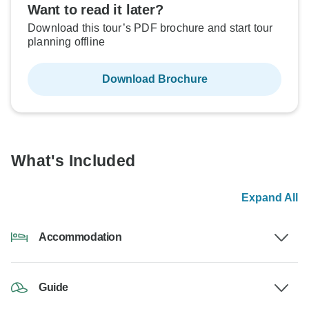
Want to read it later?
Download this tour’s PDF brochure and start tour
planning offline
Download Brochure
What's Included
Expand All
Accommodation
Guide