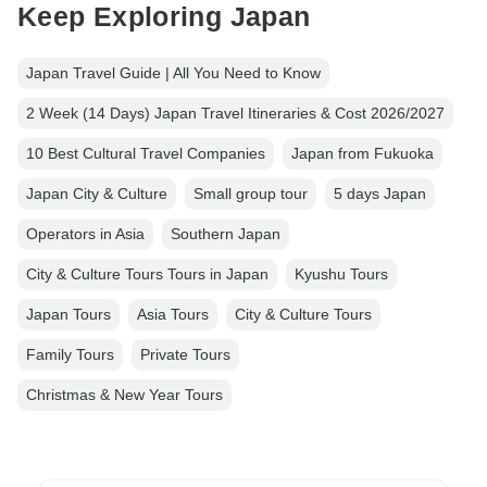
Keep Exploring Japan
Japan Travel Guide | All You Need to Know
2 Week (14 Days) Japan Travel Itineraries & Cost 2026/2027
10 Best Cultural Travel Companies
Japan from Fukuoka
Japan City & Culture
Small group tour
5 days Japan
Operators in Asia
Southern Japan
City & Culture Tours Tours in Japan
Kyushu Tours
Japan Tours
Asia Tours
City & Culture Tours
Family Tours
Private Tours
Christmas & New Year Tours