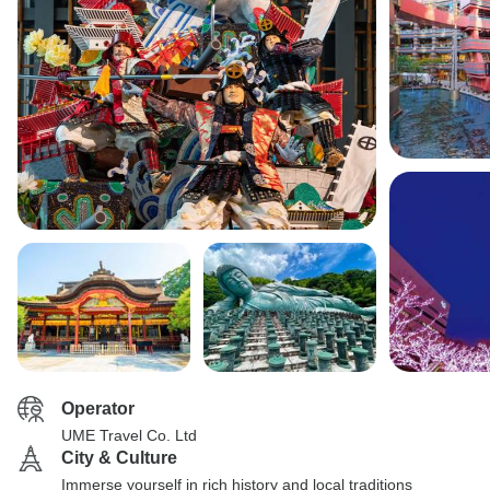
Operator
UME Travel Co. Ltd
City & Culture
Immerse yourself in rich history and local traditions