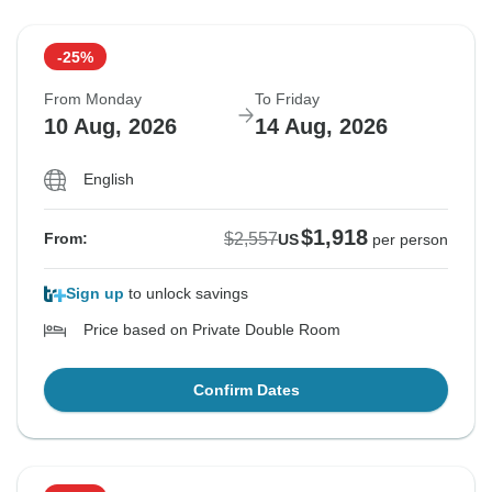
-25%
From Monday
To Friday
10 Aug, 2026
14 Aug, 2026
English
$1,918
$2,557
From:
US
per person
Sign up
to unlock savings
Price based on Private Double Room
Confirm Dates