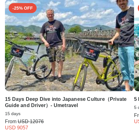
-25% OFF
15 Days Deep Dive into Japanese Culture（Private
5
Guide and Driver）- Umetravel
5 
15 days
F
From
USD 12076
U
USD 9057