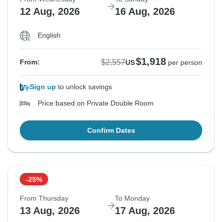
12 Aug, 2026
16 Aug, 2026
English
$1,918
$2,557
From:
US
per person
Sign up
to unlock savings
Price based on Private Double Room
Confirm Dates
-25%
From Thursday
To Monday
13 Aug, 2026
17 Aug, 2026