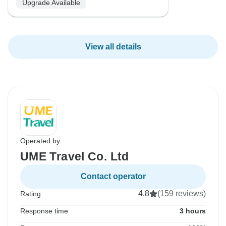
Upgrade Available
View all details
Operated by
UME Travel Co. Ltd
Contact operator
4.8
(159 reviews)
Rating
Response time
3 hours