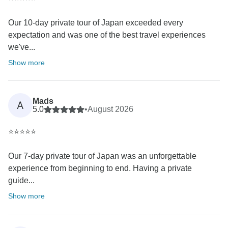
Our 10-day private tour of Japan exceeded every
expectation and was one of the best travel experiences
we've...
Show more
Mads
A
5.0
•
August 2026
⭐⭐⭐⭐⭐
Our 7-day private tour of Japan was an unforgettable
experience from beginning to end. Having a private
guide...
Show more