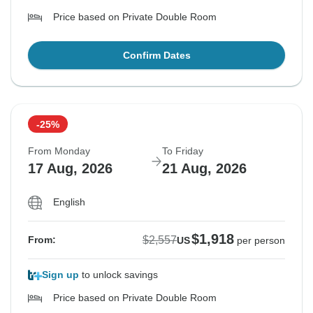
Price based on Private Double Room
Confirm Dates
-25%
From Monday
To Friday
17 Aug, 2026
21 Aug, 2026
English
$1,918
$2,557
From:
US
per person
Sign up
to unlock savings
Price based on Private Double Room