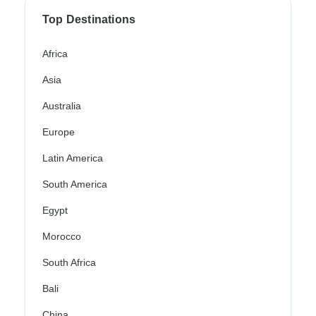
Top Destinations
Africa
Asia
Australia
Europe
Latin America
South America
Egypt
Morocco
South Africa
Bali
China