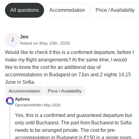
All questions
Accommodation
Price / Availability
Jen
J
Asked on May 10th, 2026
Would like to check if this is a confirmed departure, before I
make my flight arrangements? At the same time, I would
like to know the cost for an additional day of
accommodations in Budapest on 7Jun and 2 nights 14,15
June in Sofia.
Accommodation
Price / Availability
Ajdinis
Operator
•
Written May 2026
Yes, this is a confirmed and guaranteed departure but
only until Bucharest. The part from Bucharest to Sofia
needs to be arranged private. The cost for pre-
accommodation in Budapest is €150 in a single room,