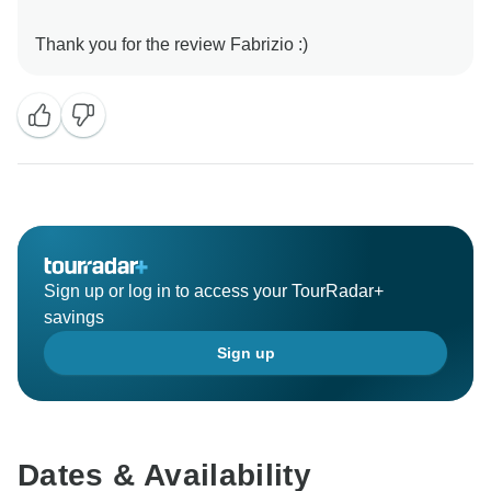
Sign up or log in to access your TourRadar+
savings
Sign up
Dates & Availability