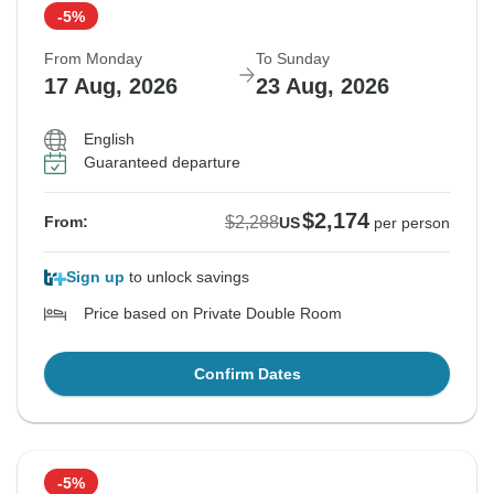
-5%
From Monday
To Sunday
17 Aug, 2026
23 Aug, 2026
English
Guaranteed departure
$2,174
$2,288
From:
US
per person
Sign up
to unlock savings
Price based on Private Double Room
Confirm Dates
-5%