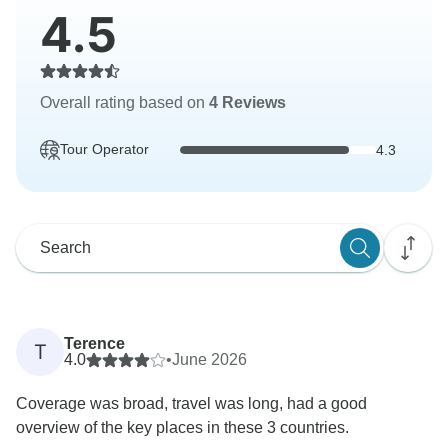
4.5
Overall rating based on
4 Reviews
Tour Operator
4.3
Terence
T
4.0
•
June 2026
Coverage was broad, travel was long, had a good
overview of the key places in these 3 countries.