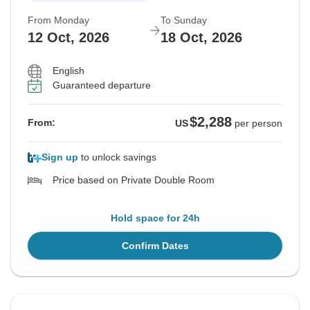
From Monday
To Sunday
12 Oct, 2026
18 Oct, 2026
English
Guaranteed departure
$2,288
From:
US
per person
Sign up
to unlock savings
Price based on Private Double Room
Hold space for 24h
Confirm Dates