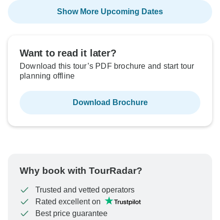
Show More Upcoming Dates
Want to read it later?
Download this tour’s PDF brochure and start tour
planning offline
Download Brochure
Why book with TourRadar?
Trusted and vetted operators
Rated excellent on
Best price guarantee