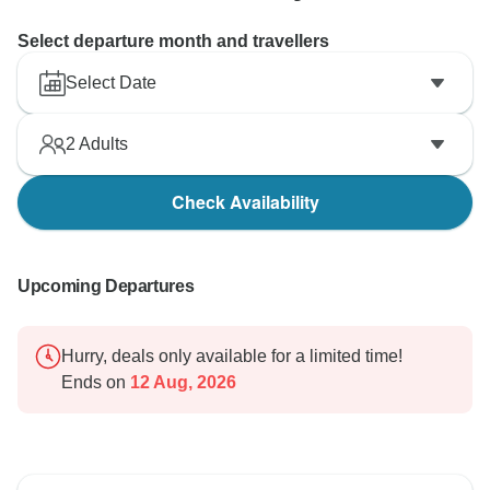
Select departure month and travellers
Select Date
2
Adults
Check Availability
Upcoming Departures
Hurry, deals only available for a limited time!
Ends on
12 Aug, 2026