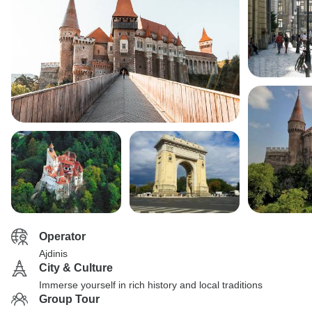
Operator
Ajdinis
City & Culture
Immerse yourself in rich history and local traditions
Group Tour