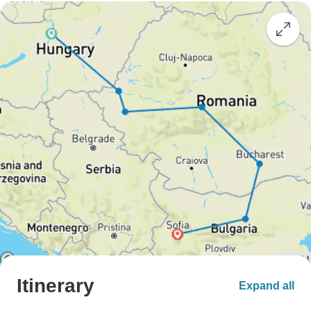
Itinerary
Expand all