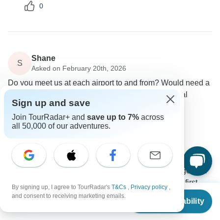
0
Shane
S
Asked on February 20th, 2026
Do you meet us at each airport to and from? Would need a
pickup on arrival and a drive to the airport upon final
Sign up and save
departure.
Join TourRadar+ and
save up to 7%
across
Flights / Transfers
all 50,000 of our adventures.
Ajdinis
Operator
•
Written February 2026
For this program, we will pick you up from your
location in Budapest so you will need to arrange your
accommodation and airport transfer before the first
By signing up, I agree to TourRadar's
T&Cs
,
Privacy policy
,
From
$2,288
day.
and consent to receiving marketing emails.
Check Availability
US
$
2,174
per person
If you would like, we can arrange pre-accommodation