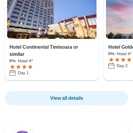
Hotel Continental Timisoara or
Hotel Golde
Hotel 4*
similar
Hotel 4*
Day 2
Day 1
View all details