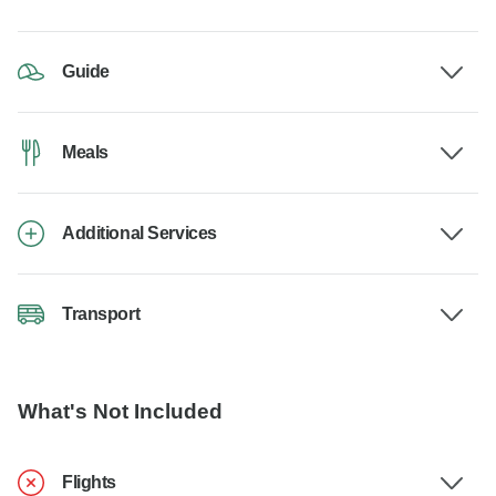
Guide
Meals
Additional Services
Transport
What's Not Included
Flights