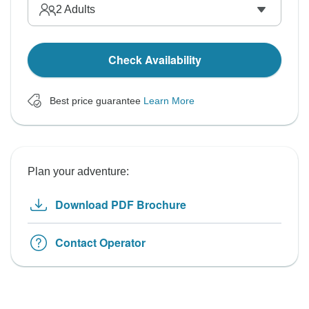
2
Adults
Check Availability
Best price guarantee
Learn More
Plan your adventure:
Download PDF Brochure
Contact Operator