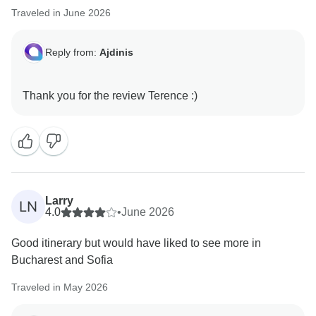
Traveled in June 2026
Reply from:
Ajdinis
Larry
LN
4.0
•
June 2026
Good itinerary but would have liked to see more in
Bucharest and Sofia
Traveled in May 2026