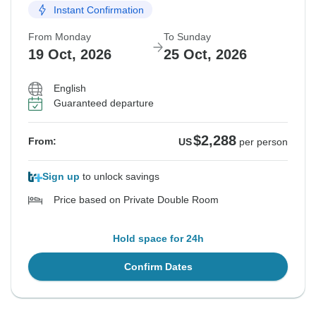
Instant Confirmation
From Monday
To Sunday
19 Oct, 2026
25 Oct, 2026
English
Guaranteed departure
$2,288
From:
US
per person
Sign up
to unlock savings
Price based on Private Double Room
Hold space for 24h
Confirm Dates