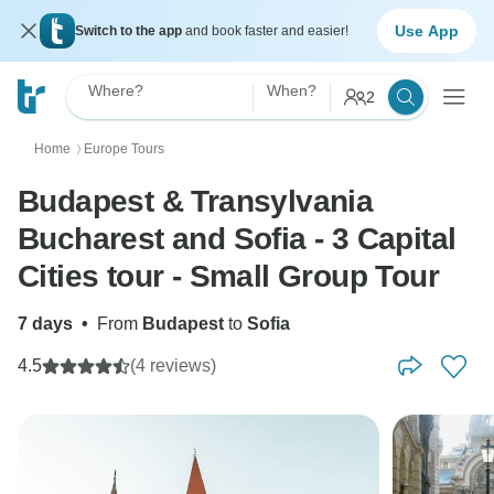
Use App
Switch to the app
and book faster and easier!
Where?
When?
2
Home
Europe Tours
〉
Budapest & Transylvania
Bucharest and Sofia - 3 Capital
Cities tour - Small Group Tour
7 days
•
From
Budapest
to
Sofia
4.5
(4 reviews)