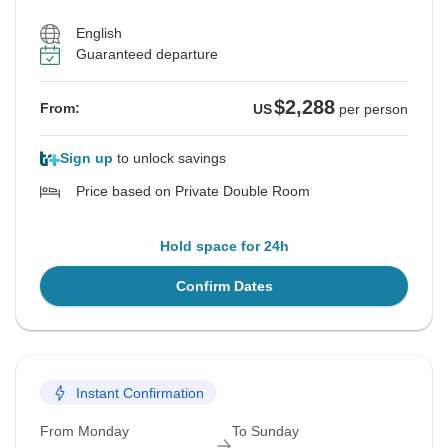
English
Guaranteed departure
$2,288
From:
US
per person
Sign up
to unlock savings
Price based on Private Double Room
Hold space for 24h
Confirm Dates
Instant Confirmation
From Monday
To Sunday