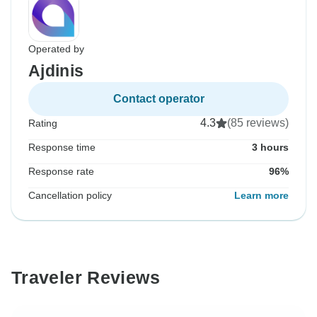
Operated by
Ajdinis
Contact operator
4.3
(85 reviews)
Rating
Response time
3 hours
Response rate
96%
Cancellation policy
Learn more
Traveler Reviews