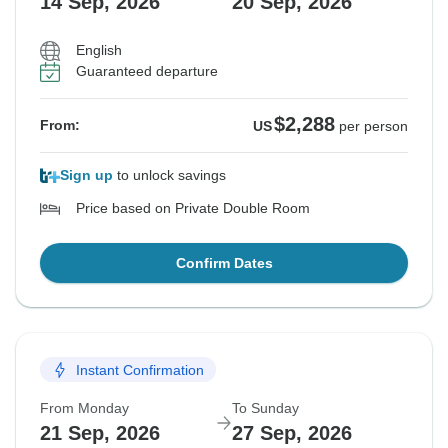
14 Sep, 2026
20 Sep, 2026
English
Guaranteed departure
$2,288
From:
US
per person
Sign up
to unlock savings
Price based on Private Double Room
Confirm Dates
Instant Confirmation
From Monday
To Sunday
21 Sep, 2026
27 Sep, 2026