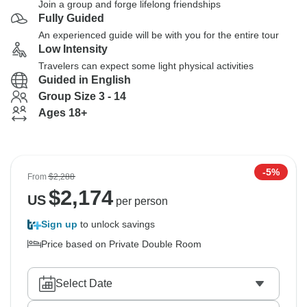
Join a group and forge lifelong friendships
Fully Guided
An experienced guide will be with you for the entire tour
Low Intensity
Travelers can expect some light physical activities
Guided in English
Group Size 3 - 14
Ages 18+
-5%
From
$2,288
$
2,174
US
per person
Sign up
to unlock savings
Price based on Private Double Room
Select Date