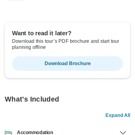
Want to read it later?
Download this tour’s PDF brochure and start tour
planning offline
Download Brochure
What's Included
Expand All
Accommodation