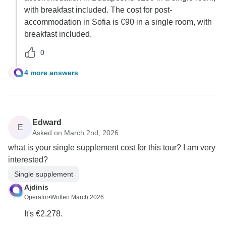
with breakfast included. The cost for post-
accommodation in Sofia is €90 in a single room, with
breakfast included.
0
4 more answers
J
Edward
E
Asked on March 2nd, 2026
what is your single supplement cost for this tour? I am very
interested?
Single supplement
Ajdinis
Operator
•
Written March 2026
It's €2,278.