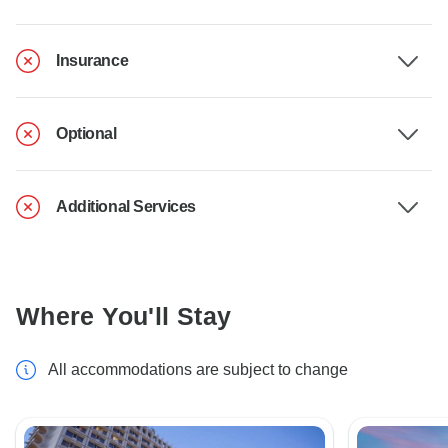
Insurance
Optional
Additional Services
Where You'll Stay
All accommodations are subject to change