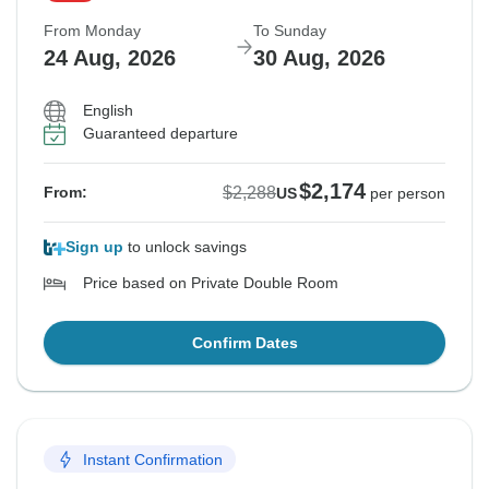
From Monday
To Sunday
24 Aug, 2026
30 Aug, 2026
English
Guaranteed departure
$2,174
$2,288
From:
US
per person
Sign up
to unlock savings
Price based on Private Double Room
Confirm Dates
Instant Confirmation