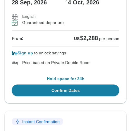
28 Sep, 2026
4 Oct, 2026
English
Guaranteed departure
$2,288
From:
US
per person
Sign up
to unlock savings
Price based on Private Double Room
Hold space for 24h
Confirm Dates
Instant Confirmation