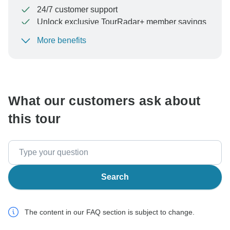
24/7 customer support
Unlock exclusive TourRadar+ member savings
More benefits
To protect your payment and ensure your booking will
be processed in United States, never transfer or
communicate outside of the TourRadar website or app.
What our customers ask about
this tour
Search
The content in our FAQ section is subject to change.