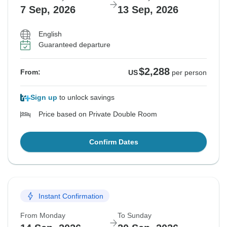
7 Sep, 2026
13 Sep, 2026
English
Guaranteed departure
$2,288
From:
US
per person
Sign up
to unlock savings
Price based on Private Double Room
Confirm Dates
Instant Confirmation
From Monday
To Sunday