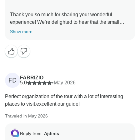
Thank you so much for sharing your wonderful
experience! We’re delighted to hear that the small
group size made the trip enjoyable and that Irina
Show more
tailored the tour to your preferences. It’s great that you
appreciated the pace, the chosen sites, and the
efficiency of Ajdinis. Your recommendation means a
FABRIZIO
FD
5.0
•
May 2026
Perfect organization of the tour with a lot of interesting
places to visit.excellent our guide!
Traveled in May 2026
Reply from:
Ajdinis