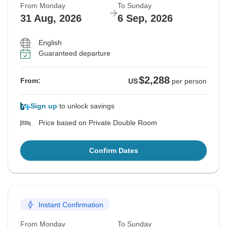
From Monday
To Sunday
31 Aug, 2026
6 Sep, 2026
English
Guaranteed departure
$2,288
From:
US
per person
Sign up
to unlock savings
Price based on Private Double Room
Confirm Dates
Instant Confirmation
From Monday
To Sunday