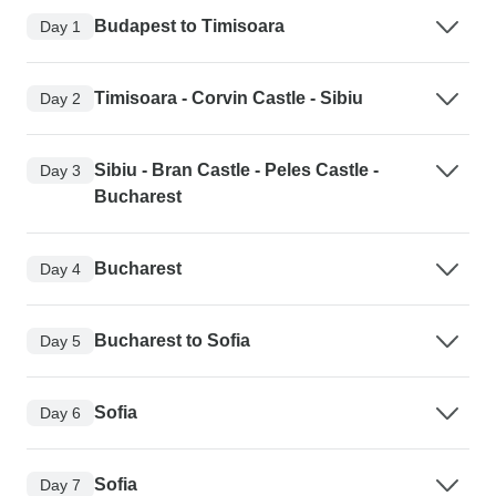
Budapest to Timisoara
Day 1
Timisoara - Corvin Castle - Sibiu
Day 2
Sibiu - Bran Castle - Peles Castle -
Day 3
Bucharest
Bucharest
Day 4
Bucharest to Sofia
Day 5
Sofia
Day 6
Sofia
Day 7