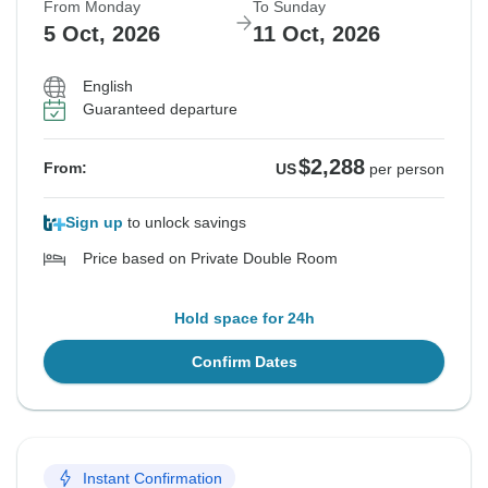
From Monday
To Sunday
5 Oct, 2026
11 Oct, 2026
English
Guaranteed departure
$2,288
From:
US
per person
Sign up
to unlock savings
Price based on Private Double Room
Hold space for 24h
Confirm Dates
Instant Confirmation