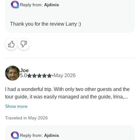
Reply from:
Ajdinis
Joe
5.0
•
May 2026
I had a wonderful trip. With only two other guests and the
tour guide, it was easily managed and the guide, Irina,...
Show more
Traveled in May 2026
Reply from:
Ajdinis