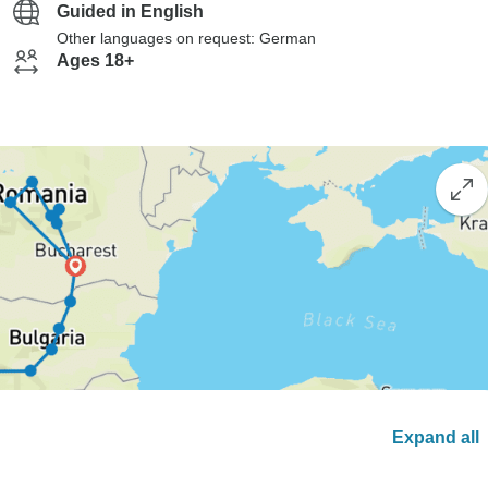
Guided in English
Other languages on request: German
Ages 18+
Expand all