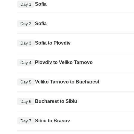
Sofia
Day 1
Sofia
Day 2
Sofia to Plovdiv
Day 3
Plovdiv to Veliko Tarnovo
Day 4
Veliko Tarnovo to Bucharest
Day 5
Bucharest to Sibiu
Day 6
Sibiu to Brasov
Day 7