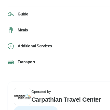
Guide
Meals
Additional Services
Transport
Operated by
Carpathian Travel Center