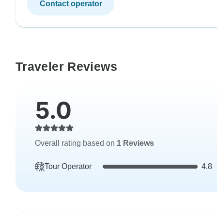
Contact operator
Traveler Reviews
5.0
Overall rating based on
1 Reviews
Tour Operator
4.8