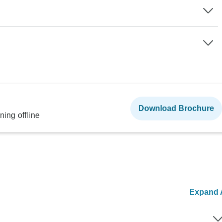
Download Brochure
ning offline
Expand A