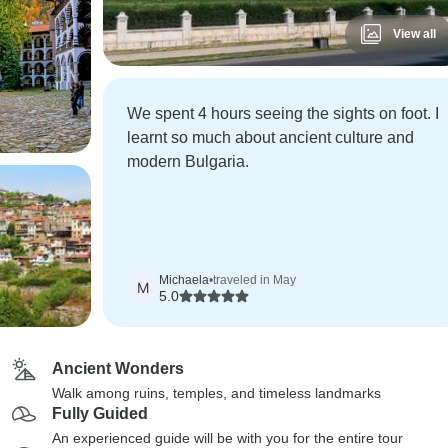
View all
We spent 4 hours seeing the sights on foot. I
learnt so much about ancient culture and
modern Bulgaria.
Michaela
•
traveled in May
M
5.0
Ancient Wonders
Walk among ruins, temples, and timeless landmarks
Fully Guided
An experienced guide will be with you for the entire tour