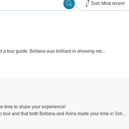
Sort: Most recent
d a tour guide. Beltana was brilliant in showing me...
e time to share your experience!
lo tour and that both Beltana and Arina made your time in Sofia
scover the beauty of Romania and that his prediction came