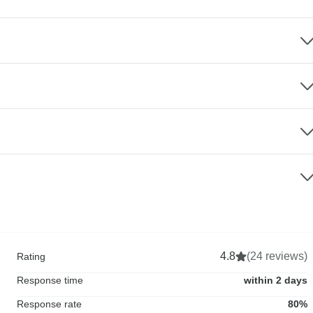
4.8
(24 reviews)
Rating
Response time
within 2 days
Response rate
80%