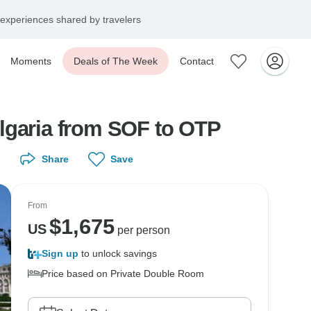
experiences shared by travelers
Moments
Deals of The Week
Contact
ulgaria from SOF to OTP
Share
Save
From
$
1,675
US
per person
Sign up
to unlock savings
Price based on Private Double Room