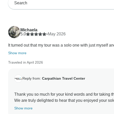
Michaela
5.0
•
May 2026
It turned out that my tour was a solo one with just myself an
Show more
Traveled in April 2026
Reply from:
Carpathian Travel Center
Thank you so much for your kind words and for taking th
We are truly delighted to hear that you enjoyed your so
so memorable with their passion and flexibility.
Show more
We are equally happy to know that Florin helped you di