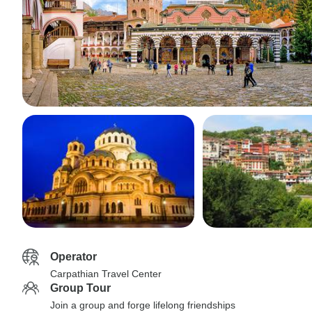
Operator
Carpathian Travel Center
Group Tour
Join a group and forge lifelong friendships