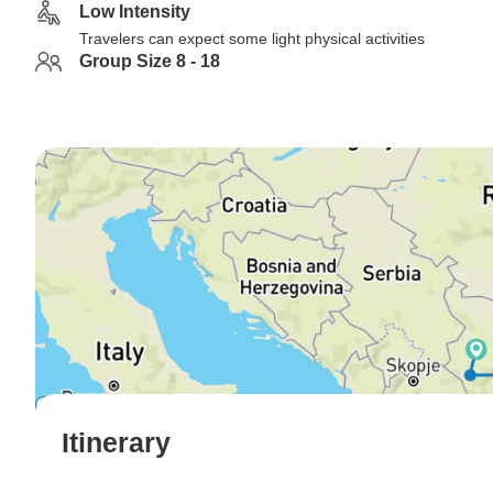
Low Intensity
Travelers can expect some light physical activities
Group Size 8 - 18
Itinerary