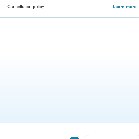
Cancellation policy
Learn more