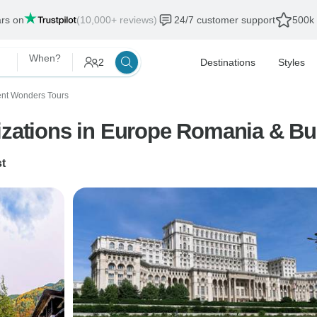
ars on
(10,000+ reviews)
24/7 customer support
500k 
When?
2
Destinations
Styles
ent Wonders Tours
lizations in Europe Romania & B
t