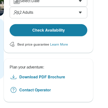
Select Date
2
Adults
Check Availability
Best price guarantee
Learn More
Plan your adventure:
Download PDF Brochure
Contact Operator