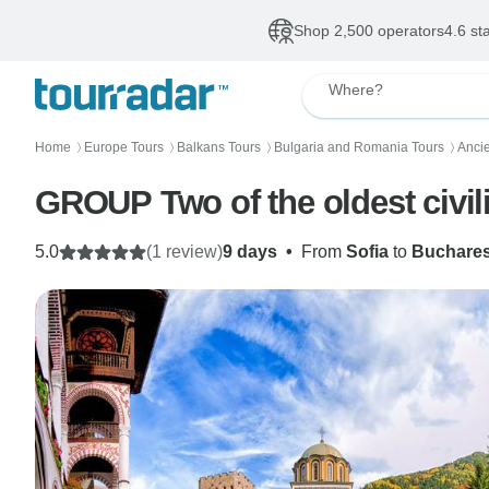
Shop 2,500 operators
4.6 st
Where?
Home
Europe Tours
Balkans Tours
Bulgaria and Romania Tours
Anci
〉
〉
〉
〉
GROUP Two of the oldest civi
5.0
(1 review)
9 days
•
From
Sofia
to
Buchares