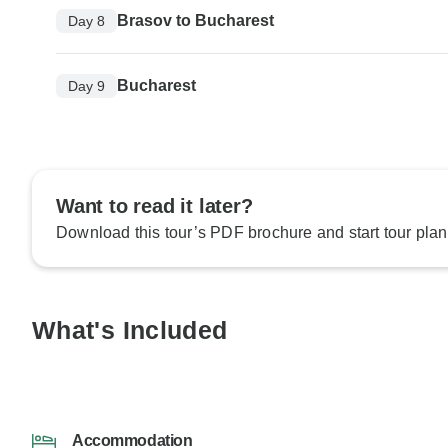
Brasov to Bucharest
Day 8
Bucharest
Day 9
Want to read it later?
Download this tour’s PDF brochure and start tour plan
What's Included
Accommodation