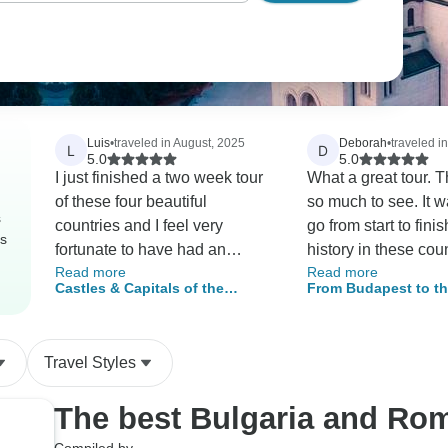
Luis
•
traveled in August, 2025
Deborah
•
traveled i
L
D
5.0
5.0
I just finished a two week tour
What a great tour. 
of these four beautiful
so much to see. It w
s
countries and I feel very
go from start to fini
rs
fortunate to have had an
history in these coun
Read more
Read more
awesome experience. Walking
mind blowing. It felt
Castles & Capitals of the
From Budapest to t
through the historical areas of
saw everything wort
Balkans (Serbia, Hungary,
Horn Tour 2026
Belgrade, visiting the many
Our Guide Florin w
Romania & Bulgaria) – 14 Days
temples, churches and castles
sweetheart who look
Travel Styles
along the way, and taking a
us so well although w
dinner boat cruise down the
questioning his dad
The best Bulgaria and Ro
Danube are all strong
ha. The hotels were
highlights of a memorable trip.
some charming and 