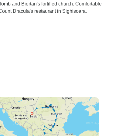
mb and Biertan's fortified church. Comfortable
ount Dracula's restaurant in Sighisoara.
a