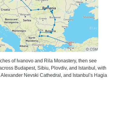
ches of Ivanovo and Rila Monastery, then see
across Budapest, Sibiu, Plovdiv, and Istanbul, with
s Alexander Nevski Cathedral, and Istanbul's Hagia