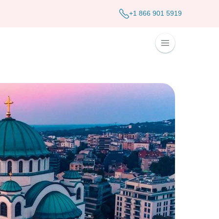
+1 866 901 5919