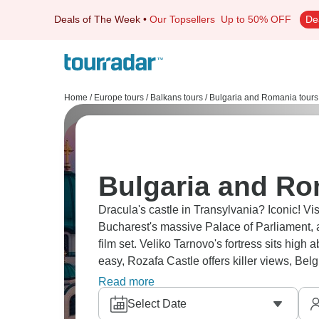
Deals of The Week
•
Our Topsellers
Up to 50% OFF
De
Home
/
Europe tours
/
Balkans tours
/
Bulgaria and Romania tours
Bulgaria and Ro
Dracula's castle in Transylvania? Iconic! Visit Sofia’s markets, Budapest’s thermal ba
Bucharest's massive Palace of Parliament, a
film set. Veliko Tarnovo's fortress sits hig
easy, Rozafa Castle offers killer views, Bel
deep here.
Read more
Select Date