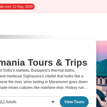
als end:
12 Aug, 2026
mania Tours & Trips
ths,
nd medieval Sighișoara's citadel that looks like a
h above the river, wine tasting in Maramures goes down
grade mixes cultures like nowhere else. History runs
2
Adults
View Tours