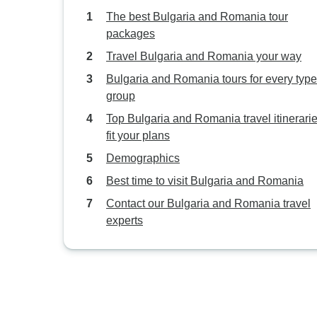
The best Bulgaria and Romania tour
packages
Travel Bulgaria and Romania your way
Bulgaria and Romania tours for every type
group
Top Bulgaria and Romania travel itinerarie
fit your plans
Demographics
Best time to visit Bulgaria and Romania
Contact our Bulgaria and Romania travel
experts