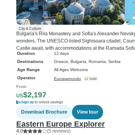
City & Culture
Bulgaria's Rila Monastery and Sofia's Alexander Nevs
wonders. The UNESCO-listed Sighisoara citadel, Count
Castle await, with accommodations at the Ramada Sofi
Duration
12 days
Destinations
Greece
, Bulgaria
, Romania
, Serbia
Age Range
All Ages Welcome
Operator
Europamundo
From
$2,197
US
Sign up
to unlock savings
Download Brochure
View tour
Eastern Europe Explorer
4.0
(5 reviews)