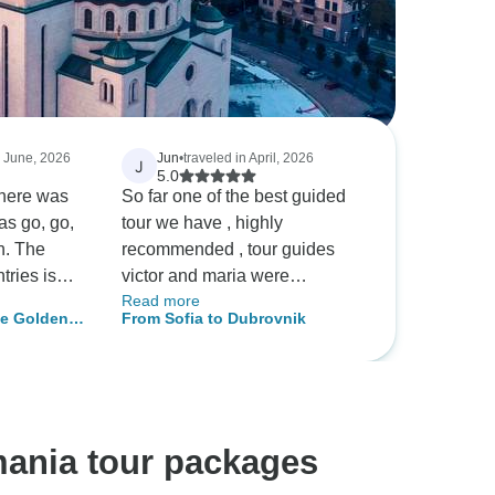
n June, 2026
Jun
•
traveled in April, 2026
J
5.0
There was
So far one of the best guided
as go, go,
tour we have , highly
sh. The
recommended , tour guides
tries is
victor and maria were
Read more
 like we
awesome, love to do it again !
he Golden
From Sofia to Dubrovnik
h seeing.
as a
ed after
e're still
 jokes, ha
mania tour packages
 nice,
buffet