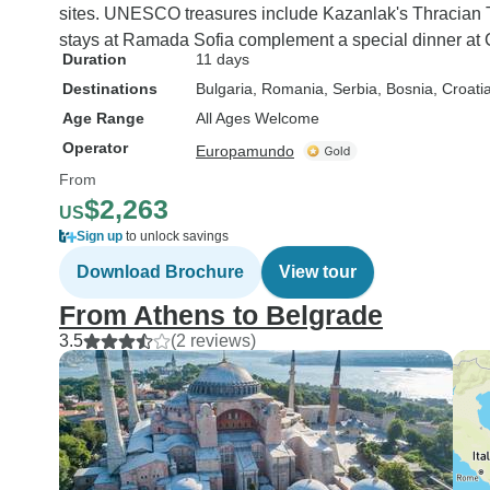
sites. UNESCO treasures include Kazanlak's Thracian To
stays at Ramada Sofia complement a special dinner at C
Duration
11 days
Destinations
Bulgaria
, Romania
, Serbia
, Bosnia
, Croati
Age Range
All Ages Welcome
Operator
Europamundo
From
$2,263
US
Sign up
to unlock savings
Download Brochure
View tour
From Athens to Belgrade
3.5
(2 reviews)