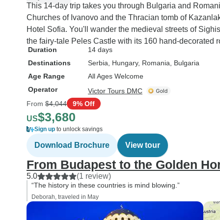
This 14-day trip takes you through Bulgaria and Roma
Churches of Ivanovo and the Thracian tomb of Kazanlak,
Hotel Sofia. You'll wander the medieval streets of Sigh
the fairy-tale Peles Castle with its 160 hand-decorated 
Duration
14 days
Destinations
Serbia
, Hungary
, Romania
, Bulgaria
Age Range
All Ages Welcome
Operator
Victor Tours DMC
From
$4,044
9% Off
$3,680
US
Sign up
to unlock savings
Download Brochure
View tour
From Budapest to the Golden Ho
5.0
(1 review)
“The history in these countries is mind blowing.”
Deborah, traveled in May