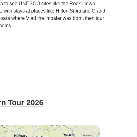
nia to see UNESCO sites like the Rock-Hewn
 with stays at places like Hilton Sibiu and Grand
isoara where Vlad the Impaler was born, then tour
rooms.
rn Tour 2026