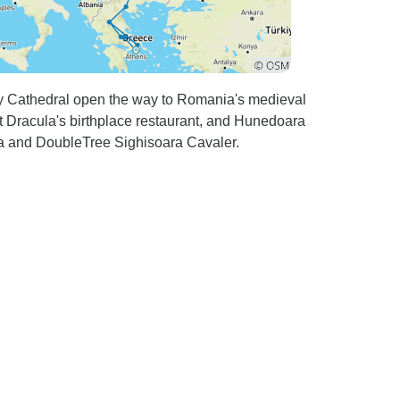
ky Cathedral open the way to Romania's medieval
 Dracula's birthplace restaurant, and Hunedoara
a and DoubleTree Sighisoara Cavaler.