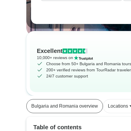
Excellent
10,000+ reviews on
Choose from 50+ Bulgaria and Romania tour
200+ verified reviews from TourRadar travele
24/7 customer support
Bulgaria and Romania overview
Locations
Table of contents