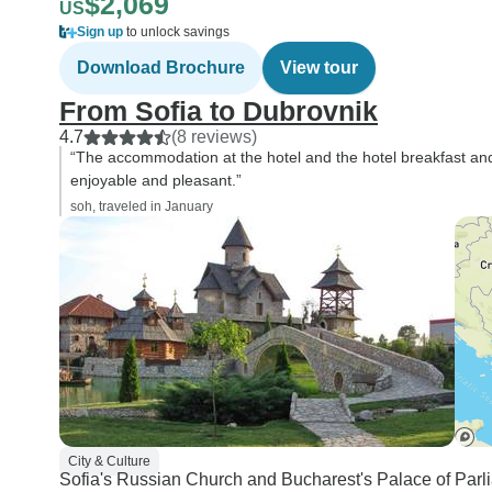
$2,069
US
Sign up
to unlock savings
Download Brochure
View tour
From Sofia to Dubrovnik
4.7
(8 reviews)
“The accommodation at the hotel and the hotel breakfast and
enjoyable and pleasant.”
soh, traveled in January
City & Culture
Sofia's Russian Church and Bucharest's Palace of Par