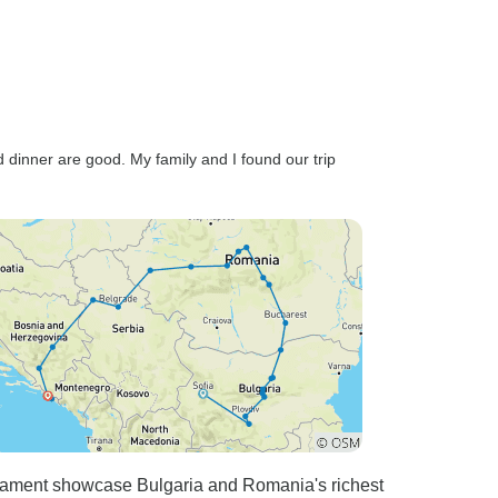
 dinner are good. My family and I found our trip
liament showcase Bulgaria and Romania's richest