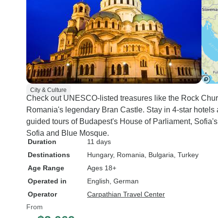
City & Culture
Check out UNESCO-listed treasures like the Rock Chur
Romania's legendary Bran Castle. Stay in 4-star hotels 
guided tours of Budapest's House of Parliament, Sofia'
Sofia and Blue Mosque.
Duration
11 days
Destinations
Hungary
, Romania
, Bulgaria
, Turkey
Age Range
Ages 18+
Operated in
English, German
Operator
Carpathian Travel Center
From