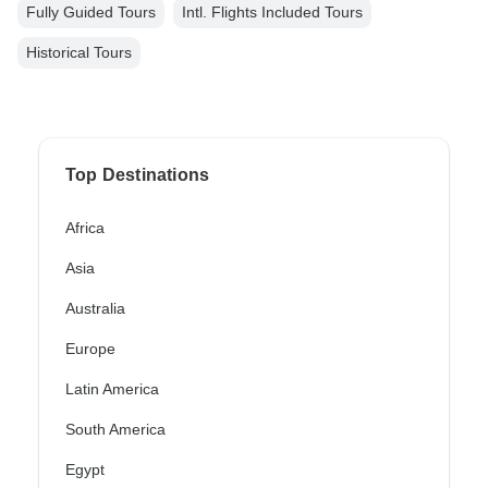
Fully Guided Tours
Intl. Flights Included Tours
Historical Tours
Top Destinations
Africa
Asia
Australia
Europe
Latin America
South America
Egypt