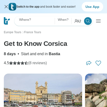
Use App
Switch to the app
and book faster and easier!
Where?
When?
2
Europe Tours
France Tours
〉
Get to Know Corsica
8 days
•
Start and end in
Bastia
4.5
(8 reviews)