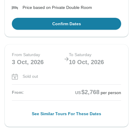
Price based on Private Double Room
Confirm Dates
From Saturday
To Saturday
3 Oct, 2026
10 Oct, 2026
Sold out
$2,768
From:
US
per person
See Similar Tours For These Dates