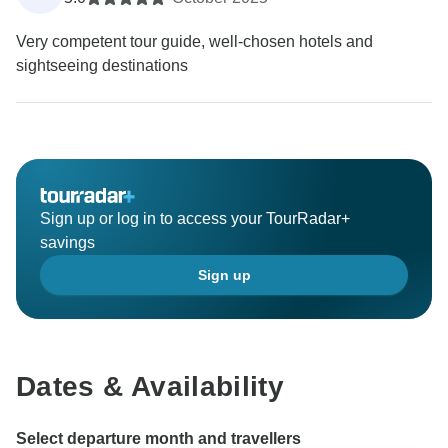
Very competent tour guide, well-chosen hotels and
sightseeing destinations
Sign up or log in to access your TourRadar+
savings
Sign up
Dates & Availability
Select departure month and travellers