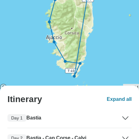
Itinerary
Expand all
Bastia
Day 1
Bastia - Cap Corse - Calvi
Day 2