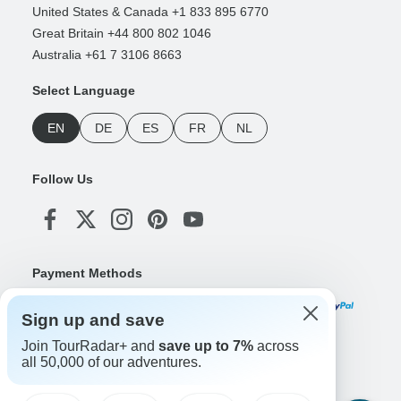
United States & Canada +1 833 895 6770
Great Britain +44 800 802 1046
Australia +61 7 3106 8663
Select Language
EN
DE
ES
FR
NL
Follow Us
Payment Methods
Sign up and save
Join TourRadar+ and
save up to 7%
across
Download Our App
all 50,000 of our adventures.