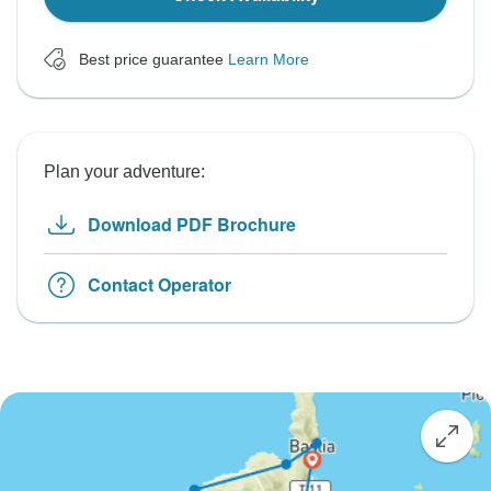
Best price guarantee
Learn More
Plan your adventure:
Download PDF Brochure
Contact Operator