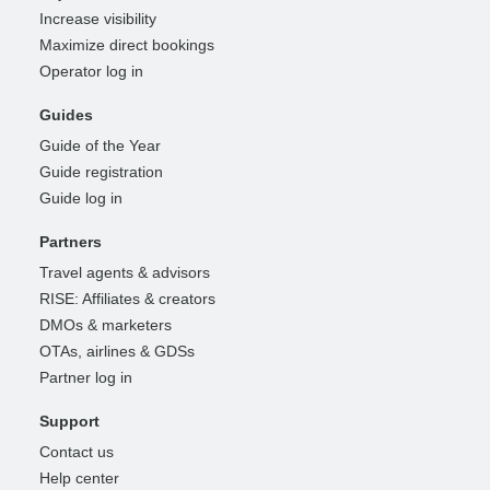
Increase visibility
Maximize direct bookings
Operator log in
Guides
Guide of the Year
Guide registration
Guide log in
Partners
Travel agents & advisors
RISE: Affiliates & creators
DMOs & marketers
OTAs, airlines & GDSs
Partner log in
Support
Contact us
Help center