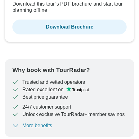
Download this tour’s PDF brochure and start tour
planning offline
Download Brochure
Why book with TourRadar?
Trusted and vetted operators
Rated excellent on
Best price guarantee
24/7 customer support
Unlock exclusive TourRadar+ member savings
More benefits
To protect your payment and ensure your booking will
be processed in United States, never transfer or