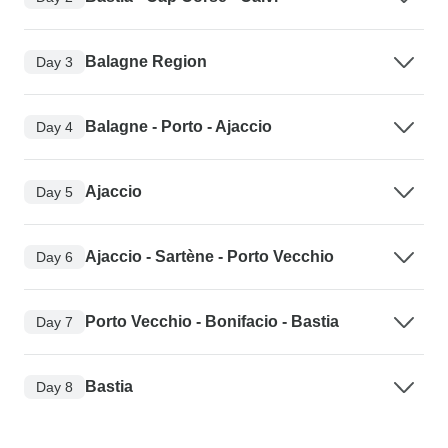
Balagne Region
Day 3
Balagne - Porto - Ajaccio
Day 4
Ajaccio
Day 5
Ajaccio - Sartène - Porto Vecchio
Day 6
Porto Vecchio - Bonifacio - Bastia
Day 7
Bastia
Day 8