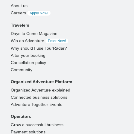
About us
Careers
Apply Now!
Travelers
Days to Come Magazine
Win an Adventure
Enter Now!
Why should I use TourRadar?
After your booking
Cancellation policy
Community
Organized Adventure Platform
Organized Adventure explained
Connected business solutions
Adventure Together Events
Operators
Grow a successful business
Payment solutions