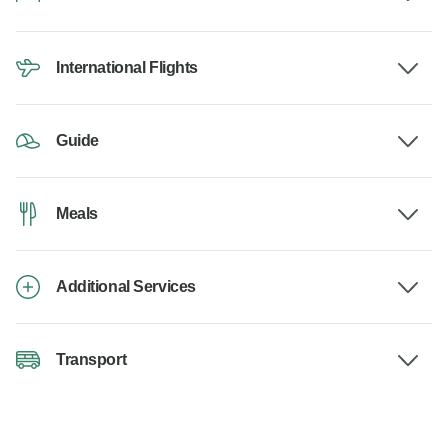
International Flights
Guide
Meals
Additional Services
Transport