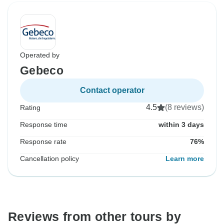
Operated by
Gebeco
Contact operator
4.5
(8 reviews)
Rating
Response time
within 3 days
Response rate
76%
Cancellation policy
Learn more
Reviews from other tours by