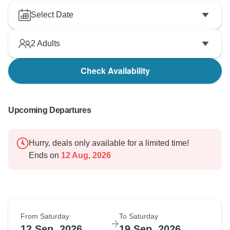
Select Date
2
Adults
Check Availability
Upcoming Departures
Hurry, deals only available for a limited time!
Ends on
12 Aug, 2026
From Saturday
To Saturday
12 Sep, 2026
19 Sep, 2026