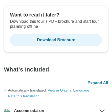
Want to read it later?
Download this tour’s PDF brochure and start tour
planning offline
Download Brochure
What's Included
Expand All
Automatically translated.
View in Original Language
Rate this translation
Accommodation