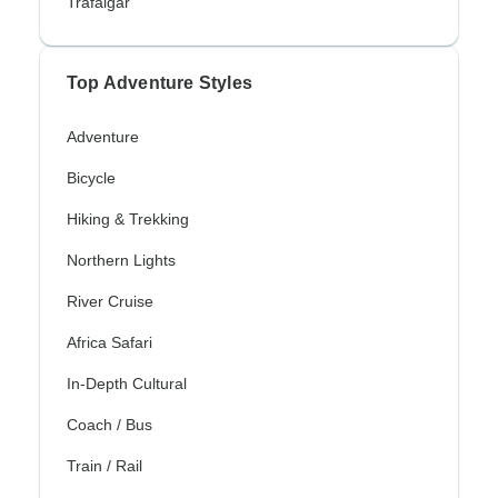
Trafalgar
Top Adventure Styles
Adventure
Bicycle
Hiking & Trekking
Northern Lights
River Cruise
Africa Safari
In-Depth Cultural
Coach / Bus
Train / Rail