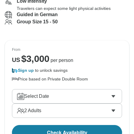
Low Intensity
Travelers can expect some light physical activities
Guided in German
Group Size 15 - 50
From
$
3,000
US
per person
Sign up
to unlock savings
Price based on Private Double Room
Select Date
2
Adults
Check Availability