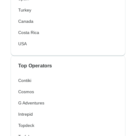
Turkey
Canada
Costa Rica
USA
Top Operators
Contiki
Cosmos
G Adventures
Intrepid
Topdeck