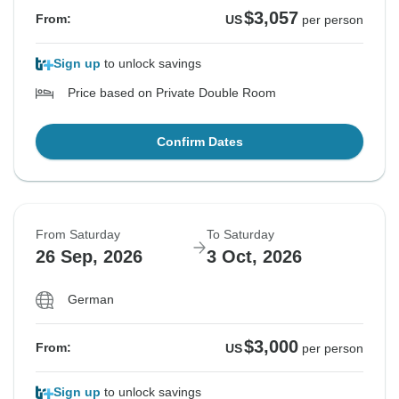
$3,057
From:
US
per person
Sign up
to unlock savings
Price based on Private Double Room
Confirm Dates
From Saturday
To Saturday
26 Sep, 2026
3 Oct, 2026
German
$3,000
From:
US
per person
Sign up
to unlock savings