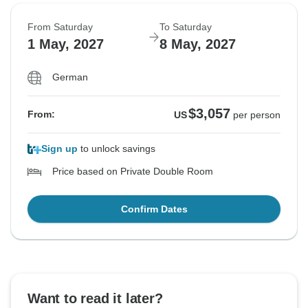
From Saturday
To Saturday
1 May, 2027
8 May, 2027
German
$3,057
From:
US
per person
Sign up
to unlock savings
Price based on Private Double Room
Confirm Dates
Want to read it later?