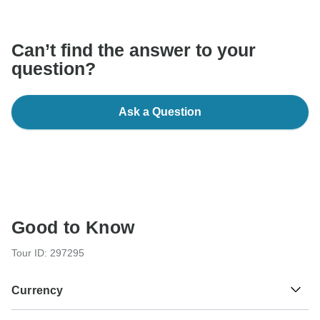
communicate outside of the TourRadar website or app.
Can’t find the answer to your
question?
Ask a Question
Good to Know
Tour ID: 297295
Currency