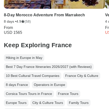
8-Day Morocco Adventure From Marrakech
Ve
8 days •
4.9
(58)
4 
From
F
USD 1565
U
Keep Exploring France
Hiking in Europe in May
Best 7 Day France Itineraries 2026/2027 (with Reviews)
10 Best Cultural Travel Companies
France City & Culture
8 days France
Operators in Europe
Corsica Tours Tours in France
France Tours
Europe Tours
City & Culture Tours
Family Tours