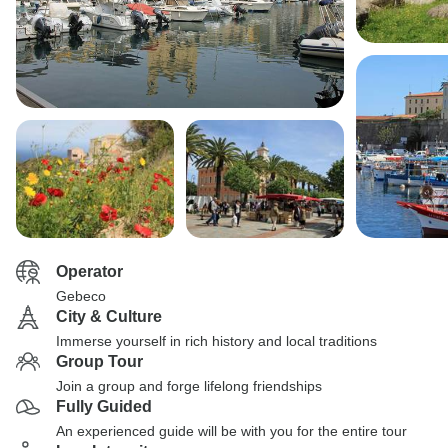
Operator
Gebeco
City & Culture
Immerse yourself in rich history and local traditions
Group Tour
Join a group and forge lifelong friendships
Fully Guided
An experienced guide will be with you for the entire tour