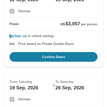
German
$3,057
From:
US
per person
Sign up
to unlock savings
Price based on Private Double Room
Confirm Dates
From Saturday
To Saturday
19 Sep, 2026
26 Sep, 2026
German