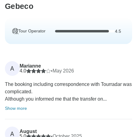
Gebeco
Tour Operator
4.5
Marianne
A
4.0
•
May 2026
The booking including correspondence with Tourradar was
complicated.
Although you informed me that the transfer on...
Show more
August
A
5.0
•
October 2025