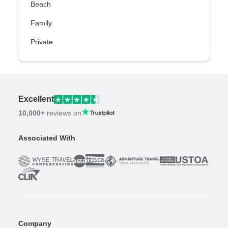
Beach
Family
Private
Excellent
10,000+
reviews on
Associated With
Company