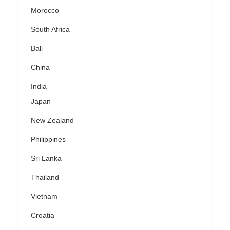
Morocco
South Africa
Bali
China
India
Japan
New Zealand
Philippines
Sri Lanka
Thailand
Vietnam
Croatia