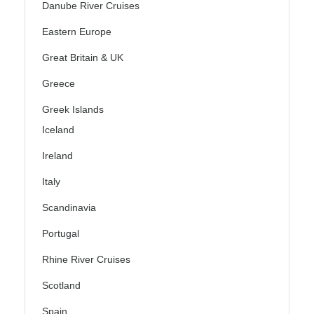
Danube River Cruises
Eastern Europe
Great Britain & UK
Greece
Greek Islands
Iceland
Ireland
Italy
Scandinavia
Portugal
Rhine River Cruises
Scotland
Spain