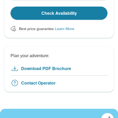
Check Availability
Best price guarantee
Learn More
Plan your adventure:
Download PDF Brochure
Contact Operator