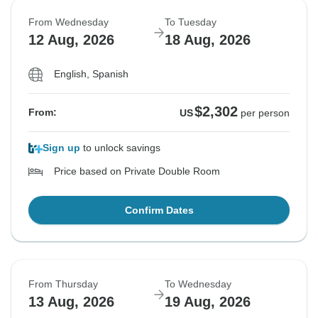
From Wednesday
To Tuesday
12 Aug, 2026
18 Aug, 2026
English, Spanish
$2,302
From:
US
per person
Sign up
to unlock savings
Price based on Private Double Room
Confirm Dates
From Thursday
To Wednesday
13 Aug, 2026
19 Aug, 2026