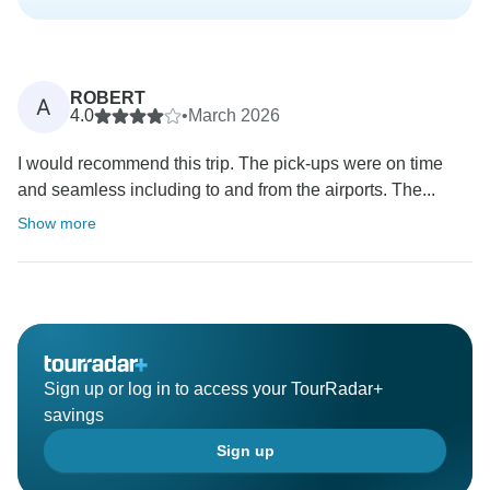
ROBERT
A
4.0
•
March 2026
I would recommend this trip. The pick-ups were on time
and seamless including to and from the airports. The...
Show more
Sign up or log in to access your TourRadar+
savings
Sign up