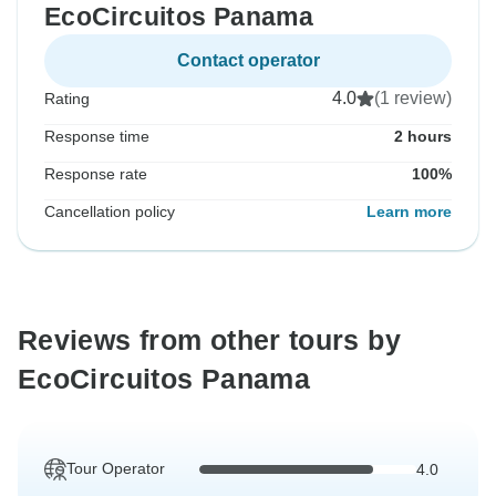
EcoCircuitos Panama
Contact operator
4.0
(1 review)
Rating
Response time
2 hours
Response rate
100%
Cancellation policy
Learn more
Reviews from other tours by
EcoCircuitos Panama
Tour Operator
4.0