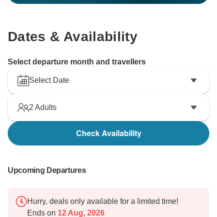
Dates & Availability
Select departure month and travellers
Select Date
2
Adults
Check Availability
Upcoming Departures
Hurry, deals only available for a limited time!
Ends on
12 Aug, 2026