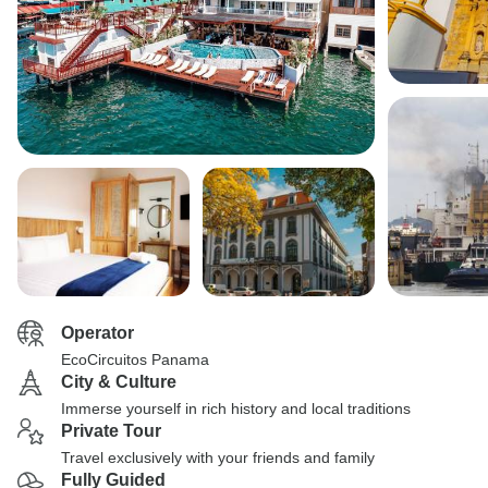
Operator
EcoCircuitos Panama
City & Culture
Immerse yourself in rich history and local traditions
Private Tour
Travel exclusively with your friends and family
Fully Guided