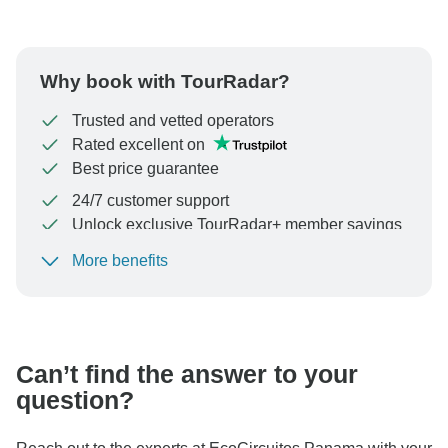
Why book with TourRadar?
Trusted and vetted operators
Rated excellent on
Best price guarantee
24/7 customer support
Unlock exclusive TourRadar+ member savings
More benefits
To protect your payment and ensure your booking will
be processed in United States, never transfer or
communicate outside of the TourRadar website or app.
Can’t find the answer to your
question?