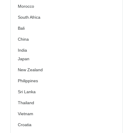
Morocco
South Africa
Bali
China
India
Japan
New Zealand
Philippines
Sri Lanka
Thailand
Vietnam
Croatia