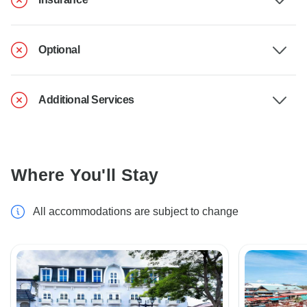
Optional
Additional Services
Where You'll Stay
All accommodations are subject to change