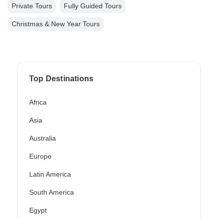
Private Tours
Fully Guided Tours
Christmas & New Year Tours
Top Destinations
Africa
Asia
Australia
Europe
Latin America
South America
Egypt