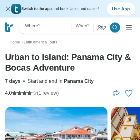
Use App
Switch to the app
and book faster and easier!
Where?
When?
2
Home
Latin America Tours
〉
Urban to Island: Panama City &
Bocas Adventure
7 days
•
Start and end in
Panama City
4.0
(1 review)