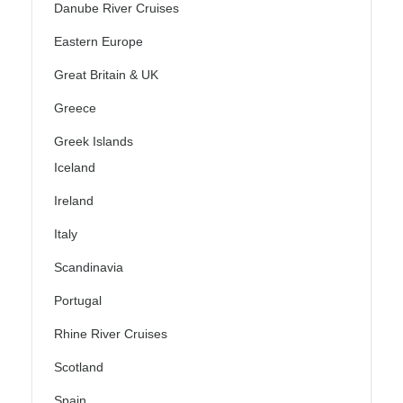
Danube River Cruises
Eastern Europe
Great Britain & UK
Greece
Greek Islands
Iceland
Ireland
Italy
Scandinavia
Portugal
Rhine River Cruises
Scotland
Spain