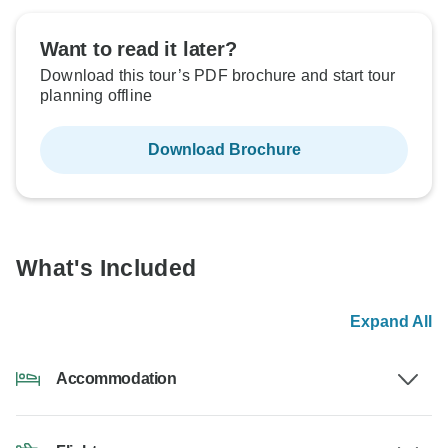
Want to read it later?
Download this tour’s PDF brochure and start tour
planning offline
Download Brochure
What's Included
Expand All
Accommodation