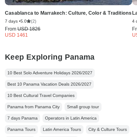
Casablanca to Marrakech: Culture, Color & Traditions
L
7 days •
5.0
(2)
4 
From
USD 1826
F
USD 1461
U
Keep Exploring Panama
10 Best Solo Adventure Holidays 2026/2027
Best 10 Panama Vacation Deals 2026/2027
10 Best Cultural Travel Companies
Panama from Panama City
Small group tour
7 days Panama
Operators in Latin America
Panama Tours
Latin America Tours
City & Culture Tours