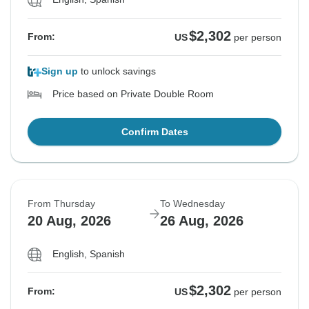
$2,302
From:
US
per person
Sign up
to unlock savings
Price based on Private Double Room
Confirm Dates
From Thursday
To Wednesday
20 Aug, 2026
26 Aug, 2026
English, Spanish
$2,302
From:
US
per person