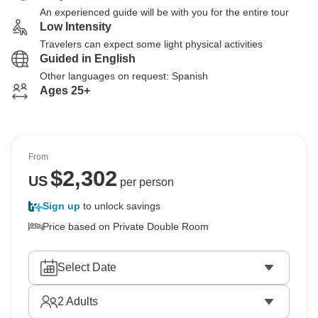
An experienced guide will be with you for the entire tour
Low Intensity
Travelers can expect some light physical activities
Guided in English
Other languages on request: Spanish
Ages 25+
From
$
2,302
US
per person
Sign up
to unlock savings
Price based on Private Double Room
Select Date
2
Adults