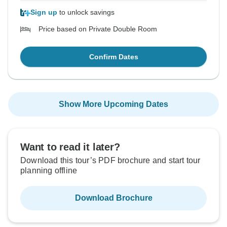
Sign up
to unlock savings
Price based on Private Double Room
Confirm Dates
Show More Upcoming Dates
Want to read it later?
Download this tour’s PDF brochure and start tour
planning offline
Download Brochure