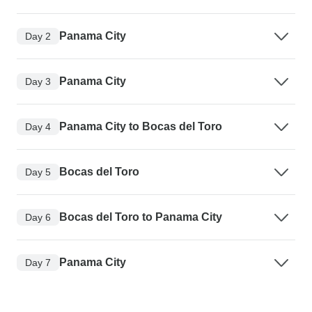
Panama City
Day 2
Panama City
Day 3
Panama City to Bocas del Toro
Day 4
Bocas del Toro
Day 5
Bocas del Toro to Panama City
Day 6
Panama City
Day 7