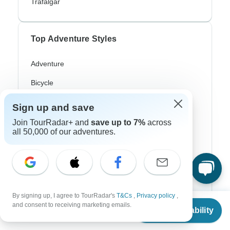
Trafalgar
Top Adventure Styles
Adventure
Bicycle
Hiking & Trekking
Sign up and save
Northern Lights
Join TourRadar+ and
save up to 7%
across
all 50,000 of our adventures.
River Cruise
Africa Safari
In-Depth Cultural
By signing up, I agree to TourRadar's
T&Cs
,
Privacy policy
,
Coach / Bus
From
and consent to receiving marketing emails.
Check Availability
US
$
2,302
per person
Train / Rail