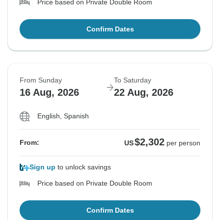
Price based on Private Double Room
Confirm Dates
From Sunday
To Saturday
16 Aug, 2026
22 Aug, 2026
English, Spanish
$2,302
From:
US
per person
Sign up
to unlock savings
Price based on Private Double Room
Confirm Dates