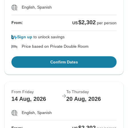
English, Spanish
$2,302
From:
US
per person
Sign up
to unlock savings
Price based on Private Double Room
Confirm Dates
From Friday
To Thursday
14 Aug, 2026
20 Aug, 2026
English, Spanish
$2,302