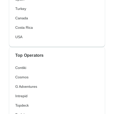
Turkey
Canada
Costa Rica
USA
Top Operators
Contiki
Cosmos
G Adventures
Intrepid
Topdeck