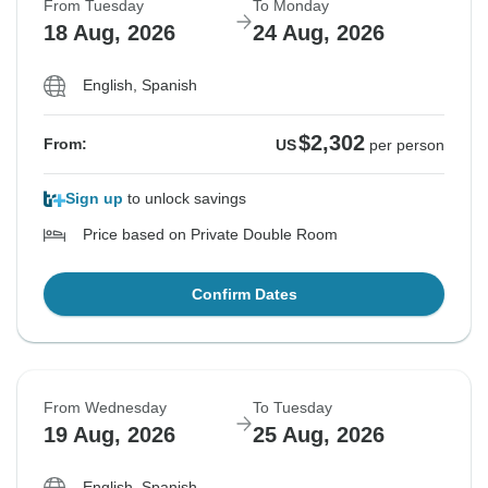
From Tuesday
To Monday
18 Aug, 2026
24 Aug, 2026
English, Spanish
$2,302
From:
US
per person
Sign up
to unlock savings
Price based on Private Double Room
Confirm Dates
From Wednesday
To Tuesday
19 Aug, 2026
25 Aug, 2026
English, Spanish