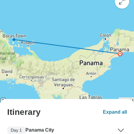
Itinerary
Expand all
Panama City
Day 1