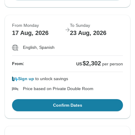
From Monday
To Sunday
17 Aug, 2026
23 Aug, 2026
English, Spanish
$2,302
From:
US
per person
Sign up
to unlock savings
Price based on Private Double Room
Confirm Dates