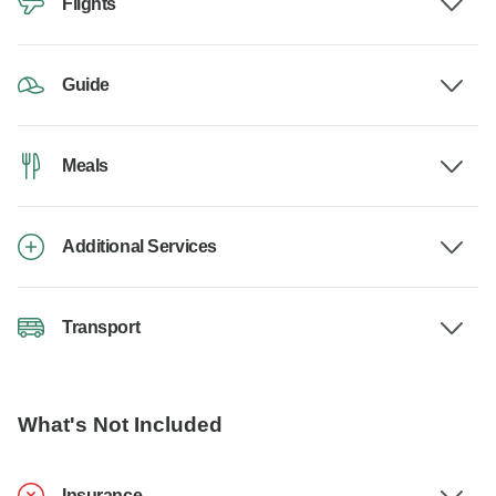
Flights
Guide
Meals
Additional Services
Transport
What's Not Included
Insurance