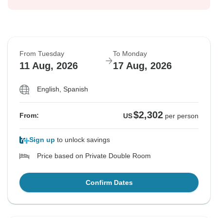
From Tuesday
To Monday
11 Aug, 2026
17 Aug, 2026
English, Spanish
$2,302
From:
US
per person
Sign up
to unlock savings
Price based on Private Double Room
Confirm Dates