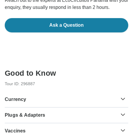
Reach out to the experts at EcoCircuitos Panama with your
enquiry, they usually respond in less than 2 hours.
Ask a Question
Good to Know
Tour ID: 296887
Currency
Plugs & Adapters
B/.
Balboa
Panama
As a traveler from England, Australia, New Zealand, South
Vaccines
Africa you will need an adaptor for types A, B.