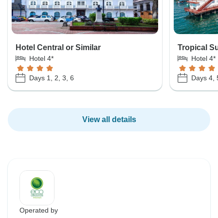
Hotel Central or Similar
Tropical Su
Hotel 4*
Hotel 4*
Days 1, 2, 3, 6
Days 4, 
View all details
Operated by