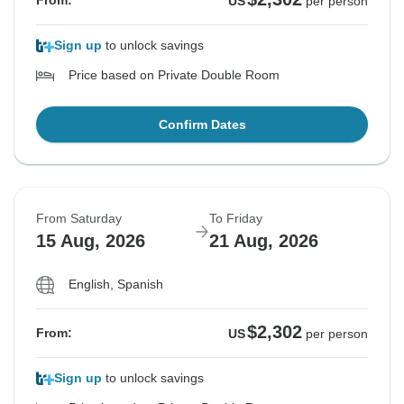
From:
US
per person
Sign up
to unlock savings
Price based on Private Double Room
Confirm Dates
From Saturday
To Friday
15 Aug, 2026
21 Aug, 2026
English, Spanish
$2,302
From:
US
per person
Sign up
to unlock savings