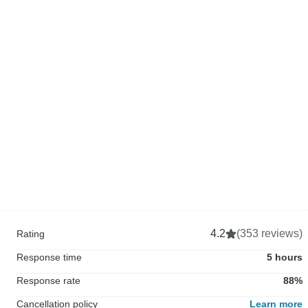
4.2
(353 reviews)
Rating
Response time
5 hours
Response rate
88%
Cancellation policy
Learn more