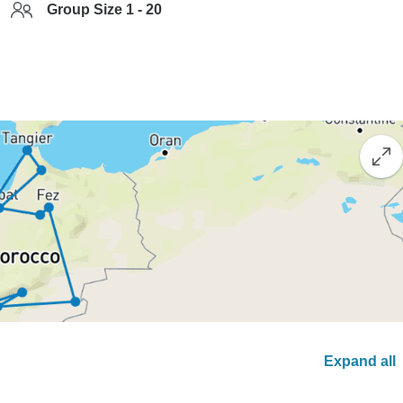
Group Size 1 - 20
Expand all