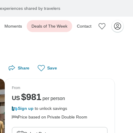
experiences shared by travelers
Moments
Deals of The Week
Contact
Share
Save
From
$
981
US
per person
Sign up
to unlock savings
Price based on Private Double Room