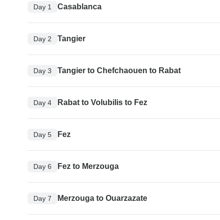
Casablanca
Day 1
Tangier
Day 2
Tangier to Chefchaouen to Rabat
Day 3
Rabat to Volubilis to Fez
Day 4
Fez
Day 5
Fez to Merzouga
Day 6
Merzouga to Ouarzazate
Day 7