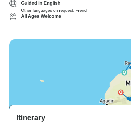
Guided in English
Other languages on request: French
All Ages Welcome
Itinerary