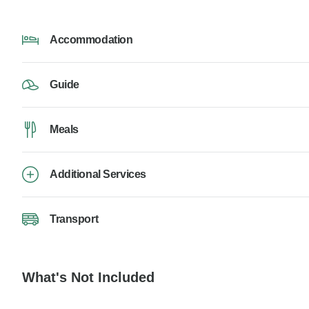
Accommodation
Guide
Meals
Additional Services
Transport
What's Not Included