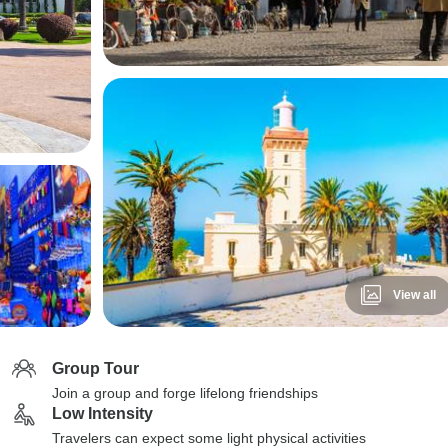
View all
Group Tour
Join a group and forge lifelong friendships
Low Intensity
Travelers can expect some light physical activities