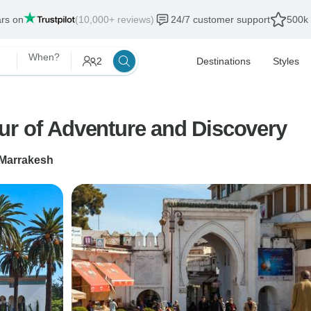
ars on
(10,000+ reviews)
24/7 customer support
500k 
When?
2
Destinations
Styles
ur of Adventure and Discovery
Marrakesh