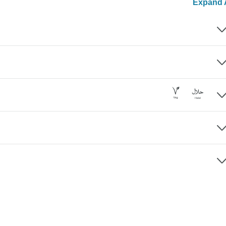
Expand A