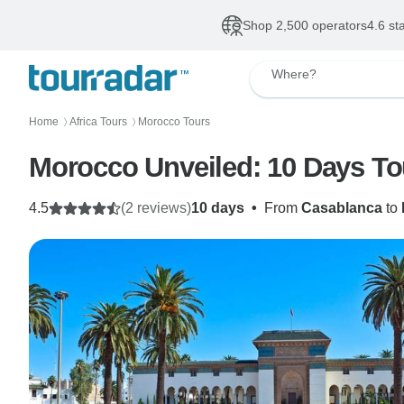
Shop 2,500 operators
4.6 st
Where?
Home
Africa Tours
Morocco Tours
〉
〉
Morocco Unveiled: 10 Days To
4.5
(2 reviews)
10 days
•
From
Casablanca
to