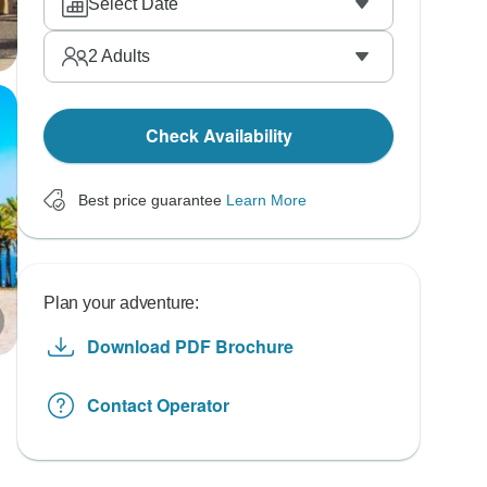
Select Date
2
Adults
Check Availability
Best price guarantee
Learn More
Plan your adventure:
Download PDF Brochure
Contact Operator