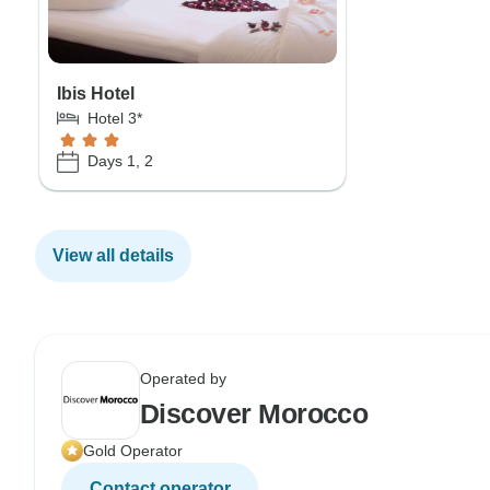
Ibis Hotel
Hotel 3*
Days 1, 2
View all details
Operated by
Discover Morocco
Gold Operator
Contact operator