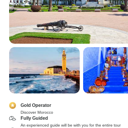
Gold Operator
Discover Morocco
Fully Guided
An experienced guide will be with you for the entire tour