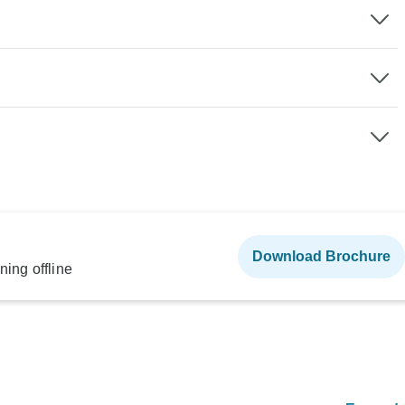
Download Brochure
ning offline