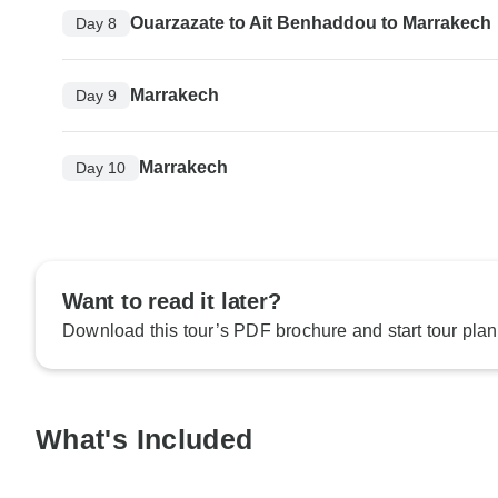
Ouarzazate to Ait Benhaddou to Marrakech
Day 8
Marrakech
Day 9
Marrakech
Day 10
Want to read it later?
Download this tour’s PDF brochure and start tour plan
What's Included