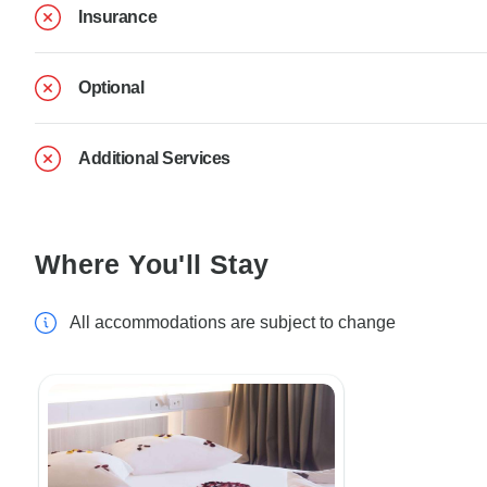
Insurance
Optional
Additional Services
Where You'll Stay
All accommodations are subject to change