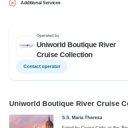
Additional Services
Operated by
Uniworld Boutique River
Cruise Collection
Contact operator
Uniworld Boutique River Cruise C
S.S. Maria Theresa
Feted by Cruise Critic as the ‘B