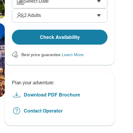
Select Date
2
Adults
Check Availability
Best price guarantee
Learn More
Plan your adventure:
Download PDF Brochure
Contact Operator