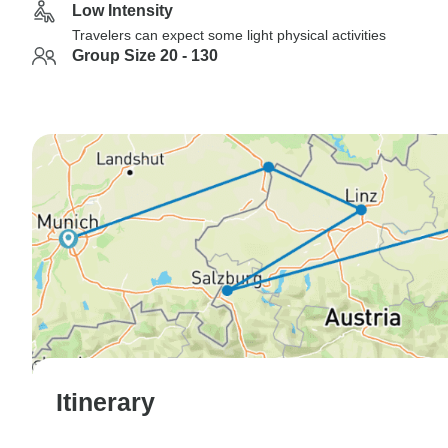
Low Intensity
Travelers can expect some light physical activities
Group Size 20 - 130
Itinerary