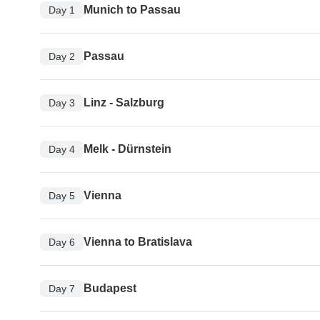
Munich to Passau
Day 1
Passau
Day 2
Linz - Salzburg
Day 3
Melk - Dürnstein
Day 4
Vienna
Day 5
Vienna to Bratislava
Day 6
Budapest
Day 7