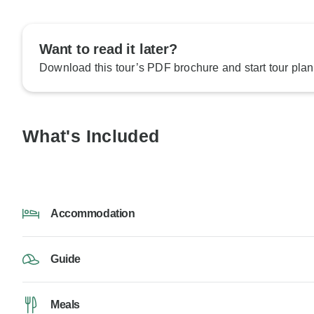
Want to read it later?
Download this tour’s PDF brochure and start tour plan
What's Included
Accommodation
Guide
Meals