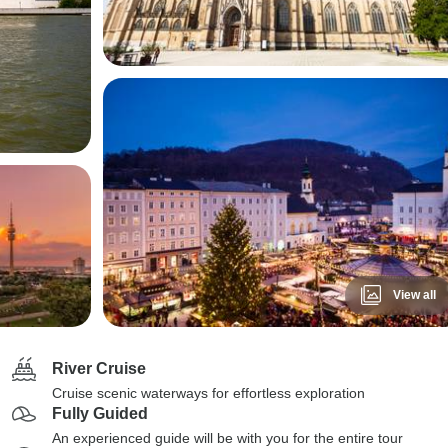
View all
River Cruise
Cruise scenic waterways for effortless exploration
Fully Guided
An experienced guide will be with you for the entire tour