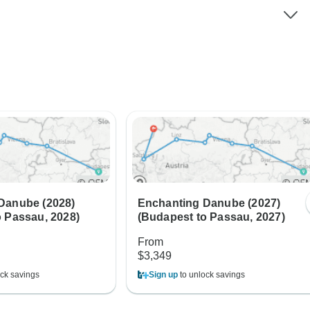
Danube (2028)
Enchanting Danube (2027)
o Passau, 2028)
(Budapest to Passau, 2027)
From
$3,349
ck savings
Sign up
to unlock savings