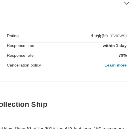
4.6
(95 reviews)
Rating
Response time
within 1 day
Response rate
79%
Cancellation policy
Learn more
ollection Ship
est New River Ship’ for 2015, the 443 feet long, 150 passenger