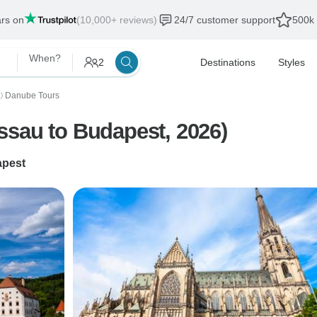
ars on
(10,000+ reviews)
24/7 customer support
500k 
When?
2
Destinations
Styles
Danube Tours
〉
ssau to Budapest, 2026)
pest