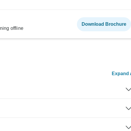
Download Brochure
ning offline
Expand A