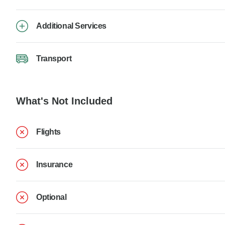
Additional Services
Transport
What's Not Included
Flights
Insurance
Optional