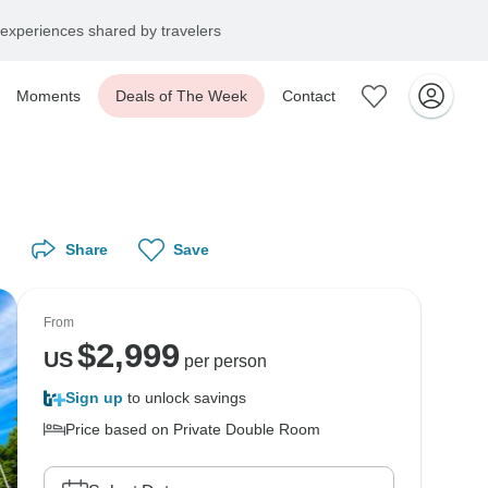
experiences shared by travelers
Moments
Deals of The Week
Contact
Share
Save
From
$
2,999
US
per person
Sign up
to unlock savings
Price based on Private Double Room