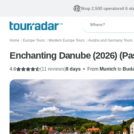
Shop 2,500 operators
4.6 st
Where?
Home
Europe Tours
Western Europe Tours
Austria and Germany Tours
〉
〉
〉
Enchanting Danube (2026) (Pa
4.6
(11 reviews)
8 days
•
From
Munich
to
Buda