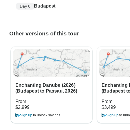
Budapest
Day 8
Other versions of this tour
Enchanting Danube (2026)
Enchanting 
(Budapest to Passau, 2026)
(Budapest t
From
From
$2,999
$3,499
Sign up
to unlock savings
Sign up
to unlo