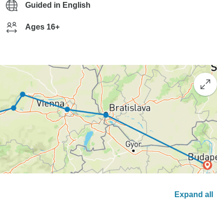
Guided in English
Ages 16+
Expand all