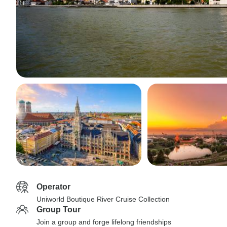
Operator
Uniworld Boutique River Cruise Collection
Group Tour
Join a group and forge lifelong friendships