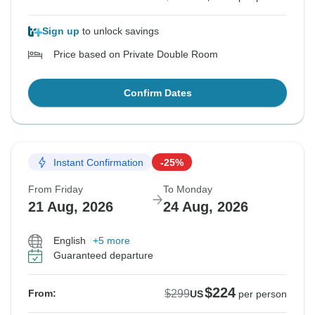
Sign up
to unlock savings
Price based on Private Double Room
Confirm Dates
Instant Confirmation
-25%
From Friday
To Monday
21 Aug, 2026
24 Aug, 2026
English
+5 more
Guaranteed departure
$224
$299
From:
US
per person