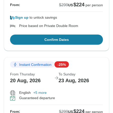
$224
$299
From:
US
per person
Sign up
to unlock savings
Price based on Private Double Room
Confirm Dates
Instant Confirmation
-25%
From Thursday
To Sunday
20 Aug, 2026
23 Aug, 2026
English
+5 more
Guaranteed departure
$224
$299
From:
US
per person