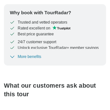
Why book with TourRadar?
Trusted and vetted operators
Rated excellent on
Best price guarantee
24/7 customer support
Unlock exclusive TourRadar+ member savings
More benefits
To protect your payment and ensure your booking will
be processed in United States, never transfer or
communicate outside of the TourRadar website or app.
What our customers ask about
this tour