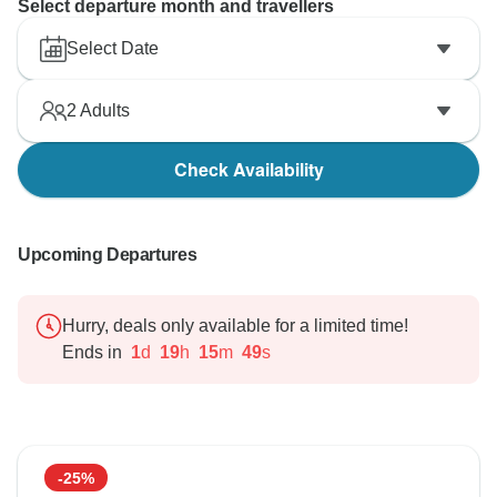
Select departure month and travellers
Select Date
2
Adults
Check Availability
Upcoming Departures
Hurry, deals only available for a limited time!
Ends in
1
d
19
h
15
m
48
s
-25%