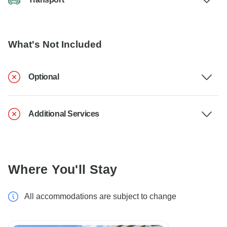
What's Not Included
Optional
Additional Services
Where You'll Stay
All accommodations are subject to change