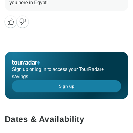
Sign up or log in to access your TourRadar+
savings
Sign up
Dates & Availability