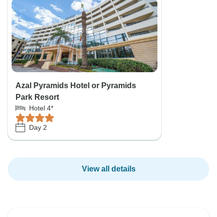
Azal Pyramids Hotel or Pyramids
Park Resort
Hotel 4*
Day 2
View all details