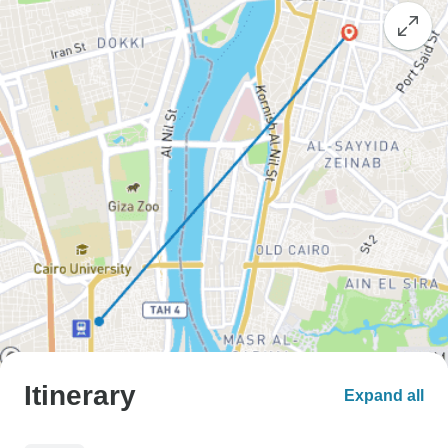
Itinerary
Expand all