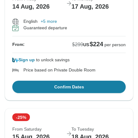
14 Aug, 2026
17 Aug, 2026
English
+5 more
Guaranteed departure
$224
$299
From:
US
per person
Sign up
to unlock savings
Price based on Private Double Room
Confirm Dates
-25%
From Saturday
To Tuesday
15 Aug, 2026
18 Aug, 2026