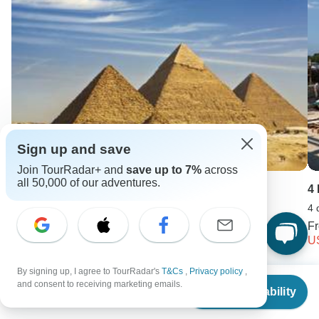
Sign up and save
Join TourRadar+ and
save up to 7%
across
all 50,000 of our adventures.
Israel and Egypt 10 days
4
10 days •
4.8
(19)
4 
From
F
USD 2029
U
By signing up, I agree to TourRadar's
T&Cs
,
Privacy policy
,
From
$299
and consent to receiving marketing emails.
Keep Exploring Egypt
Check Availability
US
$
224
per person