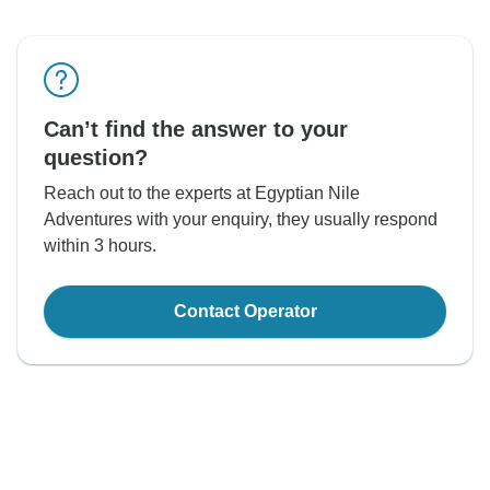
Can’t find the answer to your
question?
Reach out to the experts at Egyptian Nile
Adventures with your enquiry, they usually respond
within 3 hours.
Contact Operator