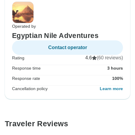
Operated by
Egyptian Nile Adventures
Contact operator
4.6
(60 reviews)
Rating
Response time
3 hours
Response rate
100%
Cancellation policy
Learn more
Traveler Reviews