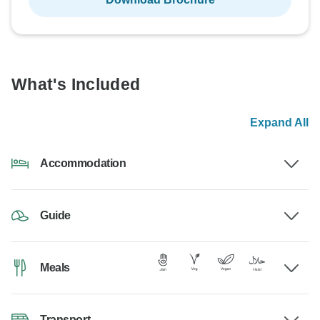
What's Included
Expand All
Accommodation
Guide
Meals
Transport