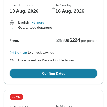
From Thursday
To Sunday
13 Aug, 2026
16 Aug, 2026
English
+5 more
Guaranteed departure
$224
$299
From:
US
per person
Sign up
to unlock savings
Price based on Private Double Room
Confirm Dates
-25%
From Friday
To Monday