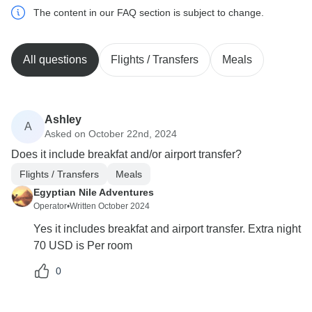
The content in our FAQ section is subject to change.
All questions
Flights / Transfers
Meals
Ashley
A
Asked on October 22nd, 2024
Does it include breakfat and/or airport transfer?
Flights / Transfers
Meals
Egyptian Nile Adventures
Operator
•
Written October 2024
Yes it includes breakfat and airport transfer. Extra night
70 USD is Per room
0