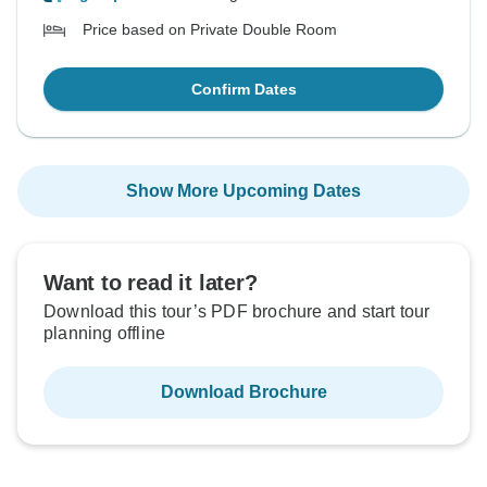
Price based on Private Double Room
Confirm Dates
Show More Upcoming Dates
Want to read it later?
Download this tour’s PDF brochure and start tour
planning offline
Download Brochure