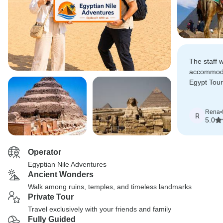
The staff 
accommoda
Egypt Tou
vacation s
pickup at 
Rena
•
our tours 
R
5.0
airport.
Operator
Egyptian Nile Adventures
Ancient Wonders
Walk among ruins, temples, and timeless landmarks
Private Tour
Travel exclusively with your friends and family
Fully Guided