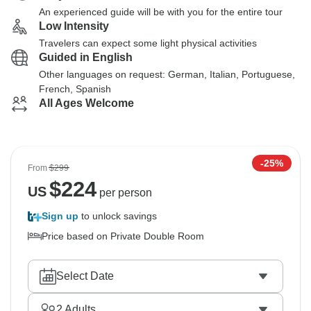
An experienced guide will be with you for the entire tour
Low Intensity
Travelers can expect some light physical activities
Guided in English
Other languages on request: German, Italian, Portuguese,
French, Spanish
All Ages Welcome
-25%
From
$299
$
224
US
per person
Sign up
to unlock savings
Price based on Private Double Room
Select Date
2
Adults