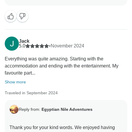
happening around Azal which means it is more
difficult for tourists to leisurely enjoy the area not to
mention tourists tend not to enjoy staying at a hotel
Jack
5.0
•
November 2024
Everything was quite amazing. Starting with the
accommodation and ending with the entertainment. My
favourite part...
Show more
Traveled in September 2024
Reply from:
Egyptian Nile Adventures
Thank you for your kind words. We enjoyed having