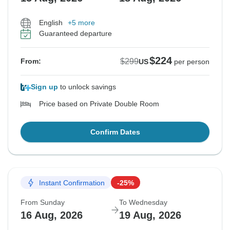
English
+5 more
Guaranteed departure
$224
$299
From:
US
per person
Sign up
to unlock savings
Price based on Private Double Room
Confirm Dates
Instant Confirmation
-25%
From Sunday
To Wednesday
16 Aug, 2026
19 Aug, 2026