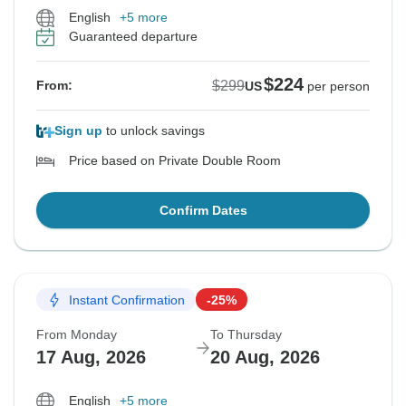
English
+5 more
Guaranteed departure
$224
$299
From:
US
per person
Sign up
to unlock savings
Price based on Private Double Room
Confirm Dates
Instant Confirmation
-25%
From Monday
To Thursday
17 Aug, 2026
20 Aug, 2026
English
+5 more