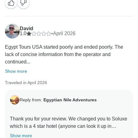
David
1.0
•
April 2026
Egypt Tours USA started poorly and ended poorly. The
lack of concise information from the operator and
continued...
Show more
Traveled in April 2026
Reply from:
Egyptian Nile Adventures
Thank you for your review. We changed you to Soluxe
which is a 4 star hotel (anyone can look it up in
booking.com and see). Due to the metro work that is
Show more