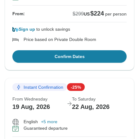
$224
$299
From:
US
per person
Sign up
to unlock savings
Price based on Private Double Room
Confirm Dates
Instant Confirmation
-25%
From Wednesday
To Saturday
19 Aug, 2026
22 Aug, 2026
English
+5 more
Guaranteed departure