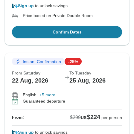
Sign up
to unlock savings
Price based on Private Double Room
Confirm Dates
Instant Confirmation
-25%
From Saturday
To Tuesday
22 Aug, 2026
25 Aug, 2026
English
+5 more
Guaranteed departure
$224
$299
From:
US
per person
Sign up
to unlock savings