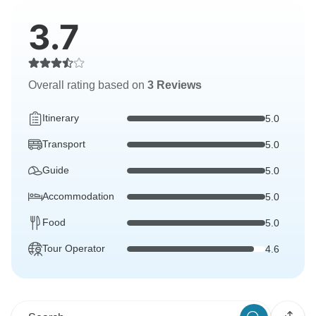
3.7
Overall rating based on
3 Reviews
Itinerary
5.0
Transport
5.0
Guide
5.0
Accommodation
5.0
Food
5.0
Tour Operator
4.6