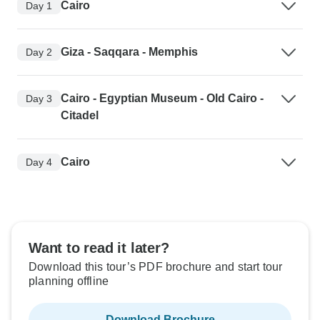
Cairo
Day 1
Giza - Saqqara - Memphis
Day 2
Cairo - Egyptian Museum - Old Cairo -
Day 3
Citadel
Cairo
Day 4
Want to read it later?
Download this tour’s PDF brochure and start tour
planning offline
Download Brochure