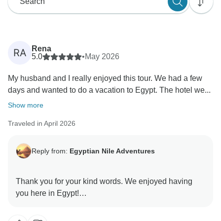
Rena
RA
5.0
•
May 2026
My husband and I really enjoyed this tour. We had a few
days and wanted to do a vacation to Egypt. The hotel we...
Show more
Traveled in April 2026
Reply from:
Egyptian Nile Adventures
Thank you for your kind words. We enjoyed having
you here in Egypt!