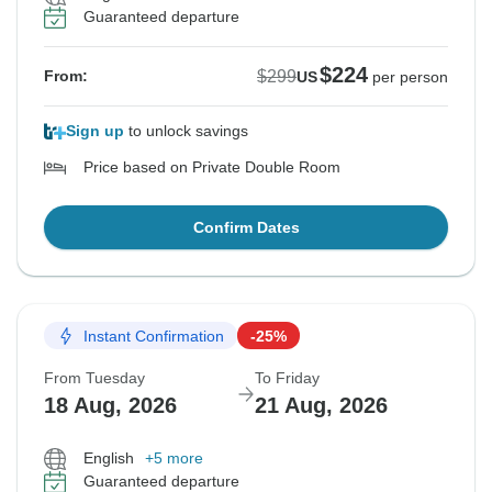
Guaranteed departure
$224
$299
From:
US
per person
Sign up
to unlock savings
Price based on Private Double Room
Confirm Dates
Instant Confirmation
-25%
From Tuesday
To Friday
18 Aug, 2026
21 Aug, 2026
English
+5 more
Guaranteed departure