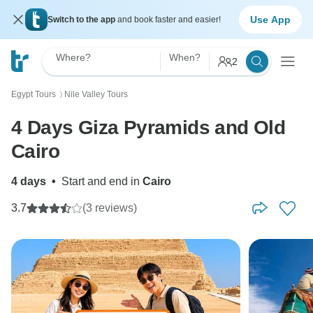
Use App
Switch to the app
and book faster and easier!
Where?
When?
2
Egypt Tours
Nile Valley Tours
〉
4 Days Giza Pyramids and Old
Cairo
4 days
•
Start and end in
Cairo
3.7
(3 reviews)