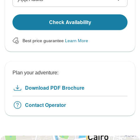
Check Availability
Best price guarantee
Learn More
Plan your adventure:
Download PDF Brochure
Contact Operator