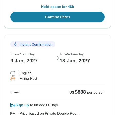
Hold space for 48h
Confirm Dates
Instant Confirmation
From Saturday
To Wednesday
9 Jan, 2027
13 Jan, 2027
English
Filling Fast
$888
From:
US
per person
Sign up
to unlock savings
Price based on Private Double Room