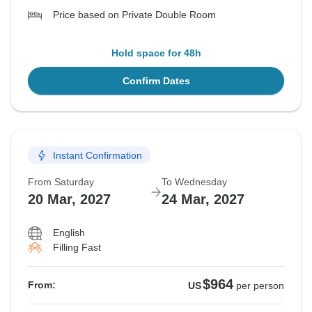
Price based on Private Double Room
Hold space for 48h
Confirm Dates
Instant Confirmation
From Saturday
To Wednesday
20 Mar, 2027
24 Mar, 2027
English
Filling Fast
$964
From:
US
per person