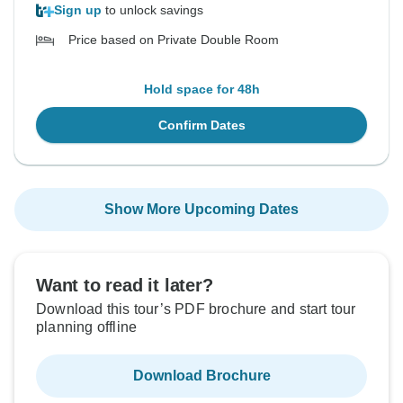
Sign up
to unlock savings
Price based on Private Double Room
Hold space for 48h
Confirm Dates
Show More Upcoming Dates
Want to read it later?
Download this tour’s PDF brochure and start tour
planning offline
Download Brochure