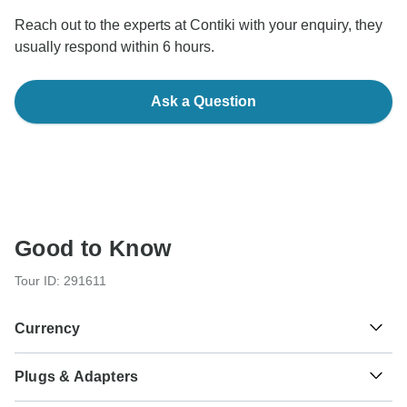
Reach out to the experts at Contiki with your enquiry, they
usually respond within 6 hours.
Ask a Question
Good to Know
Tour ID: 291611
Currency
Plugs & Adapters
د.م.
Moroccan Dirham
Morocco