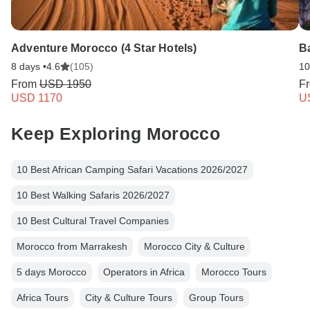
Adventure Morocco (4 Star Hotels)
Ba
8 days •
4.6
(105)
10
From
USD 1950
F
USD 1170
U
Keep Exploring Morocco
10 Best African Camping Safari Vacations 2026/2027
10 Best Walking Safaris 2026/2027
10 Best Cultural Travel Companies
Morocco from Marrakesh
Morocco City & Culture
5 days Morocco
Operators in Africa
Morocco Tours
Africa Tours
City & Culture Tours
Group Tours