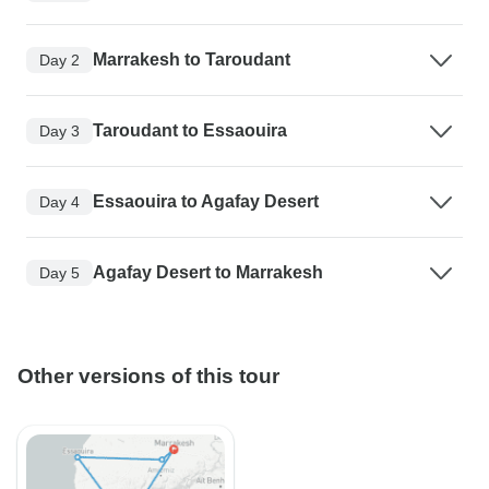
Marrakesh to Taroudant
Day 2
Taroudant to Essaouira
Day 3
Essaouira to Agafay Desert
Day 4
Agafay Desert to Marrakesh
Day 5
Other versions of this tour