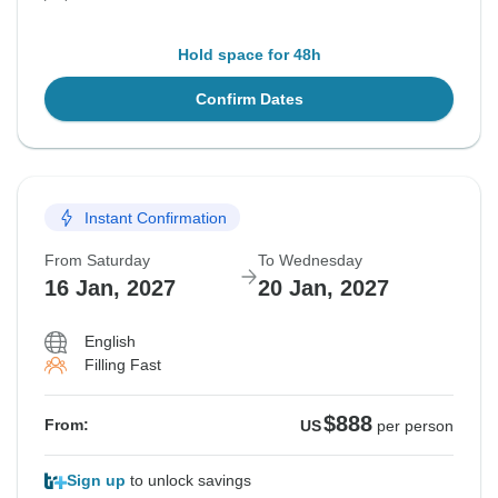
Hold space for 48h
Confirm Dates
Instant Confirmation
From Saturday
To Wednesday
16 Jan, 2027
20 Jan, 2027
English
Filling Fast
$888
From:
US
per person
Sign up
to unlock savings