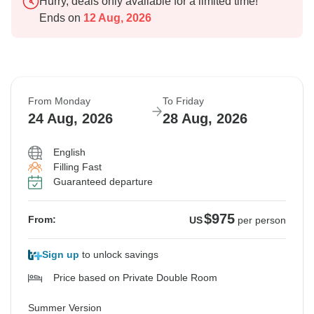
Hurry, deals only available for a limited time!
Ends on
12 Aug, 2026
From Monday
To Friday
24 Aug, 2026
28 Aug, 2026
English
Filling Fast
Guaranteed departure
$975
From:
US
per person
Sign up
to unlock savings
Price based on Private Double Room
Summer Version