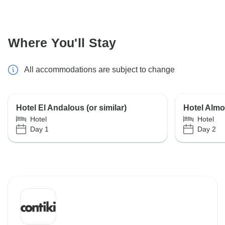
Where You'll Stay
All accommodations are subject to change
Hotel El Andalous (or similar)
Hotel Almou
Hotel
Hotel
Day 1
Day 2