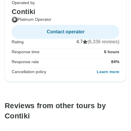
Operated by
Contiki
Platinum Operator
Contact operator
4.7
(6,336 reviews)
Rating
Response time
6 hours
Response rate
84%
Cancellation policy
Learn more
Reviews from other tours by
Contiki