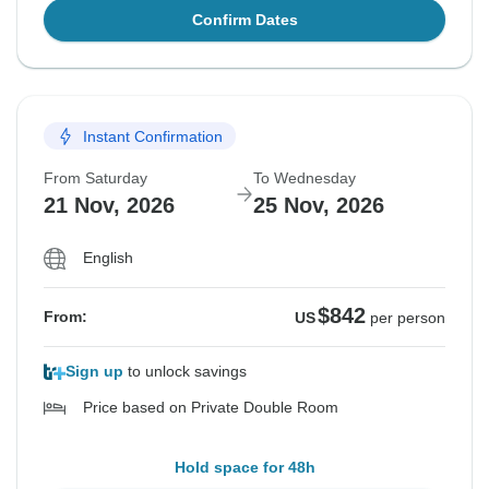
Confirm Dates
Instant Confirmation
From Saturday
To Wednesday
21 Nov, 2026
25 Nov, 2026
English
$842
From:
US
per person
Sign up
to unlock savings
Price based on Private Double Room
Hold space for 48h