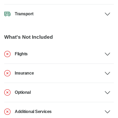
Transport
What's Not Included
Flights
Insurance
Optional
Additional Services