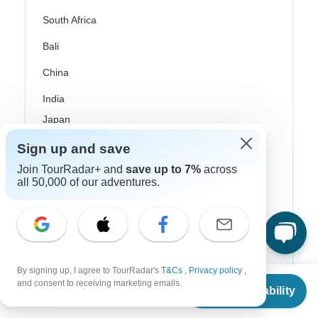
South Africa
Bali
China
India
Japan
New Zealand
Sign up and save
Join TourRadar+ and
save up to 7%
across
Philippines
all 50,000 of our adventures.
Sri Lanka
Thailand
Vietnam
By signing up, I agree to TourRadar's
T&Cs
,
Privacy policy
,
Croatia
From
and consent to receiving marketing emails.
Check Availability
US
$
842
per person
Danube River Cruises