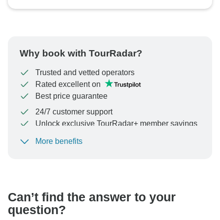
Why book with TourRadar?
Trusted and vetted operators
Rated excellent on
Best price guarantee
24/7 customer support
Unlock exclusive TourRadar+ member savings
More benefits
To protect your payment and ensure your booking will
be processed in United States, never transfer or
communicate outside of the TourRadar website or app.
Can’t find the answer to your
question?