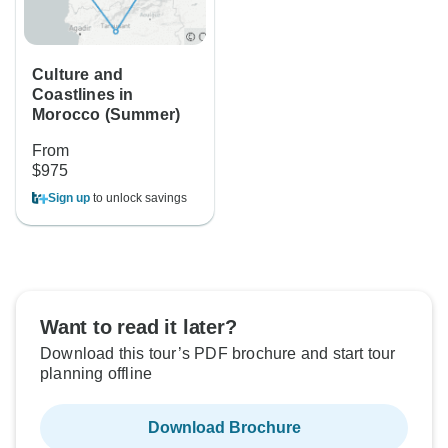
Culture and
Coastlines in
Morocco (Summer)
From
$975
Sign up
to unlock savings
Want to read it later?
Download this tour’s PDF brochure and start tour
planning offline
Download Brochure