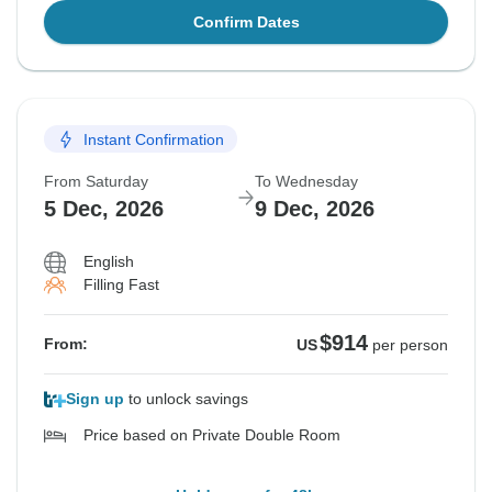
Confirm Dates
Instant Confirmation
From Saturday
To Wednesday
5 Dec, 2026
9 Dec, 2026
English
Filling Fast
$914
From:
US
per person
Sign up
to unlock savings
Price based on Private Double Room