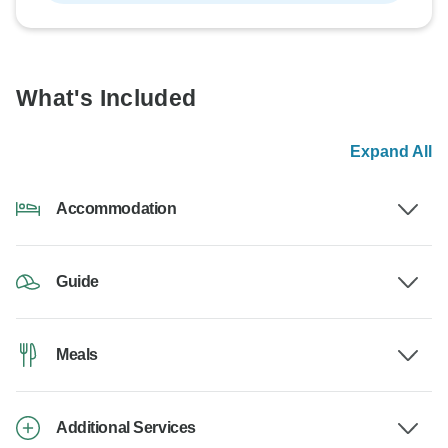
What's Included
Expand All
Accommodation
Guide
Meals
Additional Services