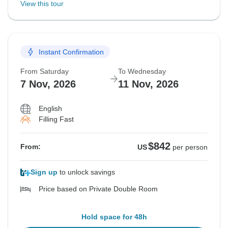
View this tour
Instant Confirmation
From Saturday
To Wednesday
7 Nov, 2026
11 Nov, 2026
English
Filling Fast
$842
From:
US
per person
Sign up
to unlock savings
Price based on Private Double Room
Hold space for 48h