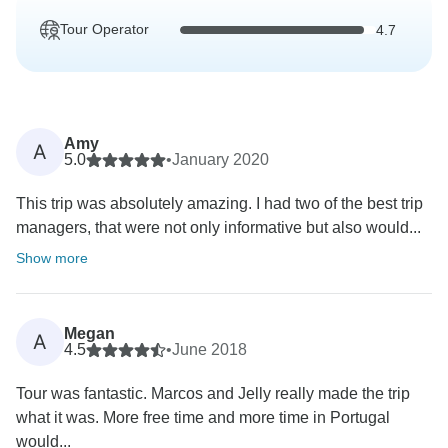
Tour Operator
4.7
Amy
A
5.0
•
January 2020
This trip was absolutely amazing. I had two of the best trip
managers, that were not only informative but also would...
Show more
Megan
A
4.5
•
June 2018
Tour was fantastic. Marcos and Jelly really made the trip
what it was. More free time and more time in Portugal
would...