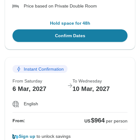
Price based on Private Double Room
Hold space for 48h
Confirm Dates
Instant Confirmation
From Saturday
To Wednesday
6 Mar, 2027
10 Mar, 2027
English
$964
From:
US
per person
Sign up
to unlock savings