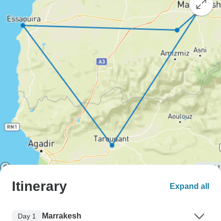
Itinerary
Expand all
Marrakesh
Day 1