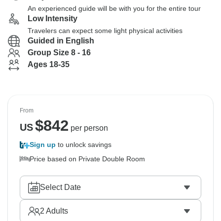
An experienced guide will be with you for the entire tour
Low Intensity
Travelers can expect some light physical activities
Guided in English
Group Size 8 - 16
Ages 18-35
From
$
842
US
per person
Sign up
to unlock savings
Price based on Private Double Room
Select Date
2
Adults