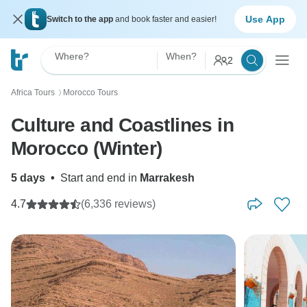
Use App
Switch to the app
and book faster and easier!
Where?
When?
2
Africa Tours
Morocco Tours
〉
Culture and Coastlines in
Morocco (Winter)
5 days
•
Start and end in
Marrakesh
4.7
(6,336 reviews)