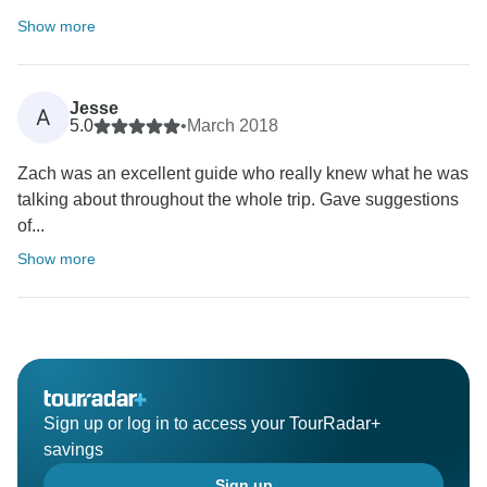
Show more
Jesse
A
5.0
•
March 2018
Zach was an excellent guide who really knew what he was
talking about throughout the whole trip. Gave suggestions
of...
Show more
Sign up or log in to access your TourRadar+
savings
Sign up