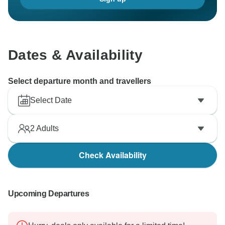
Dates & Availability
Select departure month and travellers
Select Date
2
Adults
Check Availability
Upcoming Departures