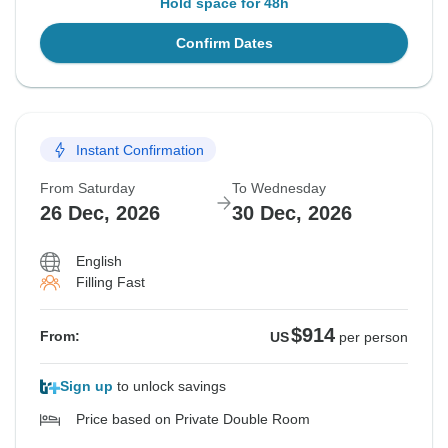
Hold space for 48h
Confirm Dates
Instant Confirmation
From Saturday
To Wednesday
26 Dec, 2026
30 Dec, 2026
English
Filling Fast
$914
From:
US
per person
Sign up
to unlock savings
Price based on Private Double Room