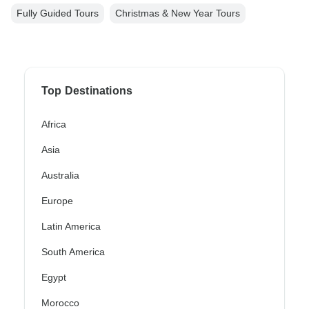
Fully Guided Tours
Christmas & New Year Tours
Top Destinations
Africa
Asia
Australia
Europe
Latin America
South America
Egypt
Morocco