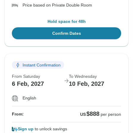
Price based on Private Double Room
Hold space for 48h
Confirm Dates
Instant Confirmation
From Saturday
To Wednesday
6 Feb, 2027
10 Feb, 2027
English
$888
From:
US
per person
Sign up
to unlock savings