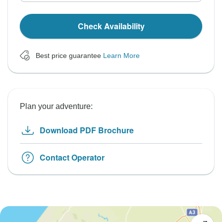
Check Availability
Best price guarantee
Learn More
Plan your adventure:
Download PDF Brochure
Contact Operator