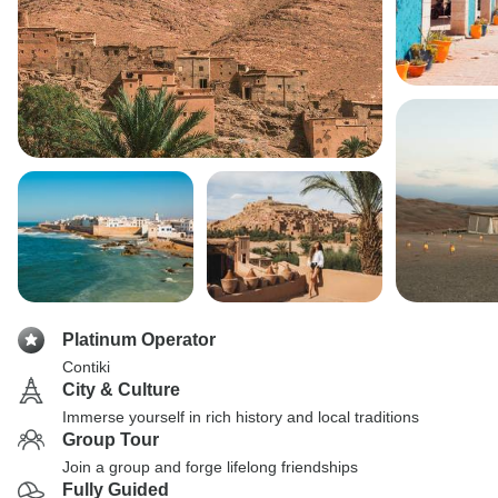
Platinum Operator
Contiki
City & Culture
Immerse yourself in rich history and local traditions
Group Tour
Join a group and forge lifelong friendships
Fully Guided