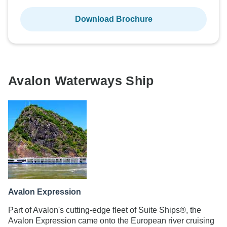
Download Brochure
Avalon Waterways Ship
Avalon Expression
Part of Avalon's cutting-edge fleet of Suite Ships®, the
Avalon Expression came onto the European river cruising