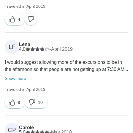
Traveled in April 2019
4
Lena
LF
4.0
•
April 2019
I would suggest allowing more of the excursions to be in
the afternoon so that people are not getting up at 7:30 AM...
Show more
Traveled in April 2019
9
10
Carole
CP
5.0
•
May 2018