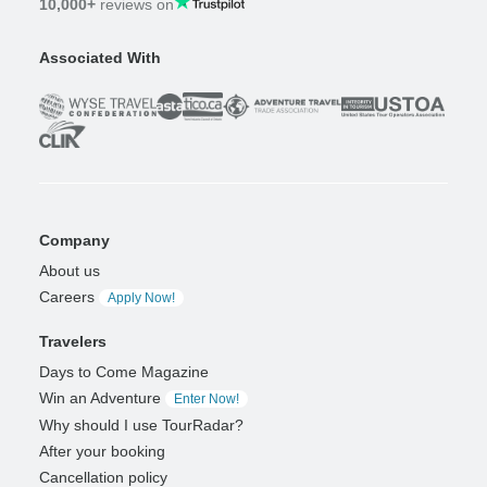
10,000+
reviews on
Associated With
Company
About us
Careers
Apply Now!
Travelers
Days to Come Magazine
Win an Adventure
Enter Now!
Why should I use TourRadar?
After your booking
Cancellation policy