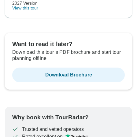
2027 Version
View this tour
Want to read it later?
Download this tour’s PDF brochure and start tour
planning offline
Download Brochure
Why book with TourRadar?
Trusted and vetted operators
Rated excellent on