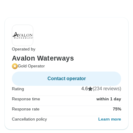
Operated by
Avalon Waterways
Gold Operator
Contact operator
4.6
(234 reviews)
Rating
Response time
within 1 day
Response rate
75%
Cancellation policy
Learn more