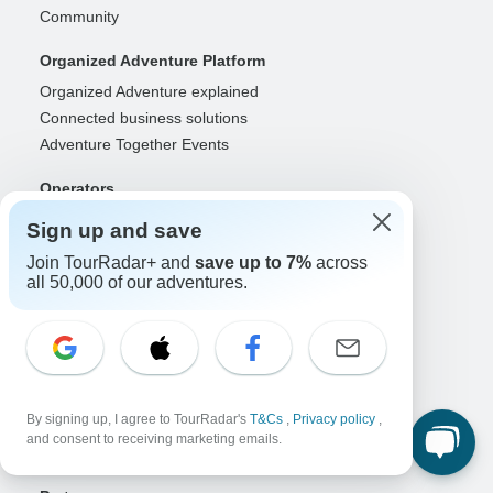
Community
Organized Adventure Platform
Organized Adventure explained
Connected business solutions
Adventure Together Events
Operators
Grow a successful business
Sign up and save
Payment solutions
Join TourRadar+ and
save up to 7%
across
Increase visibility
all 50,000 of our adventures.
Maximize direct bookings
Operator log in
Guides
Guide of the Year
By signing up, I agree to TourRadar's
T&Cs
,
Privacy policy
,
Guide registration
and consent to receiving marketing emails.
Guide log in