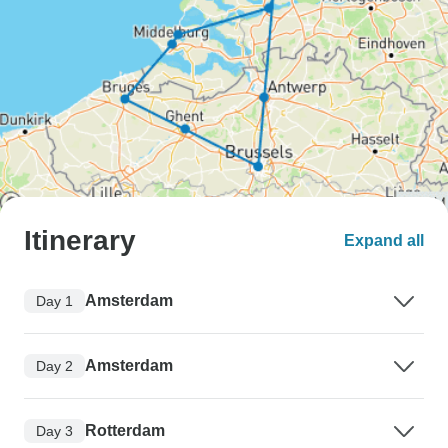
Itinerary
Expand all
Amsterdam
Day 1
Amsterdam
Day 2
Rotterdam
Day 3