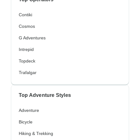
Contiki
Cosmos
G Adventures
Intrepid
Topdeck
Trafalgar
Top Adventure Styles
Adventure
Bicycle
Hiking & Trekking