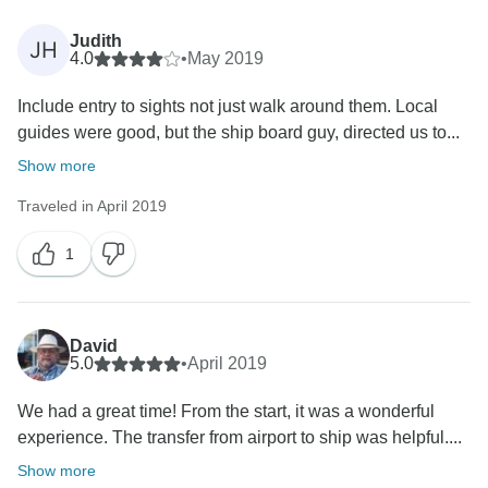
Judith
JH
4.0
•
May 2019
Include entry to sights not just walk around them. Local
guides were good, but the ship board guy, directed us to...
Show more
Traveled in April 2019
1
David
5.0
•
April 2019
We had a great time! From the start, it was a wonderful
experience. The transfer from airport to ship was helpful....
Show more