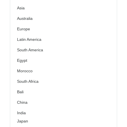
Asia
Australia
Europe
Latin America
South America
Egypt
Morocco
South Africa
Bali
China
India
Japan