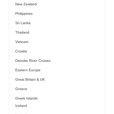
New Zealand
Philippines
Sri Lanka
Thailand
Vietnam
Croatia
Danube River Cruises
Eastern Europe
Great Britain & UK
Greece
Greek Islands
Iceland