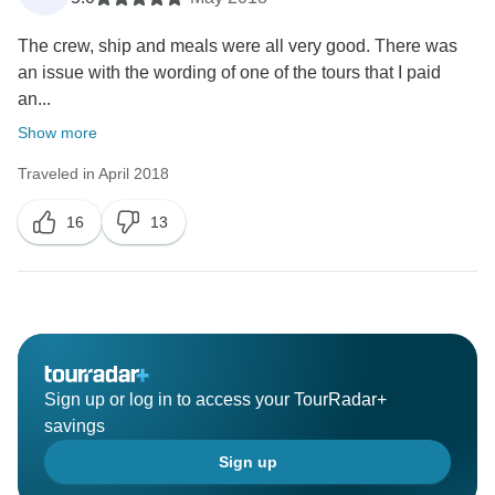
The crew, ship and meals were all very good. There was
an issue with the wording of one of the tours that I paid
an...
Show more
Traveled in April 2018
16
13
Sign up or log in to access your TourRadar+
savings
Sign up