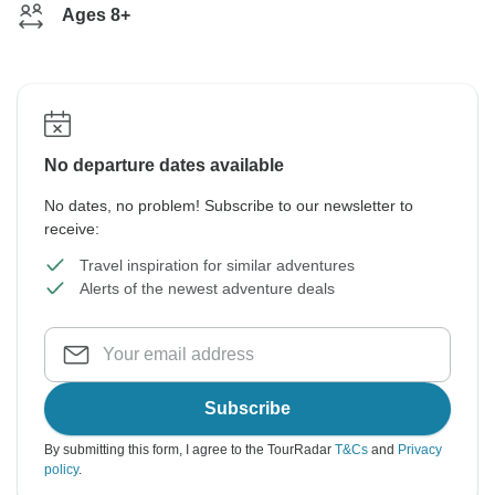
Ages 8+
No departure dates available
No dates, no problem! Subscribe to our newsletter to
receive:
Travel inspiration for similar adventures
Alerts of the newest adventure deals
Subscribe
By submitting this form, I agree to the TourRadar
T&Cs
and
Privacy
policy
.