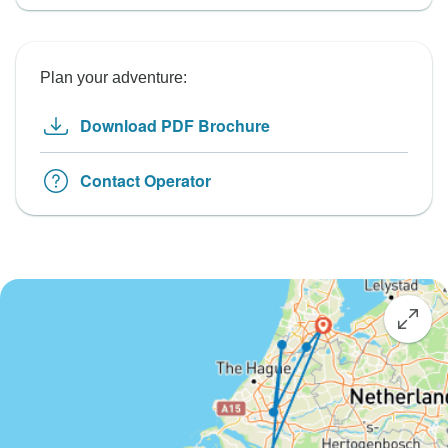
Plan your adventure:
Download PDF Brochure
Contact Operator