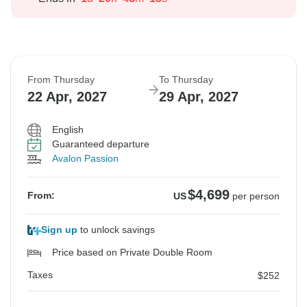
From Thursday
To Thursday
22 Apr, 2027
29 Apr, 2027
English
Guaranteed departure
Avalon Passion
$4,699
From:
US
per person
Sign up
to unlock savings
Price based on Private Double Room
Taxes
$252