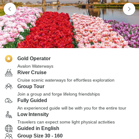
Gold Operator
Avalon Waterways
River Cruise
Cruise scenic waterways for effortless exploration
Group Tour
Join a group and forge lifelong friendships
Fully Guided
An experienced guide will be with you for the entire tour
Low Intensity
Travelers can expect some light physical activities
Guided in English
Group Size 30 - 160