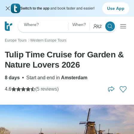
Use App
Switch to the app
and book faster and easier!
Where?
When?
2
Europe Tours
Western Europe Tours
〉
Tulip Time Cruise for Garden &
Nature Lovers 2026
8 days
•
Start and end in
Amsterdam
4.6
(5 reviews)