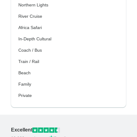
Northern Lights
River Cruise
Africa Safari
In-Depth Cultural
Coach / Bus
Train / Rail
Beach
Family
Private
Excellent