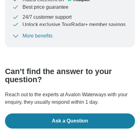
Best price guarantee
24/7 customer support
Unlock exclusive TourRadar+ member savings
More benefits
To protect your payment and ensure your booking will
be processed in United States, never transfer or
communicate outside of the TourRadar website or app.
Can’t find the answer to your
question?
Reach out to the experts at Avalon Waterways with your
enquiry, they usually respond within 1 day.
Ask a Question