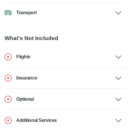
Transport
What's Not Included
Flights
Insurance
Optional
Additional Services