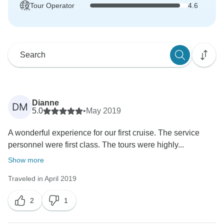
Tour Operator
4.6
Dianne
DM
5.0
•
May 2019
A wonderful experience for our first cruise. The service
personnel were first class. The tours were highly...
Show more
Traveled in April 2019
2
1