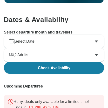
Dates & Availability
Select departure month and travellers
Select Date
2
Adults
Check Availability
Upcoming Departures
Hurry, deals only available for a limited time!
Ends in
1
d
20
h
43
m
12
s