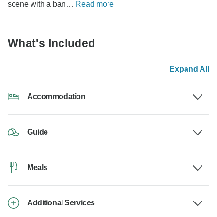
scene with a ban…
Read more
What's Included
Expand All
Accommodation
Guide
Meals
Additional Services