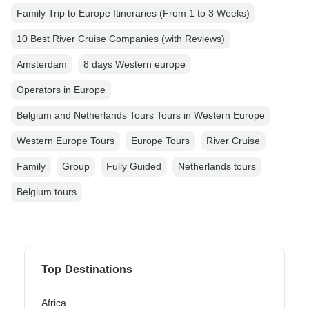
Family Trip to Europe Itineraries (From 1 to 3 Weeks)
10 Best River Cruise Companies (with Reviews)
Amsterdam
8 days Western europe
Operators in Europe
Belgium and Netherlands Tours Tours in Western Europe
Western Europe Tours
Europe Tours
River Cruise
Family
Group
Fully Guided
Netherlands tours
Belgium tours
Top Destinations
Africa