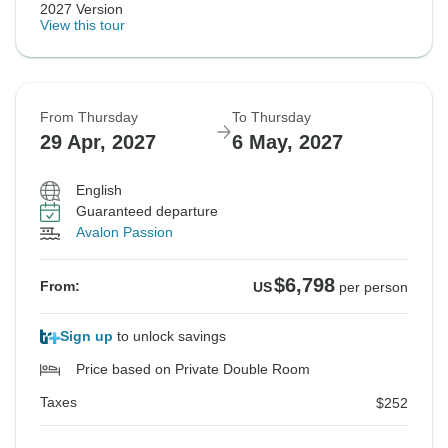
2027 Version
View this tour
From Thursday
To Thursday
29 Apr, 2027
6 May, 2027
English
Guaranteed departure
Avalon Passion
$6,798
From:
US
per person
Sign up
to unlock savings
Price based on Private Double Room
Taxes
$252