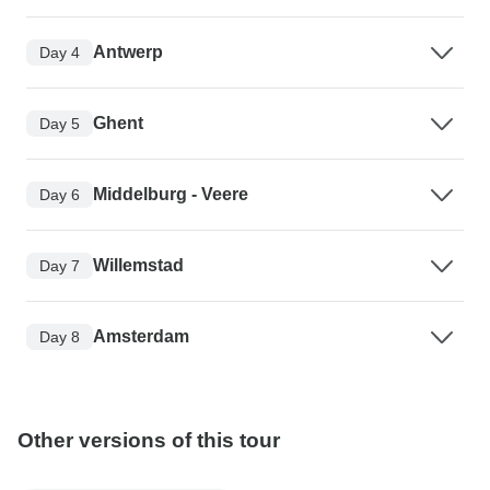
Antwerp
Day 4
Ghent
Day 5
Middelburg - Veere
Day 6
Willemstad
Day 7
Amsterdam
Day 8
Other versions of this tour