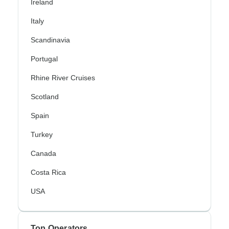
Ireland
Italy
Scandinavia
Portugal
Rhine River Cruises
Scotland
Spain
Turkey
Canada
Costa Rica
USA
Top Operators