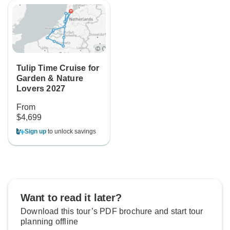
Tulip Time Cruise for
Garden & Nature
Lovers 2027
From
$4,699
Sign up
to unlock savings
Want to read it later?
Download this tour’s PDF brochure and start tour
planning offline