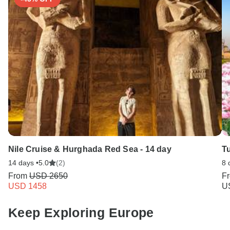
Nile Cruise & Hurghada Red Sea - 14 day
T
14 days •
5.0
(2)
8 
From
USD 2650
F
USD 1458
U
Keep Exploring Europe