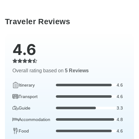
Traveler Reviews
4.6
Overall rating based on
5 Reviews
Itinerary
4.6
Transport
4.6
Guide
3.3
Accommodation
4.8
Food
4.6