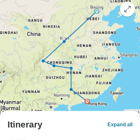
Itinerary
Expand all