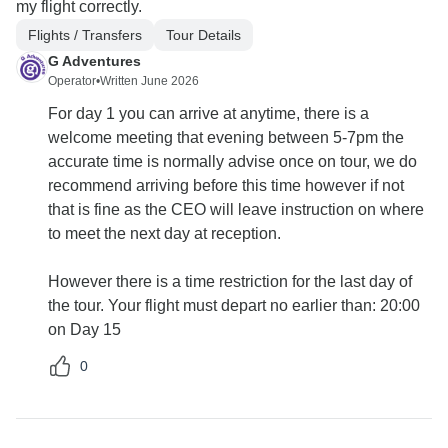
my flight correctly.
Flights / Transfers
Tour Details
G Adventures
Operator
•
Written June 2026
For day 1 you can arrive at anytime, there is a
welcome meeting that evening between 5-7pm the
accurate time is normally advise once on tour, we do
recommend arriving before this time however if not
that is fine as the CEO will leave instruction on where
to meet the next day at reception.
However there is a time restriction for the last day of
the tour. Your flight must depart no earlier than: 20:00
on Day 15
0