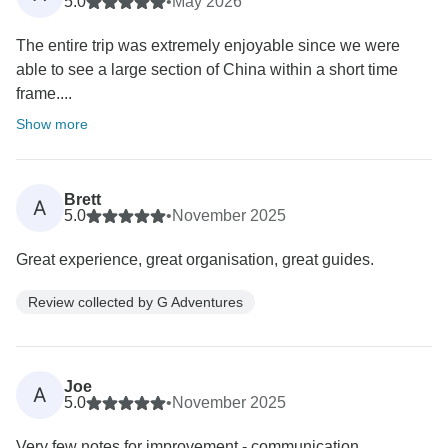
5.0
•
May 2026
The entire trip was extremely enjoyable since we were
able to see a large section of China within a short time
frame....
Show more
Brett
A
5.0
•
November 2025
Great experience, great organisation, great guides.
Review collected by G Adventures
Joe
A
5.0
•
November 2025
Very few notes for improvement - communication,