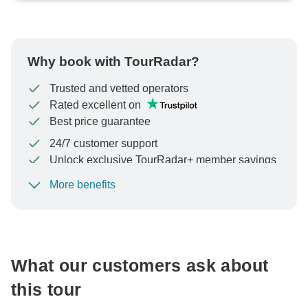
Why book with TourRadar?
Trusted and vetted operators
Rated excellent on
Best price guarantee
24/7 customer support
Unlock exclusive TourRadar+ member savings
More benefits
To protect your payment and ensure your booking will
be processed in United States, never transfer or
communicate outside of the TourRadar website or app.
What our customers ask about
this tour