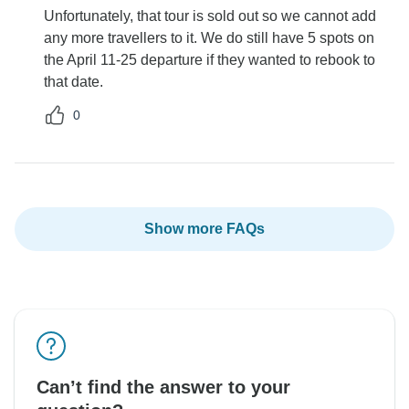
Unfortunately, that tour is sold out so we cannot add
any more travellers to it. We do still have 5 spots on
the April 11-25 departure if they wanted to rebook to
that date.
0
Show more FAQs
Can’t find the answer to your