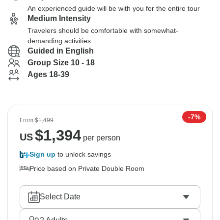
An experienced guide will be with you for the entire tour
Medium Intensity
Travelers should be comfortable with somewhat-
demanding activities
Guided in English
Group Size 10 - 18
Ages 18-39
-7%
From
$1,499
$
1,394
US
per person
Sign up
to unlock savings
Price based on Private Double Room
Select Date