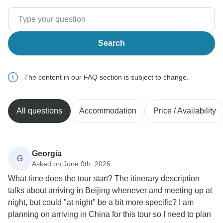
Search
The content in our FAQ section is subject to change.
All questions
Accommodation
Price / Availability
Georgia
G
Asked on June 9th, 2026
What time does the tour start? The itinerary description
talks about arriving in Beijing whenever and meeting up at
night, but could "at night" be a bit more specific? I am
planning on arriving in China for this tour so I need to plan