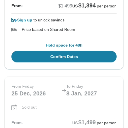
$1,394
$1,499
From:
US
per person
Sign up
to unlock savings
Price based on Shared Room
Hold space for 48h
Confirm Dates
From Friday
To Friday
25 Dec, 2026
8 Jan, 2027
Sold out
$1,499
From:
US
per person