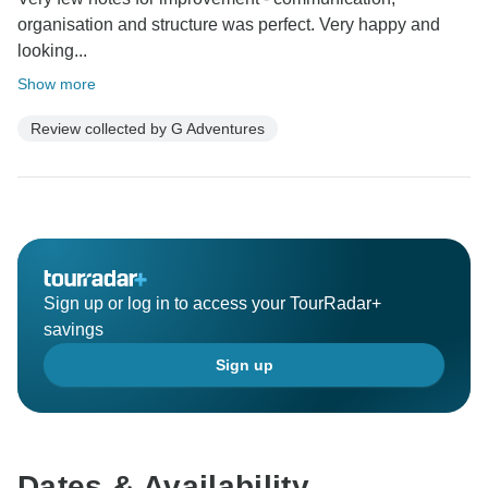
organisation and structure was perfect. Very happy and
looking...
Show more
Review collected by G Adventures
Sign up or log in to access your TourRadar+
savings
Sign up
Dates & Availability