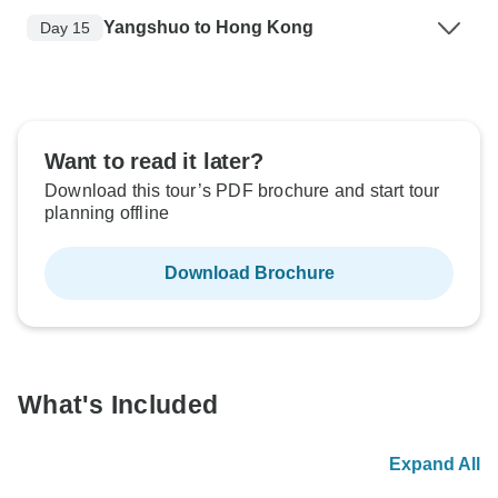
Yangshuo to Hong Kong
Day 15
Want to read it later?
Download this tour’s PDF brochure and start tour
planning offline
Download Brochure
What's Included
Expand All