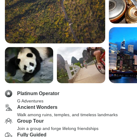
Platinum Operator
G Adventures
Ancient Wonders
Walk among ruins, temples, and timeless landmarks
Group Tour
Join a group and forge lifelong friendships
Fully Guided