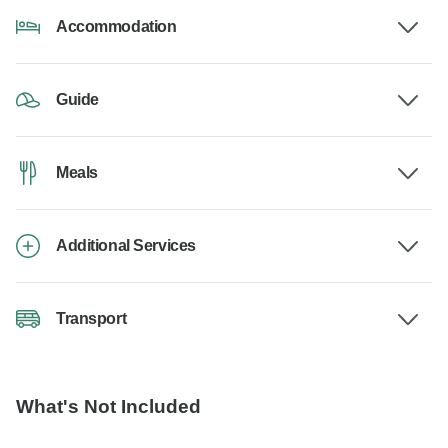
Accommodation
Guide
Meals
Additional Services
Transport
What's Not Included