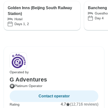
Golden Inns (Beijing South Railway
Bancheng
Guestho
Station)
Day 4
Hotel
Days 1, 2
Operated by
G Adventures
Platinum Operator
Contact operator
4.7
(12,716 reviews)
Rating