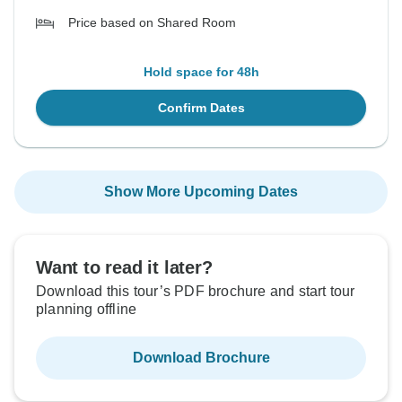
Price based on Shared Room
Hold space for 48h
Confirm Dates
Show More Upcoming Dates
Want to read it later?
Download this tour’s PDF brochure and start tour
planning offline
Download Brochure