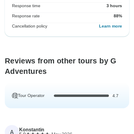
Response time
3 hours
Response rate
88%
Cancellation policy
Learn more
Reviews from other tours by G
Adventures
Tour Operator
4.7
Konstantin
A