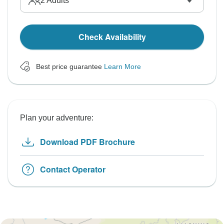
2
Adults
Check Availability
Best price guarantee
Learn More
Plan your adventure:
Download PDF Brochure
Contact Operator