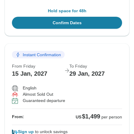
Hold space for 48h
Confirm Dates
Instant Confirmation
From Friday
To Friday
15 Jan, 2027
29 Jan, 2027
English
Almost Sold Out
Guaranteed departure
$1,499
From:
US
per person
Sign up
to unlock savings