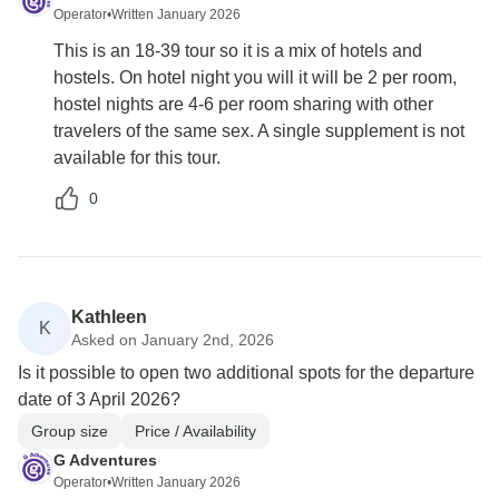
Operator
•
Written January 2026
This is an 18-39 tour so it is a mix of hotels and
hostels. On hotel night you will it will be 2 per room,
hostel nights are 4-6 per room sharing with other
travelers of the same sex. A single supplement is not
available for this tour.
0
Kathleen
K
Asked on January 2nd, 2026
Is it possible to open two additional spots for the departure
date of 3 April 2026?
Group size
Price / Availability
G Adventures
Operator
•
Written January 2026