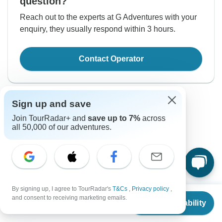
question?
Reach out to the experts at G Adventures with your
enquiry, they usually respond within 3 hours.
Contact Operator
Sign up and save
Join TourRadar+ and
save up to 7%
across
all 50,000 of our adventures.
Good to Know
Tour ID: 286285
By signing up, I agree to TourRadar's
T&Cs
,
Privacy policy
,
From
$1,499
Currency
and consent to receiving marketing emails.
Check Availability
US
$
1,394
per person
Plugs & Adapters