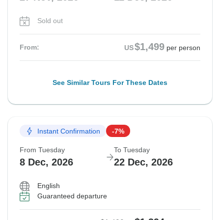
Sold out
$1,499
From:
US
per person
See Similar Tours For These Dates
Instant Confirmation
-7%
From Tuesday
To Tuesday
8 Dec, 2026
22 Dec, 2026
English
Guaranteed departure