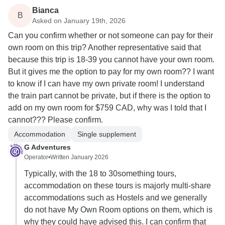
Bianca
B
Asked on January 19th, 2026
Can you confirm whether or not someone can pay for their
own room on this trip? Another representative said that
because this trip is 18-39 you cannot have your own room.
But it gives me the option to pay for my own room?? I want
to know if I can have my own private room! I understand
the train part cannot be private, but if there is the option to
add on my own room for $759 CAD, why was I told that I
cannot??? Please confirm.
Accommodation
Single supplement
G Adventures
Operator
•
Written January 2026
Typically, with the 18 to 30something tours,
accommodation on these tours is majorly multi-share
accommodations such as Hostels and we generally
do not have My Own Room options on them, which is
why they could have advised this. I can confirm that