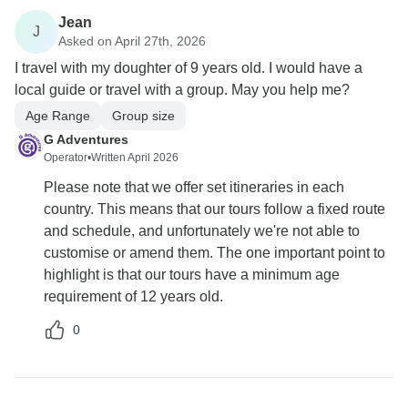
Jean
J
Asked on April 27th, 2026
I travel with my doughter of 9 years old. I would have a
local guide or travel with a group. May you help me?
Age Range
Group size
G Adventures
Operator
•
Written April 2026
Please note that we offer set itineraries in each
country. This means that our tours follow a fixed route
and schedule, and unfortunately we're not able to
customise or amend them. The one important point to
highlight is that our tours have a minimum age
requirement of 12 years old.
0