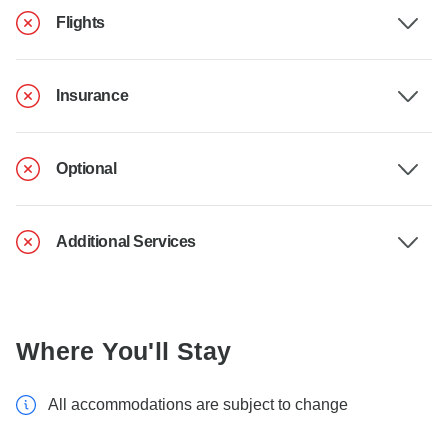
Flights
Insurance
Optional
Additional Services
Where You'll Stay
All accommodations are subject to change