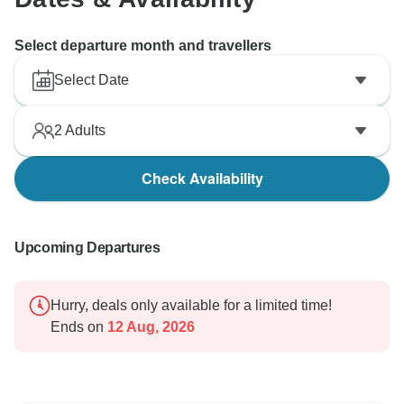
Select departure month and travellers
Select Date
2
Adults
Check Availability
Upcoming Departures
Hurry, deals only available for a limited time!
Ends on
12 Aug, 2026