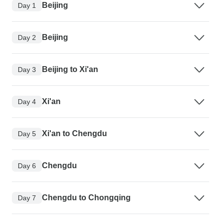
Beijing
Day 1
Beijing
Day 2
Beijing to Xi'an
Day 3
Xi'an
Day 4
Xi'an to Chengdu
Day 5
Chengdu
Day 6
Chengdu to Chongqing
Day 7