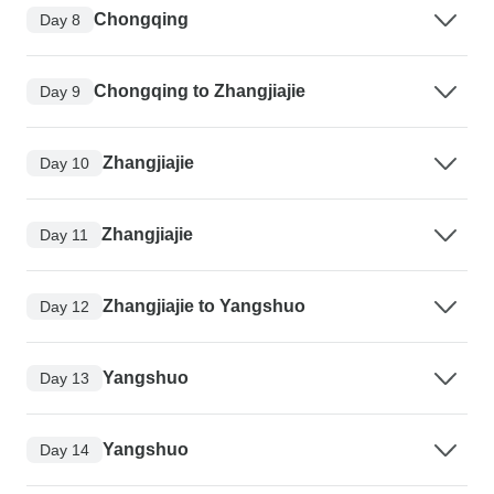
Chongqing
Day 8
Chongqing to Zhangjiajie
Day 9
Zhangjiajie
Day 10
Zhangjiajie
Day 11
Zhangjiajie to Yangshuo
Day 12
Yangshuo
Day 13
Yangshuo
Day 14