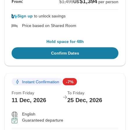
$1,394
$1,499
From:
US
per person
Sign up
to unlock savings
Price based on Shared Room
Hold space for 48h
Confirm Dates
Instant Confirmation
-7%
From Friday
To Friday
11 Dec, 2026
25 Dec, 2026
English
Guaranteed departure