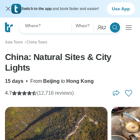
Use App
Switch to the app
and book faster and easier!
Where?
When?
2
Asia Tours
China Tours
〉
China: Natural Sites & City
Lights
15 days
•
From
Beijing
to
Hong Kong
4.7
(12,716 reviews)