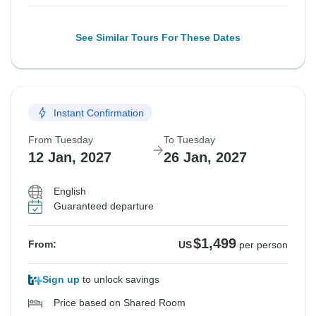
See Similar Tours For These Dates
Instant Confirmation
From Tuesday
To Tuesday
12 Jan, 2027
26 Jan, 2027
English
Guaranteed departure
$1,499
From:
US
per person
Sign up
to unlock savings
Price based on Shared Room