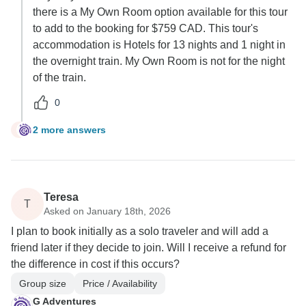
there is a My Own Room option available for this tour
to add to the booking for $759 CAD. This tour's
accommodation is Hotels for 13 nights and 1 night in
the overnight train. My Own Room is not for the night
of the train.
0
2 more answers
B
Teresa
T
Asked on January 18th, 2026
I plan to book initially as a solo traveler and will add a
friend later if they decide to join. Will I receive a refund for
the difference in cost if this occurs?
Group size
Price / Availability
G Adventures