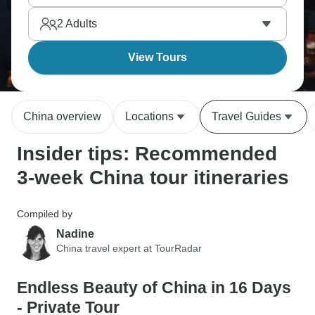
simultaneously. It’s an expedition, even though
2
Adults
three weeks barely scratches China's incredible
diversity.
View Tours
China overview
Locations
Travel Guides
Insider tips: Recommended
3-week China tour itineraries
Compiled by
Nadine
China travel expert at TourRadar
Endless Beauty of China in 16 Days
- Private Tour