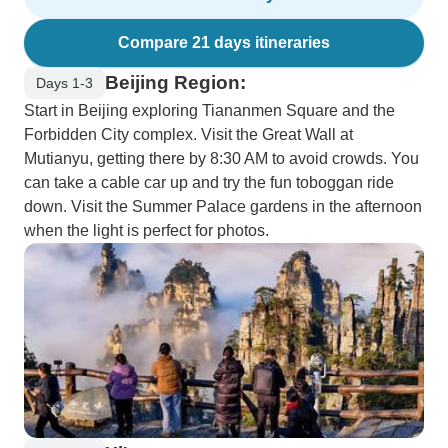
Compare 21 days itineraries
Beijing Region:
Days 1-3
Start in Beijing exploring Tiananmen Square and the
Forbidden City complex. Visit the Great Wall at
Mutianyu, getting there by 8:30 AM to avoid crowds. You
can take a cable car up and try the fun toboggan ride
down. Visit the Summer Palace gardens in the afternoon
when the light is perfect for photos.