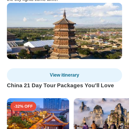
View itinerary
China 21 Day Tour Packages You'll Love
-32% OFF