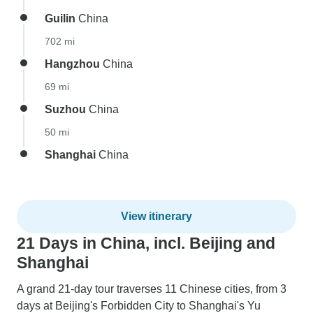
Guilin
China
702 mi
Hangzhou
China
69 mi
Suzhou
China
50 mi
Shanghai
China
View itinerary
21 Days in China, incl. Beijing and
Shanghai
A grand 21-day tour traverses 11 Chinese cities, from 3
days at Beijing's Forbidden City to Shanghai's Yu