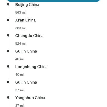
Beijing
China
563 mi
Xi'an
China
383 mi
Chengdu
China
524 mi
Guilin
China
40 mi
Longsheng
China
40 mi
Guilin
China
37 mi
Yangshuo
China
37 mi