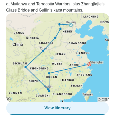
at Mutianyu and Terracotta Warriors, plus Zhangjiajie's
Glass Bridge and Guilin's karst mountains.
View itinerary