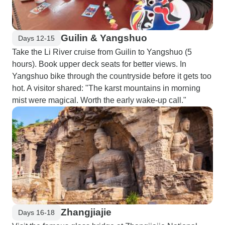
Guilin & Yangshuo
Days 12-15
Take the Li River cruise from Guilin to Yangshuo (5
hours). Book upper deck seats for better views. In
Yangshuo bike through the countryside before it gets too
hot. A visitor shared: "The karst mountains in morning
mist were magical. Worth the early wake-up call."
Zhangjiajie
Days 16-18