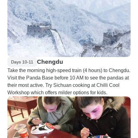
Chengdu
Days 10-11
Take the morning high-speed train (4 hours) to Chengdu.
Visit the Panda Base before 10 AM to see the pandas at
their most active. Try Sichuan cooking at Chilli Cool
Workshop which offers milder options for kids.