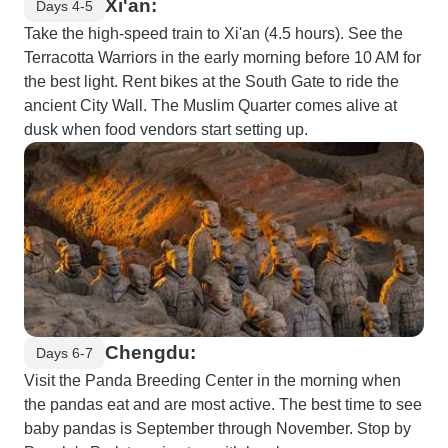
Xi'an:
Days 4-5
Take the high-speed train to Xi'an (4.5 hours). See the
Terracotta Warriors in the early morning before 10 AM for
the best light. Rent bikes at the South Gate to ride the
ancient City Wall. The Muslim Quarter comes alive at
dusk when food vendors start setting up.
Chengdu:
Days 6-7
Visit the Panda Breeding Center in the morning when
the pandas eat and are most active. The best time to see
baby pandas is September through November. Stop by