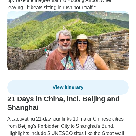
up. Take the maglev train to Pudong Airport when
leaving - it beats sitting in rush hour traffic.
View itinerary
21 Days in China, incl. Beijing and
Shanghai
A captivating 21-day tour links 10 major Chinese cities,
from Beijing's Forbidden City to Shanghai's Bund.
Highlights include 5 UNESCO sites like the Great Wall