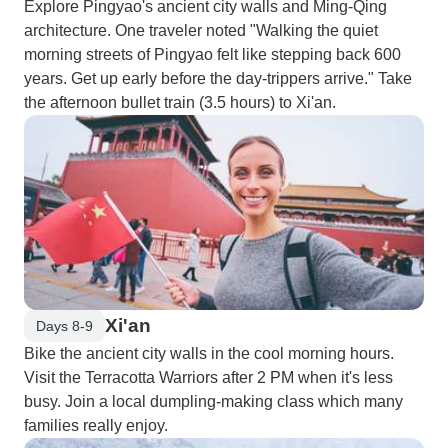
Explore Pingyao's ancient city walls and Ming-Qing
architecture. One traveler noted "Walking the quiet
morning streets of Pingyao felt like stepping back 600
years. Get up early before the day-trippers arrive." Take
the afternoon bullet train (3.5 hours) to Xi'an.
Xi'an
Days 8-9
Bike the ancient city walls in the cool morning hours.
Visit the Terracotta Warriors after 2 PM when it's less
busy. Join a local dumpling-making class which many
families really enjoy.