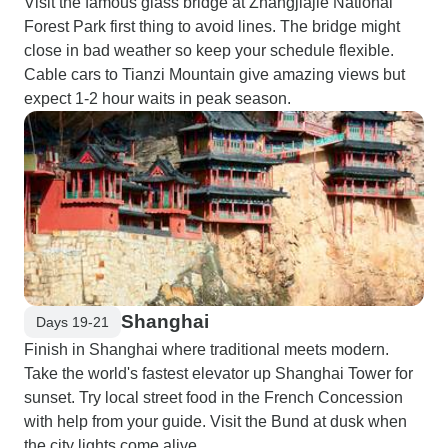
Visit the famous glass bridge at Zhangjiajie National
Forest Park first thing to avoid lines. The bridge might
close in bad weather so keep your schedule flexible.
Cable cars to Tianzi Mountain give amazing views but
expect 1-2 hour waits in peak season.
Shanghai
Days 19-21
Finish in Shanghai where traditional meets modern.
Take the world's fastest elevator up Shanghai Tower for
sunset. Try local street food in the French Concession
with help from your guide. Visit the Bund at dusk when
the city lights come alive.