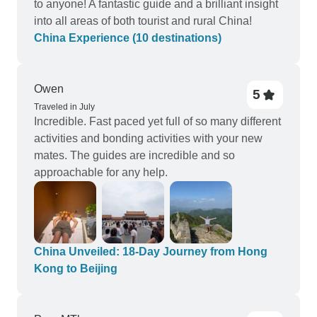
to anyone! A fantastic guide and a brilliant insight
into all areas of both tourist and rural China!
China Experience (10 destinations)
Owen
5
Traveled in July
Incredible. Fast paced yet full of so many different
activities and bonding activities with your new
mates. The guides are incredible and so
approachable for any help.
China Unveiled: 18-Day Journey from Hong
Kong to Beijing