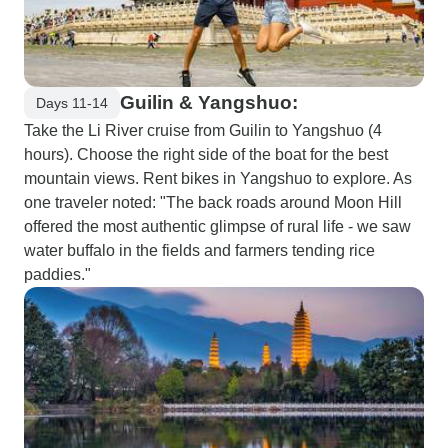
Guilin & Yangshuo:
Days 11-14
Take the Li River cruise from Guilin to Yangshuo (4
hours). Choose the right side of the boat for the best
mountain views. Rent bikes in Yangshuo to explore. As
one traveler noted: "The back roads around Moon Hill
offered the most authentic glimpse of rural life - we saw
water buffalo in the fields and farmers tending rice
paddies."