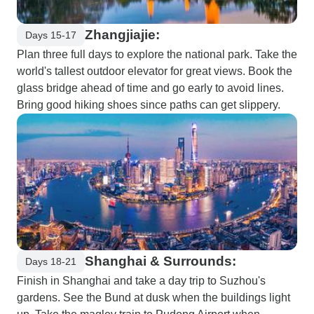
Zhangjiajie:
Days 15-17
Plan three full days to explore the national park. Take the
world's tallest outdoor elevator for great views. Book the
glass bridge ahead of time and go early to avoid lines.
Bring good hiking shoes since paths can get slippery.
Shanghai & Surrounds:
Days 18-21
Finish in Shanghai and take a day trip to Suzhou's
gardens. See the Bund at dusk when the buildings light