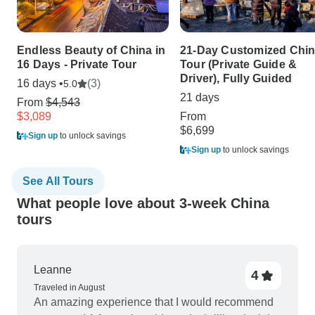
Endless Beauty of China in
21-Day Customized Chi
16 Days - Private Tour
Tour (Private Guide &
Driver), Fully Guided
16 days •
(3)
5.0
21 days
From
$4,543
$3,089
From
$6,699
Sign up
to unlock savings
Sign up
to unlock savings
See All Tours
What people love about 3-week China
tours
Leanne
4
Traveled in August
An amazing experience that I would recommend