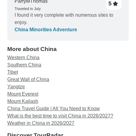
ParryMThomas
5
Traveled in July
I found it very complete with numerous sites to
enjoy.
China Minorities Adventure
More about China
Western China
Southern China
Tibet
Great Wall of China
Yangtze
Mount Everest
Mount Kailash
China Travel Guide | All You Need to Know
What is the best time to visit China in 2026/2027?
Weather in China in 2026/2027
Discover TourRadar