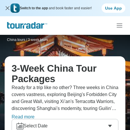
Use App
Switch to the app
and book faster and easier!
China tours
/
3 week tours
3-Week China Tour
Packages
Ready for a trip like no other? Three weeks in China
covers vastness, exploring Beijing's Forbidden City
and Great Wall, visiting Xi'an's Terracotta Warriors,
discovering Shanghai's modernity, touring Guilin's
karst landscapes, and experiencing local life. You're
Read more
taking bullet trains everywhere, tasting regional
Select Date
cuisines, seeing country that's ancient and futuristic