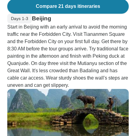
Compare 21 days itineraries
Beijing
Days 1-3
Start in Beijing with an early arrival to avoid the morning
traffic near the Forbidden City. Visit Tiananmen Square
and the Forbidden City on your first full day. Get there by
8:30 AM before the tour groups arrive. Try traditional face
painting in the afternoon and finish with Peking duck at
Quanjude. On day three visit the Mutianyu section of the
Great Wall. It's less crowded than Badaling and has
cable car access. Wear sturdy shoes the wall's steps are
uneven and can get slippery.