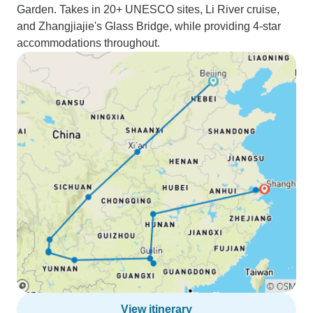
Garden. Takes in 20+ UNESCO sites, Li River cruise,
and Zhangjiajie's Glass Bridge, while providing 4-star
accommodations throughout.
View itinerary