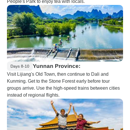
People's Park to enjoy tea with locals.
Yunnan Province:
Days 8-10
Visit Lijiang's Old Town, then continue to Dali and
Kunming. Get to the Stone Forest early before tour
groups arrive. Use the high-speed trains between cities
instead of regional flights.