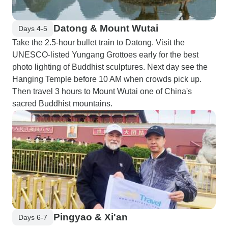
Datong & Mount Wutai
Days 4-5
Take the 2.5-hour bullet train to Datong. Visit the
UNESCO-listed Yungang Grottoes early for the best
photo lighting of Buddhist sculptures. Next day see the
Hanging Temple before 10 AM when crowds pick up.
Then travel 3 hours to Mount Wutai one of China's
sacred Buddhist mountains.
Pingyao & Xi'an
Days 6-7