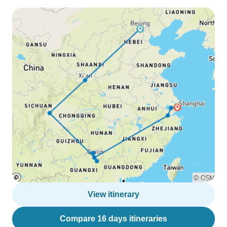
View itinerary
Compare 16 days itineraries