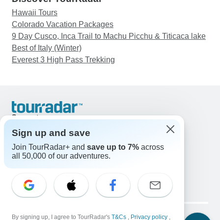
Hawaii Tours
Colorado Vacation Packages
9 Day Cusco, Inca Trail to Machu Picchu & Titicaca lake
Best of Italy (Winter)
Everest 3 High Pass Trekking
Support
Contact Us
Sign up and save
United States & Canada +1 833 895 6770
Join TourRadar+ and
save up to 7%
across
Great Britain +44 800 802 1046
all 50,000 of our adventures.
Australia +61 7 3106 8663
Email: support@tourradar.com
Select Language
EN
DE
ES
FR
NL
Copyright © TourRadar. All Rights Reserved.
By signing up, I agree to TourRadar's
T&Cs
,
Privacy policy
,
Legal Notice
Privacy Policy
Cookies