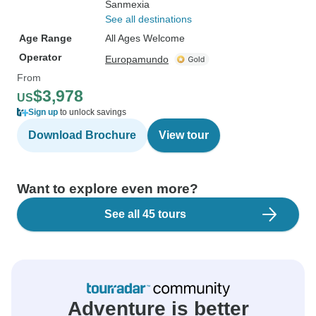
Sanmexia
See all destinations
Age Range
All Ages Welcome
Operator
Europamundo
From
$3,978
US
Sign up
to unlock savings
Download Brochure
View tour
Want to explore even more?
See all 45 tours
Adventure is better