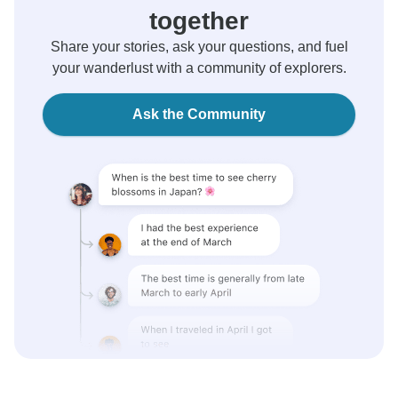
together
Share your stories, ask your questions, and fuel
your wanderlust with a community of explorers.
Ask the Community