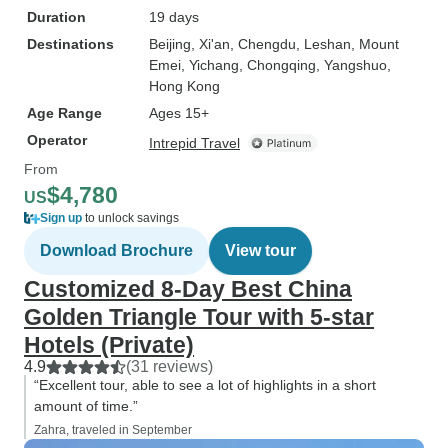
Duration
19 days
Destinations
Beijing
, Xi'an
, Chengdu
, Leshan
, Mount
Emei
, Yichang
, Chongqing
, Yangshuo
,
Hong Kong
Age Range
Ages 15+
Operator
Intrepid Travel
From
$4,780
US
Sign up
to unlock savings
Download Brochure
View tour
Customized 8-Day Best China
Golden Triangle Tour with 5-star
Hotels (Private)
4.9
(31 reviews)
“Excellent tour, able to see a lot of highlights in a short
amount of time.”
Zahra, traveled in September