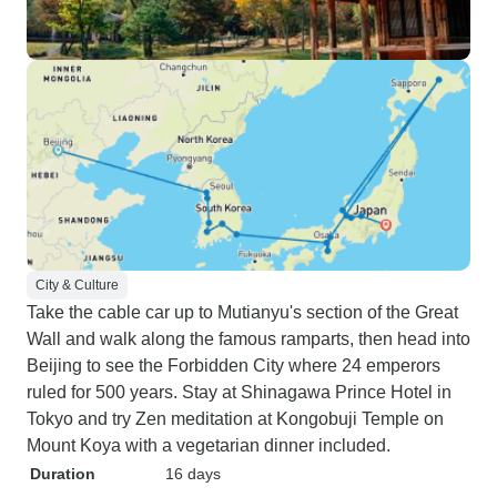
City & Culture
Take the cable car up to Mutianyu's section of the Great
Wall and walk along the famous ramparts, then head into
Beijing to see the Forbidden City where 24 emperors
ruled for 500 years. Stay at Shinagawa Prince Hotel in
Tokyo and try Zen meditation at Kongobuji Temple on
Mount Koya with a vegetarian dinner included.
Duration
16 days