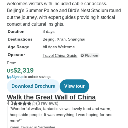
welcomes visitors with included cable car access.
Beijing's Summer Palace and Bird's Nest Stadium round
out the journey, with expert guides providing historical
context and cultural insights.
Duration
8 days
Destinations
Beijing
, Xi'an
, Shanghai
Age Range
All Ages Welcome
Operator
Travel China Guide
From
$2,319
US
Sign up
to unlock savings
Download Brochure
View tour
Walk the Great Wall of China
4.3
(3 reviews)
“Wonderful walks, fantastic views, lovely food and warm,
hospitable people. It was everything I was hoping for and
more!”
Karen, traveled in September