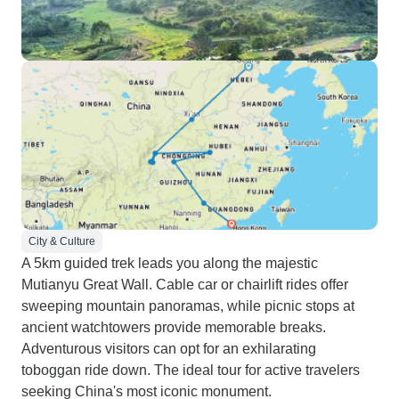
City & Culture
A 5km guided trek leads you along the majestic
Mutianyu Great Wall. Cable car or chairlift rides offer
sweeping mountain panoramas, while picnic stops at
ancient watchtowers provide memorable breaks.
Adventurous visitors can opt for an exhilarating
toboggan ride down. The ideal tour for active travelers
seeking China's most iconic monument.