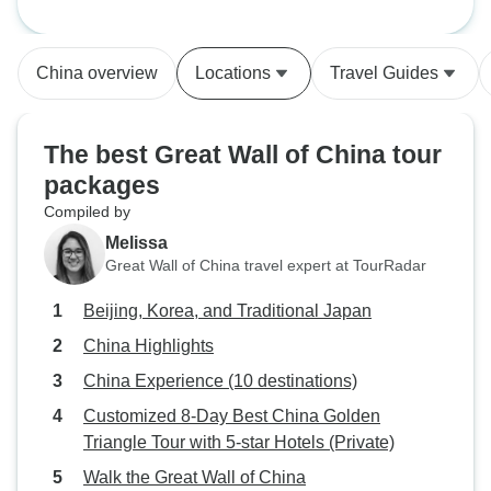
China overview
Locations
Travel Guides
The best Great Wall of China tour
packages
Compiled by
Melissa
Great Wall of China travel expert at TourRadar
Beijing, Korea, and Traditional Japan
China Highlights
China Experience (10 destinations)
Customized 8-Day Best China Golden
Triangle Tour with 5-star Hotels (Private)
Walk the Great Wall of China