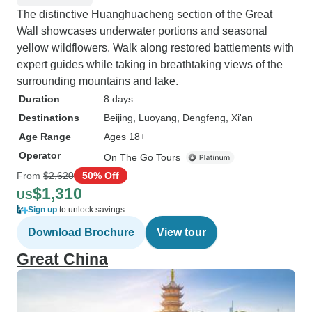
The distinctive Huanghuacheng section of the Great
Wall showcases underwater portions and seasonal
yellow wildflowers. Walk along restored battlements with
expert guides while taking in breathtaking views of the
surrounding mountains and lake.
Duration
8 days
Destinations
Beijing
, Luoyang
, Dengfeng
, Xi'an
Age Range
Ages 18+
Operator
On The Go Tours
From
$2,620
50% Off
$1,310
US
Sign up
to unlock savings
Download Brochure
View tour
Great China