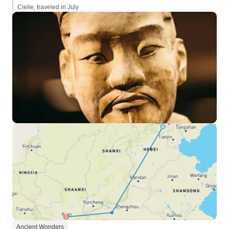
Clelie, traveled in July
Ancient Wonders