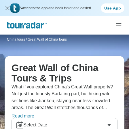
Use App
Switch to the app
and book faster and easier!
China tours
/
Great Wall of China tours
Great Wall of China
Tours & Trips
What if you explored China's Great Wall properly?
Not just the touristy Badaling part, but hiking wild
sections like Jiankou, staying near less-crowded
areas. The Great Wall stretches thousands of
kilometres - some sections are restored, others
Read more
crumbling through mountains. You'll trek along
Select Date
actual wall rather than just visiting, camp nearby