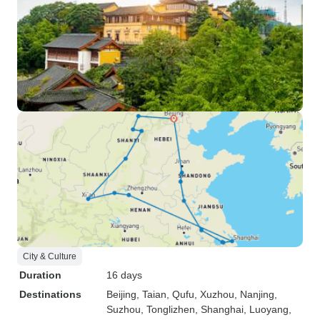
City & Culture
Duration
16 days
Destinations
Beijing
, Taian
, Qufu
, Xuzhou
, Nanjing
,
Suzhou
, Tonglizhen
, Shanghai
, Luoyang
,