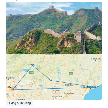
Hiking & Trekking