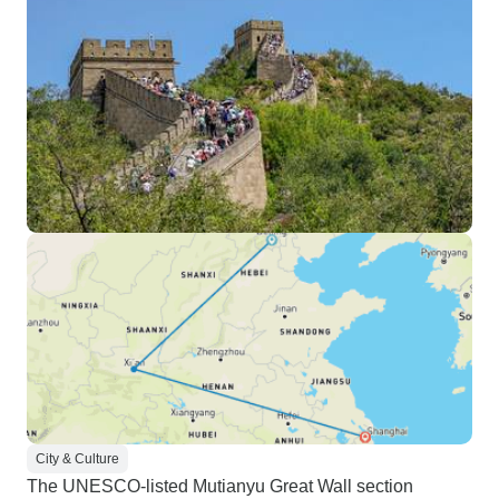
City & Culture
The UNESCO-listed Mutianyu Great Wall section