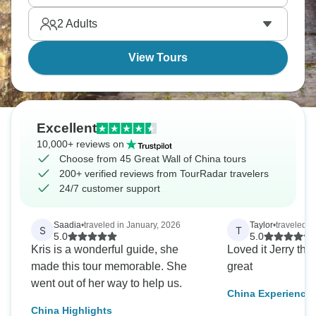
and experience this incredible structure beyond the
2
Adults
day-trip crowds.
View Tours
Excellent
10,000+ reviews on
Choose from 45 Great Wall of China tours
200+ verified reviews from TourRadar travelers
24/7 customer support
Saadia
•
traveled in January, 2026
Taylor
•
traveled in
S
T
5.0
5.0
Kris is a wonderful guide, she
Loved it Jerry the main dude was
made this tour memorable. She
great
went out of her way to help us.
China Experience 
China Highlights