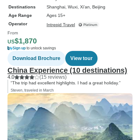
Destinations
Shanghai
, Wuxi
, Xi'an
, Beijing
Age Range
Ages 15+
Operator
Intrepid Travel
From
$1,870
US
Sign up
to unlock savings
Download Brochure
View tour
China Experience (10 destinations)
4.0
(15 reviews)
“The trip had excellent highlights. I had a great holiday.”
Steven, traveled in March