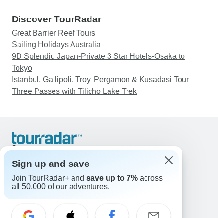
Discover TourRadar
Great Barrier Reef Tours
Sailing Holidays Australia
9D Splendid Japan-Private 3 Star Hotels-Osaka to
Tokyo
Istanbul, Gallipoli, Troy, Pergamon & Kusadasi Tour
Three Passes with Tilicho Lake Trek
Support
Contact Us
Sign up and save
United States & Canada +1 833 895 6770
Join TourRadar+ and
save up to 7%
across
Great Britain +44 800 802 1046
all 50,000 of our adventures.
Australia +61 7 3106 8663
Email: support@tourradar.com
Select Language