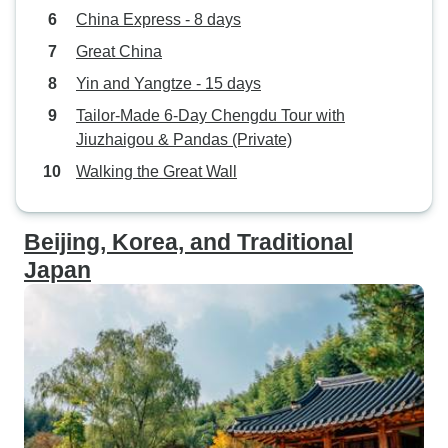
China Express - 8 days
Great China
Yin and Yangtze - 15 days
Tailor-Made 6-Day Chengdu Tour with
Jiuzhaigou & Pandas (Private)
Walking the Great Wall
Beijing, Korea, and Traditional
Japan