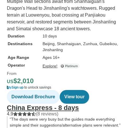
Multiple Wall sections await from Shanhaiguan's
Dragon's Head to Jinshanling's watchtowers. Rugged
terrain at Luowenyou, boat crossing at Panjiakou
reservoir, and restored segments between Jinshanling
and Simatai showcase 18 ancient towers.
Duration
10 days
Destinations
Beijing
, Shanhaiguan
, Zunhua
, Gubeikou
,
Jinshanling
Age Range
Ages 16+
Operator
Explore!
From
$2,010
US
Sign up
to unlock savings
Download Brochure
View tour
China Express - 8 days
4.9
(8 reviews)
“The days were very busy but the guides made everything
simple and their suggestions/alternative plans were relevant.”