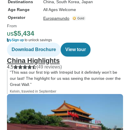
Destinations
China
, South Korea
, Japan
Age Range
All Ages Welcome
Operator
Europamundo
From
$5,434
US
Sign up
to unlock savings
Download Brochure
View tour
China Highlights
4.5
(49 reviews)
“This was our first trip with Intrepid but it definitely won't be
our last! The highlight for us was seeing the sunrise over the
Great Wall.”
Kelvin, traveled in September