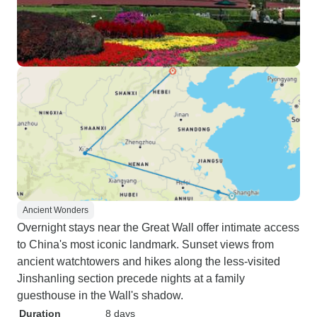
Ancient Wonders
Overnight stays near the Great Wall offer intimate access
to China's most iconic landmark. Sunset views from
ancient watchtowers and hikes along the less-visited
Jinshanling section precede nights at a family
guesthouse in the Wall's shadow.
Duration
8 days