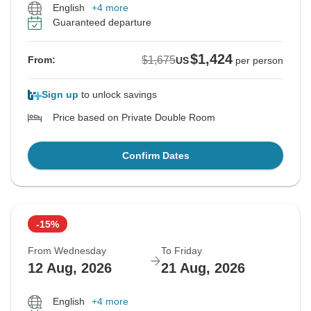
English
+4 more
Guaranteed departure
$1,424
$1,675
From:
US
per person
Sign up
to unlock savings
Price based on Private Double Room
Confirm Dates
-15%
From Wednesday
To Friday
12 Aug, 2026
21 Aug, 2026
English
+4 more