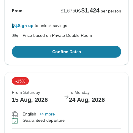
$1,424
$1,675
From:
US
per person
Sign up
to unlock savings
Price based on Private Double Room
Confirm Dates
-15%
From Saturday
To Monday
15 Aug, 2026
24 Aug, 2026
English
+4 more
Guaranteed departure