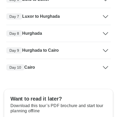
Luxor to Hurghada
Day 7
Hurghada
Day 8
Hurghada to Cairo
Day 9
Cairo
Day 10
Want to read it later?
Download this tour’s PDF brochure and start tour
planning offline