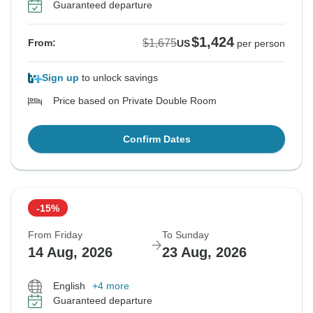
Guaranteed departure
$1,424
$1,675
From:
US
per person
Sign up
to unlock savings
Price based on Private Double Room
Confirm Dates
-15%
From Friday
To Sunday
14 Aug, 2026
23 Aug, 2026
English
+4 more
Guaranteed departure