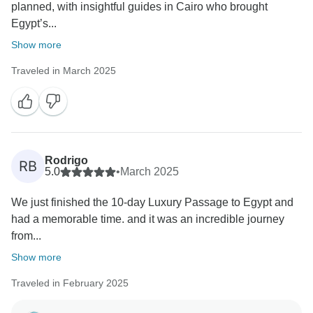
planned, with insightful guides in Cairo who brought
Egypt’s...
Show more
Traveled in March 2025
Rodrigo
RB
5.0
•
March 2025
We just finished the 10-day Luxury Passage to Egypt and
had a memorable time. and it was an incredible journey
from...
Show more
Traveled in February 2025