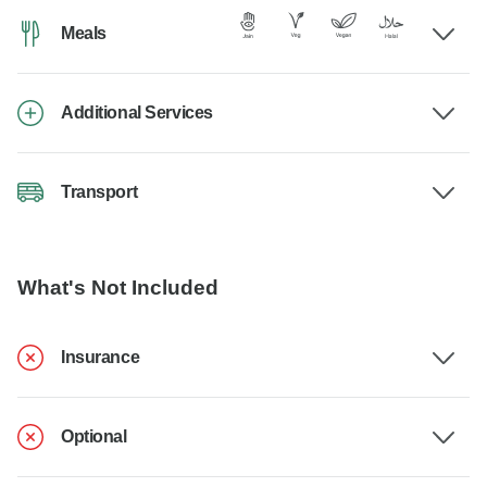
Meals
Additional Services
Transport
What's Not Included
Insurance
Optional