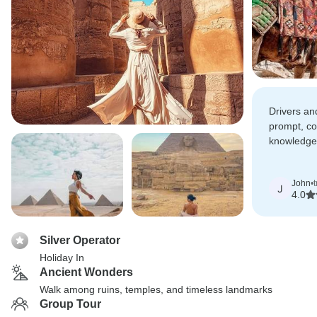
Drivers an
prompt, c
knowledge
hot air bal
absolutely
John
•
J
4.0
Silver Operator
Holiday In
Ancient Wonders
Walk among ruins, temples, and timeless landmarks
Group Tour