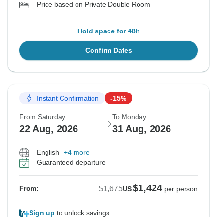
Price based on Private Double Room
Hold space for 48h
Confirm Dates
Instant Confirmation
-15%
From Saturday
To Monday
22 Aug, 2026
31 Aug, 2026
English
+4 more
Guaranteed departure
$1,424
$1,675
From:
US
per person
Sign up
to unlock savings