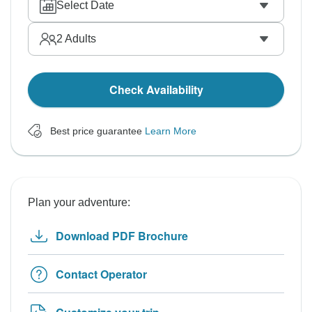
Select Date
2
Adults
Check Availability
Best price guarantee
Learn More
Plan your adventure:
Download PDF Brochure
Contact Operator