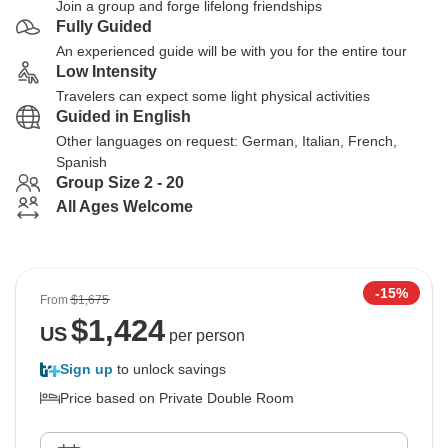
Join a group and forge lifelong friendships
Fully Guided
An experienced guide will be with you for the entire tour
Low Intensity
Travelers can expect some light physical activities
Guided in English
Other languages on request: German, Italian, French,
Spanish
Group Size 2 - 20
All Ages Welcome
-15%
From
$1,675
$
1,424
US
per person
Sign up
to unlock savings
Price based on Private Double Room