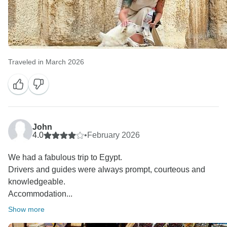
Traveled in March 2026
John
4.0
•
February 2026
We had a fabulous trip to Egypt.
Drivers and guides were always prompt, courteous and
knowledgeable.
Accommodation...
Show more