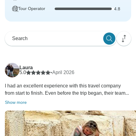
Tour Operator
4.8
Laura
5.0
•
April 2026
I had an excellent experience with this travel company
from start to finish. Even before the trip began, their team...
Show more