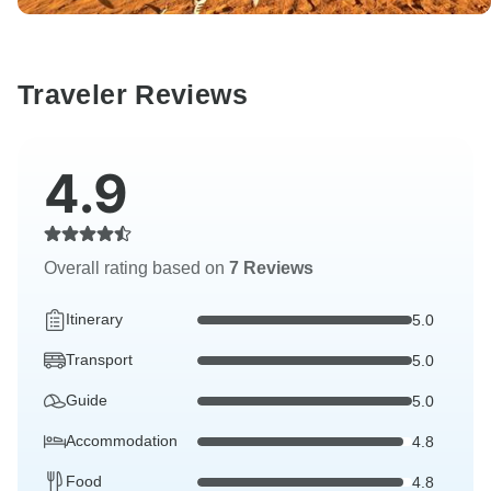
Traveler Reviews
4.9
Overall rating based on
7 Reviews
Itinerary
5.0
Transport
5.0
Guide
5.0
Accommodation
4.8
Food
4.8