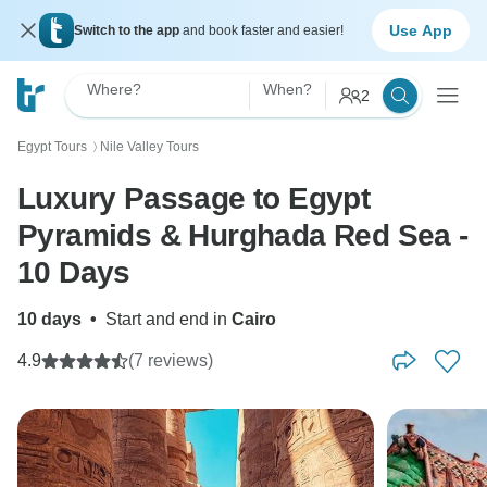
Use App
Switch to the app
and book faster and easier!
Where?
When?
2
Egypt Tours
Nile Valley Tours
〉
Luxury Passage to Egypt
Pyramids & Hurghada Red Sea -
10 Days
10 days
•
Start and end in
Cairo
4.9
(7 reviews)