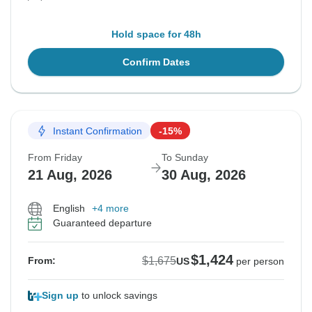
Hold space for 48h
Confirm Dates
Instant Confirmation
-15%
From Friday
To Sunday
21 Aug, 2026
30 Aug, 2026
English
+4 more
Guaranteed departure
$1,424
$1,675
From:
US
per person
Sign up
to unlock savings