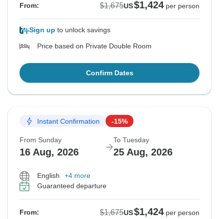
$1,424
$1,675
From:
US
per person
Sign up
to unlock savings
Price based on Private Double Room
Confirm Dates
Instant Confirmation
-15%
From Sunday
To Tuesday
16 Aug, 2026
25 Aug, 2026
English
+4 more
Guaranteed departure
$1,424
$1,675
From:
US
per person