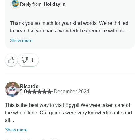
Reply from:
Holiday In
Thank you so much for your kind words! We’re thrilled
to hear that you had a wonderful experience with us.
It’s always our goal to provide exceptional service and
Show more
quality, and we are glad that we met your
expectations. Your feedback means a lot to our team
1
and motivates us to continue improving. We look
Ricardo
5.0
•
December 2024
This is the best way to visit Egypt! We were taken care of
the whole time. Our guides were very knowledgeable and
all...
Show more