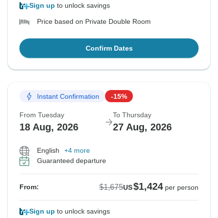
Sign up
to unlock savings
Price based on Private Double Room
Confirm Dates
Instant Confirmation
-15%
From Tuesday
To Thursday
18 Aug, 2026
27 Aug, 2026
English
+4 more
Guaranteed departure
$1,424
$1,675
From:
US
per person
Sign up
to unlock savings