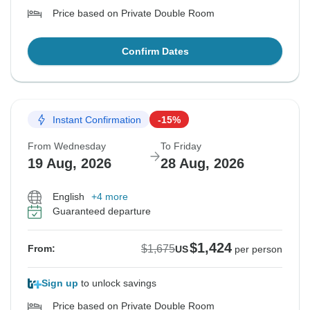
Price based on Private Double Room
Confirm Dates
Instant Confirmation
-15%
From Wednesday
To Friday
19 Aug, 2026
28 Aug, 2026
English
+4 more
Guaranteed departure
$1,424
$1,675
From:
US
per person
Sign up
to unlock savings
Price based on Private Double Room