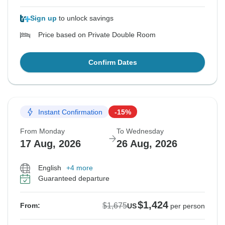
Sign up
to unlock savings
Price based on Private Double Room
Confirm Dates
Instant Confirmation
-15%
From Monday
To Wednesday
17 Aug, 2026
26 Aug, 2026
English
+4 more
Guaranteed departure
$1,424
$1,675
From:
US
per person