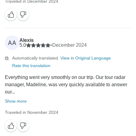
Traveled in December 2024
Alexis
AA
5.0
•
December 2024
Automatically translated.
View in Original Language
Rate this translation
Everything went very smoothly on our trip. Our tour radar
manager, Madeline, was very quickly available to answer
our...
Show more
Traveled in November 2024