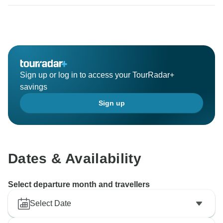
Sign up or log in to access your TourRadar+
savings
Sign up
Dates & Availability
Select departure month and travellers
Select Date