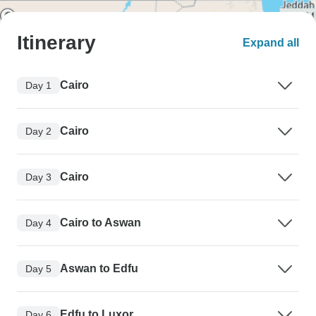
Itinerary
Expand all
Cairo
Day 1
Cairo
Day 2
Cairo
Day 3
Cairo to Aswan
Day 4
Aswan to Edfu
Day 5
Edfu to Luxor
Day 6