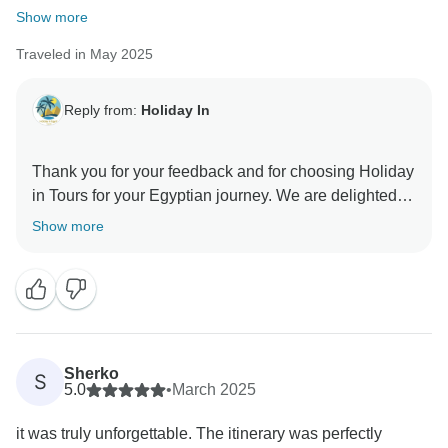
Show more
Traveled in May 2025
Reply from:
Holiday In
Thank you for your feedback and for choosing Holiday
in Tours for your Egyptian journey. We are delighted to
hear that you enjoyed your tour and found it to be a
Show more
valuable experience. Your safety and comfort are our
top priorities, and we're glad you felt welcomed during
your unforgettable adventure in Egypt. We look
forward to welcoming you on future travels with
Sherko
S
5.0
•
March 2025
it was truly unforgettable. The itinerary was perfectly