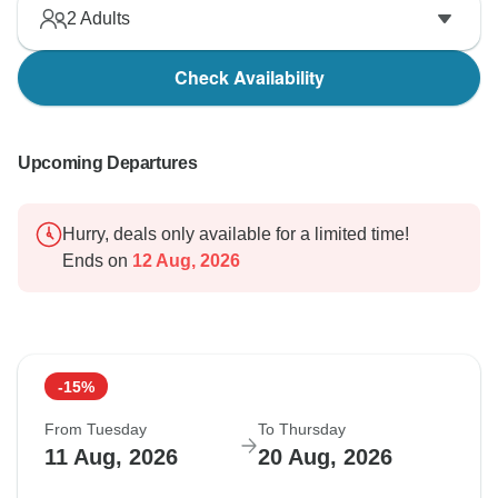
2
Adults
Check Availability
Upcoming Departures
Hurry, deals only available for a limited time!
Ends on
12 Aug, 2026
-15%
From Tuesday
To Thursday
11 Aug, 2026
20 Aug, 2026