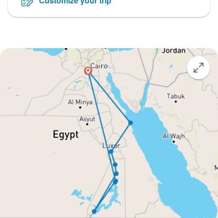
Customize your trip