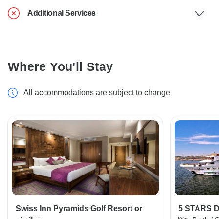
Additional Services
Where You'll Stay
All accommodations are subject to change
Swiss Inn Pyramids Golf Resort or
5 STARS 