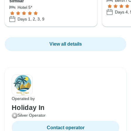
Berth / 
similar
Hotel 5*
Days 4, 
Days 1, 2, 3, 9
View all details
Operated by
Holiday In
Silver Operator
Contact operator