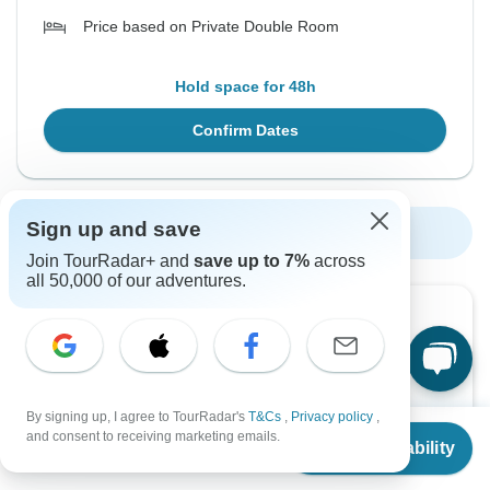
Price based on Private Double Room
Hold space for 48h
Confirm Dates
Sign up and save
Show More Upcoming Dates
Join TourRadar+ and
save up to 7%
across
all 50,000 of our adventures.
Want to read it later?
Download this tour’s PDF brochure and start tour
planning offline
By signing up, I agree to TourRadar's
T&Cs
,
Privacy policy
,
From
$1,675
Download Brochure
and consent to receiving marketing emails.
Check Availability
US
$
1,424
per person