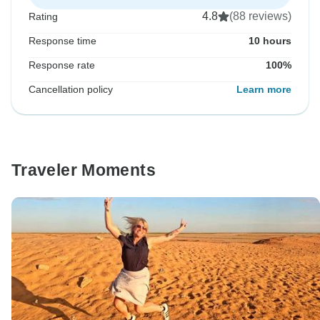
4.8
(88 reviews)
Rating
Response time
10 hours
Response rate
100%
Cancellation policy
Learn more
Traveler Moments