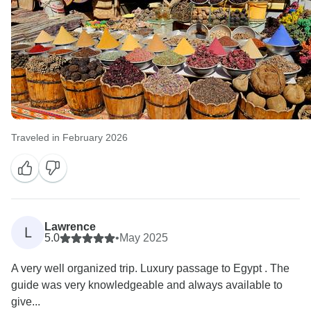
Traveled in February 2026
Lawrence
L
5.0
•
May 2025
A very well organized trip. Luxury passage to Egypt . The
guide was very knowledgeable and always available to
give...