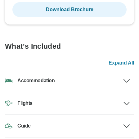
Download Brochure
What's Included
Expand All
Accommodation
Flights
Guide