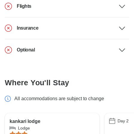
Flights
Insurance
Optional
Where You'll Stay
All accommodations are subject to change
Day 2
kankari lodge
Lodge