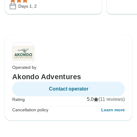
Days 1, 2
Operated by
Akondo Adventures
Contact operator
5.0
(11 reviews)
Rating
Cancellation policy
Learn more