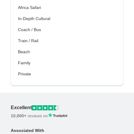
Africa Safari
In-Depth Cultural
Coach / Bus
Train / Rail
Beach
Family
Private
Excellent
10,000+
reviews on
Associated With