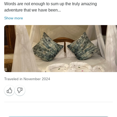
Words are not enough to sum up the truly amazing
adventure that we have been...
Show more
Traveled in November 2024