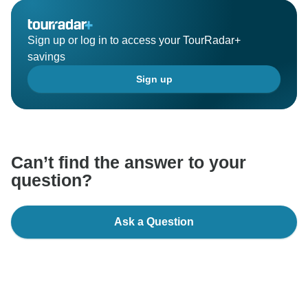
Sign up or log in to access your TourRadar+
savings
Sign up
Can’t find the answer to your
question?
Ask a Question