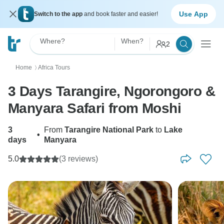
Use App
Switch to the app
and book faster and easier!
Where?
When?
2
Home
Africa Tours
〉
3 Days Tarangire, Ngorongoro &
Manyara Safari from Moshi
3
From
Tarangire National Park
to
Lake
•
days
Manyara
5.0
(3 reviews)