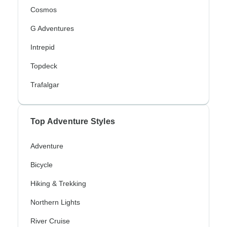
Cosmos
G Adventures
Intrepid
Topdeck
Trafalgar
Top Adventure Styles
Adventure
Bicycle
Hiking & Trekking
Northern Lights
River Cruise