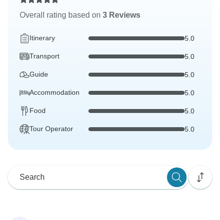
Overall rating based on
3 Reviews
Itinerary
5.0
Transport
5.0
Guide
5.0
Accommodation
5.0
Food
5.0
Tour Operator
5.0