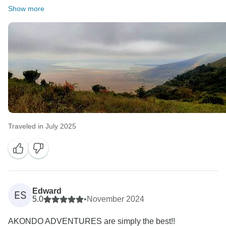
Show more
Traveled in July 2025
Edward
ES
5.0
•
November 2024
AKONDO ADVENTURES are simply the best!!