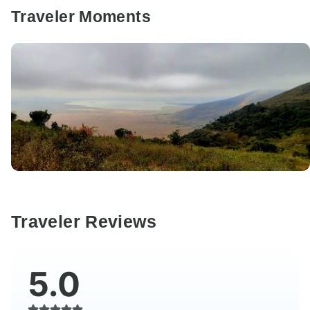
Traveler Moments
Traveler Reviews
5.0