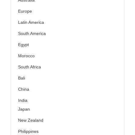
Australia
Europe
Latin America
South America
Egypt
Morocco
South Africa
Bali
China
India
Japan
New Zealand
Philippines