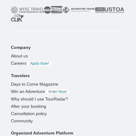
Company
About us
Careers
Apply Now!
Travelers
Days to Come Magazine
Win an Adventure
Enter Now!
Why should I use TourRadar?
After your booking
Cancellation policy
Community
Organized Adventure Platform