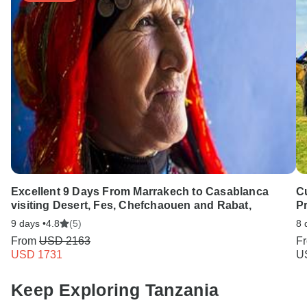
Excellent 9 Days From Marrakech to Casablanca
C
visiting Desert, Fes, Chefchaouen and Rabat,
Pr
9 days •
4.8
(5)
8 
From
USD 2163
F
USD 1731
U
Keep Exploring Tanzania