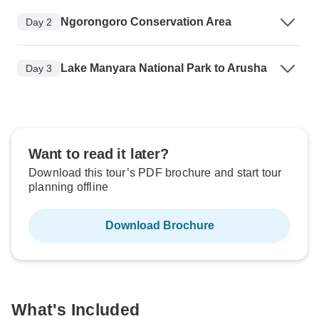
Ngorongoro Conservation Area
Day 2
Lake Manyara National Park to Arusha
Day 3
Want to read it later?
Download this tour’s PDF brochure and start tour
planning offline
Download Brochure
What's Included