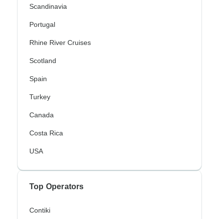
Scandinavia
Portugal
Rhine River Cruises
Scotland
Spain
Turkey
Canada
Costa Rica
USA
Top Operators
Contiki