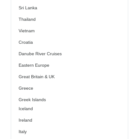
Sri Lanka
Thailand
Vietnam
Croatia
Danube River Cruises
Eastern Europe
Great Britain & UK
Greece
Greek Islands
Iceland
Ireland
Italy