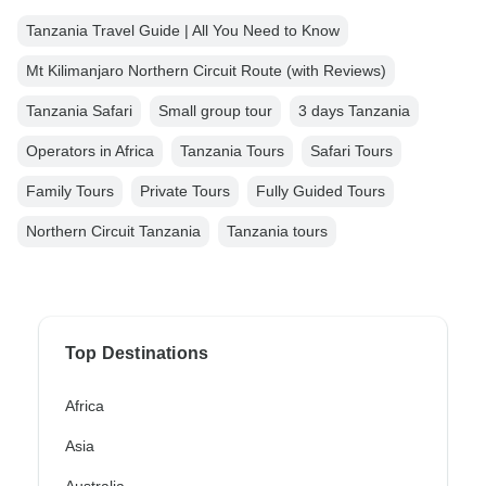
Tanzania Travel Guide | All You Need to Know
Mt Kilimanjaro Northern Circuit Route (with Reviews)
Tanzania Safari
Small group tour
3 days Tanzania
Operators in Africa
Tanzania Tours
Safari Tours
Family Tours
Private Tours
Fully Guided Tours
Northern Circuit Tanzania
Tanzania tours
Top Destinations
Africa
Asia