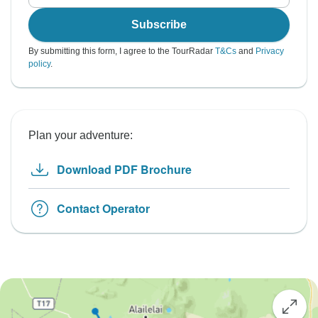
Subscribe
By submitting this form, I agree to the TourRadar
T&Cs
and
Privacy
policy
.
Plan your adventure:
Download PDF Brochure
Contact Operator