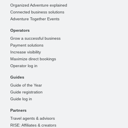
Organized Adventure explained
Connected business solutions
Adventure Together Events
Operators
Grow a successful business
Payment solutions
Increase visibility
Maximize direct bookings
Operator log in
Guides
Guide of the Year
Guide registration
Guide log in
Partners
Travel agents & advisors
RISE: Affiliates & creators