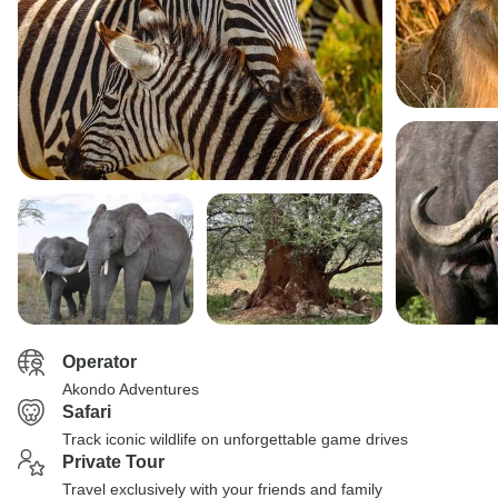
Operator
Akondo Adventures
Safari
Track iconic wildlife on unforgettable game drives
Private Tour
Travel exclusively with your friends and family