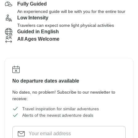
Fully Guided
An experienced guide will be with you for the entire tour
Low Intensity
Travelers can expect some light physical activities
Guided in English
All Ages Welcome
No departure dates available
No dates, no problem! Subscribe to our newsletter to
receive:
Travel inspiration for similar adventures
Alerts of the newest adventure deals