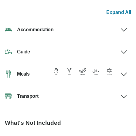
Expand All
Accommodation
Guide
Meals
Transport
What's Not Included