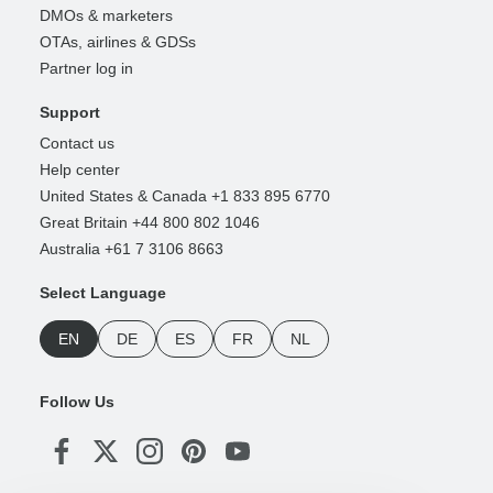
DMOs & marketers
OTAs, airlines & GDSs
Partner log in
Support
Contact us
Help center
United States & Canada +1 833 895 6770
Great Britain +44 800 802 1046
Australia +61 7 3106 8663
Select Language
EN
DE
ES
FR
NL
Follow Us