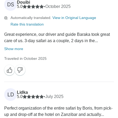
Douibi
DS
5.0
•
October 2025
Automatically translated.
View in Original Language
Rate this translation
Great experience, our driver and guide Baraka took great
care of us. 3-day safari as a couple, 2 days in the...
Show more
Traveled in October 2025
Lidka
LD
5.0
•
July 2025
Perfect organization of the entire safari by Boris, from pick-
up and drop-off at the hotel on Zanzibar and actually...