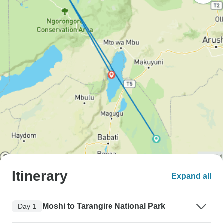
Itinerary
Expand all
Moshi to Tarangire National Park
Day 1