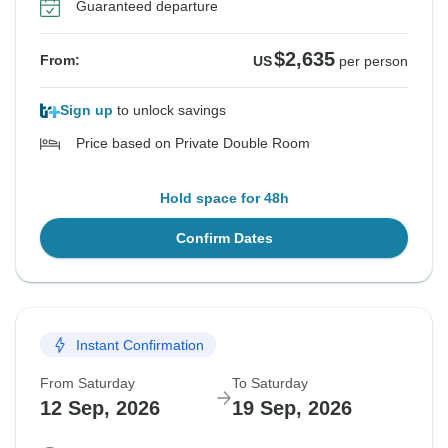
Guaranteed departure
$2,635
From:
US
per person
Sign up
to unlock savings
Price based on Private Double Room
Hold space for 48h
Confirm Dates
Instant Confirmation
From Saturday
To Saturday
12 Sep, 2026
19 Sep, 2026