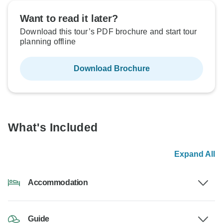
Want to read it later?
Download this tour’s PDF brochure and start tour
planning offline
Download Brochure
What's Included
Expand All
Accommodation
Guide