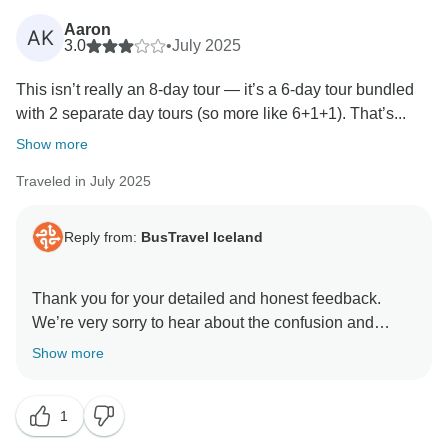
opportunity to welcome you back and provide an even
better experience next time.
Aaron
AK
3.0
•
July 2025
Kind regards,
This isn’t really an 8-day tour — it’s a 6-day tour bundled
with 2 separate day tours (so more like 6+1+1). That’s...
Show more
Traveled in July 2025
Reply from:
BusTravel Iceland
Thank you for your detailed and honest feedback.
We’re very sorry to hear about the confusion and
discomfort you experienced during the latter part of
Show more
your tour. We appreciate your compliments about the
6-day portion and your kind words about the scenery,
1
guides, and accommodation.