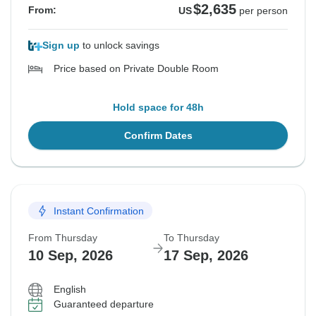
$2,635
From:
US
per person
Sign up
to unlock savings
Price based on Private Double Room
Hold space for 48h
Confirm Dates
Instant Confirmation
From Thursday
To Thursday
10 Sep, 2026
17 Sep, 2026
English
Guaranteed departure