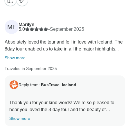
efforts to keep everyone safe throughout the journey.
Iceland's weather can be unpredictable, and while it
sometimes requires itinerary adjustments, safety
Marilyn
MF
always comes first. We also appreciate your feedback
5.0
•
September 2025
regarding the pace at some stops and the hotel
Absolutely loved the tour and fell in love with Iceland. The
locations, which are often chosen to provide easier
8day tour enabled us to take in all the major highlights...
access to the country's natural attractions.
Show more
Thank you for traveling with us and for sharing helpful
Traveled in September 2025
tips for future visitors. We hope to welcome you back
to Iceland again someday!
Reply from:
BusTravel Iceland
Kind regards,
Thank you for your kind words! We’re so pleased to
hear you loved the 8-day tour and the beauty of
Iceland. We appreciate your feedback about the last
Show more
day at Landmannalaugar — there is normally a