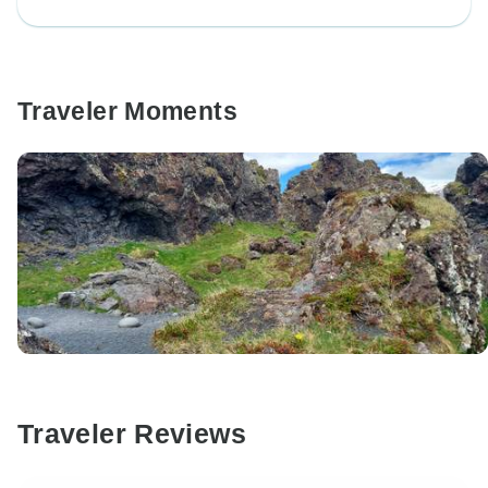
Traveler Moments
Traveler Reviews