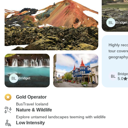
BL
Bridget
Highly rec
tour cover
geography
course vol
Bridge
BL
BL
Bridget
5.0
Gold Operator
BusTravel Iceland
Nature & Wildlife
Explore untamed landscapes teeming with wildlife
Low Intensity