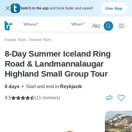
Use App
Switch to the app
and book faster and easier!
Where?
When?
2
Europe Tours
Iceland Tours
〉
8-Day Summer Iceland Ring
Road & Landmannalaugar
Highland Small Group Tour
8 days
•
Start and end in
Reykjavik
4.5
(11 reviews)