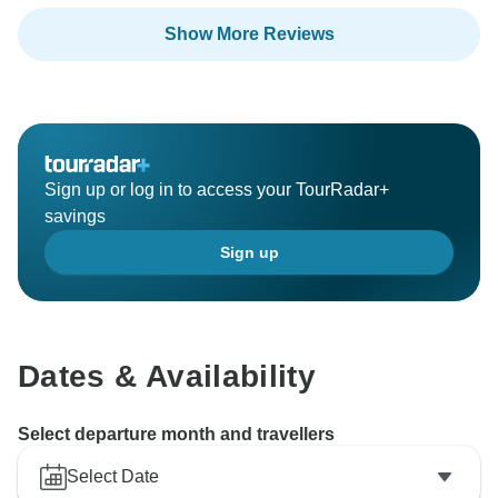
Show More Reviews
Sign up or log in to access your TourRadar+
savings
Sign up
Dates & Availability
Select departure month and travellers
Select Date