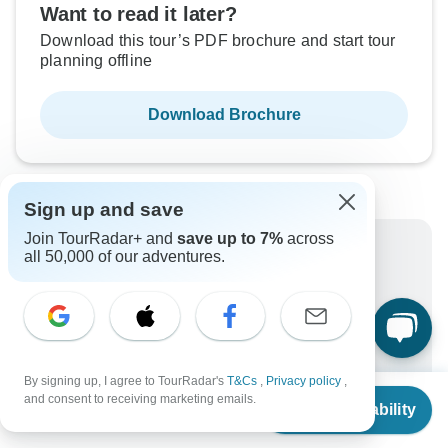
Want to read it later?
Download this tour’s PDF brochure and start tour
planning offline
Download Brochure
Sign up and save
Join TourRadar+ and
save up to 7%
across
Why book with TourRadar?
all 50,000 of our adventures.
Trusted and vetted operators
Rated excellent on
Best price guarantee
24/7 customer support
By signing up, I agree to TourRadar's
T&Cs
,
Privacy policy
,
From
Unlock exclusive TourRadar+ member savings
and consent to receiving marketing emails.
Check Availability
US
$
2,635
per person
More benefits
To protect your payment and ensure your booking will