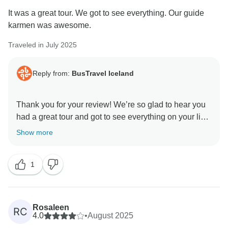
It was a great tour. We got to see everything. Our guide
karmen was awesome.
Traveled in July 2025
Reply from:
BusTravel Iceland
Thank you for your review! We’re so glad to hear you
had a great tour and got to see everything on your list.
It’s wonderful to know that Kalman made the
Show more
experience even better – we’ll be sure to share your
kind words with him.
1
Kind regards,
Rosaleen
RC
4.0
•
August 2025