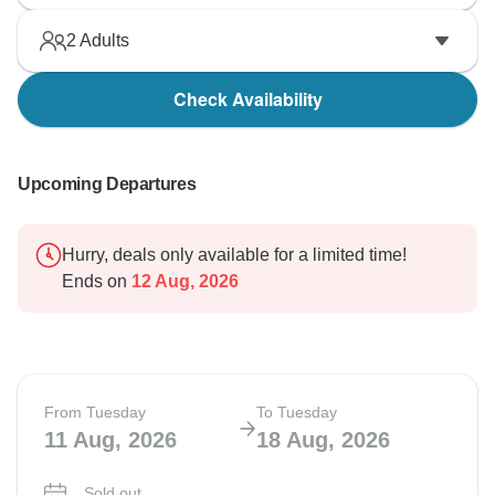
2
Adults
Check Availability
Upcoming Departures
Hurry, deals only available for a limited time!
Ends on
12 Aug, 2026
From Tuesday
To Tuesday
11 Aug, 2026
18 Aug, 2026
Sold out