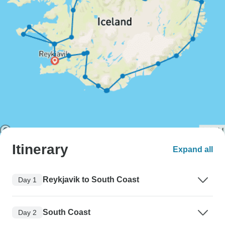
Itinerary
Expand all
Reykjavik to South Coast
Day 1
South Coast
Day 2