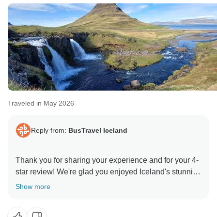
Traveled in May 2026
Reply from:
BusTravel Iceland
Thank you for sharing your experience and for your 4-
star review! We're glad you enjoyed Iceland's stunning
landscapes and found the tour to be a good value. It's
Show more
great to hear that you appreciated the breakfasts,
convenient pickup arrangements, and your guide's