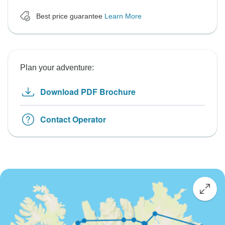
Best price guarantee
Learn More
Plan your adventure:
Download PDF Brochure
Contact Operator