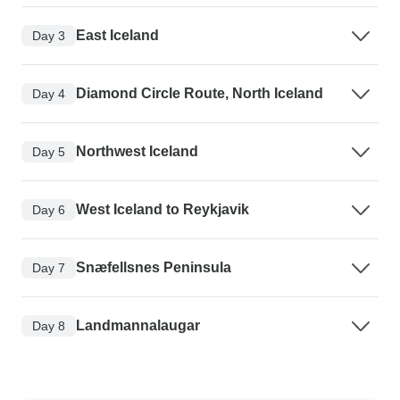
East Iceland
Day 3
Diamond Circle Route, North Iceland
Day 4
Northwest Iceland
Day 5
West Iceland to Reykjavik
Day 6
Snæfellsnes Peninsula
Day 7
Landmannalaugar
Day 8