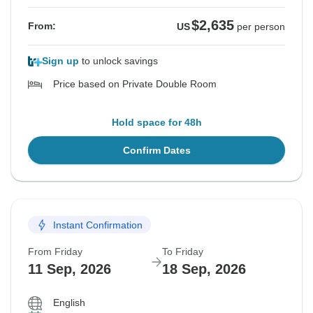
$2,635
From:
US
per person
Sign up
to unlock savings
Price based on Private Double Room
Hold space for 48h
Confirm Dates
Instant Confirmation
From Friday
To Friday
11 Sep, 2026
18 Sep, 2026
English