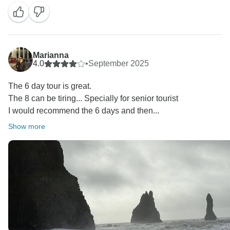
grocery store stop on the way, but for some reason it
was skipped this time. We’ll take a closer look to
ensure it doesn’t happen again.
Kind regards,
Marianna
4.0
•
September 2025
The 6 day tour is great.
The 8 can be tiring... Specially for senior tourist
I would recommend the 6 days and then...
Show more