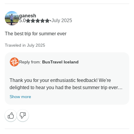
Your points about clearer communication regarding
the structure of the 8-day tour, self-check-in details,
ganesh
and luggage arrangements are important, and we will
5.0
•
July 2025
review these aspects carefully to improve the
The best trip for summer ever
experience for future guests. We sincerely apologize
for the awkward situation with the luggage and any
Traveled in July 2025
frustration caused.
Reply from:
BusTravel Iceland
Thank you again for taking the time to share your
experience—it helps us identify areas for
improvement. We hope to have the chance to provide
Thank you for your enthusiastic feedback! We're
you with a smoother experience in the future.
delighted to hear you had the best summer trip ever
with us.
Show more
Kind regards,
Kind regards,