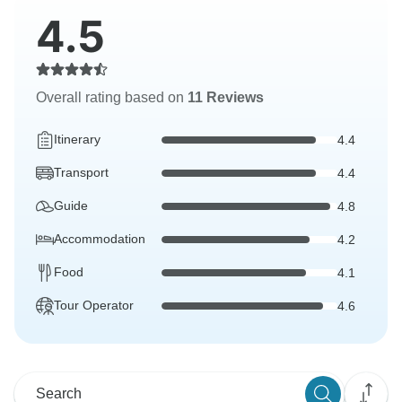
4.5
Overall rating based on
11 Reviews
Itinerary
4.4
Transport
4.4
Guide
4.8
Accommodation
4.2
Food
4.1
Tour Operator
4.6