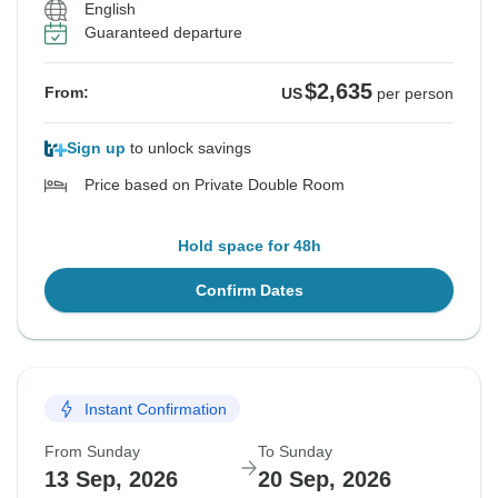
English
Guaranteed departure
$2,635
From:
US
per person
Sign up
to unlock savings
Price based on Private Double Room
Hold space for 48h
Confirm Dates
Instant Confirmation
From Sunday
To Sunday
13 Sep, 2026
20 Sep, 2026