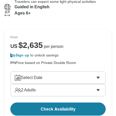
Travelers can expect some light physical activities
Guided in English
Ages 6+
From
$
2,635
US
per person
Sign up
to unlock savings
Price based on Private Double Room
Select Date
2
Adults
Check Availability