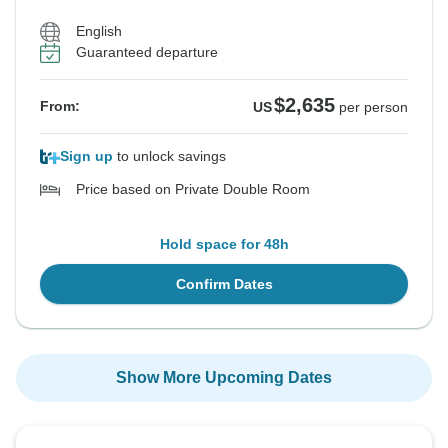
English
Guaranteed departure
$2,635
From:
US
per person
Sign up
to unlock savings
Price based on Private Double Room
Hold space for 48h
Confirm Dates
Show More Upcoming Dates