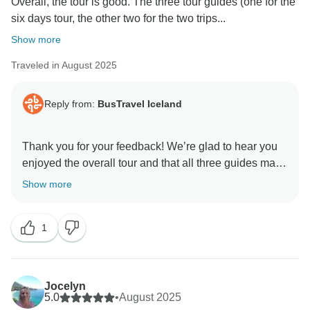
Overall, the tour is good. The three tour guides (one for the
six days tour, the other two for the two trips...
Show more
Traveled in August 2025
Reply from:
BusTravel Iceland
Thank you for your feedback! We’re glad to hear you
enjoyed the overall tour and that all three guides made
a positive impression — especially Beggi. We’ll be
Show more
sure to share your kind words with them.
1
Kind regards,
Jocelyn
5.0
•
August 2025