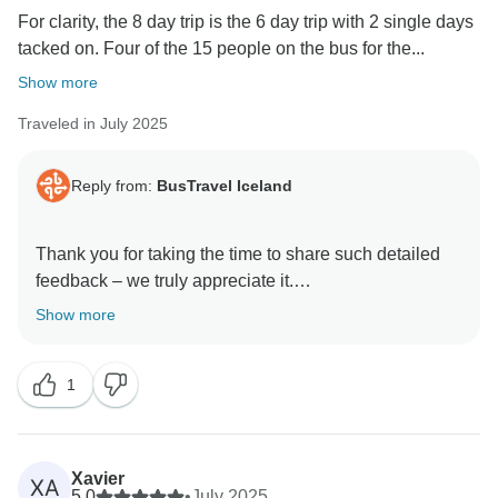
For clarity, the 8 day trip is the 6 day trip with 2 single days
tacked on. Four of the 15 people on the bus for the...
Show more
Traveled in July 2025
Reply from:
BusTravel Iceland
Thank you for taking the time to share such detailed
feedback – we truly appreciate it.
Show more
We’re glad to hear you enjoyed the overall itinerary
and that both of your guides, Sigi and Thor, made a
1
strong impression with their knowledge and
commentary. We're also pleased to hear the 6-day tour
bus was comfortable and that the main tour met your
expectations.
Xavier
XA
5.0
•
July 2025