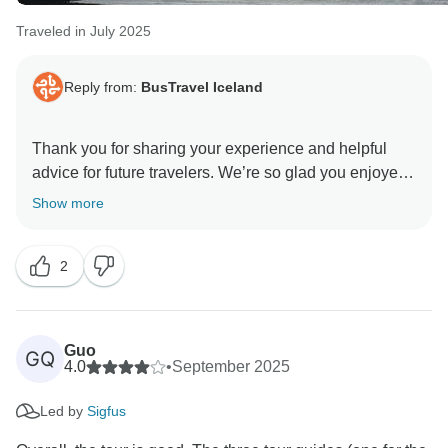
Traveled in July 2025
Reply from:
BusTravel Iceland
Thank you for sharing your experience and helpful
advice for future travelers. We’re so glad you enjoyed
the 8-day tour, along with the lagoons as a relaxing
Show more
start and finish to your trip. It’s wonderful to hear that
our itinerary, guides, and flexibility added to your
2
experience.
Kind regards,
Guo
GQ
4.0
•
September 2025
Led by
Sigfus