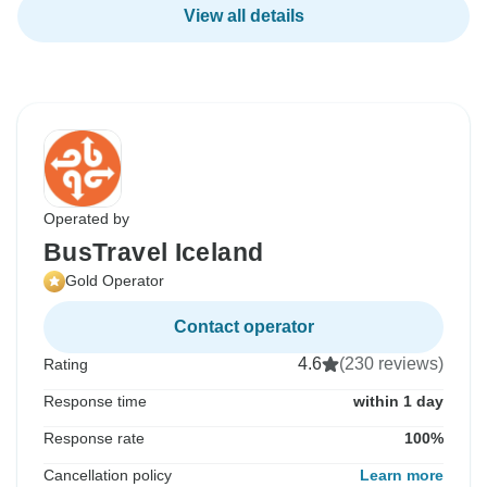
View all details
Operated by
BusTravel Iceland
Gold Operator
Contact operator
4.6
(230 reviews)
Rating
Response time
within 1 day
Response rate
100%
Cancellation policy
Learn more