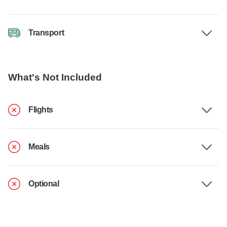
Transport
What's Not Included
Flights
Meals
Optional