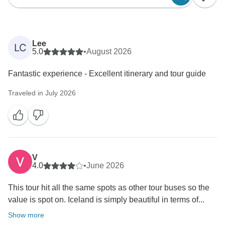
Lee
LC
5.0
•
August 2026
Fantastic experience - Excellent itinerary and tour guide
Traveled in July 2026
V
4.0
•
June 2026
This tour hit all the same spots as other tour buses so the
value is spot on. Iceland is simply beautiful in terms of...
Show more