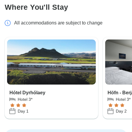
Where You'll Stay
All accommodations are subject to change
Hótel Dyrhólaey
Höfn - Ber
Hotel 3*
Hotel 3*
Day 1
Day 2