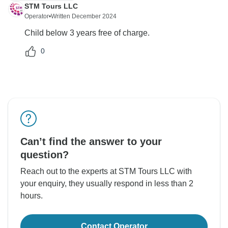
STM Tours LLC
Operator
•
Written December 2024
Child below 3 years free of charge.
0
Can’t find the answer to your
question?
Reach out to the experts at STM Tours LLC with
your enquiry, they usually respond in less than 2
hours.
Contact Operator