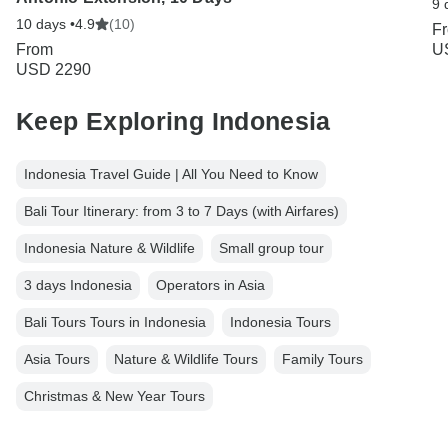
9 
10 days •
4.9
(10)
F
From
U
USD 2290
Keep Exploring Indonesia
Indonesia Travel Guide | All You Need to Know
Bali Tour Itinerary: from 3 to 7 Days (with Airfares)
Indonesia Nature & Wildlife
Small group tour
3 days Indonesia
Operators in Asia
Bali Tours Tours in Indonesia
Indonesia Tours
Asia Tours
Nature & Wildlife Tours
Family Tours
Christmas & New Year Tours