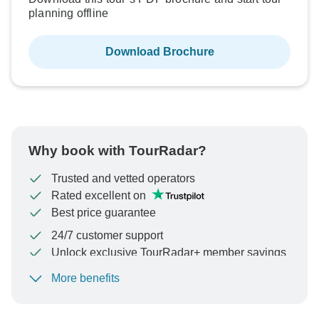
planning offline
Download Brochure
Why book with TourRadar?
Trusted and vetted operators
Rated excellent on
Best price guarantee
24/7 customer support
Unlock exclusive TourRadar+ member savings
More benefits
To protect your payment and ensure your booking will
be processed in United States, never transfer or
communicate outside of the TourRadar website or app.