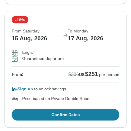
-18%
From Saturday
To Monday
15 Aug, 2026
17 Aug, 2026
English
Guaranteed departure
$251
$306
From:
US
per person
Sign up
to unlock savings
Price based on Private Double Room
Confirm Dates