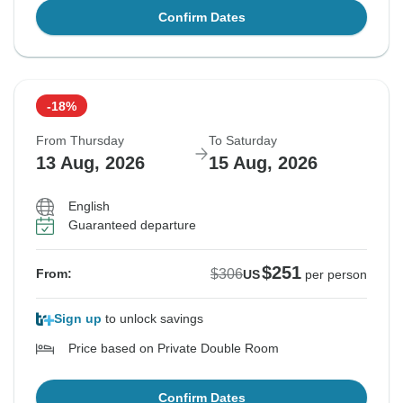
Confirm Dates
-18%
From Thursday
To Saturday
13 Aug, 2026
15 Aug, 2026
English
Guaranteed departure
$251
$306
From:
US
per person
Sign up
to unlock savings
Price based on Private Double Room
Confirm Dates