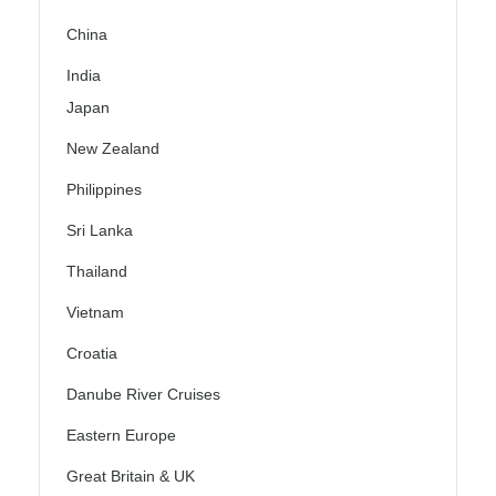
China
India
Japan
New Zealand
Philippines
Sri Lanka
Thailand
Vietnam
Croatia
Danube River Cruises
Eastern Europe
Great Britain & UK