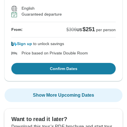
English
Guaranteed departure
$251
$306
From:
US
per person
Sign up
to unlock savings
Price based on Private Double Room
Confirm Dates
Show More Upcoming Dates
Want to read it later?
Download this tour’s PDF brochure and start tour