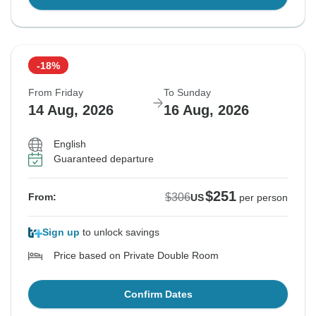
-18%
From Friday
To Sunday
14 Aug, 2026
16 Aug, 2026
English
Guaranteed departure
$251
$306
From:
US
per person
Sign up
to unlock savings
Price based on Private Double Room
Confirm Dates