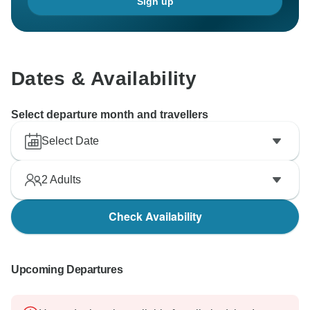
Sign up
Dates & Availability
Select departure month and travellers
Select Date
2
Adults
Check Availability
Upcoming Departures