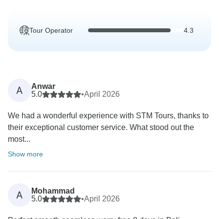
Tour Operator
4.3
Anwar
A
5.0
•
April 2026
We had a wonderful experience with STM Tours, thanks to
their exceptional customer service. What stood out the
most...
Show more
Mohammad
A
5.0
•
April 2026