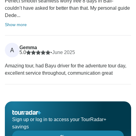
Perfect smooth seamless worry free 8 days in Bali-
couldn’t have asked for better than that. My personal guide
Dede...
Show more
Gemma
A
5.0
•
June 2025
Amazing tour, had Bayu driver for the adventure tour day,
excellent service throughout, communication great
Sign up or log in to access your TourRadar+
savings