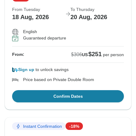
From Tuesday
To Thursday
18 Aug, 2026
20 Aug, 2026
English
Guaranteed departure
$251
$306
From:
US
per person
Sign up
to unlock savings
Price based on Private Double Room
Confirm Dates
Instant Confirmation
-18%