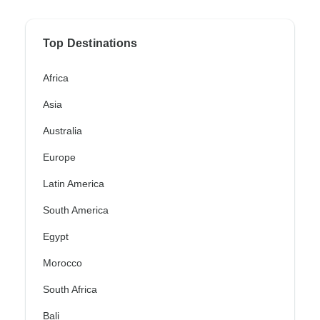
Top Destinations
Africa
Asia
Australia
Europe
Latin America
South America
Egypt
Morocco
South Africa
Bali