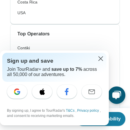
Costa Rica
USA
Top Operators
Contiki
Cosmos
Sign up and save
Join TourRadar+ and
save up to 7%
across
G Adventures
all 50,000 of our adventures.
Intrepid
Topdeck
Trafalgar
By signing up, I agree to TourRadar's
T&Cs
,
Privacy policy
,
From
$306
and consent to receiving marketing emails.
Check Availability
US
$
214
per person
Top Adventure Styles