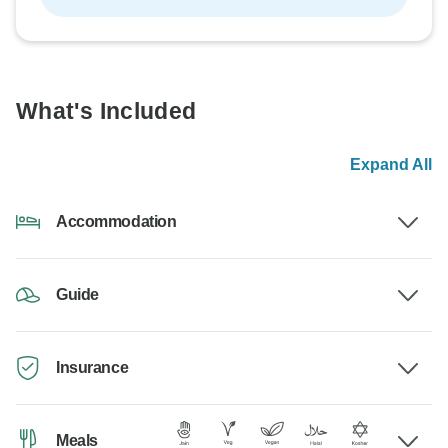
What's Included
Expand All
Accommodation
Guide
Insurance
Meals