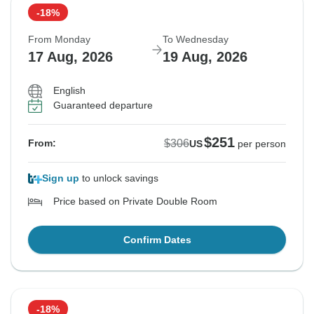
-18%
From Monday
To Wednesday
17 Aug, 2026
19 Aug, 2026
English
Guaranteed departure
$251
$306
From:
US
per person
Sign up
to unlock savings
Price based on Private Double Room
Confirm Dates
-18%