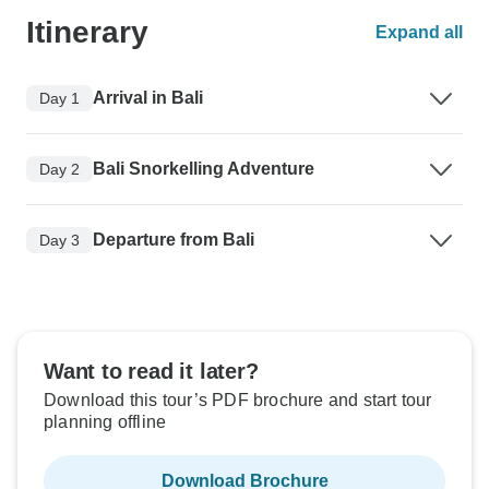
Itinerary
Expand all
Arrival in Bali
Day 1
Bali Snorkelling Adventure
Day 2
Departure from Bali
Day 3
Want to read it later?
Download this tour’s PDF brochure and start tour
planning offline
Download Brochure