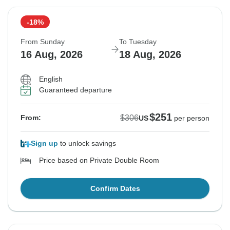
-18%
From Sunday
To Tuesday
16 Aug, 2026
18 Aug, 2026
English
Guaranteed departure
$251
$306
From:
US
per person
Sign up
to unlock savings
Price based on Private Double Room
Confirm Dates