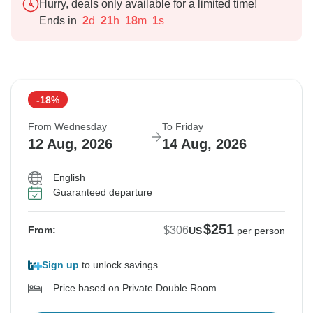
Hurry, deals only available for a limited time!
Ends in
2
d
21
h
17
m
60
s
-18%
From Wednesday
To Friday
12 Aug, 2026
14 Aug, 2026
English
Guaranteed departure
$251
$306
From:
US
per person
Sign up
to unlock savings
Price based on Private Double Room