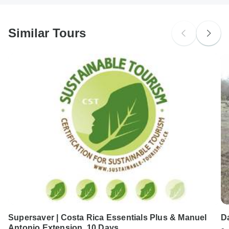
Japanese B encephalitis - Recommended for Indonesia.
South Africa Citizens
Ideally 1 month before travel.
probably don't require a visa
Similar Tours
Search by country
Supersaver | Costa Rica Essentials Plus & Manuel
D
Antonio Extension, 10 Days