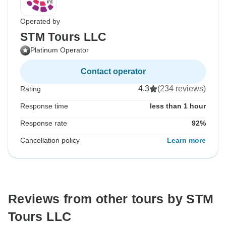
Operated by
STM Tours LLC
Platinum Operator
Contact operator
4.3
(234 reviews)
Rating
Response time
less than 1 hour
Response rate
92%
Cancellation policy
Learn more
Reviews from other tours by STM
Tours LLC