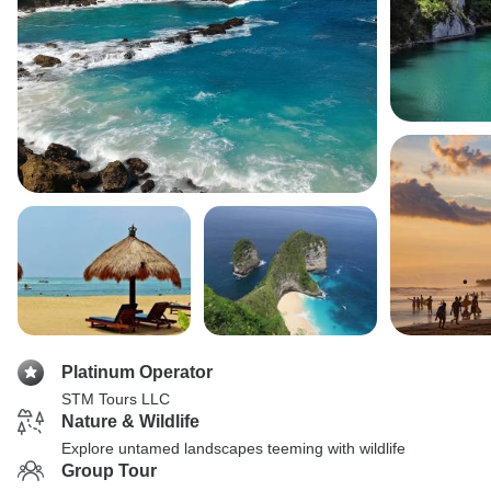
Platinum Operator
STM Tours LLC
Nature & Wildlife
Explore untamed landscapes teeming with wildlife
Group Tour