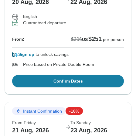
20 Aug, 2026
22 Aug, 2026
English
Guaranteed departure
$251
$306
From:
US
per person
Sign up
to unlock savings
Price based on Private Double Room
Confirm Dates
Instant Confirmation
-18%
From Friday
To Sunday
21 Aug, 2026
23 Aug, 2026