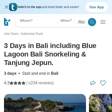
Use App
Switch to the app
and book faster and easier!
Where?
When?
2
Asia Tours
Indonesia Tours
〉
3 Days in Bali including Blue
Lagoon Bali Snorkeling &
Tanjung Jepun.
3 days
•
Start and end in
Bali
4.3
(234 reviews)