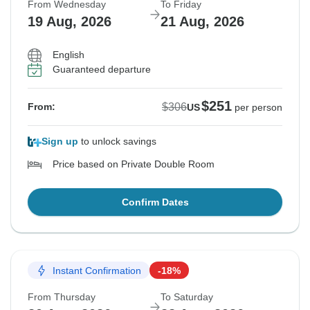
From Wednesday
To Friday
19 Aug, 2026
21 Aug, 2026
English
Guaranteed departure
$251
$306
From:
US
per person
Sign up
to unlock savings
Price based on Private Double Room
Confirm Dates
Instant Confirmation
-18%
From Thursday
To Saturday