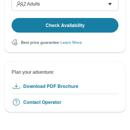
2
Adults
Check Availability
Best price guarantee
Learn More
Plan your adventure:
Download PDF Brochure
Contact Operator