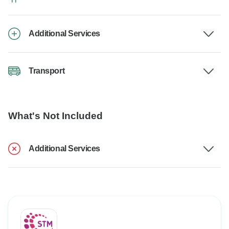
Additional Services
Transport
What's Not Included
Additional Services