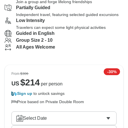
Join a group and forge lifelong friendships
Partially Guided
Independent travel, featuring selected guided excursions
Low Intensity
Travelers can expect some light physical activities
Guided in English
Group Size 2 - 10
All Ages Welcome
-30%
From
$306
$
214
US
per person
Sign up
to unlock savings
Price based on Private Double Room
Select Date