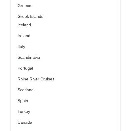
Greece
Greek Islands
Iceland
Ireland
Italy
Scandinavia
Portugal
Rhine River Cruises
Scotland
Spain
Turkey
Canada