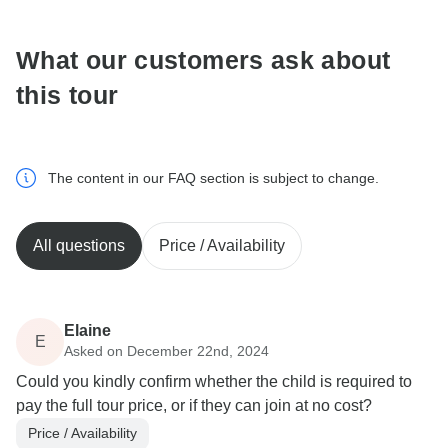
What our customers ask about
this tour
The content in our FAQ section is subject to change.
All questions
Price / Availability
Elaine
E
Asked on December 22nd, 2024
Could you kindly confirm whether the child is required to
pay the full tour price, or if they can join at no cost?
Price / Availability