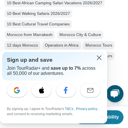
10 Best African Camping Safari Vacations 2026/2027
10 Best Walking Safaris 2026/2027
10 Best Cultural Travel Companies
Morocco from Marrakesh
Morocco City & Culture
12 days Morocco
Operators in Africa
Morocco Tours
Africa Tours
City & Culture Tours
Desert Hikes Tours
Sign up and save
Group Tours
Fully Guided Tours
Historical Tours
Join TourRadar+ and
save up to 7%
across
all 50,000 of our adventures.
Christmas & New Year Tours
Top Destinations
By signing up, I agree to TourRadar's
T&Cs
,
Privacy policy
,
From
$955
and consent to receiving marketing emails.
Check Availability
US
$
812
per person
Africa