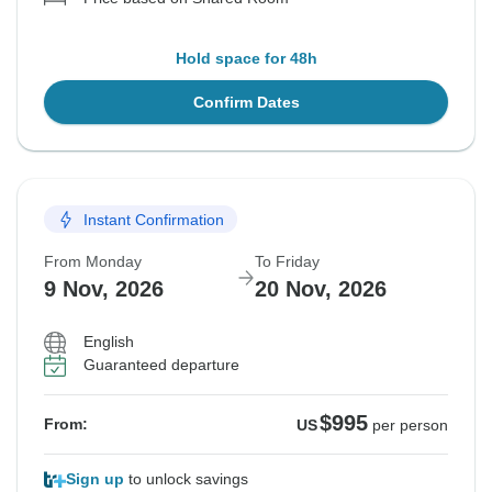
Hold space for 48h
Confirm Dates
Instant Confirmation
From Monday
To Friday
9 Nov, 2026
20 Nov, 2026
English
Guaranteed departure
$995
From:
US
per person
Sign up
to unlock savings