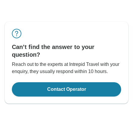
Can’t find the answer to your
question?
Reach out to the experts at Intrepid Travel with your
enquiry, they usually respond within 10 hours.
Contact Operator