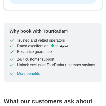
Why book with TourRadar?
Trusted and vetted operators
Rated excellent on
Best price guarantee
24/7 customer support
Unlock exclusive TourRadar+ member savings
More benefits
To protect your payment and ensure your booking will
be processed in United States, never transfer or
communicate outside of the TourRadar website or app.
What our customers ask about