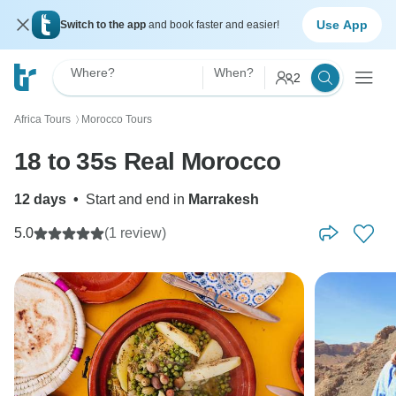
Use App
Switch to the app
and book faster and easier!
Where?
When?
2
Africa Tours
Morocco Tours
〉
18 to 35s Real Morocco
12 days
•
Start and end in
Marrakesh
5.0
(1 review)