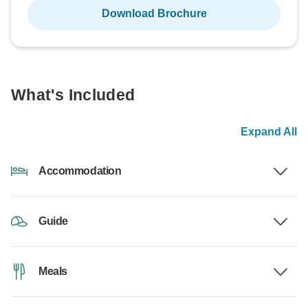
Download Brochure
What's Included
Expand All
Accommodation
Guide
Meals