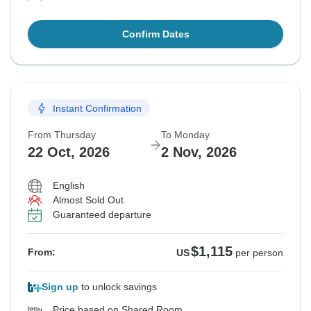
Confirm Dates
Instant Confirmation
From Thursday
To Monday
22 Oct, 2026
2 Nov, 2026
English
Almost Sold Out
Guaranteed departure
$1,115
From:
US
per person
Sign up
to unlock savings
Price based on Shared Room