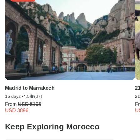
Madrid to Marrakech
21
15 days •
4.5
(37)
21
From
USD 5195
F
USD 3896
U
Keep Exploring Morocco