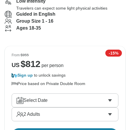
Low Intensity
Travelers can expect some light physical activities
Guided in English
Group Size 1 - 16
Ages 18-35
-15%
From
$955
$
812
US
per person
Sign up
to unlock savings
Price based on Private Double Room
Select Date
2
Adults