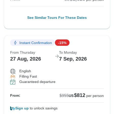
See Similar Tours For These Dates
Instant Confirmation
-15%
From Thursday
To Monday
27 Aug, 2026
7 Sep, 2026
English
Filling Fast
Guaranteed departure
$812
$955
From:
US
per person
Sign up
to unlock savings