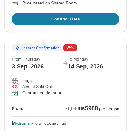
Price based on Shared Room
Confirm Dates
Instant Confirmation
-5%
From Thursday
To Monday
3 Sep, 2026
14 Sep, 2026
English
Almost Sold Out
Guaranteed departure
$988
$1,040
From:
US
per person
Sign up
to unlock savings