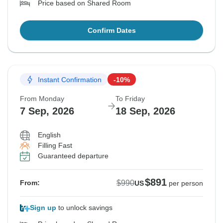
Price based on Shared Room
Confirm Dates
Instant Confirmation
-10%
From Monday
To Friday
7 Sep, 2026
18 Sep, 2026
English
Filling Fast
Guaranteed departure
$891
$990
From:
US
per person
Sign up
to unlock savings