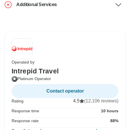
Additional Services
Operated by
Intrepid Travel
Platinum Operator
Contact operator
4.5
(12,106 reviews)
Rating
Response time
10 hours
Response rate
88%