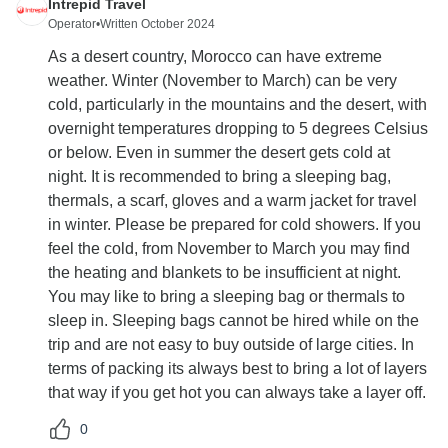
Intrepid Travel
Operator
•
Written October 2024
As a desert country, Morocco can have extreme
weather. Winter (November to March) can be very
cold, particularly in the mountains and the desert, with
overnight temperatures dropping to 5 degrees Celsius
or below. Even in summer the desert gets cold at
night. It is recommended to bring a sleeping bag,
thermals, a scarf, gloves and a warm jacket for travel
in winter. Please be prepared for cold showers. If you
feel the cold, from November to March you may find
the heating and blankets to be insufficient at night.
You may like to bring a sleeping bag or thermals to
sleep in. Sleeping bags cannot be hired while on the
trip and are not easy to buy outside of large cities. In
terms of packing its always best to bring a lot of layers
that way if you get hot you can always take a layer off.
0