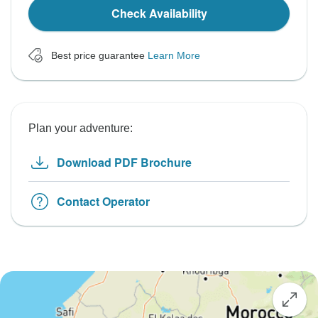
Check Availability
Best price guarantee
Learn More
Plan your adventure:
Download PDF Brochure
Contact Operator