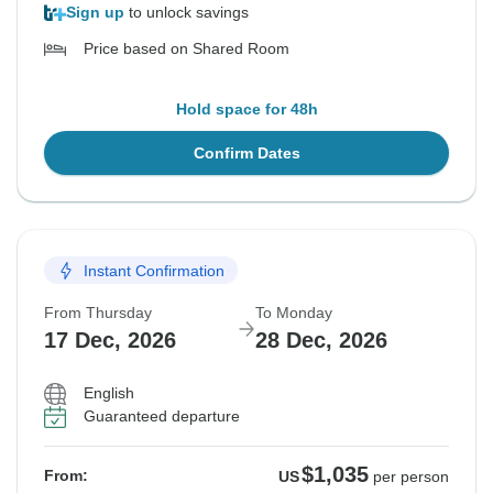
Sign up
to unlock savings
Price based on Shared Room
Hold space for 48h
Confirm Dates
Instant Confirmation
From Thursday
To Monday
17 Dec, 2026
28 Dec, 2026
English
Guaranteed departure
$1,035
From:
US
per person