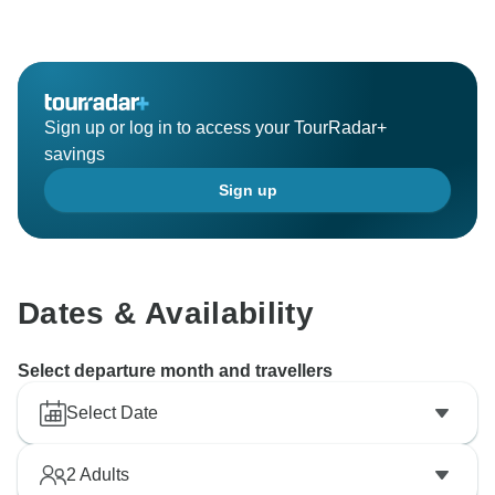
Sign up or log in to access your TourRadar+
savings
Sign up
Dates & Availability
Select departure month and travellers
Select Date
2
Adults