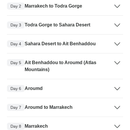
Marrakech to Todra Gorge
Day 2
Todra Gorge to Sahara Desert
Day 3
Sahara Desert to Ait Benhaddou
Day 4
Ait Benhaddou to Aroumd (Atlas
Day 5
Mountains)
Aroumd
Day 6
Aroumd to Marrakech
Day 7
Marrakech
Day 8