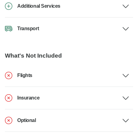
Additional Services
Transport
What's Not Included
Flights
Insurance
Optional