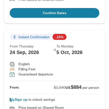
Confirm Dates
Instant Confirmation
-15%
From Thursday
To Monday
24 Sep, 2026
5 Oct, 2026
English
Filling Fast
Guaranteed departure
$884
$1,040
From:
US
per person
Sign up
to unlock savings
Price based on Shared Room