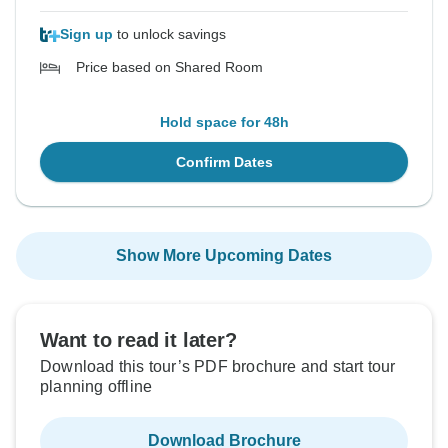
Sign up
to unlock savings
Price based on Shared Room
Hold space for 48h
Confirm Dates
Show More Upcoming Dates
Want to read it later?
Download this tour’s PDF brochure and start tour
planning offline
Download Brochure