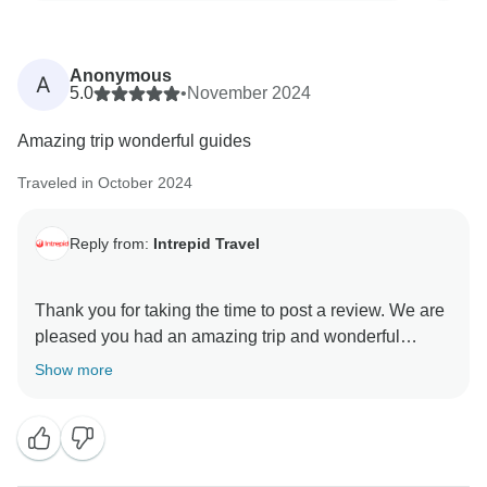
Anonymous
A
5.0
•
November 2024
Amazing trip wonderful guides
Traveled in October 2024
Reply from:
Intrepid Travel
Thank you for taking the time to post a review. We are
pleased you had an amazing trip and wonderful
guides. We hope you find another itinerary to your
Show more
liking and we can welcome you on another adventure