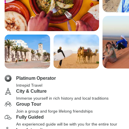
Platinum Operator
Intrepid Travel
City & Culture
Immerse yourself in rich history and local traditions
Group Tour
Join a group and forge lifelong friendships
Fully Guided
An experienced guide will be with you for the entire tour