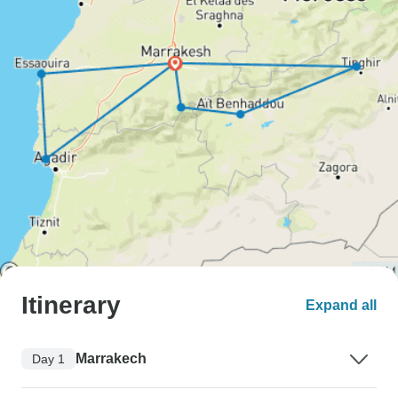
Itinerary
Expand all
Marrakech
Day 1