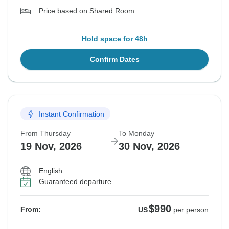
Price based on Shared Room
Hold space for 48h
Confirm Dates
Instant Confirmation
From Thursday
To Monday
19 Nov, 2026
30 Nov, 2026
English
Guaranteed departure
$990
From:
US
per person