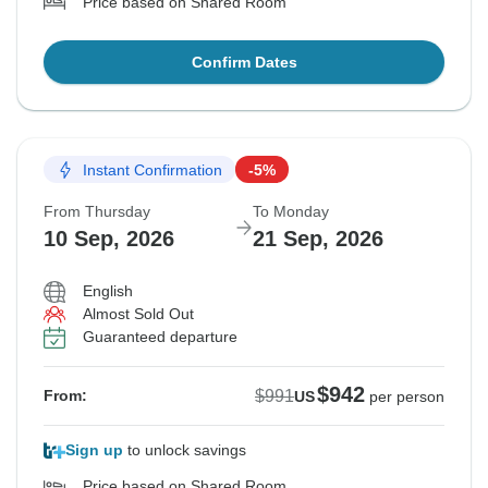
Price based on Shared Room
Confirm Dates
Instant Confirmation
-5%
From Thursday
To Monday
10 Sep, 2026
21 Sep, 2026
English
Almost Sold Out
Guaranteed departure
$942
$991
From:
US
per person
Sign up
to unlock savings
Price based on Shared Room