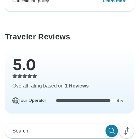
Cancellation policy
Learn more
Traveler Reviews
5.0
Overall rating based on
1 Reviews
Tour Operator
4.5