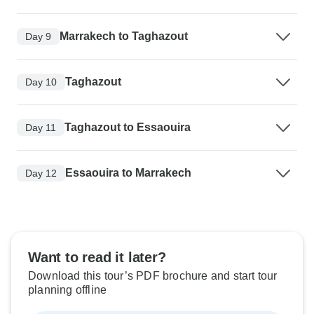
Marrakech to Taghazout
Day 9
Taghazout
Day 10
Taghazout to Essaouira
Day 11
Essaouira to Marrakech
Day 12
Want to read it later?
Download this tour’s PDF brochure and start tour
planning offline