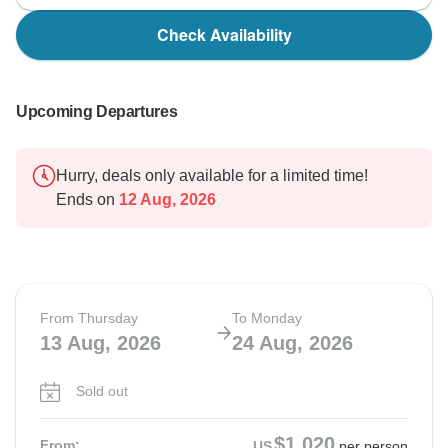
Check Availability
Upcoming Departures
Hurry, deals only available for a limited time!
Ends on
12 Aug, 2026
From Thursday
To Monday
13 Aug, 2026
24 Aug, 2026
Sold out
$1,020
From:
US
per person