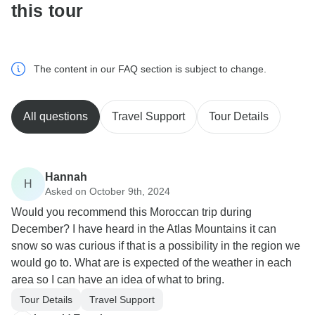
this tour
The content in our FAQ section is subject to change.
All questions
Travel Support
Tour Details
Hannah
H
Asked on October 9th, 2024
Would you recommend this Moroccan trip during
December? I have heard in the Atlas Mountains it can
snow so was curious if that is a possibility in the region we
would go to. What are is expected of the weather in each
area so I can have an idea of what to bring.
Tour Details
Travel Support