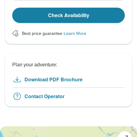
Check Availability
Best price guarantee
Learn More
Plan your adventure:
Download PDF Brochure
Contact Operator