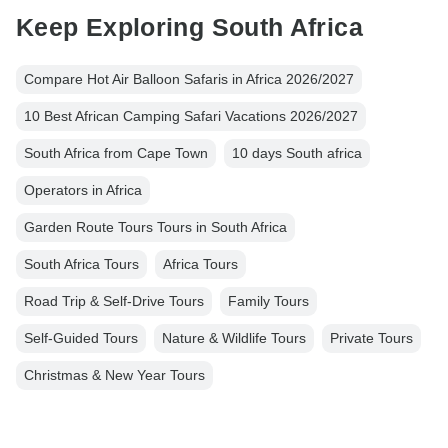
Keep Exploring South Africa
Compare Hot Air Balloon Safaris in Africa 2026/2027
10 Best African Camping Safari Vacations 2026/2027
South Africa from Cape Town
10 days South africa
Operators in Africa
Garden Route Tours Tours in South Africa
South Africa Tours
Africa Tours
Road Trip & Self-Drive Tours
Family Tours
Self-Guided Tours
Nature & Wildlife Tours
Private Tours
Christmas & New Year Tours