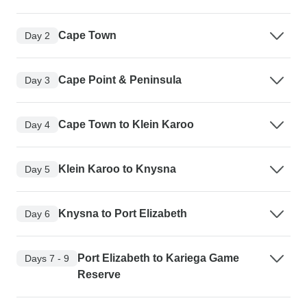
Cape Town
Day 2
Cape Point & Peninsula
Day 3
Cape Town to Klein Karoo
Day 4
Klein Karoo to Knysna
Day 5
Knysna to Port Elizabeth
Day 6
Port Elizabeth to Kariega Game
Days 7 - 9
Reserve