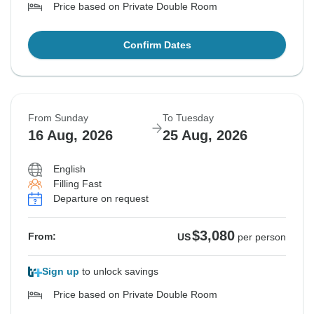
Price based on Private Double Room
Confirm Dates
From Sunday
To Tuesday
16 Aug, 2026
25 Aug, 2026
English
Filling Fast
Departure on request
$3,080
From:
US
per person
Sign up
to unlock savings
Price based on Private Double Room