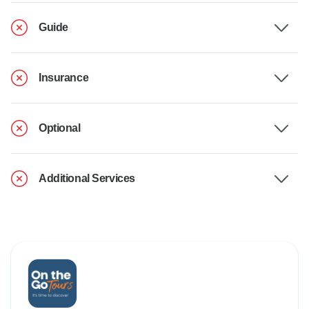
Guide
Insurance
Optional
Additional Services