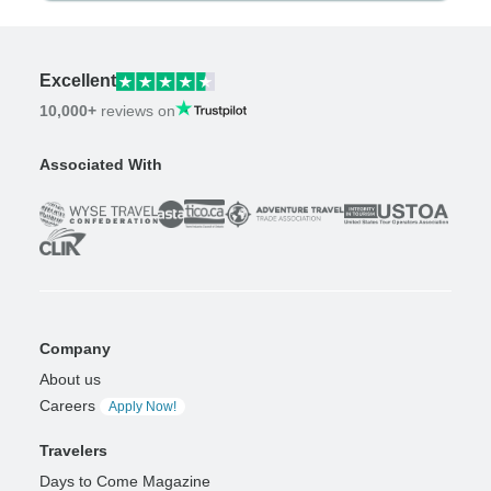
Excellent
10,000+
reviews on
Associated With
Company
About us
Careers
Apply Now!
Travelers
Days to Come Magazine