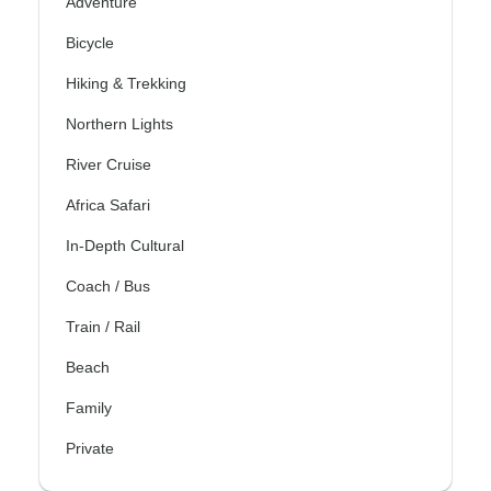
Adventure
Bicycle
Hiking & Trekking
Northern Lights
River Cruise
Africa Safari
In-Depth Cultural
Coach / Bus
Train / Rail
Beach
Family
Private