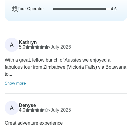
Tour Operator
4.6
Kathryn
A
5.0
•
July 2026
With a great, fellow bunch of Aussies we enjoyed a
fabulous tour from Zimbabwe (Victoria Falls) via Botswana
to...
Show more
Denyse
A
4.0
•
July 2025
Great adventure experience