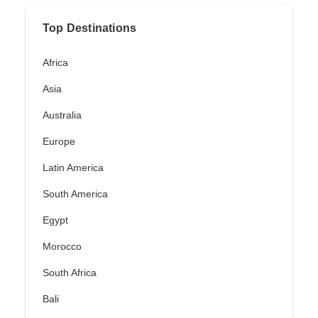
Top Destinations
Africa
Asia
Australia
Europe
Latin America
South America
Egypt
Morocco
South Africa
Bali