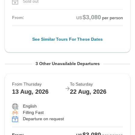
Sold out
$3,080
From:
US
per person
See Similar Tours For These Dates
From Monday
From Tuesday
From Wednesday
To Wednesday
To Thursday
To Friday
3 Other Unavailable Departures
10 Aug, 2026
11 Aug, 2026
12 Aug, 2026
19 Aug, 2026
20 Aug, 2026
21 Aug, 2026
From Thursday
To Saturday
Sold out
Sold out
Sold out
13 Aug, 2026
22 Aug, 2026
$3,080
$3,080
$3,080
From:
From:
From:
US
US
US
per person
per person
per person
English
Filling Fast
Departure on request
See Similar Tours For These Dates
See Similar Tours For These Dates
See Similar Tours For These Dates
$3,080