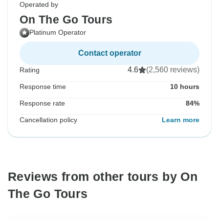
Operated by
On The Go Tours
Platinum Operator
Contact operator
4.6
(2,560 reviews)
Rating
Response time
10 hours
Response rate
84%
Cancellation policy
Learn more
Reviews from other tours by On
The Go Tours