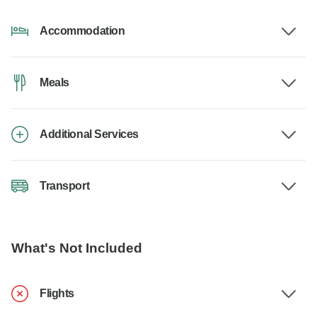
Accommodation
Meals
Additional Services
Transport
What's Not Included
Flights