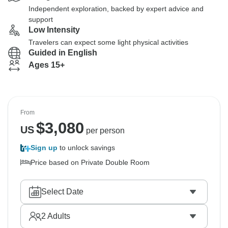
Independent exploration, backed by expert advice and
support
Low Intensity
Travelers can expect some light physical activities
Guided in English
Ages 15+
From
$
3,080
US
per person
Sign up
to unlock savings
Price based on Private Double Room
Select Date
2
Adults