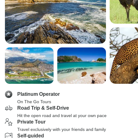
Platinum Operator
On The Go Tours
Road Trip & Self-Drive
Hit the open road and travel at your own pace
Private Tour
Travel exclusively with your friends and family
Self-guided