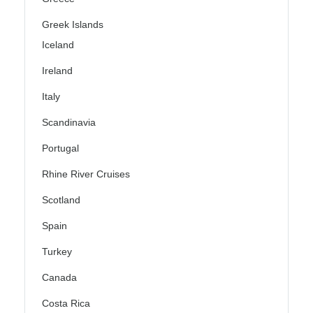
Greek Islands
Iceland
Ireland
Italy
Scandinavia
Portugal
Rhine River Cruises
Scotland
Spain
Turkey
Canada
Costa Rica