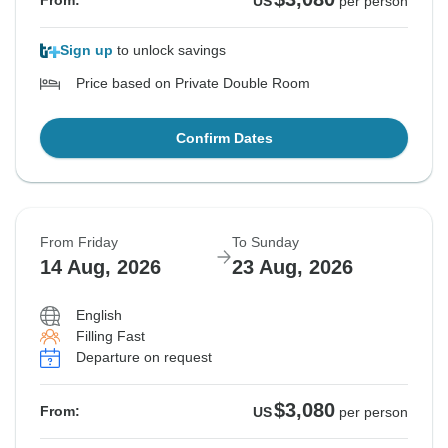
From:
US
per person
Sign up
to unlock savings
Price based on Private Double Room
Confirm Dates
From Friday
To Sunday
14 Aug, 2026
23 Aug, 2026
English
Filling Fast
Departure on request
$3,080
From:
US
per person