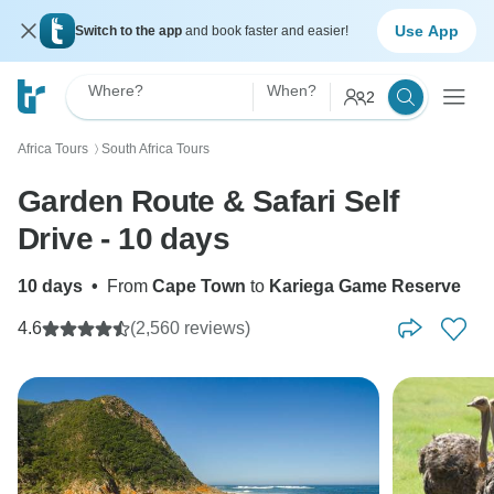
Use App
Switch to the app
and book faster and easier!
Where?
When?
2
Africa Tours
South Africa Tours
〉
Garden Route & Safari Self
Drive - 10 days
10 days
•
From
Cape Town
to
Kariega Game Reserve
4.6
(2,560 reviews)