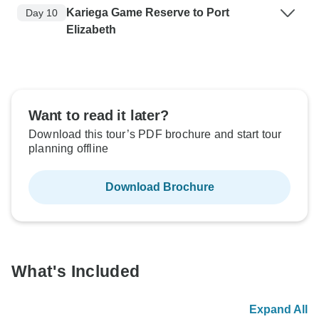
Kariega Game Reserve to Port
Day 10
Elizabeth
Want to read it later?
Download this tour’s PDF brochure and start tour
planning offline
Download Brochure
What's Included
Expand All