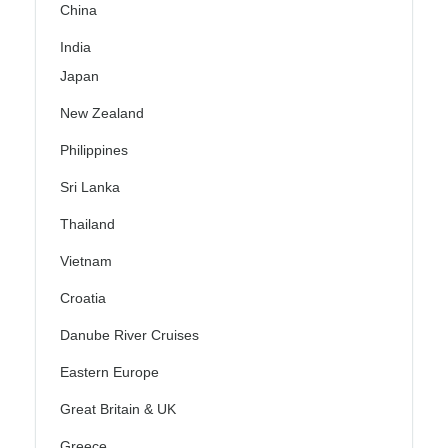
China
India
Japan
New Zealand
Philippines
Sri Lanka
Thailand
Vietnam
Croatia
Danube River Cruises
Eastern Europe
Great Britain & UK
Greece