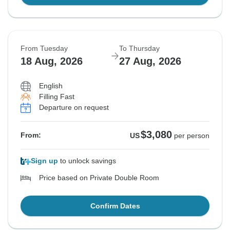
From Tuesday
To Thursday
18 Aug, 2026
27 Aug, 2026
English
Filling Fast
Departure on request
$3,080
From:
US
per person
Sign up
to unlock savings
Price based on Private Double Room
Confirm Dates