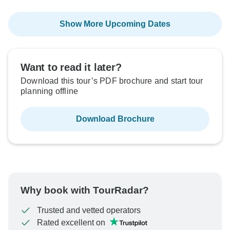
Show More Upcoming Dates
Want to read it later?
Download this tour’s PDF brochure and start tour
planning offline
Download Brochure
Why book with TourRadar?
Trusted and vetted operators
Rated excellent on