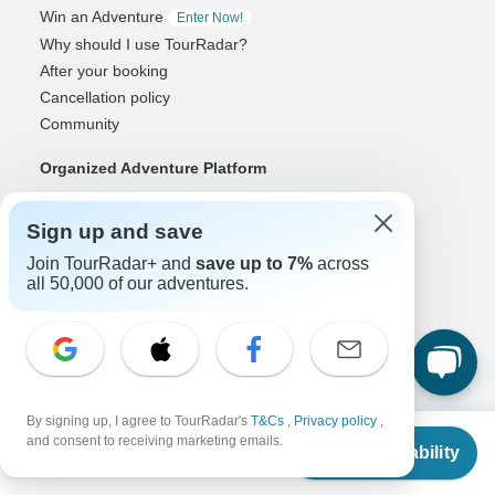
Win an Adventure
Enter Now!
Why should I use TourRadar?
After your booking
Cancellation policy
Community
Organized Adventure Platform
Organized Adventure explained
Connected business solutions
Sign up and save
Adventure Together Events
Join TourRadar+ and
save up to 7%
across
all 50,000 of our adventures.
Operators
Grow a successful business
Payment solutions
Increase visibility
Maximize direct bookings
By signing up, I agree to TourRadar's
T&Cs
,
Privacy policy
,
From
Operator log in
and consent to receiving marketing emails.
Check Availability
US
$
3,080
per person
Guides