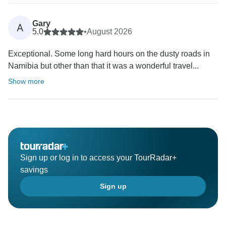
Gary
A
5.0
•
August 2026
Exceptional. Some long hard hours on the dusty roads in
Namibia but other than that it was a wonderful travel...
Show more
Sign up or log in to access your TourRadar+
savings
Sign up