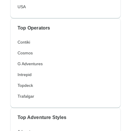
USA
Top Operators
Contiki
Cosmos
G Adventures
Intrepid
Topdeck
Trafalgar
Top Adventure Styles