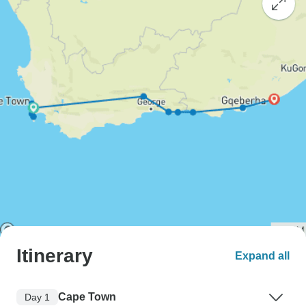
Itinerary
Expand all
Cape Town
Day 1