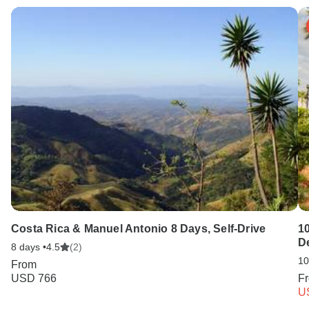
Costa Rica & Manuel Antonio 8 Days, Self-Drive
10
D
8 days •
4.5
(2)
10
From
USD 766
F
U