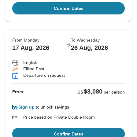
Confirm Dates
From Monday
To Wednesday
17 Aug, 2026
26 Aug, 2026
English
Filling Fast
Departure on request
$3,080
From:
US
per person
Sign up
to unlock savings
Price based on Private Double Room
Confirm Dates