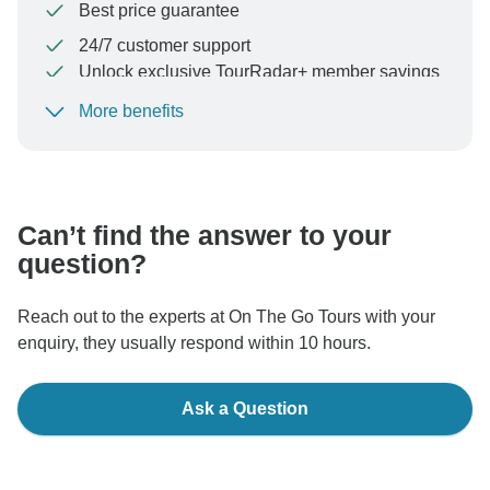
Best price guarantee
24/7 customer support
Unlock exclusive TourRadar+ member savings
More benefits
To protect your payment and ensure your booking will
be processed in United States, never transfer or
communicate outside of the TourRadar website or app.
Can’t find the answer to your
question?
Reach out to the experts at On The Go Tours with your
enquiry, they usually respond within 10 hours.
Ask a Question