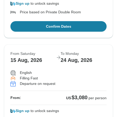
Sign up
to unlock savings
Price based on Private Double Room
Confirm Dates
From Saturday
To Monday
15 Aug, 2026
24 Aug, 2026
English
Filling Fast
Departure on request
$3,080
From:
US
per person
Sign up
to unlock savings