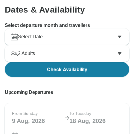
Dates & Availability
Select departure month and travellers
Select Date
2
Adults
Check Availability
Upcoming Departures
From Sunday
To Tuesday
9 Aug, 2026
18 Aug, 2026