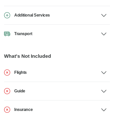
Additional Services
Transport
What's Not Included
Flights
Guide
Insurance