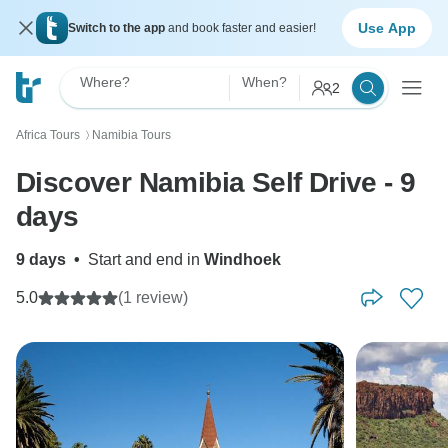
Use App
Switch to the app
and book faster and easier!
Where?
When?
2
Africa Tours
Namibia Tours
〉
Discover Namibia Self Drive - 9
days
9 days
•
Start and end in
Windhoek
5.0
(1 review)