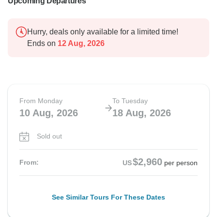
Upcoming Departures
Hurry, deals only available for a limited time!
Ends on
12 Aug, 2026
From Monday
To Tuesday
10 Aug, 2026
18 Aug, 2026
Sold out
$2,960
From:
US
per person
See Similar Tours For These Dates