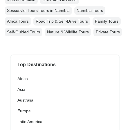
Sossusvlei Tours Tours in Namibia
Namibia Tours
Africa Tours
Road Trip & Self-Drive Tours
Family Tours
Self-Guided Tours
Nature & Wildlife Tours
Private Tours
Top Destinations
Africa
Asia
Australia
Europe
Latin America