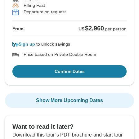
Filling Fast
Departure on request
$2,960
From:
US
per person
Sign up
to unlock savings
Price based on Private Double Room
Confirm Dates
Show More Upcoming Dates
Want to read it later?
Download this tour’s PDF brochure and start tour