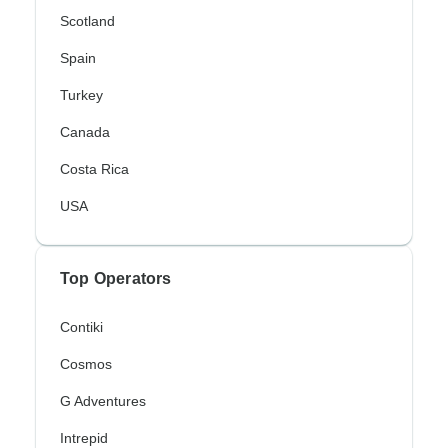
Scotland
Spain
Turkey
Canada
Costa Rica
USA
Top Operators
Contiki
Cosmos
G Adventures
Intrepid