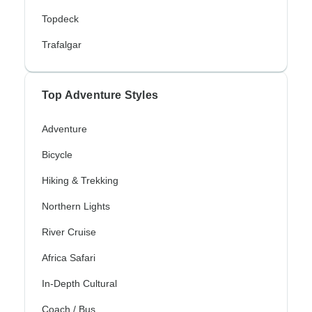
Topdeck
Trafalgar
Top Adventure Styles
Adventure
Bicycle
Hiking & Trekking
Northern Lights
River Cruise
Africa Safari
In-Depth Cultural
Coach / Bus