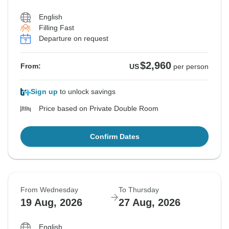
English
Filling Fast
Departure on request
$2,960
From:
US
per person
Sign up
to unlock savings
Price based on Private Double Room
Confirm Dates
From Wednesday
To Thursday
19 Aug, 2026
27 Aug, 2026
English