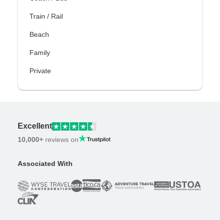
Train / Rail
Beach
Family
Private
Excellent
10,000+
reviews on
Associated With