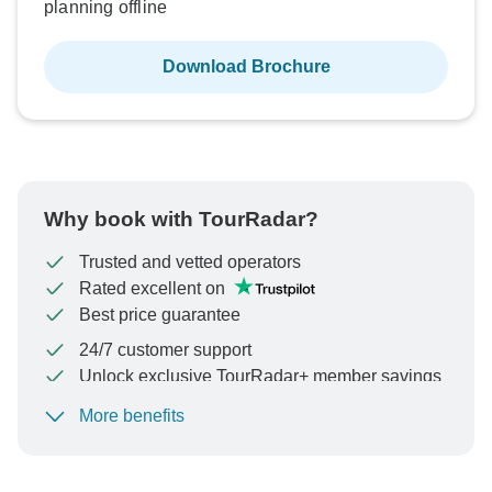
planning offline
Download Brochure
Why book with TourRadar?
Trusted and vetted operators
Rated excellent on
Best price guarantee
24/7 customer support
Unlock exclusive TourRadar+ member savings
More benefits
To protect your payment and ensure your booking will
be processed in United States, never transfer or
communicate outside of the TourRadar website or app.