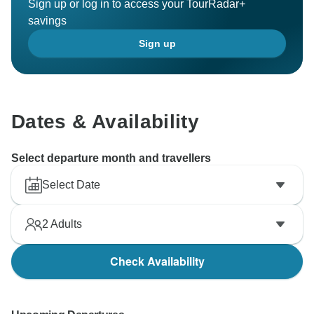
Sign up or log in to access your TourRadar+
savings
Sign up
Dates & Availability
Select departure month and travellers
Select Date
2
Adults
Check Availability