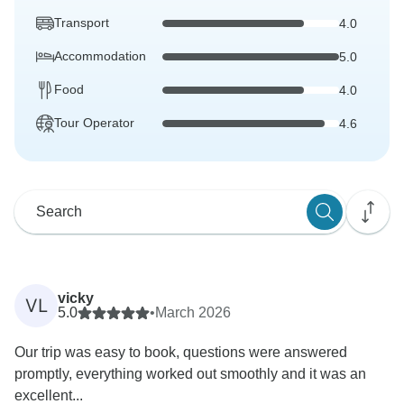
Transport
4.0
Accommodation
5.0
Food
4.0
Tour Operator
4.6
vicky
VL
5.0
•
March 2026
Our trip was easy to book, questions were answered
promptly, everything worked out smoothly and it was an
excellent...