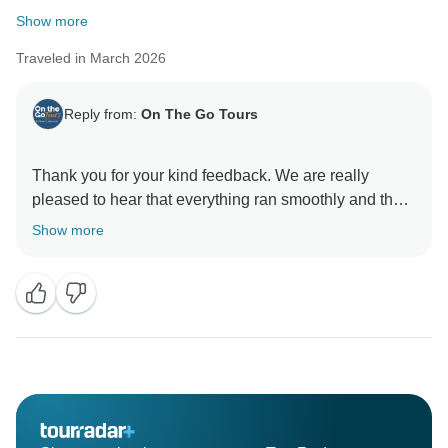
Show more
Traveled in March 2026
Reply from:
On The Go Tours
Thank you for your kind feedback. We are really
pleased to hear that everything ran smoothly and that
our team could assist promptly along the way. It’s
Show more
great to know you had an excellent trip—thanks again