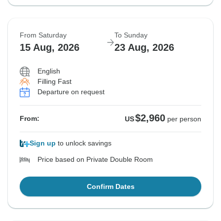
From Saturday
To Sunday
15 Aug, 2026
23 Aug, 2026
English
Filling Fast
Departure on request
$2,960
From:
US
per person
Sign up
to unlock savings
Price based on Private Double Room
Confirm Dates