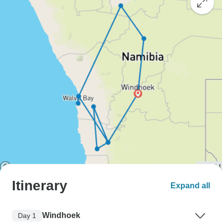
Itinerary
Expand all
Windhoek
Day 1