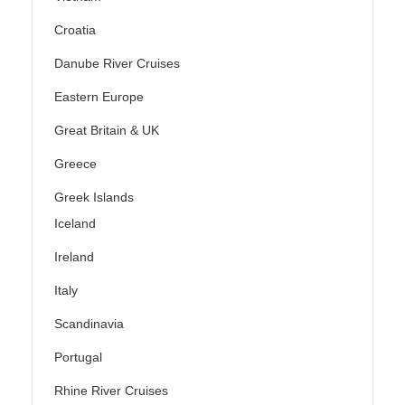
Croatia
Danube River Cruises
Eastern Europe
Great Britain & UK
Greece
Greek Islands
Iceland
Ireland
Italy
Scandinavia
Portugal
Rhine River Cruises