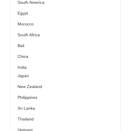
South America
Egypt
Morocco
South Africa
Bali
China
India
Japan
New Zealand
Philippines
Sri Lanka
Thailand
Vietnam