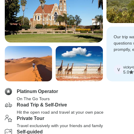
Our trip w
questions
promptly, 
smoothly a
trip.
vicky
•
V
5.0
Platinum Operator
On The Go Tours
Road Trip & Self-Drive
Hit the open road and travel at your own pace
Private Tour
Travel exclusively with your friends and family
Self-guided