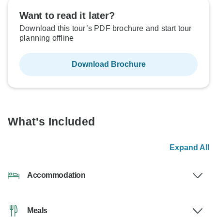
Want to read it later?
Download this tour’s PDF brochure and start tour
planning offline
Download Brochure
What's Included
Expand All
Accommodation
Meals