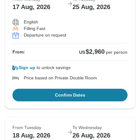
17 Aug, 2026
25 Aug, 2026
English
Filling Fast
Departure on request
$2,960
From:
US
per person
Sign up
to unlock savings
Price based on Private Double Room
Confirm Dates
From Tuesday
To Wednesday
18 Aug, 2026
26 Aug, 2026