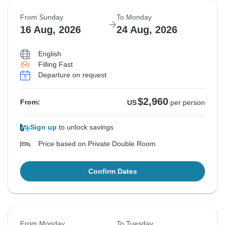
From Sunday
To Monday
16 Aug, 2026
24 Aug, 2026
English
Filling Fast
Departure on request
$2,960
From:
US
per person
Sign up
to unlock savings
Price based on Private Double Room
Confirm Dates
From Monday
To Tuesday