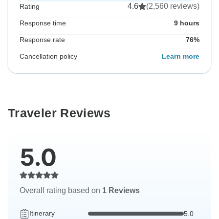
4.6
(2,560 reviews)
Rating
Response time
9 hours
Response rate
76%
Cancellation policy
Learn more
Traveler Reviews
5.0
Overall rating based on
1 Reviews
Itinerary
5.0