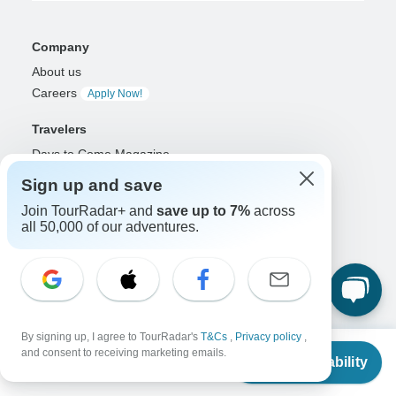
Company
About us
Careers
Apply Now!
Travelers
Days to Come Magazine
Win an Adventure
Enter Now!
Sign up and save
Why should I use TourRadar?
Join TourRadar+ and
save up to 7%
across
After your booking
all 50,000 of our adventures.
Cancellation policy
Community
Organized Adventure Platform
Organized Adventure explained
By signing up, I agree to TourRadar's
T&Cs
,
Privacy policy
,
Connected business solutions
From
and consent to receiving marketing emails.
Check Availability
Adventure Together Events
US
$
2,800
per person