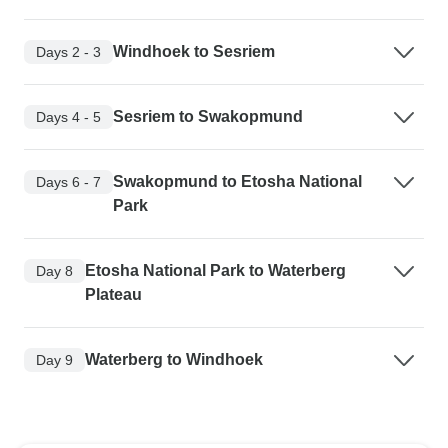
Windhoek to Sesriem
Days 2 - 3
Sesriem to Swakopmund
Days 4 - 5
Swakopmund to Etosha National
Days 6 - 7
Park
Etosha National Park to Waterberg
Day 8
Plateau
Waterberg to Windhoek
Day 9