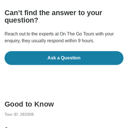
Can’t find the answer to your
question?
Reach out to the experts at On The Go Tours with your
enquiry, they usually respond within 9 hours.
Ask a Question
Good to Know
Tour ID: 283308