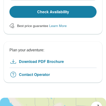
Check Availability
Best price guarantee
Learn More
Plan your adventure:
Download PDF Brochure
Contact Operator