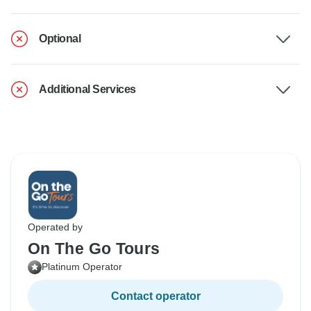
Optional
Additional Services
Operated by
On The Go Tours
Platinum Operator
Contact operator