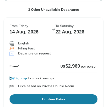
From Tuesday
From Wednesday
From Thursday
To Wednesday
To Thursday
To Friday
3 Other Unavailable Departures
11 Aug, 2026
12 Aug, 2026
13 Aug, 2026
19 Aug, 2026
20 Aug, 2026
21 Aug, 2026
From Friday
To Saturday
Sold out
Sold out
Sold out
14 Aug, 2026
22 Aug, 2026
$2,960
$2,960
$2,960
From:
From:
From:
US
US
US
per person
per person
per person
English
Filling Fast
Departure on request
See Similar Tours For These Dates
See Similar Tours For These Dates
See Similar Tours For These Dates
$2,960
From:
US
per person
Sign up
to unlock savings
Price based on Private Double Room
Confirm Dates