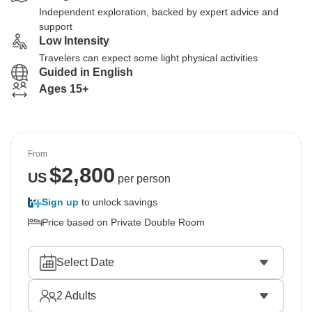
Independent exploration, backed by expert advice and
support
Low Intensity
Travelers can expect some light physical activities
Guided in English
Ages 15+
From
$
2,800
US
per person
Sign up
to unlock savings
Price based on Private Double Room
Select Date
2
Adults