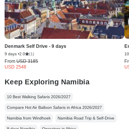
Denmark Self Drive - 9 days
Es
9 days •
2.0
(1)
10
From
USD 3185
F
USD 2548
U
Keep Exploring Namibia
10 Best Walking Safaris 2026/2027
Compare Hot Air Balloon Safaris in Africa 2026/2027
Namibia from Windhoek
Namibia Road Trip & Self-Drive
9 days Namibia
Operators in Africa