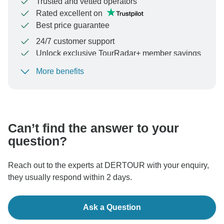
Trusted and vetted operators
Rated excellent on
Best price guarantee
24/7 customer support
Unlock exclusive TourRadar+ member savings
More benefits
To protect your payment and ensure your booking will
be processed in United States, never transfer or
communicate outside of the TourRadar website or app.
Can’t find the answer to your
question?
Reach out to the experts at DERTOUR with your enquiry,
they usually respond within 2 days.
Ask a Question