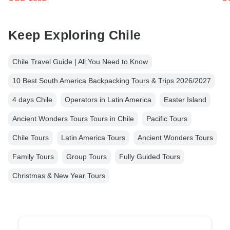
Keep Exploring Chile
Chile Travel Guide | All You Need to Know
10 Best South America Backpacking Tours & Trips 2026/2027
4 days Chile
Operators in Latin America
Easter Island
Ancient Wonders Tours Tours in Chile
Pacific Tours
Chile Tours
Latin America Tours
Ancient Wonders Tours
Family Tours
Group Tours
Fully Guided Tours
Christmas & New Year Tours