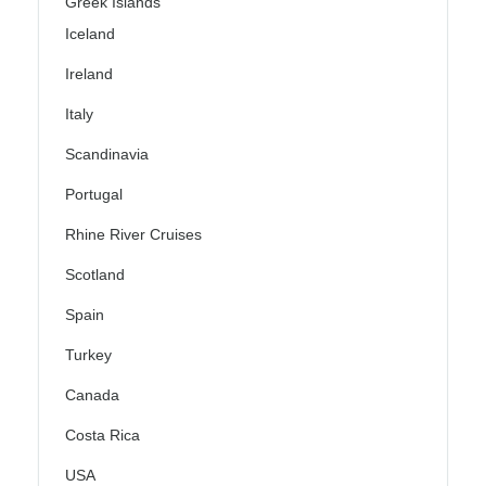
Greek Islands
Iceland
Ireland
Italy
Scandinavia
Portugal
Rhine River Cruises
Scotland
Spain
Turkey
Canada
Costa Rica
USA