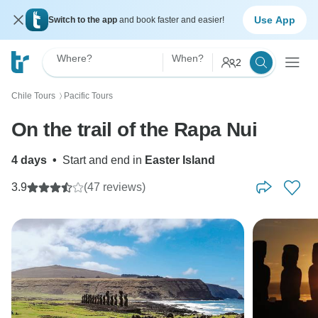
Use App
Switch to the app
and book faster and easier!
Where?
When?
2
Chile Tours
Pacific Tours
〉
On the trail of the Rapa Nui
4 days
•
Start and end in
Easter Island
3.9
(47 reviews)