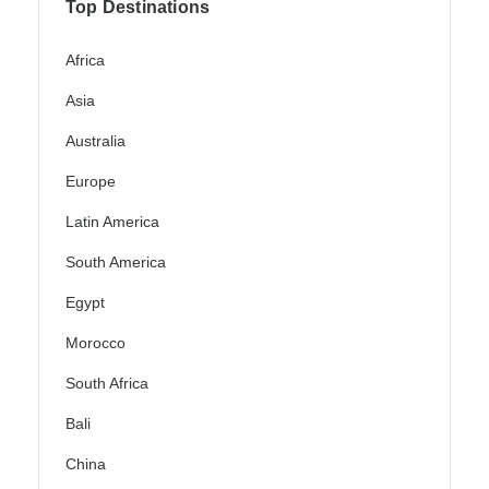
Top Destinations
Africa
Asia
Australia
Europe
Latin America
South America
Egypt
Morocco
South Africa
Bali
China