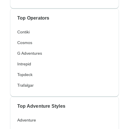
Top Operators
Contiki
Cosmos
G Adventures
Intrepid
Topdeck
Trafalgar
Top Adventure Styles
Adventure