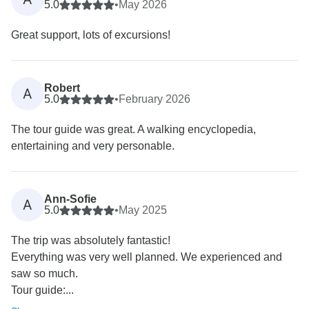
5.0
•
May 2026
Great support, lots of excursions!
Robert
A
5.0
•
February 2026
The tour guide was great. A walking encyclopedia,
entertaining and very personable.
Ann-Sofie
A
5.0
•
May 2025
The trip was absolutely fantastic!
Everything was very well planned. We experienced and
saw so much.
Tour guide:...