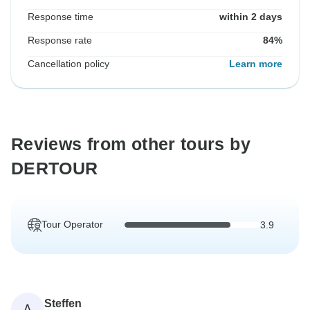
Response time
within 2 days
Response rate
84%
Cancellation policy
Learn more
Reviews from other tours by
DERTOUR
Tour Operator
3.9
Steffen
A