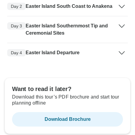
Easter Island South Coast to Anakena
Day 2
Easter Island Southernmost Tip and
Day 3
Ceremonial Sites
Easter Island Departure
Day 4
Want to read it later?
Download this tour’s PDF brochure and start tour
planning offline
Download Brochure