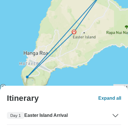
Itinerary
Expand all
Easter Island Arrival
Day 1