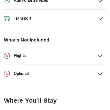
Additional Services
Transport
What's Not Included
Flights
Optional
Where You'll Stay