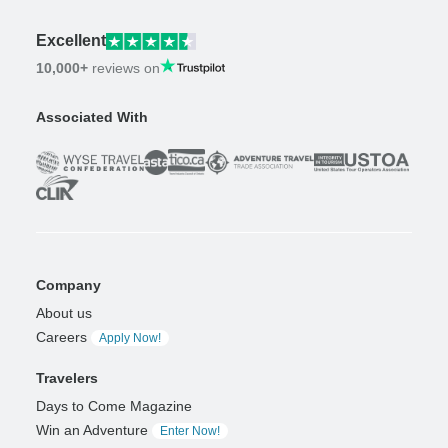
Excellent
10,000+
reviews on
Associated With
Company
About us
Careers
Apply Now!
Travelers
Days to Come Magazine
Win an Adventure
Enter Now!