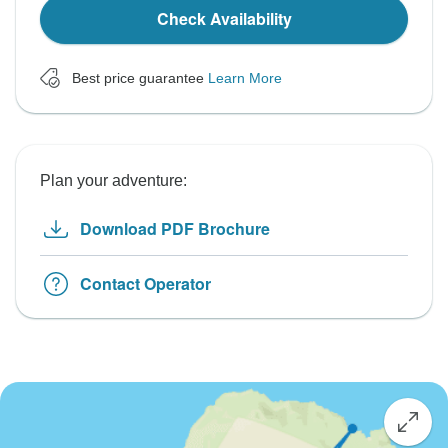
Check Availability
Best price guarantee
Learn More
Plan your adventure:
Download PDF Brochure
Contact Operator