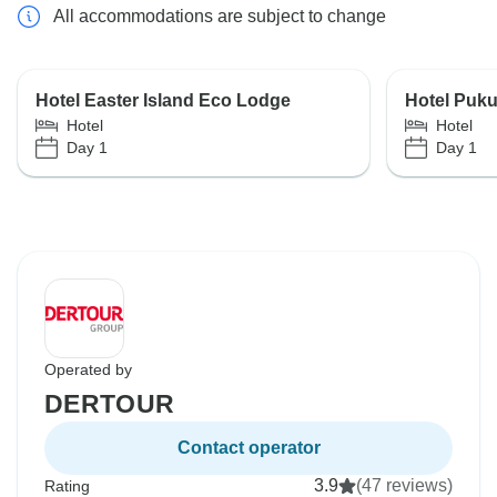
All accommodations are subject to change
Hotel Easter Island Eco Lodge
Hotel Puku
Hotel
Hotel
Day 1
Day 1
Operated by
DERTOUR
Contact operator
3.9
(47 reviews)
Rating