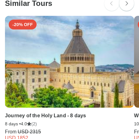
Similar Tours
Search by country
-20% OFF
Journey of the Holy Land - 8 days
W
8 days •
4.0
(2)
10
From
USD 2315
F
USD 1852
U