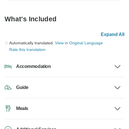
What's Included
Expand All
Automatically translated.
View in Original Language
Rate this translation
Accommodation
Guide
Meals