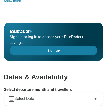
Show more
Sign up or log in to access your TourRadar+
savings
Sign up
Dates & Availability
Select departure month and travellers
Select Date