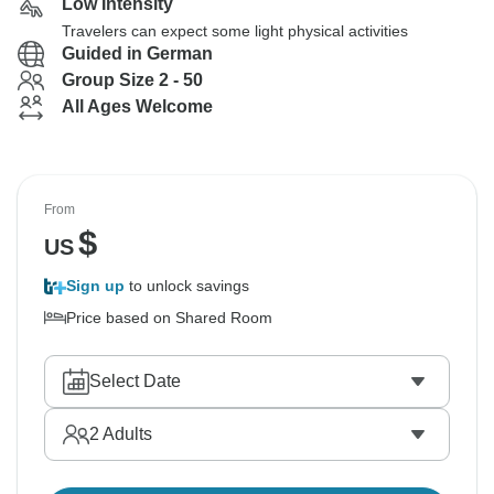
Low Intensity
Travelers can expect some light physical activities
Guided in German
Group Size 2 - 50
All Ages Welcome
From
$
US
Sign up
to unlock savings
Price based on Shared Room
Select Date
2
Adults