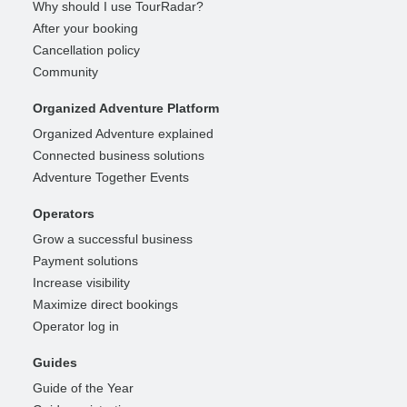
Why should I use TourRadar?
After your booking
Cancellation policy
Community
Organized Adventure Platform
Organized Adventure explained
Connected business solutions
Adventure Together Events
Operators
Grow a successful business
Payment solutions
Increase visibility
Maximize direct bookings
Operator log in
Guides
Guide of the Year