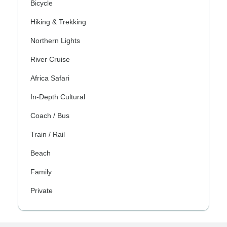
Bicycle
Hiking & Trekking
Northern Lights
River Cruise
Africa Safari
In-Depth Cultural
Coach / Bus
Train / Rail
Beach
Family
Private