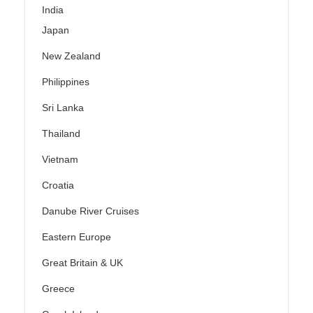
India
Japan
New Zealand
Philippines
Sri Lanka
Thailand
Vietnam
Croatia
Danube River Cruises
Eastern Europe
Great Britain & UK
Greece