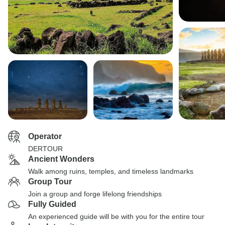
Operator
DERTOUR
Ancient Wonders
Walk among ruins, temples, and timeless landmarks
Group Tour
Join a group and forge lifelong friendships
Fully Guided
An experienced guide will be with you for the entire tour