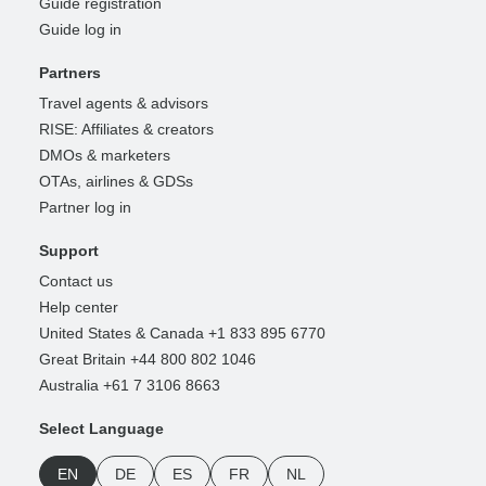
Guide registration
Guide log in
Partners
Travel agents & advisors
RISE: Affiliates & creators
DMOs & marketers
OTAs, airlines & GDSs
Partner log in
Support
Contact us
Help center
United States & Canada +1 833 895 6770
Great Britain +44 800 802 1046
Australia +61 7 3106 8663
Select Language
EN
DE
ES
FR
NL