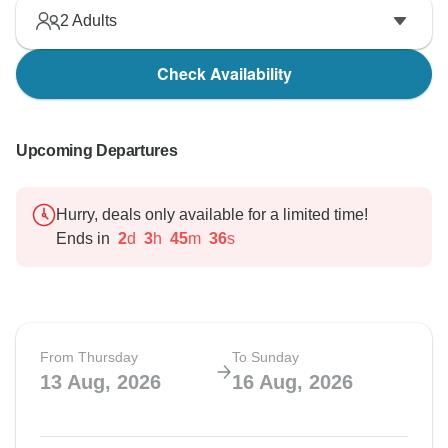
2
Adults
Check Availability
Upcoming Departures
Hurry, deals only available for a limited time!
Ends in
2
d
3
h
45
m
35
s
From Thursday
To Sunday
13 Aug, 2026
16 Aug, 2026