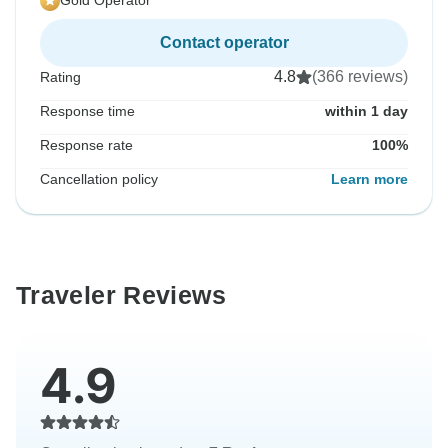
Gold Operator
Contact operator
4.8
(366 reviews)
Rating
Response time
within 1 day
Response rate
100%
Cancellation policy
Learn more
Traveler Reviews
4.9