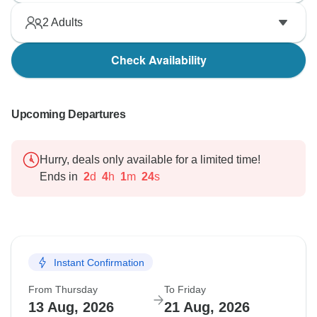
2
Adults
Check Availability
Upcoming Departures
Hurry, deals only available for a limited time!
Ends in
2
d
4
h
1
m
23
s
Instant Confirmation
From Thursday
To Friday
13 Aug, 2026
21 Aug, 2026