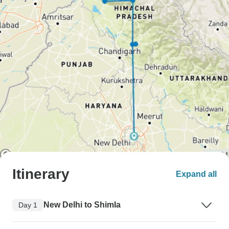
Itinerary
Expand all
New Delhi to Shimla
Day 1