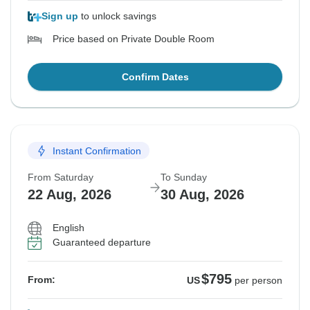
Sign up
to unlock savings
Price based on Private Double Room
Confirm Dates
Instant Confirmation
From Saturday
To Sunday
22 Aug, 2026
30 Aug, 2026
English
Guaranteed departure
$795
From:
US
per person