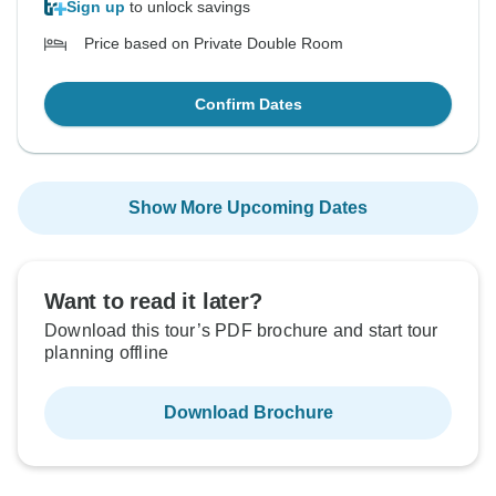
Sign up
to unlock savings
Price based on Private Double Room
Confirm Dates
Show More Upcoming Dates
Want to read it later?
Download this tour’s PDF brochure and start tour
planning offline
Download Brochure