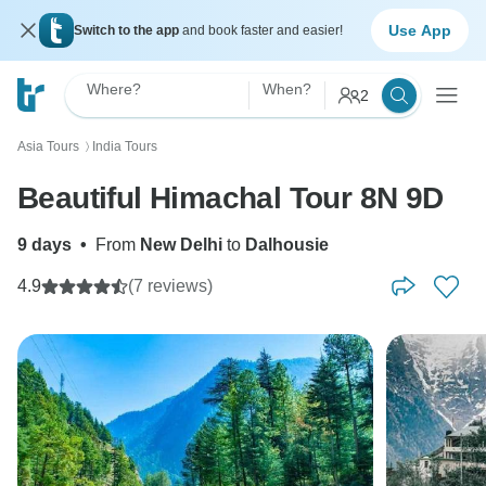
Use App
Switch to the app
and book faster and easier!
Where?
When?
2
Asia Tours
India Tours
〉
Beautiful Himachal Tour 8N 9D
9 days
•
From
New Delhi
to
Dalhousie
4.9
(7 reviews)