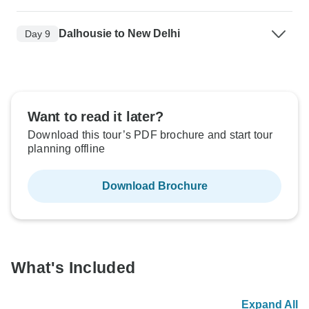
Dalhousie to New Delhi
Day 9
Want to read it later?
Download this tour’s PDF brochure and start tour
planning offline
Download Brochure
What's Included
Expand All