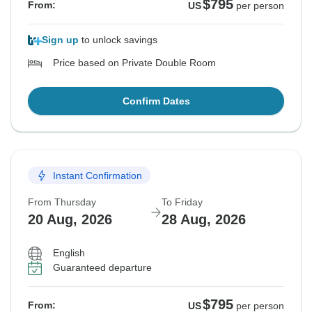
$795
From:
US
per person
Sign up
to unlock savings
Price based on Private Double Room
Confirm Dates
Instant Confirmation
From Thursday
To Friday
20 Aug, 2026
28 Aug, 2026
English
Guaranteed departure
$795
From:
US
per person