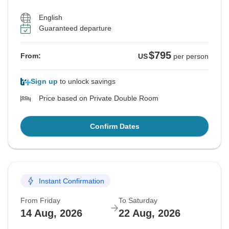
English
Guaranteed departure
$795
From:
US
per person
Sign up
to unlock savings
Price based on Private Double Room
Confirm Dates
Instant Confirmation
From Friday
To Saturday
14 Aug, 2026
22 Aug, 2026