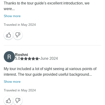
Thanks to the tour guide's excellent introduction, we
were...
Show more
Traveled in May 2024
Roshni
5.0
•
June 2024
My tour included a lot of sight seeing at various points of
interest. The tour guide provided useful background...
Show more
Traveled in May 2024