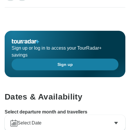
Sign up or log in to access your TourRadar+
savings
Sign up
Dates & Availability
Select departure month and travellers
Select Date