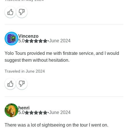
Vincenzo
5.0
•
June 2024
Yolo Tours provided me with firstrate service, and I would
suggest them without hesitation.
Traveled in June 2024
henri
5.0
•
June 2024
There was a lot of sightseeing on the tour I went on.