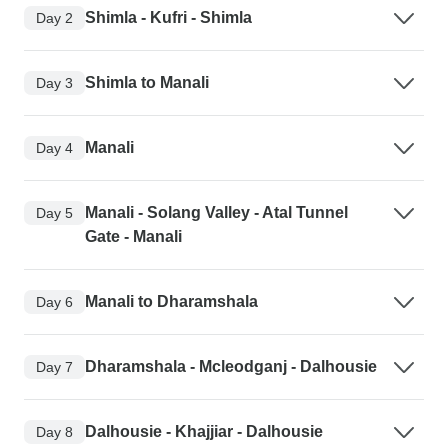
Shimla - Kufri - Shimla
Day 2
Shimla to Manali
Day 3
Manali
Day 4
Manali - Solang Valley - Atal Tunnel
Day 5
Gate - Manali
Manali to Dharamshala
Day 6
Dharamshala - Mcleodganj - Dalhousie
Day 7
Dalhousie - Khajjiar - Dalhousie
Day 8