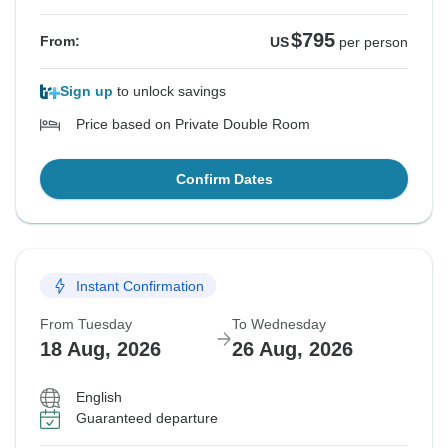
$795
From:
US
per person
Sign up
to unlock savings
Price based on Private Double Room
Confirm Dates
Instant Confirmation
From Tuesday
To Wednesday
18 Aug, 2026
26 Aug, 2026
English
Guaranteed departure