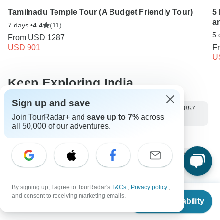
Tamilnadu Temple Tour (A Budget Friendly Tour)
5
a
7 days •
4.4
(11)
5 
From
USD 1287
USD 901
F
U
Keep Exploring India
Sign up and save
10 Best Backpacking Groups & Travel Agencies (with 1,857
Join TourRadar+ and
save up to 7%
across
Reviews)
all 50,000 of our adventures.
Training for Himalayan trekking
10 Best Cultural Travel Companies
India from New Delhi
Small group tour
9 days India
Operators in Asia
By signing up, I agree to TourRadar's
T&Cs
,
Privacy policy
,
Himachal Pradesh
Himalaya Mountains
From
$795
and consent to receiving marketing emails.
Check Availability
US
$
596
per person
Northern India Tours Tours in India
India Tours