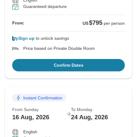
English
Guaranteed departure
$795
From:
US
per person
Sign up
to unlock savings
Price based on Private Double Room
Confirm Dates
Instant Confirmation
From Sunday
To Monday
16 Aug, 2026
24 Aug, 2026
English