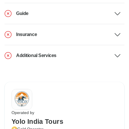
Guide
Insurance
Additional Services
Operated by
Yolo India Tours