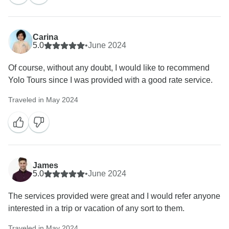
Carina
5.0
•
June 2024
Of course, without any doubt, I would like to recommend
Yolo Tours since I was provided with a good rate service.
Traveled in May 2024
James
5.0
•
June 2024
The services provided were great and I would refer anyone
interested in a trip or vacation of any sort to them.
Traveled in May 2024