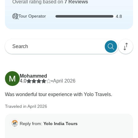
Overall rating based on
7 Reviews
Tour Operator
4.8
Mohammed
4.0
•
April 2026
Was wonderful tour experience with Yolo Travels.
Traveled in April 2026
Reply from:
Yolo India Tours