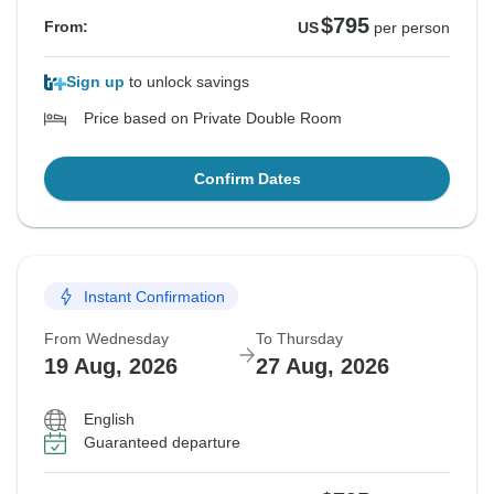
$795
From:
US
per person
Sign up
to unlock savings
Price based on Private Double Room
Confirm Dates
Instant Confirmation
From Wednesday
To Thursday
19 Aug, 2026
27 Aug, 2026
English
Guaranteed departure