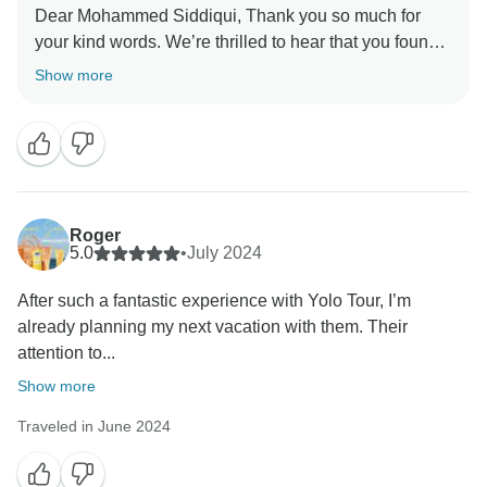
Dear Mohammed Siddiqui, Thank you so much for
your kind words. We’re thrilled to hear that you found
our service exceptional from start to finish. It means a
Show more
great deal to us that we could meet your expectations
and make your journey truly enjoyable. We’re grateful
for your trust and look forward to welcoming you again
for another memorable experience. Warm regards,
Roger
5.0
•
July 2024
After such a fantastic experience with Yolo Tour, I’m
already planning my next vacation with them. Their
attention to...
Show more
Traveled in June 2024