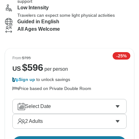
support
Low Intensity
Travelers can expect some light physical activities
Guided in English
All Ages Welcome
-25%
From
$795
$
596
US
per person
Sign up
to unlock savings
Price based on Private Double Room
Select Date
2
Adults