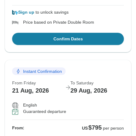
Sign up
to unlock savings
Price based on Private Double Room
Confirm Dates
Instant Confirmation
From Friday
To Saturday
21 Aug, 2026
29 Aug, 2026
English
Guaranteed departure
$795
From:
US
per person