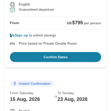
English
Guaranteed departure
$795
From:
US
per person
Sign up
to unlock savings
Price based on Private Double Room
Confirm Dates
Instant Confirmation
From Saturday
To Sunday
15 Aug, 2026
23 Aug, 2026