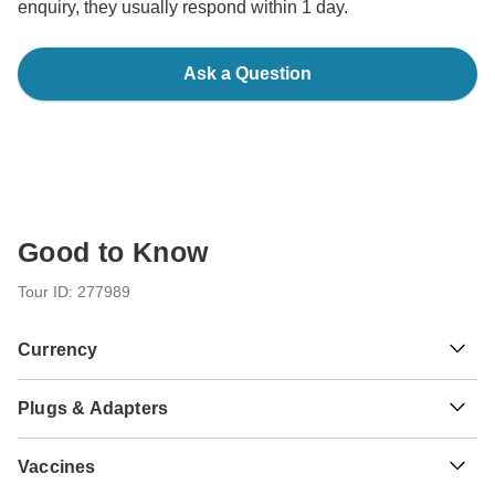
enquiry, they usually respond within 1 day.
Ask a Question
Good to Know
Tour ID: 277989
Currency
Plugs & Adapters
₹
Indian Rupee
India
As a traveler from USA, Canada, England, Australia, New
Vaccines
Zealand you will need an adaptor for types C, D, M. As a
traveler from South Africa you will need an adaptor for type