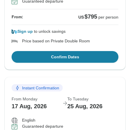
Guaranteed departure
$795
From:
US
per person
Sign up
to unlock savings
Price based on Private Double Room
Confirm Dates
Instant Confirmation
From Monday
To Tuesday
17 Aug, 2026
25 Aug, 2026
English
Guaranteed departure