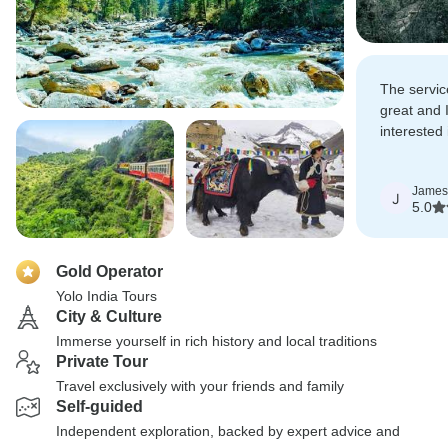
The servic
great and 
interested 
any sort t
James
J
5.0
Gold Operator
Yolo India Tours
City & Culture
Immerse yourself in rich history and local traditions
Private Tour
Travel exclusively with your friends and family
Self-guided
Independent exploration, backed by expert advice and