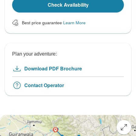
Check Availability
Best price guarantee
Learn More
Plan your adventure:
Download PDF Brochure
Contact Operator