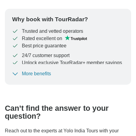
Why book with TourRadar?
Trusted and vetted operators
Rated excellent on
Best price guarantee
24/7 customer support
Unlock exclusive TourRadar+ member savings
More benefits
To protect your payment and ensure your booking will
be processed in United States, never transfer or
communicate outside of the TourRadar website or app.
Can’t find the answer to your
question?
Reach out to the experts at Yolo India Tours with your