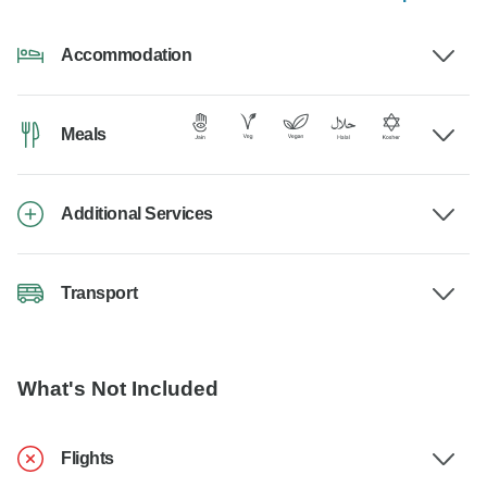
Accommodation
Meals
Additional Services
Transport
What's Not Included
Flights