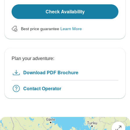
Check Availability
Best price guarantee
Learn More
Plan your adventure:
Download PDF Brochure
Contact Operator