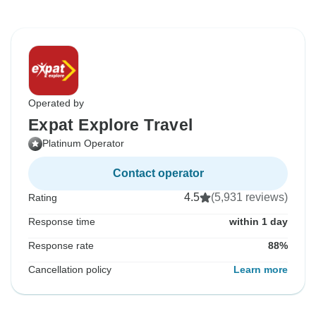
Operated by
Expat Explore Travel
Platinum Operator
Contact operator
4.5
(5,931 reviews)
Rating
Response time
within 1 day
Response rate
88%
Cancellation policy
Learn more