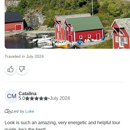
Traveled in July 2024
Catalina
CM
5.0
•
July 2024
Led by
Luke
Look is such an amazing, very energetic and helpful tour
guide, he's the best!