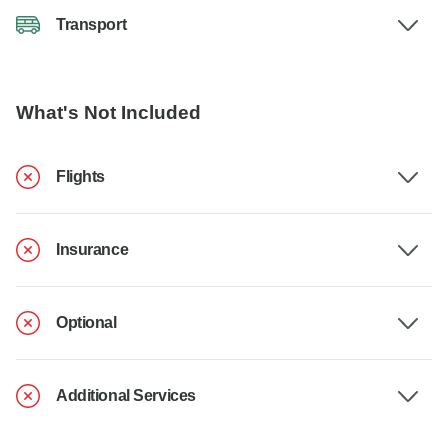
Transport
What's Not Included
Flights
Insurance
Optional
Additional Services