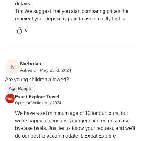
delays.
Tip: We suggest that you start comparing prices the
moment your deposit is paid to avoid costly flights.
0
Nicholas
N
Asked on May 23rd, 2024
Are young children allowed?
Age Range
Expat Explore Travel
Operator
•
Written May 2024
We have a set minimum age of 10 for our tours, but
we're happy to consider younger children on a case-
by-case basis. Just let us know your request, and we'll
do our best to accommodate it. Expat Explore