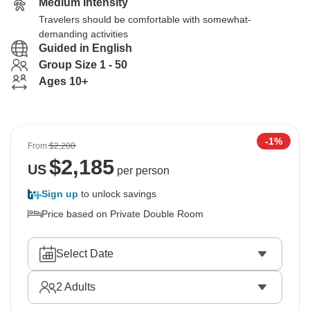
Medium Intensity
Travelers should be comfortable with somewhat-
demanding activities
Guided in English
Group Size 1 - 50
Ages 10+
-1%
From
$2,200
$
2,185
US
per person
Sign up
to unlock savings
Price based on Private Double Room
Select Date
2
Adults