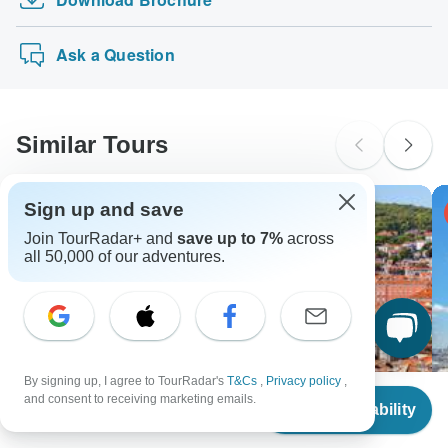
Indus Valley Civilization Tour
Travel" tours: Visa, Maestro, Mastercard, American
probably don't require a visa
Express or PayPal. TourRadar does NOT charge you an
Highlights of Egypt
New Zealand Citizens
extra fee for using any of these payment methods.
Ask a Question
probably don't require a visa
South Africa Citizens
Please check with your embassy for entry restrictions: Denmark,
Estonia, Finland, Latvia, Lithuania and Sweden.
Similar Tours
Search by country
Sign up and save
-4% OFF
Join TourRadar+ and
save up to 7%
across
all 50,000 of our adventures.
By signing up, I agree to TourRadar's
T&Cs
,
Privacy policy
,
From
$2,200
and consent to receiving marketing emails.
Check Availability
US
$
2,185
per person