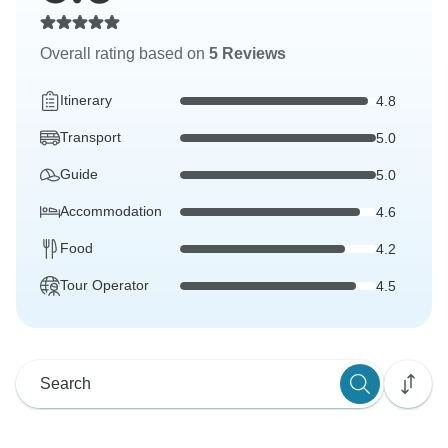
Overall rating based on
5 Reviews
Itinerary
4.8
Transport
5.0
Guide
5.0
Accommodation
4.6
Food
4.2
Tour Operator
4.5