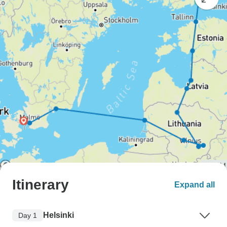
Itinerary
Expand all
Helsinki
Day 1