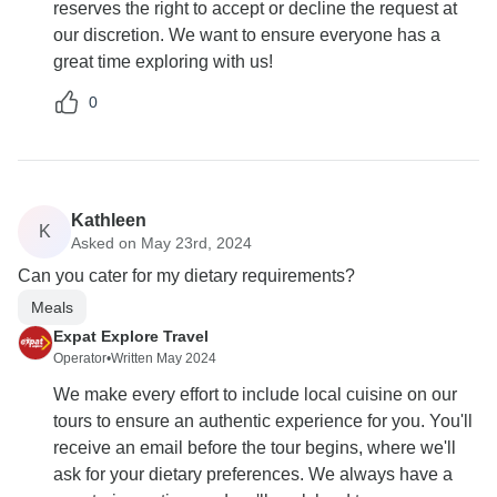
reserves the right to accept or decline the request at
our discretion. We want to ensure everyone has a
great time exploring with us!
0
Kathleen
K
Asked on May 23rd, 2024
Can you cater for my dietary requirements?
Meals
Expat Explore Travel
Operator
•
Written May 2024
We make every effort to include local cuisine on our
tours to ensure an authentic experience for you. You'll
receive an email before the tour begins, where we'll
ask for your dietary preferences. We always have a