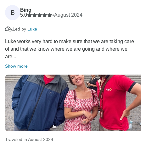
Bing
B
5.0
•
August 2024
Led by
Luke
Luke works very hard to make sure that we are taking care
of and that we know where we are going and where we
are...
Show more
Traveled in August 2024