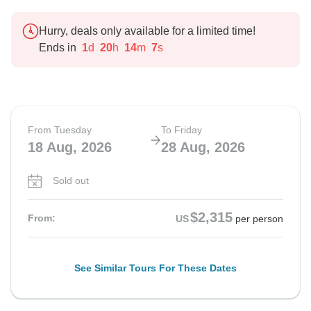
Hurry, deals only available for a limited time!
Ends in
1
d
20
h
14
m
5
s
From Tuesday
To Friday
18 Aug, 2026
28 Aug, 2026
Sold out
$2,315
From:
US
per person
See Similar Tours For These Dates