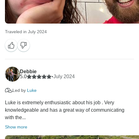
Traveled in July 2024
Debbie
5.0
•
July 2024
Led by
Luke
Luke is extremely enthusiastic about his job . Very
knowledgeable and has a great way of communicating
with the...
Show more