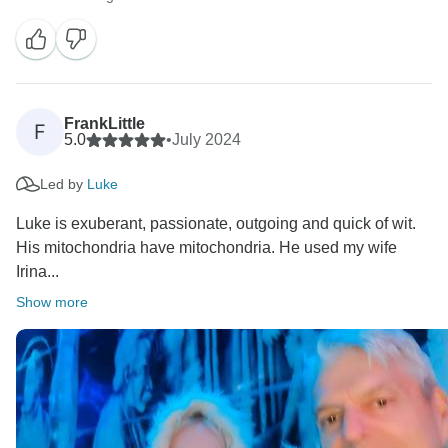
FrankLittle
F
5.0
•
July 2024
Led by
Luke
Luke is exuberant, passionate, outgoing and quick of wit.
His mitochondria have mitochondria. He used my wife
Irina...
Show more