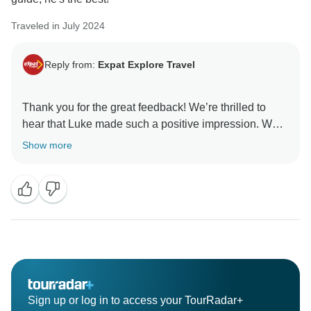
Traveled in July 2024
Reply from:
Expat Explore Travel
Thank you for the great feedback! We’re thrilled to
hear that Luke made such a positive impression. We’ll
be sure to share your kind words with him. Thank you
Show more
Sign up or log in to access your TourRadar+