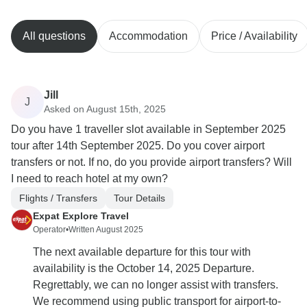
All questions
Accommodation
Price / Availability
Jill
J
Asked on August 15th, 2025
Do you have 1 traveller slot available in September 2025
tour after 14th September 2025. Do you cover airport
transfers or not. If no, do you provide airport transfers? Will
I need to reach hotel at my own?
Flights / Transfers
Tour Details
Expat Explore Travel
Operator
•
Written August 2025
The next available departure for this tour with
availability is the October 14, 2025 Departure.
Regrettably, we can no longer assist with transfers.
We recommend using public transport for airport-to-