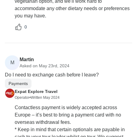
vegetarian option, and we'll work hard to
accommodate any other dietary needs or preferences
you may have.
0
Martin
M
Asked on May 23rd, 2024
Do I need to exchange cash before I leave?
Payments
Expat Explore Travel
Operator
•
Written May 2024
Contactless payment is widely accepted across
Europe – it’s best to bring a payment card with no
overseas withdrawal fees.
* Keep in mind that certain optionals are payable in
cash to your tour leader whilst on tour. We suggest