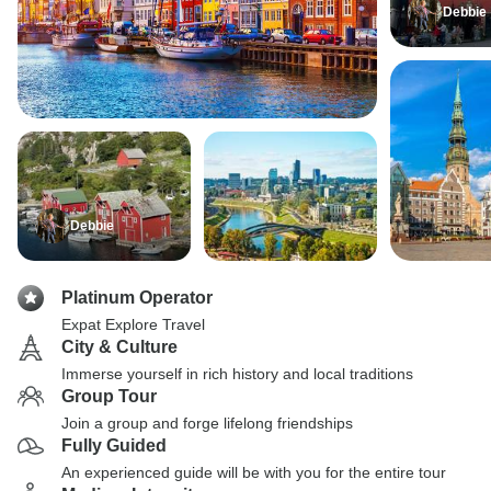
Debbie
Debbie
Platinum Operator
Expat Explore Travel
City & Culture
Immerse yourself in rich history and local traditions
Group Tour
Join a group and forge lifelong friendships
Fully Guided
An experienced guide will be with you for the entire tour