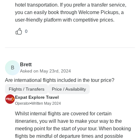
hotel transportation. If you prefer a transfer service,
you can easily book through Welcome Pickups, a
user-friendly platform with competitive prices.
0
Brett
B
Asked on May 23rd, 2024
Are international flights included in the tour price?
Flights / Transfers
Price / Availability
Expat Explore Travel
Operator
•
Written May 2024
Whilst internal flights are covered for certain
itineraries, you will have to make your way to the
meeting point for the start of your tour. When booking
flights be mindful of departure times and possible