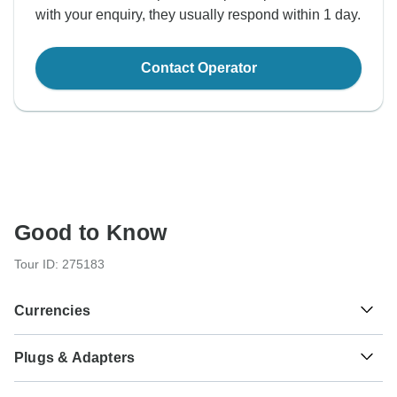
with your enquiry, they usually respond within 1 day.
Contact Operator
Good to Know
Tour ID: 275183
Currencies
Plugs & Adapters
kr
Danish Krone
Denmark
As a traveler from USA, Canada, England, Australia, New