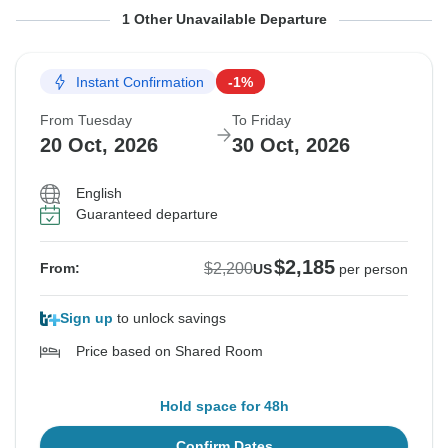
From Tuesday
To Friday
1 Other Unavailable Departure
8 Sep, 2026
18 Sep, 2026
Instant Confirmation
-1%
Sold out
From Tuesday
To Friday
$2,315
20 Oct, 2026
30 Oct, 2026
From:
US
per person
English
Guaranteed departure
See Similar Tours For These Dates
$2,185
$2,200
From:
US
per person
Sign up
to unlock savings
Price based on Shared Room
Hold space for 48h
Confirm Dates