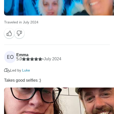
Traveled in July 2024
Emma
EO
5.0
•
July 2024
Led by
Luke
Takes good selfies :)