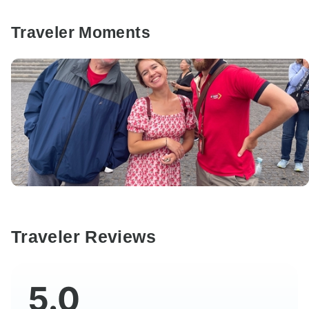
Traveler Moments
Traveler Reviews
5.0