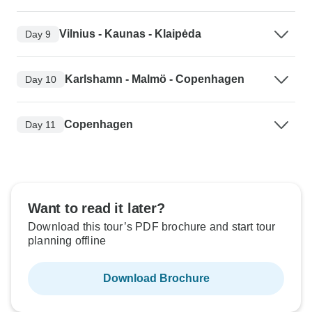
Vilnius - Kaunas - Klaipėda
Day 9
Karlshamn - Malmö - Copenhagen
Day 10
Copenhagen
Day 11
Want to read it later?
Download this tour’s PDF brochure and start tour
planning offline
Download Brochure