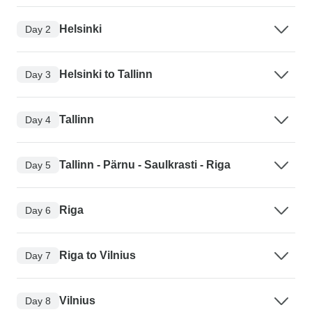
Helsinki
Day 2
Helsinki to Tallinn
Day 3
Tallinn
Day 4
Tallinn - Pärnu - Saulkrasti - Riga
Day 5
Riga
Day 6
Riga to Vilnius
Day 7
Vilnius
Day 8