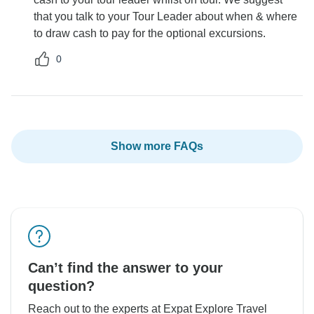
that you talk to your Tour Leader about when & where
to draw cash to pay for the optional excursions.
0
Show more FAQs
Can’t find the answer to your
question?
Reach out to the experts at Expat Explore Travel