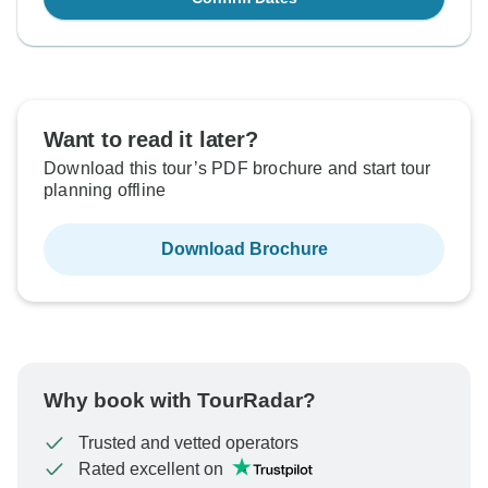
Want to read it later?
Download this tour’s PDF brochure and start tour
planning offline
Download Brochure
Why book with TourRadar?
Trusted and vetted operators
Rated excellent on