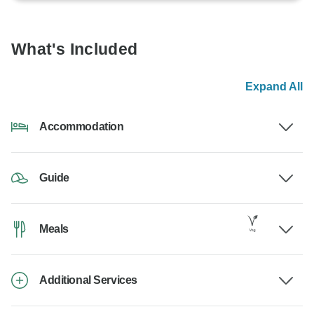
What's Included
Expand All
Accommodation
Guide
Meals
Additional Services