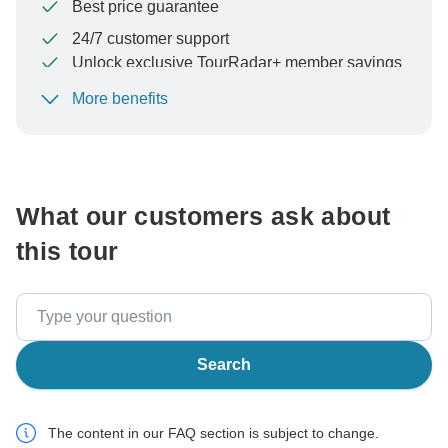
Best price guarantee
24/7 customer support
Unlock exclusive TourRadar+ member savings
More benefits
To protect your payment and ensure your booking will
be processed in United States, never transfer or
communicate outside of the TourRadar website or app.
What our customers ask about
this tour
Search
The content in our FAQ section is subject to change.