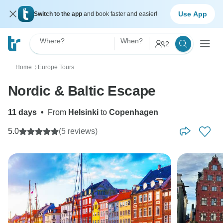
Use App
Switch to the app
and book faster and easier!
Where?
When?
2
Home
Europe Tours
〉
Nordic & Baltic Escape
11 days
•
From
Helsinki
to
Copenhagen
5.0
(5 reviews)