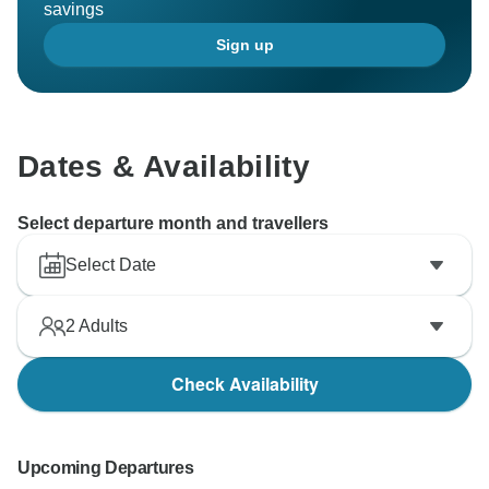
savings
Sign up
Dates & Availability
Select departure month and travellers
Select Date
2
Adults
Check Availability
Upcoming Departures